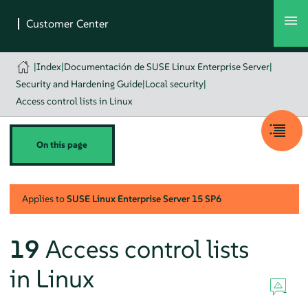
|
Index
|
Documentación de SUSE Linux Enterprise Server
|
Security and Hardening Guide
|
Local security
|
Access control lists in Linux
On this page
Applies to
SUSE Linux Enterprise Server
15 SP6
19
Access control lists
in Linux