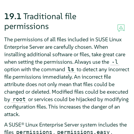
19.1
Traditional file
permissions
The permissions of all files included in
SUSE Linux
Enterprise Server
are carefully chosen. When
installing additional software or files, take great care
when setting the permissions. Always use the
-l
option with the command
to detect any incorrect
ls
file permissions immediately. An incorrect file
attribute does not only mean that files could be
changed or deleted. Modified files could be executed
by
or services could be hijacked by modifying
root
configuration files. This increases the danger of an
attack.
A
SUSE® Linux Enterprise Server
system includes the
files
,
,
permissions
permissions.easy