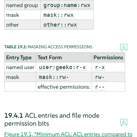
named group
group:name:rwx
mask
mask::rwx
other
other::rwx
TABLE 19.2:
MASKING ACCESS PERMISSIONS
Entry Type
Text Form
Permissions
named user
user:geeko:r-x
r-x
mask
mask::rw-
rw-
effective permissions:
r--
19.4.1
ACL entries and file mode
permission bits
Figure 19.1, “Minimum ACL: ACL entries compared to