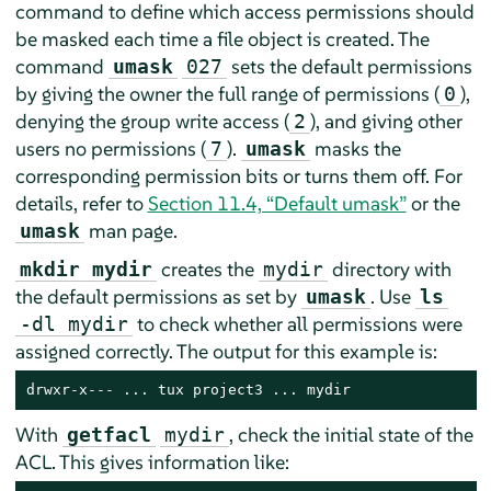
command to define which access permissions should
be masked each time a file object is created. The
command
sets the default permissions
umask
027
by giving the owner the full range of permissions (
),
0
denying the group write access (
), and giving other
2
users no permissions (
).
masks the
7
umask
corresponding permission bits or turns them off. For
details, refer to
Section 11.4, “Default umask”
or the
man page.
umask
creates the
directory with
mkdir mydir
mydir
the default permissions as set by
. Use
umask
ls
to check whether all permissions were
-dl mydir
assigned correctly. The output for this example is:
drwxr-x--- ... tux project3 ... mydir
With
, check the initial state of the
getfacl
mydir
ACL. This gives information like: