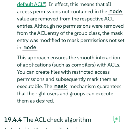
default ACL”
). In effect, this means that all
access permissions not contained in the
mode
value are removed from the respective ACL
entries. Although no permissions were removed
from the ACL entry of the group class, the mask
entry was modified to mask permissions not set
in
.
mode
This approach ensures the smooth interaction
of applications (such as compilers) with ACLs.
You can create files with restricted access
permissions and subsequently mark them as
executable. The
mechanism guarantees
mask
that the right users and groups can execute
them as desired.
19.4.4
The ACL check algorithm