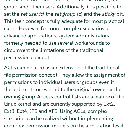
group, and other users. Additionally, it is possible to
set the
set user id
, the
set group id
, and the
sticky
bit.
This lean concept is fully adequate for most practical
cases. However, for more complex scenarios or
advanced applications, system administrators
formerly needed to use several workarounds to
circumvent the limitations of the traditional
permission concept.
ACLs can be used as an extension of the traditional
file permission concept. They allow the assignment of
permissions to individual users or groups even if
these do not correspond to the original owner or the
owning group. Access control lists are a feature of the
Linux kernel and are currently supported by Ext2,
Ext3, Ext4, JFS and XFS. Using ACLs, complex
scenarios can be realized without implementing
complex permission models on the application level.