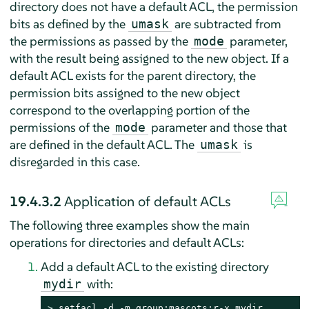
directory does not have a default ACL, the permission
bits as defined by the
are subtracted from
umask
the permissions as passed by the
parameter,
mode
with the result being assigned to the new object. If a
default ACL exists for the parent directory, the
permission bits assigned to the new object
correspond to the overlapping portion of the
permissions of the
parameter and those that
mode
are defined in the default ACL. The
is
umask
disregarded in this case.
19.4.3.2
Application of default ACLs
The following three examples show the main
operations for directories and default ACLs:
Add a default ACL to the existing directory
with:
mydir
> 
setfacl -d -m group:mascots:r-x mydir