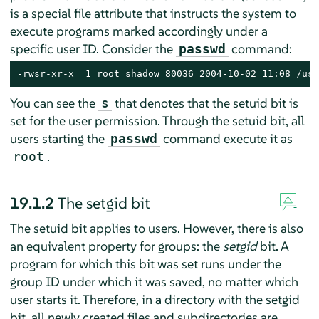
is a special file attribute that instructs the system to
execute programs marked accordingly under a
specific user ID. Consider the
command:
passwd
-rwsr-xr-x  1 root shadow 80036 2004-10-02 11:08 /usr
You can see the
that denotes that the setuid bit is
s
set for the user permission. Through the setuid bit, all
users starting the
command execute it as
passwd
.
root
19.1.2
The setgid bit
The setuid bit applies to users. However, there is also
an equivalent property for groups: the
setgid
bit. A
program for which this bit was set runs under the
group ID under which it was saved, no matter which
user starts it. Therefore, in a directory with the setgid
bit, all newly created files and subdirectories are