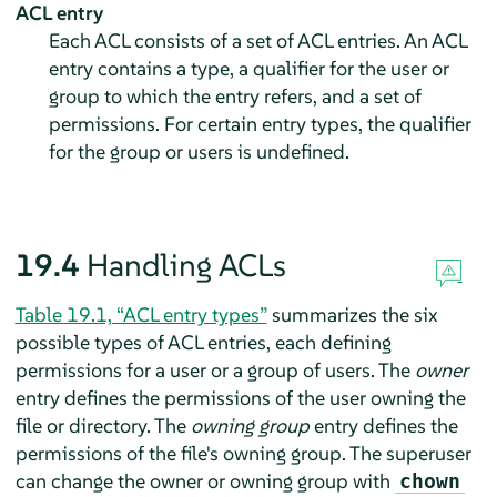
ACL entry
Each ACL consists of a set of ACL entries. An ACL
entry contains a type, a qualifier for the user or
group to which the entry refers, and a set of
permissions. For certain entry types, the qualifier
for the group or users is undefined.
19.4
Handling ACLs
Table 19.1, “ACL entry types”
summarizes the six
possible types of ACL entries, each defining
permissions for a user or a group of users. The
owner
entry defines the permissions of the user owning the
file or directory. The
owning group
entry defines the
permissions of the file's owning group. The superuser
can change the owner or owning group with
chown