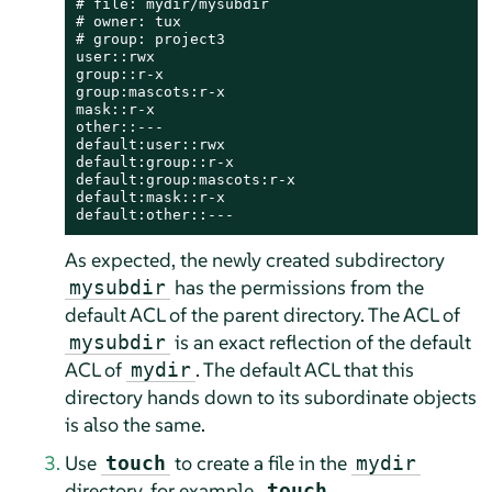
# file: mydir/mysubdir

# owner: tux

# group: project3

user::rwx

group::r-x

group:mascots:r-x

mask::r-x

other::---

default:user::rwx

default:group::r-x

default:group:mascots:r-x

default:mask::r-x

default:other::---
As expected, the newly created subdirectory
has the permissions from the
mysubdir
default ACL of the parent directory. The ACL of
is an exact reflection of the default
mysubdir
ACL of
. The default ACL that this
mydir
directory hands down to its subordinate objects
is also the same.
Use
to create a file in the
touch
mydir
directory, for example,
touch