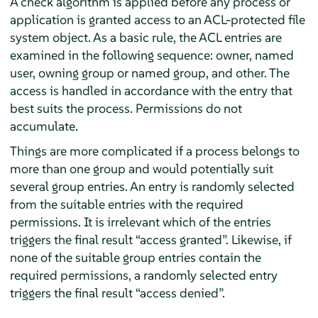
A check algorithm is applied before any process or
application is granted access to an ACL-protected file
system object. As a basic rule, the ACL entries are
examined in the following sequence: owner, named
user, owning group or named group, and other. The
access is handled in accordance with the entry that
best suits the process. Permissions do not
accumulate.
Things are more complicated if a process belongs to
more than one group and would potentially suit
several group entries. An entry is randomly selected
from the suitable entries with the required
permissions. It is irrelevant which of the entries
triggers the final result
“
access granted
”
. Likewise, if
none of the suitable group entries contain the
required permissions, a randomly selected entry
triggers the final result
“
access denied
”
.