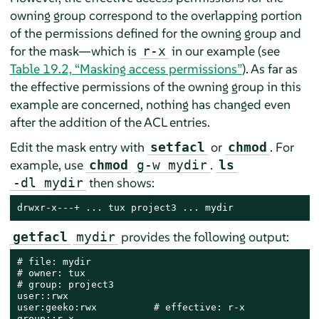
owning group correspond to the overlapping portion
of the permissions defined for the owning group and
for the mask—which is
in our example (see
r-x
Table 19.2, “Masking access permissions”
). As far as
the effective permissions of the owning group in this
example are concerned, nothing has changed even
after the addition of the ACL entries.
Edit the mask entry with
or
. For
setfacl
chmod
example, use
.
chmod
g-w mydir
ls
then shows:
-dl mydir
drwxr-x---+ ... tux project3 ... mydir
provides the following output:
getfacl
mydir
# file: mydir

# owner: tux

# group: project3

user::rwx

user:geeko:rwx          # effective: r-x

group::r-x
