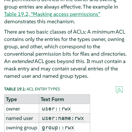
group entries are always effective. The example in
Table 19.2, “Masking access permissions”
demonstrates this mechanism.
There are two basic classes of ACLs: A
minimum
ACL
contains only the entries for the types owner, owning
group, and other, which correspond to the
conventional permission bits for files and directories.
An
extended
ACL goes beyond this. It must contain a
mask entry and may contain several entries of the
named user and named group types.
TABLE 19.1:
ACL ENTRY TYPES
Type
Text Form
owner
user::rwx
named user
user:name:rwx
owning group
group::rwx