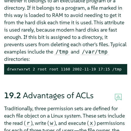
whether it belongs to an executable program or a
directory. If it belongs to a program, a file marked in
this way is loaded to RAM to avoid needing to get it
from the hard disk each time it is used. This attribute
is used rarely, because modern hard disks are fast
enough. If this bit is assigned to a directory, it
prevents users from deleting each other's files. Typical
examples include the
and
/tmp
/var/tmp
directories:
drwxrwxrwt 2 root root 1160 2002-11-19 17:15 /tmp
19.2
Advantages of ACLs
Traditionally, three permission sets are defined for
each file object on a Linux system. These sets include
the read (
), write (
), and execute (
) permissions
r
w
x
for each of three types of users—the file owner, the