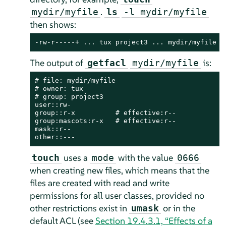
.
mydir/myfile
ls
-l mydir/myfile
then shows:
-rw-r-----+ ... tux project3 ... mydir/myfile
The output of
is:
getfacl
mydir/myfile
# file: mydir/myfile

# owner: tux

# group: project3

user::rw-

group::r-x          # effective:r--

group:mascots:r-x   # effective:r--

mask::r--

other::---
uses a
with the value
touch
mode
0666
when creating new files, which means that the
files are created with read and write
permissions for all user classes, provided no
other restrictions exist in
or in the
umask
default ACL (see
Section 19.4.3.1, “Effects of a