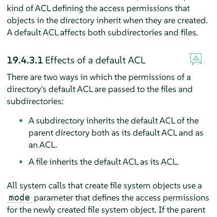
kind of ACL defining the access permissions that
objects in the directory inherit when they are created.
A default ACL affects both subdirectories and files.
19.4.3.1
Effects of a default ACL
There are two ways in which the permissions of a
directory's default ACL are passed to the files and
subdirectories:
A subdirectory inherits the default ACL of the
parent directory both as its default ACL and as
an ACL.
A file inherits the default ACL as its ACL.
All system calls that create file system objects use a
parameter that defines the access permissions
mode
for the newly created file system object. If the parent