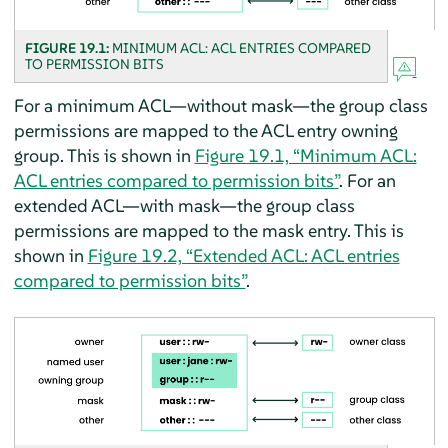
FIGURE 19.1:
MINIMUM ACL: ACL ENTRIES COMPARED
TO PERMISSION BITS
For a minimum ACL—without mask—the group class
permissions are mapped to the ACL entry owning
group. This is shown in
Figure 19.1, “Minimum ACL:
ACL entries compared to permission bits”
. For an
extended ACL—with mask—the group class
permissions are mapped to the mask entry. This is
shown in
Figure 19.2, “Extended ACL: ACL entries
compared to permission bits”
.