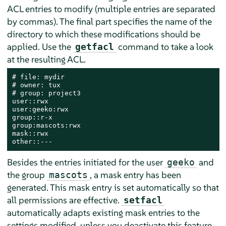
ACL entries to modify (multiple entries are separated
by commas). The final part specifies the name of the
directory to which these modifications should be
applied. Use the
command to take a look
getfacl
at the resulting ACL.
# file: mydir

# owner: tux

# group: project3

user::rwx

user:geeko:rwx

group::r-x

group:mascots:rwx

mask::rwx

other::---
Besides the entries initiated for the user
and
geeko
the group
, a mask entry has been
mascots
generated. This mask entry is set automatically so that
all permissions are effective.
setfacl
automatically adapts existing mask entries to the
settings modified, unless you deactivate this feature