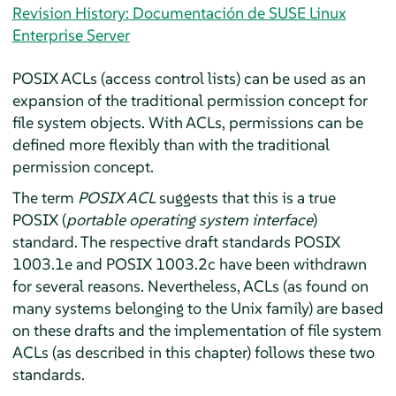
Revision History: Documentación de SUSE Linux
Enterprise Server
POSIX ACLs (access control lists) can be used as an
expansion of the traditional permission concept for
file system objects. With ACLs, permissions can be
defined more flexibly than with the traditional
permission concept.
The term
POSIX ACL
suggests that this is a true
POSIX (
portable operating system interface
)
standard. The respective draft standards POSIX
1003.1e and POSIX 1003.2c have been withdrawn
for several reasons. Nevertheless, ACLs (as found on
many systems belonging to the Unix family) are based
on these drafts and the implementation of file system
ACLs (as described in this chapter) follows these two
standards.