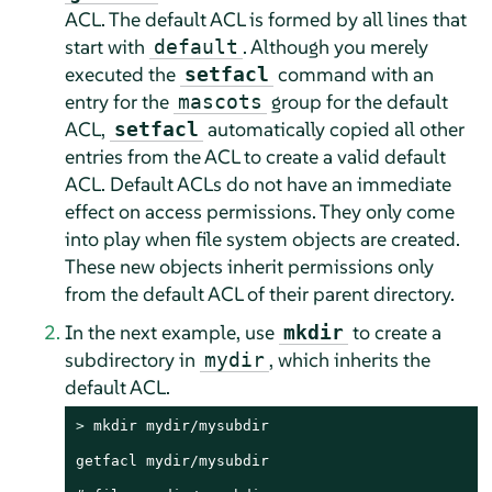
ACL. The default ACL is formed by all lines that
start with
. Although you merely
default
executed the
command with an
setfacl
entry for the
group for the default
mascots
ACL,
automatically copied all other
setfacl
entries from the ACL to create a valid default
ACL. Default ACLs do not have an immediate
effect on access permissions. They only come
into play when file system objects are created.
These new objects inherit permissions only
from the default ACL of their parent directory.
In the next example, use
to create a
mkdir
subdirectory in
, which inherits the
mydir
default ACL.
> 
mkdir mydir/mysubdir

getfacl mydir/mysubdir
