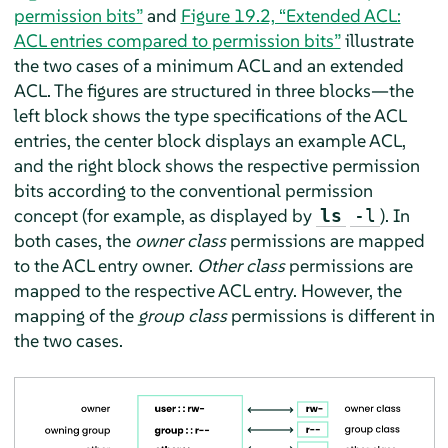
permission bits”
and
Figure 19.2, “Extended ACL:
ACL entries compared to permission bits”
illustrate
the two cases of a minimum ACL and an extended
ACL. The figures are structured in three blocks—the
left block shows the type specifications of the ACL
entries, the center block displays an example ACL,
and the right block shows the respective permission
bits according to the conventional permission
concept (for example, as displayed by
). In
ls
-l
both cases, the
owner class
permissions are mapped
to the ACL entry owner.
Other class
permissions are
mapped to the respective ACL entry. However, the
mapping of the
group class
permissions is different in
the two cases.