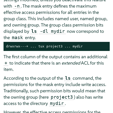
with
. The mask entry defines the maximum
-n
effective access permissions for all entries in the
group class. This includes named user, named group,
and owning group. The group class permission bits
displayed by
now correspond to
ls
-dl mydir
the
entry.
mask
drwxrwx---+ ... tux project3 ... mydir
The first column of the output contains an additional
to indicate that there is an
extended
ACL for this
+
item.
According to the output of the
command, the
ls
permissions for the mask entry include write access.
Traditionally, such permission bits would mean that
the owning group (here
) also has write
project3
access to the directory
.
mydir
However, the effective access permissions for the