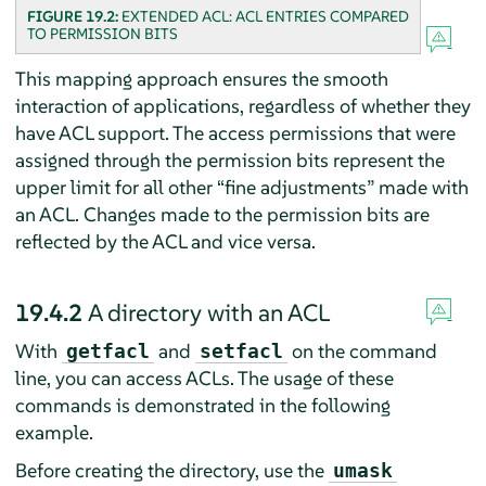
FIGURE 19.2:
EXTENDED ACL: ACL ENTRIES COMPARED
TO PERMISSION BITS
This mapping approach ensures the smooth
interaction of applications, regardless of whether they
have ACL support. The access permissions that were
assigned through the permission bits represent the
upper limit for all other
“
fine adjustments
”
made with
an ACL. Changes made to the permission bits are
reflected by the ACL and vice versa.
19.4.2
A directory with an ACL
With
and
on the command
getfacl
setfacl
line, you can access ACLs. The usage of these
commands is demonstrated in the following
example.
Before creating the directory, use the
umask