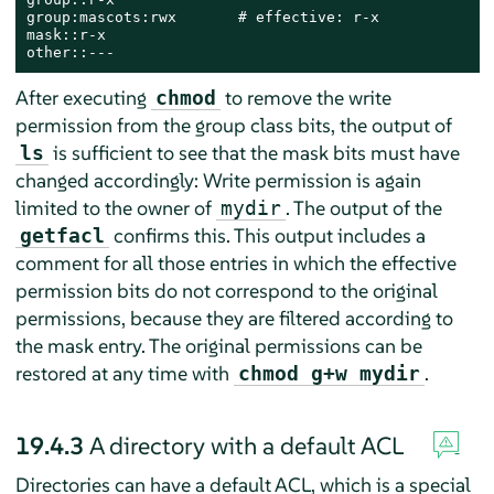
group:mascots:rwx       # effective: r-x

mask::r-x

other::---
After executing
to remove the write
chmod
permission from the group class bits, the output of
is sufficient to see that the mask bits must have
ls
changed accordingly: Write permission is again
limited to the owner of
. The output of the
mydir
confirms this. This output includes a
getfacl
comment for all those entries in which the effective
permission bits do not correspond to the original
permissions, because they are filtered according to
the mask entry. The original permissions can be
restored at any time with
.
chmod g+w mydir
19.4.3
A directory with a default ACL
Directories can have a default ACL, which is a special