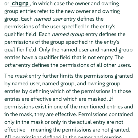
or
, in which case the owner and owning
chgrp
group entries refer to the new owner and owning
group. Each
named user
entry defines the
permissions of the user specified in the entry's
qualifier field. Each
named group
entry defines the
permissions of the group specified in the entry's
qualifier field. Only the named user and named group
entries have a qualifier field that is not empty. The
other
entry defines the permissions of all other users.
The
mask
entry further limits the permissions granted
by named user, named group, and owning group
entries by defining which of the permissions in those
entries are effective and which are masked. If
permissions exist in one of the mentioned entries and
in the mask, they are effective. Permissions contained
only in the mask or only in the actual entry are not
effective—meaning the permissions are not granted.
All permissions defined in the owner and owning