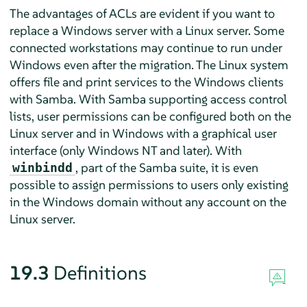
The advantages of ACLs are evident if you want to
replace a Windows server with a Linux server. Some
connected workstations may continue to run under
Windows even after the migration. The Linux system
offers file and print services to the Windows clients
with Samba. With Samba supporting access control
lists, user permissions can be configured both on the
Linux server and in Windows with a graphical user
interface (only Windows NT and later). With
, part of the Samba suite, it is even
winbindd
possible to assign permissions to users only existing
in the Windows domain without any account on the
Linux server.
19.3
Definitions