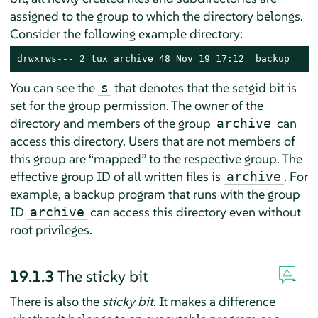
assigned to the group to which the directory belongs.
Consider the following example directory:
drwxrws--- 2 tux archive 48 Nov 19 17:12  backup
You can see the
that denotes that the setgid bit is
s
set for the group permission. The owner of the
directory and members of the group
can
archive
access this directory. Users that are not members of
this group are
“
mapped
”
to the respective group. The
effective group ID of all written files is
. For
archive
example, a backup program that runs with the group
ID
can access this directory even without
archive
root privileges.
19.1.3
The sticky bit
There is also the
sticky bit
. It makes a difference