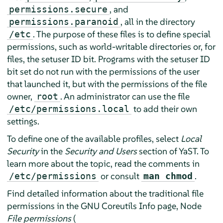
, and
permissions.secure
, all in the directory
permissions.paranoid
. The purpose of these files is to define special
/etc
permissions, such as world-writable directories or, for
files, the setuser ID bit. Programs with the setuser ID
bit set do not run with the permissions of the user
that launched it, but with the permissions of the file
owner,
. An administrator can use the file
root
to add their own
/etc/permissions.local
settings.
To define one of the available profiles, select
Local
Security
in the
Security and Users
section of YaST. To
learn more about the topic, read the comments in
or consult
.
/etc/permissions
man chmod
Find detailed information about the traditional file
permissions in the GNU Coreutils Info page, Node
File permissions
(