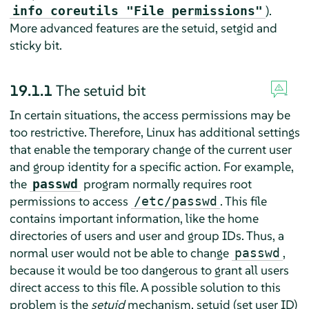
).
info coreutils "File permissions"
More advanced features are the setuid, setgid and
sticky bit.
19.1.1
The setuid bit
In certain situations, the access permissions may be
too restrictive. Therefore, Linux has additional settings
that enable the temporary change of the current user
and group identity for a specific action. For example,
the
program normally requires root
passwd
permissions to access
. This file
/etc/passwd
contains important information, like the home
directories of users and user and group IDs. Thus, a
normal user would not be able to change
,
passwd
because it would be too dangerous to grant all users
direct access to this file. A possible solution to this
problem is the
setuid
mechanism. setuid (set user ID)