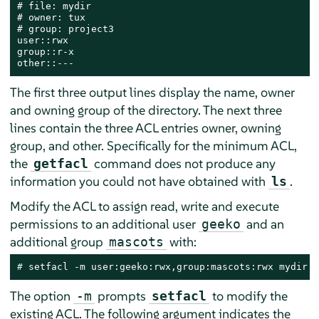
# file: mydir

# owner: tux

# group: project3

user::rwx

group::r-x

other::---
The first three output lines display the name, owner
and owning group of the directory. The next three
lines contain the three ACL entries owner, owning
group, and other. Specifically for the minimum ACL,
the
command does not produce any
getfacl
information you could not have obtained with
.
ls
Modify the ACL to assign read, write and execute
permissions to an additional user
and an
geeko
additional group
with:
mascots
# 
setfacl -m user:geeko:rwx,group:mascots:rwx mydir
The option
prompts
to modify the
-m
setfacl
existing ACL. The following argument indicates the