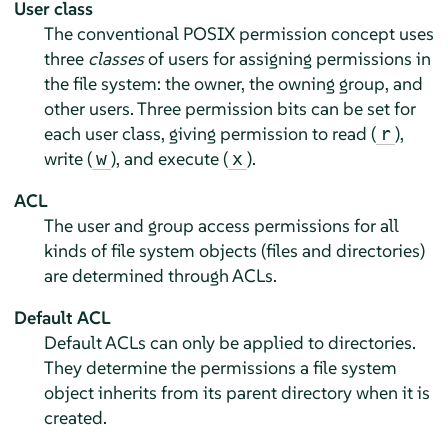
User class
The conventional POSIX permission concept uses
three
classes
of users for assigning permissions in
the file system: the owner, the owning group, and
other users. Three permission bits can be set for
each user class, giving permission to read (
),
r
write (
), and execute (
).
w
x
ACL
The user and group access permissions for all
kinds of file system objects (files and directories)
are determined through ACLs.
Default ACL
Default ACLs can only be applied to directories.
They determine the permissions a file system
object inherits from its parent directory when it is
created.