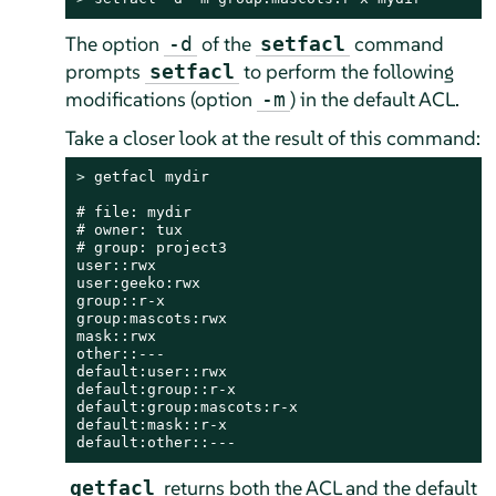
The option
of the
command
-d
setfacl
prompts
to perform the following
setfacl
modifications (option
) in the default ACL.
-m
Take a closer look at the result of this command:
> 
getfacl mydir

# file: mydir

# owner: tux

# group: project3

user::rwx

user:geeko:rwx

group::r-x

group:mascots:rwx

mask::rwx

other::---

default:user::rwx

default:group::r-x

default:group:mascots:r-x

default:mask::r-x

default:other::---
returns both the ACL and the default
getfacl