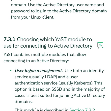
domain. Use the Active Directory user name and
password to log in to the Active Directory domain
from your Linux client.
7.3.1
Choosing which YaST module to
use for connecting to Active Directory
YaST contains multiple modules that allow
connecting to an Active Directory:
User logon management
.
Use both an identity
service (usually LDAP) and a user
authentication service (usually Kerberos). This
option is based on SSSD and in the majority of
cases is best suited for joining Active Directory
domains.
This module is described in
Section 7.3.2,