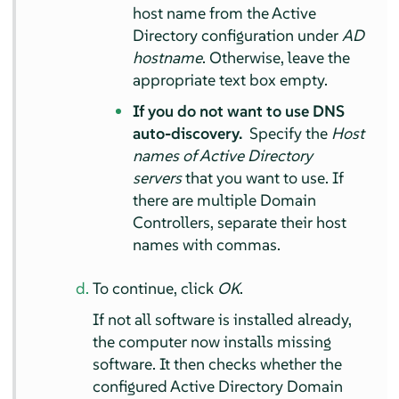
host name from the Active
Directory configuration under
AD
hostname
. Otherwise, leave the
appropriate text box empty.
If you do not want to use DNS
auto-discovery.
Specify the
Host
names of Active Directory
servers
that you want to use. If
there are multiple Domain
Controllers, separate their host
names with commas.
To continue, click
OK
.
If not all software is installed already,
the computer now installs missing
software. It then checks whether the
configured Active Directory Domain