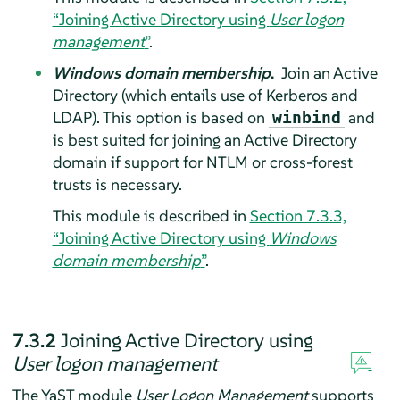
“Joining Active Directory using
User logon
management
”
.
Windows domain membership
.
Join an Active
Directory (which entails use of Kerberos and
LDAP). This option is based on
and
winbind
is best suited for joining an Active Directory
domain if support for NTLM or cross-forest
trusts is necessary.
This module is described in
Section 7.3.3,
“Joining Active Directory using
Windows
domain membership
”
.
7.3.2
Joining Active Directory using
User logon management
The YaST module
User Logon Management
supports