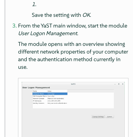
1
.
Save the setting with
OK
.
From the YaST main window, start the module
User Logon Management
.
The module opens with an overview showing
different network properties of your computer
and the authentication method currently in
use.