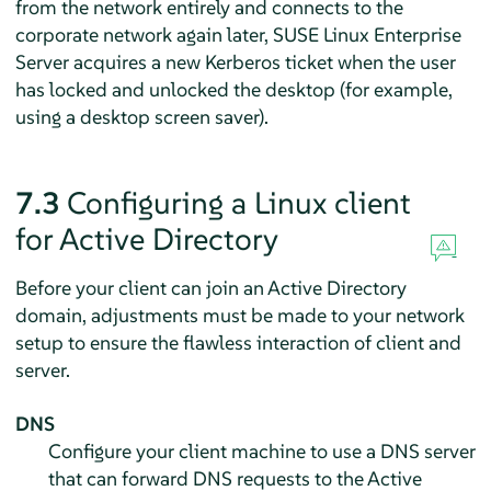
from the network entirely and connects to the
corporate network again later,
SUSE Linux Enterprise
Server
acquires a new Kerberos ticket when the user
has locked and unlocked the desktop (for example,
using a desktop screen saver).
7.3
Configuring a Linux client
for Active Directory
Before your client can join an Active Directory
domain, adjustments must be made to your network
setup to ensure the flawless interaction of client and
server.
DNS
Configure your client machine to use a DNS server
that can forward DNS requests to the Active