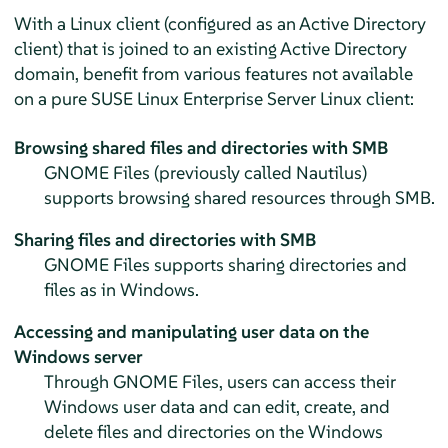
With a Linux client (configured as an Active Directory
client) that is joined to an existing Active Directory
domain, benefit from various features not available
on a pure
SUSE Linux Enterprise Server
Linux client:
Browsing shared files and directories with SMB
GNOME Files (previously called Nautilus)
supports browsing shared resources through SMB.
Sharing files and directories with SMB
GNOME Files supports sharing directories and
files as in Windows.
Accessing and manipulating user data on the
Windows server
Through GNOME Files, users can access their
Windows user data and can edit, create, and
delete files and directories on the Windows