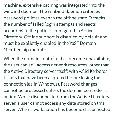
machine, extensive caching was integrated into the
winbind daemon. The winbind daemon enforces
password policies even in the offline state. It tracks
the number of failed login attempts and reacts
according to the policies configured in Active
Directory. Offline support is disabled by default and
must be explicitly enabled in the YaST Domain
Membership module.
When the domain controller has become unavailable,
the user can still access network resources (other than
the Active Directory server itself) with valid Kerberos
tickets that have been acquired before losing the
connection (as in Windows). Password changes
cannot be processed unless the domain controller is
online. While disconnected from the Active Directory
server, a user cannot access any data stored on this
server. When a workstation has become disconnected