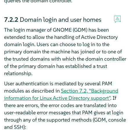
queries the domain controller.
7.2.2
Domain login and user homes
The login manager of GNOME (GDM) has been
extended to allow the handling of Active Directory
domain login. Users can choose to log in to the
primary domain the machine has joined or to one of
the trusted domains with which the domain controller
of the primary domain has established a trust
relationship.
User authentication is mediated by several PAM
modules as described in
Section 7.2, “Background
information for Linux Active Directory support”
. If
there are errors, the error codes are translated into
user-readable error messages that PAM gives at login
through any of the supported methods (GDM, console
and SSH):