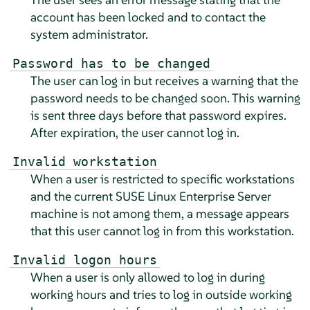
account has been locked and to contact the
system administrator.
Password has to be changed
The user can log in but receives a warning that the
password needs to be changed soon. This warning
is sent three days before that password expires.
After expiration, the user cannot log in.
Invalid workstation
When a user is restricted to specific workstations
and the current
SUSE Linux Enterprise Server
machine is not among them, a message appears
that this user cannot log in from this workstation.
Invalid logon hours
When a user is only allowed to log in during
working hours and tries to log in outside working