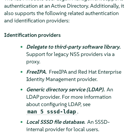
authentication at an Active Directory. Additionally, it
also supports the following related authentication
and identification providers:
Identification providers
Delegate to third-party software library
.
Support for legacy NSS providers via a
proxy.
FreeIPA
.
FreeIPA and Red Hat Enterprise
Identity Management provider.
Generic directory service (LDAP)
.
An
LDAP provider. For more information
about configuring LDAP, see
.
man 5 sssd-ldap
Local SSSD file database
.
An SSSD-
internal provider for local users.