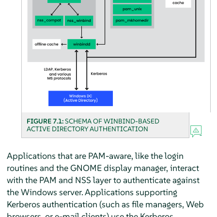
FIGURE 7.1:
SCHEMA OF WINBIND-BASED
ACTIVE DIRECTORY AUTHENTICATION
Applications that are PAM-aware, like the login
routines and the GNOME display manager, interact
with the PAM and NSS layer to authenticate against
the Windows server. Applications supporting
Kerberos authentication (such as file managers, Web
browsers, or e-mail clients) use the Kerberos