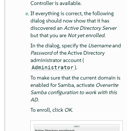
Controller is available.
If everything is correct, the following
dialog should now show that it has
discovered an
Active Directory Server
but that you are
Not yet enrolled
.
In the dialog, specify the
Username
and
Password
of the Active Directory
administrator account (
).
Administrator
To make sure that the current domain is
enabled for Samba, activate
Overwrite
Samba configuration to work with this
AD
.
To enroll, click
OK
.