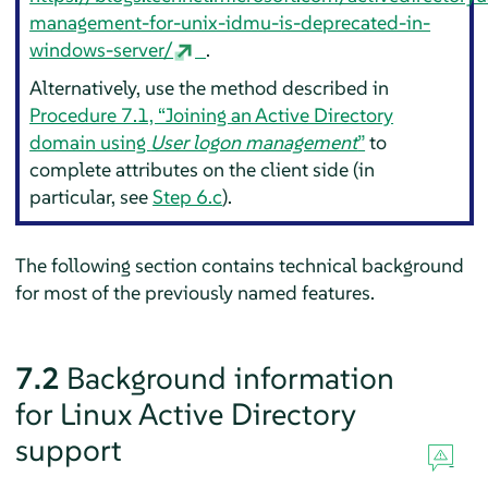
management-for-unix-idmu-is-deprecated-in-
windows-server/
.
Alternatively, use the method described in
Procedure 7.1, “Joining an Active Directory
domain using
User logon management
”
to
complete attributes on the client side (in
particular, see
Step 6.c
).
The following section contains technical background
for most of the previously named features.
7.2
Background information
for Linux Active Directory
support