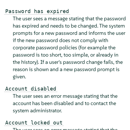
Password has expired
The user sees a message stating that the password
has expired and needs to be changed. The system
prompts for a new password and informs the user
if the new password does not comply with
corporate password policies (for example the
password is too short, too simple, or already in
the history). If a user's password change fails, the
reason is shown and a new password prompt is
given.
Account disabled
The user sees an error message stating that the
account has been disabled and to contact the
system administrator.
Account locked out
The user sees an error message stating that the