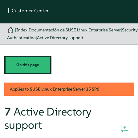
|
Index
|
Documentación de SUSE Linux Enterprise Server
|
Securit
Authentication
|
Active Directory support
On this page
Applies to
SUSE Linux Enterprise Server
15 SP6
7
Active Directory
support