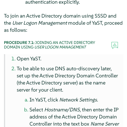
authentication explicitly.
To join an Active Directory domain using SSSD and
the
User Logon Management
module of YaST, proceed
as follows:
PROCEDURE 7.1:
JOINING AN ACTIVE DIRECTORY
DOMAIN USING
USER LOGON MANAGEMENT
Open YaST.
To be able to use DNS auto-discovery later,
set up the Active Directory Domain Controller
(the Active Directory server) as the name
server for your client.
In YaST, click
Network Settings
.
Select
Hostname/DNS
, then enter the IP
address of the Active Directory Domain
Controller into the text box
Name Server