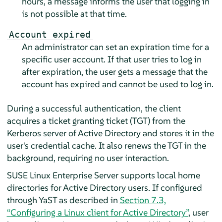
hours, a message informs the user that logging in
is not possible at that time.
Account expired
An administrator can set an expiration time for a
specific user account. If that user tries to log in
after expiration, the user gets a message that the
account has expired and cannot be used to log in.
During a successful authentication, the client
acquires a ticket granting ticket (TGT) from the
Kerberos server of Active Directory and stores it in the
user's credential cache. It also renews the TGT in the
background, requiring no user interaction.
SUSE Linux Enterprise Server
supports local home
directories for Active Directory users. If configured
through YaST as described in
Section 7.3,
“Configuring a Linux client for Active Directory”
, user