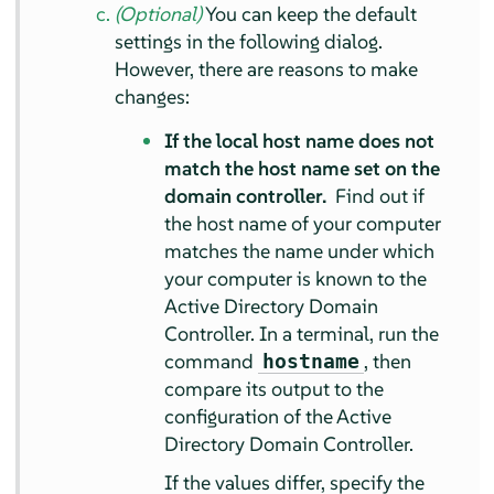
(Optional)
You can keep the default
settings in the following dialog.
However, there are reasons to make
changes:
If the local host name does not
match the host name set on the
domain controller.
Find out if
the host name of your computer
matches the name under which
your computer is known to the
Active Directory Domain
Controller. In a terminal, run the
command
, then
hostname
compare its output to the
configuration of the Active
Directory Domain Controller.
If the values differ, specify the