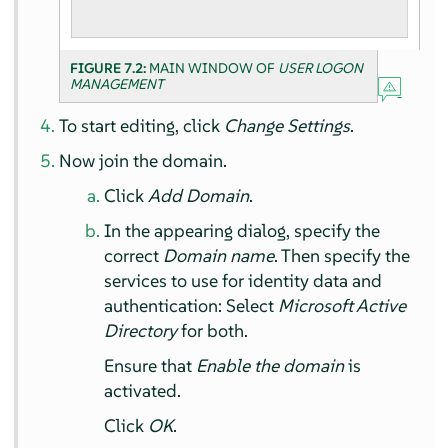
FIGURE 7.2:
MAIN WINDOW OF
USER LOGON
MANAGEMENT
To start editing, click
Change Settings
.
Now join the domain.
Click
Add Domain
.
In the appearing dialog, specify the
correct
Domain name
. Then specify the
services to use for identity data and
authentication: Select
Microsoft Active
Directory
for both.
Ensure that
Enable the domain
is
activated.
Click
OK
.