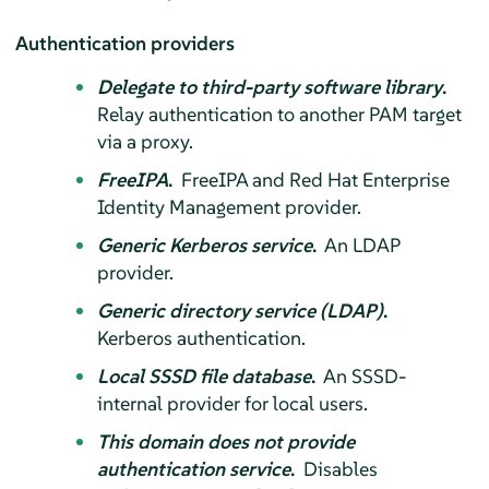
Authentication providers
Delegate to third-party software library
.
Relay authentication to another PAM target
via a proxy.
FreeIPA
.
FreeIPA and Red Hat Enterprise
Identity Management provider.
Generic Kerberos service
.
An LDAP
provider.
Generic directory service (LDAP)
.
Kerberos authentication.
Local SSSD file database
.
An SSSD-
internal provider for local users.
This domain does not provide
authentication service
.
Disables