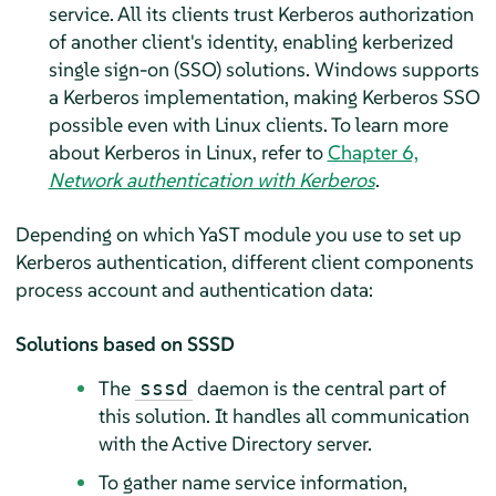
service. All its clients trust Kerberos authorization
of another client's identity, enabling kerberized
single sign-on (SSO) solutions. Windows supports
a Kerberos implementation, making Kerberos SSO
possible even with Linux clients. To learn more
about Kerberos in Linux, refer to
Chapter 6,
Network authentication with Kerberos
.
Depending on which YaST module you use to set up
Kerberos authentication, different client components
process account and authentication data:
Solutions based on SSSD
The
daemon is the central part of
sssd
this solution. It handles all communication
with the Active Directory server.
To gather name service information,