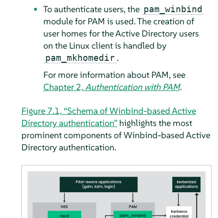
To authenticate users, the
pam_winbind
module for PAM is used. The creation of
user homes for the Active Directory users
on the Linux client is handled by
.
pam_mkhomedir
For more information about PAM, see
Chapter 2,
Authentication with PAM
.
Figure 7.1, “Schema of Winbind-based Active
Directory authentication”
highlights the most
prominent components of Winbind-based Active
Directory authentication.