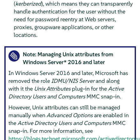
(
kerberized
), which means they can transparently
handle authentication for the user without the
need for password reentry at Web servers,
proxies, groupware applications, or other
locations.
Note: Managing Unix attributes from
Windows Server* 2016 and later
In Windows Server 2016 and later, Microsoft has
removed the role
IDMU/NIS Server
and along
with it the
Unix Attributes
plug-in for the
Active
Directory Users and Computers
MMC snap-in.
However, Unix attributes can still be managed
manually when
Advanced Options
are enabled in
the
Active Directory Users and Computers
MMC
snap-in. For more information, see
https://blogs.technet.microsoft.com/activedirector