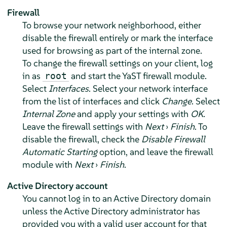
Firewall
To browse your network neighborhood, either
disable the firewall entirely or mark the interface
used for browsing as part of the internal zone.
To change the firewall settings on your client, log
in as
and start the YaST firewall module.
root
Select
Interfaces
. Select your network interface
from the list of interfaces and click
Change
. Select
Internal Zone
and apply your settings with
OK
.
Leave the firewall settings with
Next
›
Finish
. To
disable the firewall, check the
Disable Firewall
Automatic Starting
option, and leave the firewall
module with
Next
›
Finish
.
Active Directory account
You cannot log in to an Active Directory domain
unless the Active Directory administrator has
provided you with a valid user account for that