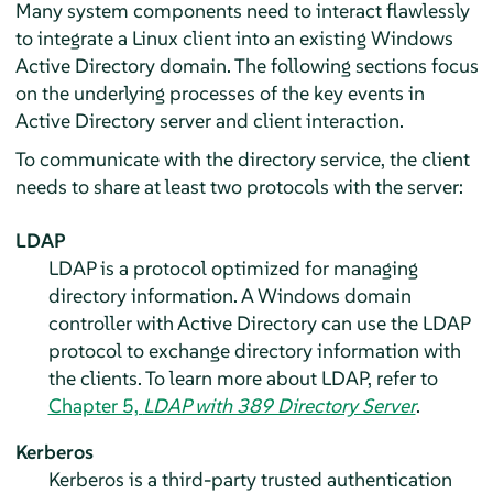
Many system components need to interact flawlessly
to integrate a Linux client into an existing Windows
Active Directory domain. The following sections focus
on the underlying processes of the key events in
Active Directory server and client interaction.
To communicate with the directory service, the client
needs to share at least two protocols with the server:
LDAP
LDAP is a protocol optimized for managing
directory information. A Windows domain
controller with Active Directory can use the LDAP
protocol to exchange directory information with
the clients. To learn more about LDAP, refer to
Chapter 5,
LDAP with 389 Directory Server
.
Kerberos
Kerberos is a third-party trusted authentication