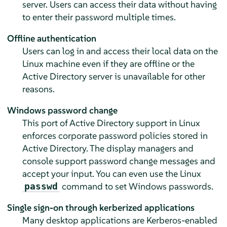
server. Users can access their data without having
to enter their password multiple times.
Offline authentication
Users can log in and access their local data on the
Linux machine even if they are offline or the
Active Directory server is unavailable for other
reasons.
Windows password change
This port of Active Directory support in Linux
enforces corporate password policies stored in
Active Directory. The display managers and
console support password change messages and
accept your input. You can even use the Linux
command to set Windows passwords.
passwd
Single sign-on through kerberized applications
Many desktop applications are Kerberos-enabled