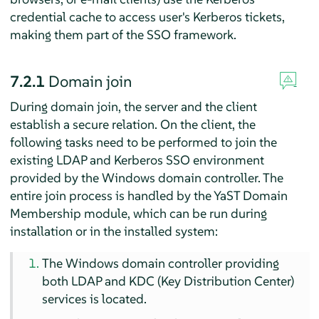
credential cache to access user's Kerberos tickets,
making them part of the SSO framework.
7.2.1
Domain join
During domain join, the server and the client
establish a secure relation. On the client, the
following tasks need to be performed to join the
existing LDAP and Kerberos SSO environment
provided by the Windows domain controller. The
entire join process is handled by the YaST Domain
Membership module, which can be run during
installation or in the installed system:
The Windows domain controller providing
both LDAP and KDC (Key Distribution Center)
services is located.