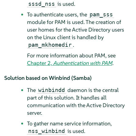
is used.
sssd_nss
To authenticate users, the
pam_sss
module for PAM is used. The creation of
user homes for the Active Directory users
on the Linux client is handled by
.
pam_mkhomedir
For more information about PAM, see
Chapter 2,
Authentication with PAM
.
Solution based on Winbind (Samba)
The
daemon is the central
winbindd
part of this solution. It handles all
communication with the Active Directory
server.
To gather name service information,
is used.
nss_winbind