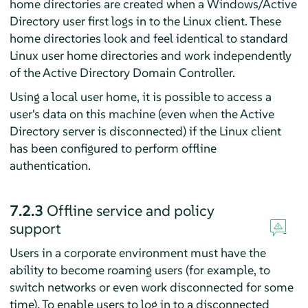
home directories are created when a Windows/Active
Directory user first logs in to the Linux client. These
home directories look and feel identical to standard
Linux user home directories and work independently
of the Active Directory Domain Controller.
Using a local user home, it is possible to access a
user's data on this machine (even when the Active
Directory server is disconnected) if the Linux client
has been configured to perform offline
authentication.
7.2.3
Offline service and policy
support
Users in a corporate environment must have the
ability to become roaming users (for example, to
switch networks or even work disconnected for some
time). To enable users to log in to a disconnected