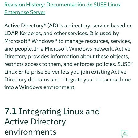
Revision History: Documentación de SUSE Linux
Enterprise Server
Active Directory* (AD) is a directory-service based on
LDAP, Kerberos, and other services. It is used by
Microsoft* Windows* to manage resources, services,
and people. In a Microsoft Windows network, Active
Directory provides information about these objects,
restricts access to them, and enforces policies.
SUSE®
Linux Enterprise Server
lets you join existing Active
Directory domains and integrate your Linux machine
into a Windows environment.
7.1
Integrating Linux and
Active Directory
environments