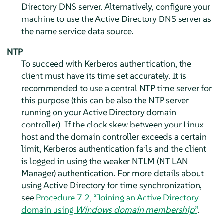
Directory DNS server. Alternatively, configure your
machine to use the Active Directory DNS server as
the name service data source.
NTP
To succeed with Kerberos authentication, the
client must have its time set accurately. It is
recommended to use a central NTP time server for
this purpose (this can be also the NTP server
running on your Active Directory domain
controller). If the clock skew between your Linux
host and the domain controller exceeds a certain
limit, Kerberos authentication fails and the client
is logged in using the weaker NTLM (NT LAN
Manager) authentication. For more details about
using Active Directory for time synchronization,
see
Procedure 7.2, “Joining an Active Directory
domain using
Windows domain membership
”
.