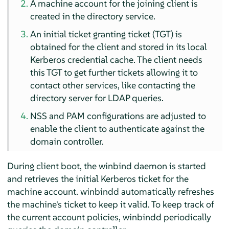
A machine account for the joining client is
created in the directory service.
An initial ticket granting ticket (TGT) is
obtained for the client and stored in its local
Kerberos credential cache. The client needs
this TGT to get further tickets allowing it to
contact other services, like contacting the
directory server for LDAP queries.
NSS and PAM configurations are adjusted to
enable the client to authenticate against the
domain controller.
During client boot, the winbind daemon is started
and retrieves the initial Kerberos ticket for the
machine account. winbindd automatically refreshes
the machine's ticket to keep it valid. To keep track of
the current account policies, winbindd periodically