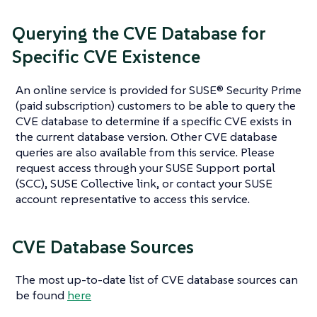
Querying the CVE Database for
Specific CVE Existence
An online service is provided for SUSE® Security Prime
(paid subscription) customers to be able to query the
CVE database to determine if a specific CVE exists in
the current database version. Other CVE database
queries are also available from this service. Please
request access through your SUSE Support portal
(SCC), SUSE Collective link, or contact your SUSE
account representative to access this service.
CVE Database Sources
The most up-to-date list of CVE database sources can
be found
here