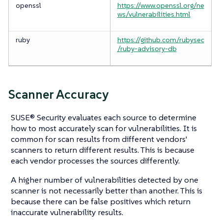
openssl
https://www.openssl.org/ne
ws/vulnerabilities.html
ruby
https://github.com/rubysec
/ruby-advisory-db
Scanner Accuracy
SUSE® Security evaluates each source to determine
how to most accurately scan for vulnerabilities. It is
common for scan results from different vendors'
scanners to return different results. This is because
each vendor processes the sources differently.
A higher number of vulnerabilities detected by one
scanner is not necessarily better than another. This is
because there can be false positives which return
inaccurate vulnerability results.