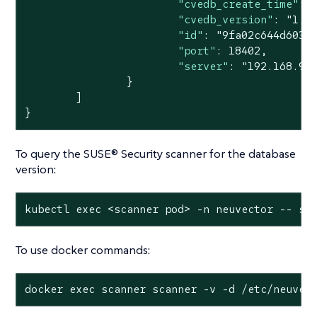
"cvedb_create_time"
: 
"cvedb_version"
: 
"1.9
"id"
: 
"9fa02c644d603f
"port"
: 
18402
,

"server"
: 
"192.168.9.
		}

	]

}
To query the SUSE® Security scanner for the database
version:
kubectl 
exec
 <scanner pod> -n neuvector -- sc
To use docker commands:
docker 
exec
 scanner scanner -v -d /etc/neuvec