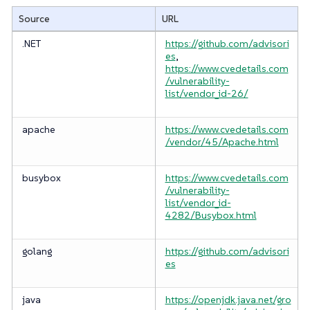
Source
URL
.NET
https://github.com/advisori
es
,
https://www.cvedetails.com
/vulnerability-
list/vendor_id-26/
apache
https://www.cvedetails.com
/vendor/45/Apache.html
busybox
https://www.cvedetails.com
/vulnerability-
list/vendor_id-
4282/Busybox.html
golang
https://github.com/advisori
es
java
https://openjdk.java.net/gro