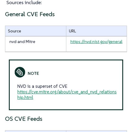
Sources include:
General CVE Feeds
Source
URL
nvd and Mitre
https://nvd.nist.gov/general
NVD is a superset of CVE
https://cve.mitre.org/about/cve_and_nvd_relations
hip.html
OS CVE Feeds