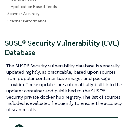
Application Based Feeds
Scanner Accuracy
Scanner Performance
SUSE® Security Vulnerability (CVE)
Database
The SUSE® Security vulnerability database is generally
updated nightly, as practicable, based upon sources
from popular container base images and package
provider. These updates are automatically built into the
updater container and published to the SUSE®
Security private docker hub registry. The list of sources
included is evaluated frequently to ensure the accuracy
of scan results.