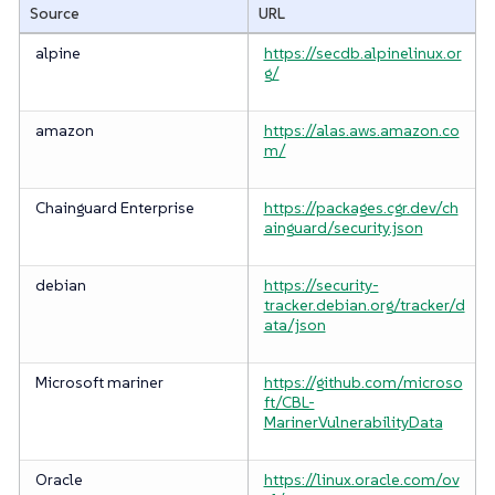
Source
URL
alpine
https://secdb.alpinelinux.or
g/
amazon
https://alas.aws.amazon.co
m/
Chainguard Enterprise
https://packages.cgr.dev/ch
ainguard/security.json
debian
https://security-
tracker.debian.org/tracker/d
ata/json
Microsoft mariner
https://github.com/microso
ft/CBL-
MarinerVulnerabilityData
Oracle
https://linux.oracle.com/ov