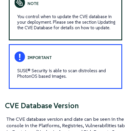
You control when to update the CVE database in
your deployment. Please see the section Updating
the CVE Database for details on how to update.
SUSE® Security is able to scan distroless and
PhotonOS based images.
CVE Database Version
The CVE database version and date can be seen in the
console in the Platforms, Registries, Vulnerabilities tab