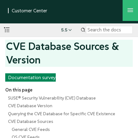
5.5
CVE Database Sources &
Version
Documentation survey
On this page
SUSE® Security Vulnerability (CVE) Database
CVE Database Version
Querying the CVE Database for Specific CVE Existence
CVE Database Sources
General CVE Feeds
OS CVE Feeds