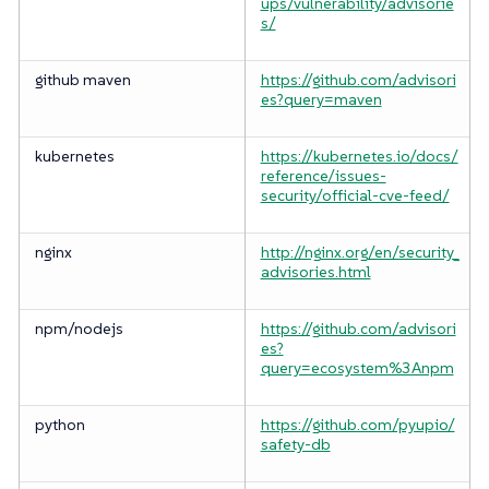
ups/vulnerability/advisorie
s/
github maven
https://github.com/advisori
es?query=maven
kubernetes
https://kubernetes.io/docs/
reference/issues-
security/official-cve-feed/
nginx
http://nginx.org/en/security_
advisories.html
npm/nodejs
https://github.com/advisori
es?
query=ecosystem%3Anpm
python
https://github.com/pyupio/
safety-db