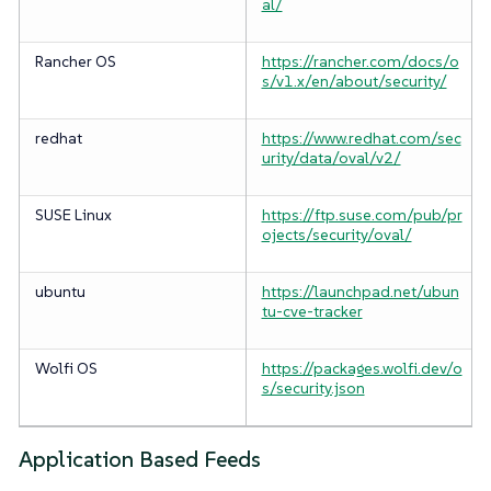
al/
Rancher OS
https://rancher.com/docs/o
s/v1.x/en/about/security/
redhat
https://www.redhat.com/sec
urity/data/oval/v2/
SUSE Linux
https://ftp.suse.com/pub/pr
ojects/security/oval/
ubuntu
https://launchpad.net/ubun
tu-cve-tracker
Wolfi OS
https://packages.wolfi.dev/o
s/security.json
Application Based Feeds