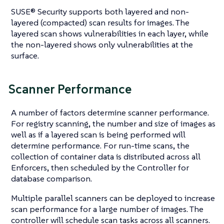
SUSE® Security supports both layered and non-
layered (compacted) scan results for images. The
layered scan shows vulnerabilities in each layer, while
the non-layered shows only vulnerabilities at the
surface.
Scanner Performance
A number of factors determine scanner performance.
For registry scanning, the number and size of images as
well as if a layered scan is being performed will
determine performance. For run-time scans, the
collection of container data is distributed across all
Enforcers, then scheduled by the Controller for
database comparison.
Multiple parallel scanners can be deployed to increase
scan performance for a large number of images. The
controller will schedule scan tasks across all scanners.