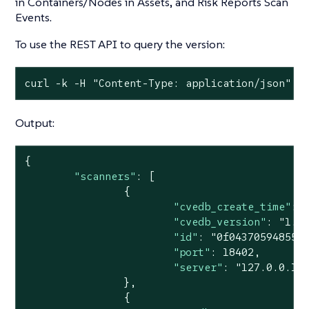
in Containers/Nodes in Assets, and Risk Reports Scan
Events.
To use the REST API to query the version:
curl -k -H "Content-Type: application/json" -
Output:
{

"scanners"
: [

		{

"cvedb_create_time"
: 
"cvedb_version"
: 
"1.9
"id"
: 
"0f043705948557
"port"
: 
18402
,

"server"
: 
"127.0.0.1"
		},

		{
