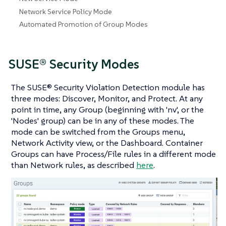
Network Service Policy Mode
Automated Promotion of Group Modes
SUSE® Security Modes
The SUSE® Security Violation Detection module has
three modes: Discover, Monitor, and Protect. At any
point in time, any Group (beginning with 'nv', or the
'Nodes' group) can be in any of these modes. The
mode can be switched from the Groups menu,
Network Activity view, or the Dashboard. Container
Groups can have Process/File rules in a different mode
than Network rules, as described
here
.