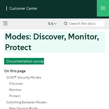
5.5
Modes: Discover, Monitor,
Protect
Documentation survey
On this page
SUSE® Security Modes
Discover
Monitor
Protect
Switching Between Modes
New Service Mode