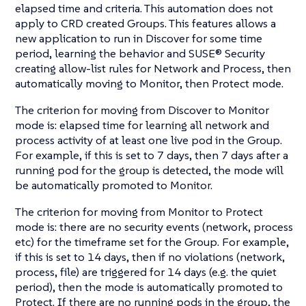
elapsed time and criteria. This automation does not
apply to CRD created Groups. This features allows a
new application to run in Discover for some time
period, learning the behavior and SUSE® Security
creating allow-list rules for Network and Process, then
automatically moving to Monitor, then Protect mode.
The criterion for moving from Discover to Monitor
mode is: elapsed time for learning all network and
process activity of at least one live pod in the Group.
For example, if this is set to 7 days, then 7 days after a
running pod for the group is detected, the mode will
be automatically promoted to Monitor.
The criterion for moving from Monitor to Protect
mode is: there are no security events (network, process
etc) for the timeframe set for the Group. For example,
if this is set to 14 days, then if no violations (network,
process, file) are triggered for 14 days (e.g. the quiet
period), then the mode is automatically promoted to
Protect. If there are no running pods in the group, the