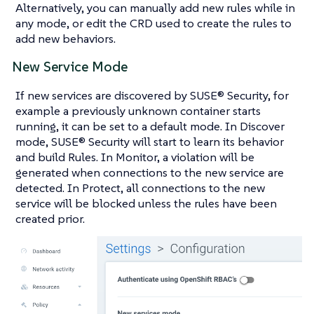
Alternatively, you can manually add new rules while in
any mode, or edit the CRD used to create the rules to
add new behaviors.
New Service Mode
If new services are discovered by SUSE® Security, for
example a previously unknown container starts
running, it can be set to a default mode. In Discover
mode, SUSE® Security will start to learn its behavior
and build Rules. In Monitor, a violation will be
generated when connections to the new service are
detected. In Protect, all connections to the new
service will be blocked unless the rules have been
created prior.