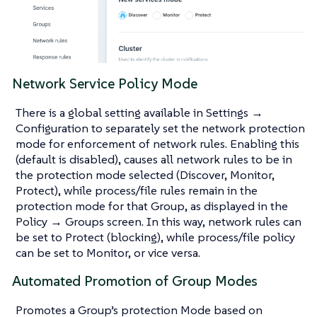
Network Service Policy Mode
There is a global setting available in Settings →
Configuration to separately set the network protection
mode for enforcement of network rules. Enabling this
(default is disabled), causes all network rules to be in
the protection mode selected (Discover, Monitor,
Protect), while process/file rules remain in the
protection mode for that Group, as displayed in the
Policy → Groups screen. In this way, network rules can
be set to Protect (blocking), while process/file policy
can be set to Monitor, or vice versa.
Automated Promotion of Group Modes
Promotes a Group’s protection Mode based on