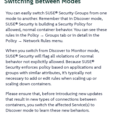
Switching Between Modes
You can easily switch SUSE® Security Groups from one
mode to another. Remember that in Discover mode,
SUSE® Security is building a Security Policy for
allowed, normal container behavior. You can see these
rules in the Policy → Groups tab or in detail in the
Policy → Network Rules menu.
When you switch from Discover to Monitor mode,
SUSE® Security will flag all violations of normal
behavior not explicitly allowed. Because SUSE®
Security enforces policy based on applications and
groups with similar attributes, it’s typically not
necessary to add or edit rules when scaling up or
scaling down containers.
Please ensure that, before introducing new updates
that result in new types of connections between
containers, you switch the affected Service(s) to
Discover mode to learn these new behaviors.