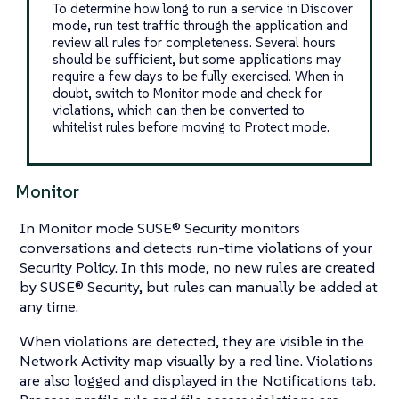
To determine how long to run a service in Discover
mode, run test traffic through the application and
review all rules for completeness. Several hours
should be sufficient, but some applications may
require a few days to be fully exercised. When in
doubt, switch to Monitor mode and check for
violations, which can then be converted to
whitelist rules before moving to Protect mode.
Monitor
In Monitor mode SUSE® Security monitors
conversations and detects run-time violations of your
Security Policy. In this mode, no new rules are created
by SUSE® Security, but rules can manually be added at
any time.
When violations are detected, they are visible in the
Network Activity map visually by a red line. Violations
are also logged and displayed in the Notifications tab.