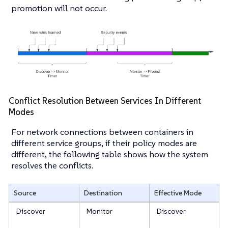
promotion will not occur.
Conflict Resolution Between Services In Different
Modes
For network connections between containers in
different service groups, if their policy modes are
different, the following table shows how the system
resolves the conflicts.
Source
Destination
Effective Mode
Discover
Monitor
Discover