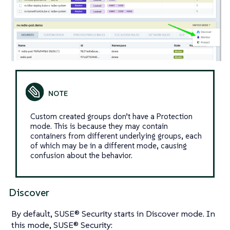
Custom created groups don’t have a Protection
mode. This is because they may contain
containers from different underlying groups, each
of which may be in a different mode, causing
confusion about the behavior.
Discover
By default, SUSE® Security starts in Discover mode. In
this mode, SUSE® Security: