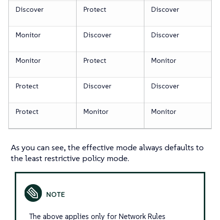
Discover
Protect
Discover
Monitor
Discover
Discover
Monitor
Protect
Monitor
Protect
Discover
Discover
Protect
Monitor
Monitor
As you can see, the effective mode always defaults to
the least restrictive policy mode.
The above applies only for Network Rules