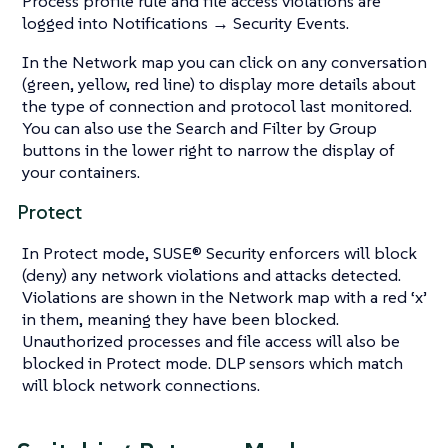
Process profile rule and file access violations are
logged into Notifications → Security Events.
In the Network map you can click on any conversation
(green, yellow, red line) to display more details about
the type of connection and protocol last monitored.
You can also use the Search and Filter by Group
buttons in the lower right to narrow the display of
your containers.
Protect
In Protect mode, SUSE® Security enforcers will block
(deny) any network violations and attacks detected.
Violations are shown in the Network map with a red ‘x’
in them, meaning they have been blocked.
Unauthorized processes and file access will also be
blocked in Protect mode. DLP sensors which match
will block network connections.