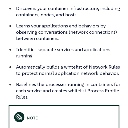
Discovers your container infrastructure, including
containers, nodes, and hosts.
Learns your applications and behaviors by
observing conversations (network connections)
between containers.
Identifies separate services and applications
running.
Automatically builds a whitelist of Network Rules
to protect normal application network behavior.
Baselines the processes running in containers for
each service and creates whitelist Process Profile
Rules.