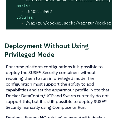
ports:
-
18402
:18402
volumes:
-
/var/run/docker.sock:/var/run/docker.s
Deployment Without Using
Privileged Mode
For some platform configurations it is possible to
deploy the SUSE® Security containers without
requiring them to run in privileged mode. The
configuration must support the ability to add
capabilities and set the apparmour profile. Note that
Docker DataCenter/UCP and Swarm currently do not
support this, but it is still possible to deploy SUSE®
Security manually using Compose or Run.
Deploy allinone (NO privileged mode) with docker-