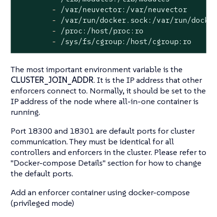
-
/var/neuvector:/var/neuvector
-
/var/run/docker.sock:/var/run/docke
-
/proc:/host/proc:ro
-
/sys/fs/cgroup:/host/cgroup:ro
The most important environment variable is the
CLUSTER_JOIN_ADDR
. It is the IP address that other
enforcers connect to. Normally, it should be set to the
IP address of the node where all-in-one container is
running.
Port 18300 and 18301 are default ports for cluster
communication. They must be identical for all
controllers and enforcers in the cluster. Please refer to
"Docker-compose Details"
section for how to change
the default ports.
Add an enforcer container using docker-compose
(privileged mode)