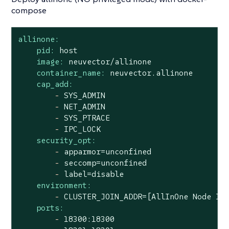
compose
allinone:
pid:
host
image:
neuvector/allinone
container_name:
neuvector.allinone
cap_add:
-
SYS_ADMIN
-
NET_ADMIN
-
SYS_PTRACE
-
IPC_LOCK
security_opt:
-
apparmor=unconfined
-
seccomp=unconfined
-
label=disable
environment:
-
CLUSTER_JOIN_ADDR=[AllInOne
Node
IP
ports:
-
18300
:18300