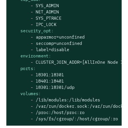
-
SYS_ADMIN
-
NET_ADMIN
-
SYS_PTRACE
-
IPC_LOCK
security_opt:
-
apparmor=unconfined
-
seccomp=unconfined
-
label=disable
environment:
-
CLUSTER_JOIN_ADDR=[AllInOne
Node
IP
ports:
-
18301
:18301
-
18401
:18401
-
18301
:18301/udp
volumes:
-
/lib/modules:/lib/modules
-
/var/run/docker.sock:/var/run/docke
-
/proc:/host/proc:ro
-
/sys/fs/cgroup/:/host/cgroup/:ro