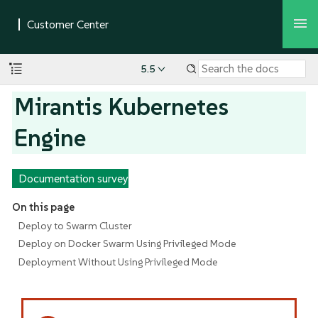
5.5
Mirantis Kubernetes
Engine
Documentation survey
On this page
Deploy to Swarm Cluster
Deploy on Docker Swarm Using Privileged Mode
Deployment Without Using Privileged Mode