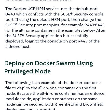
The Docker UCP HRM service uses the default port
8443 which conflicts with the SUSE® Security console
port. If using the default HRM port, then change the
SUSE® Security port mapping, for example 9443:8443
for the allinone container in the examples below. After
the SUSE® Security application is successfully
deployed, login to the console on port 9443 of the
allinone host.
Deploy on Docker Swarm Using
Privileged Mode
The following is an example of the docker-compose
file to deploy the all-in-one container on the first
node. Because the all-in-one container has an enforcer
module inside, application containers on the same
node can be secured. Both greenfield and brownfield
deployment are supported.