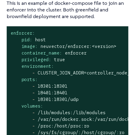
This is an example of docker-compose file to join an
enforcer into the cluster. Both greenfield and
brownfield deployment are supported.
enforcer:
pid:
host
image:
neuvector/enforcer:<version>
container_name:
enforcer
privileged:
true
environment:
-
CLUSTER_JOIN_ADDR=controller_node_i
ports:
-
18301
:18301
-
18401
:18401
-
18301
:18301/udp
volumes:
-
/lib/modules:/lib/modules
-
/var/run/docker.sock:/var/run/docke
-
/proc:/host/proc:ro
-
/sys/fs/cgroup/:/host/cgroup/:ro