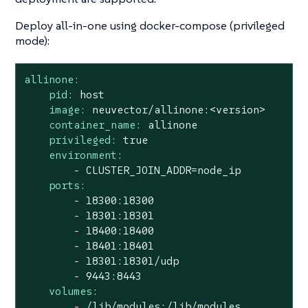
Deploy all-in-one using docker-compose (privileged
mode):
allinone:
pid:
host
image:
neuvector/allinone:<version>
container_name:
allinone
privileged:
true
environment:
-
CLUSTER_JOIN_ADDR=node_ip
ports:
-
18300
:18300
-
18301
:18301
-
18400
:18400
-
18401
:18401
-
18301
:18301/udp
-
9443
:8443
volumes:
-
/lib/modules:/lib/modules