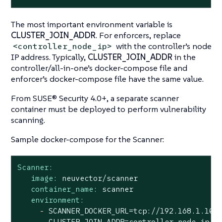
The most important environment variable is
CLUSTER_JOIN_ADDR
. For enforcers, replace
with the controller’s node
<controller_node_ip>
IP address. Typically,
CLUSTER_JOIN_ADDR
in the
controller/all-in-one’s docker-compose file and
enforcer’s docker-compose file have the same value.
From SUSE® Security 4.0+, a separate scanner
container must be deployed to perform vulnerability
scanning.
Sample docker-compose for the Scanner:
Scanner:
image:
neuvector/scanner
container_name:
scanner
environment:
-
SCANNER_DOCKER_URL=tcp://192.168.1.10:
-
CLUSTER_JOIN_ADDR=controller_node_ip