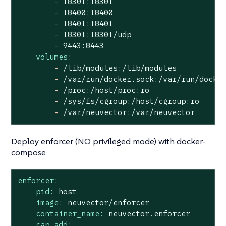
-
18301
:18301
-
18400
:18400
-
18401
:18401
-
18301
:18301/udp
-
9443
:8443
volumes:
-
/lib/modules:/lib/modules
-
/var/run/docker.sock:/var/run/docke
-
/proc:/host/proc:ro
-
/sys/fs/cgroup:/host/cgroup:ro
-
/var/neuvector:/var/neuvector
Deploy enforcer (NO privileged mode) with docker-
compose
enforcer:
pid:
host
image:
neuvector/enforcer
container_name:
neuvector.enforcer
cap_add: