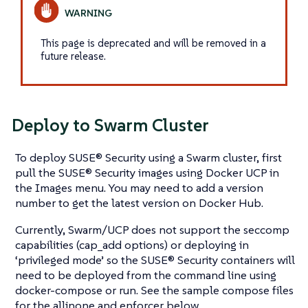
This page is deprecated and will be removed in a
future release.
Deploy to Swarm Cluster
To deploy SUSE® Security using a Swarm cluster, first
pull the SUSE® Security images using Docker UCP in
the Images menu. You may need to add a version
number to get the latest version on Docker Hub.
Currently, Swarm/UCP does not support the seccomp
capabilities (cap_add options) or deploying in
‘privileged mode’ so the SUSE® Security containers will
need to be deployed from the command line using
docker-compose or run. See the sample compose files
for the allinone and enforcer below.