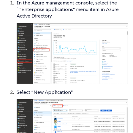
In the Azure management console, select the
`"Enterprise applications" menu item in Azure
Active Directory
Select “New Application”