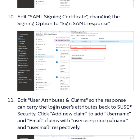
Edit "SAML Signing Certificate", changing the
Signing Option to "Sign SAML response"
Edit "User Attributes & Claims" so the response
can carry the login user’s attributes back to SUSE®
Security. Click "Add new claim" to add "Username"
and "Email" claims with "user.userprincipalname"
and "user.mail" respectively.