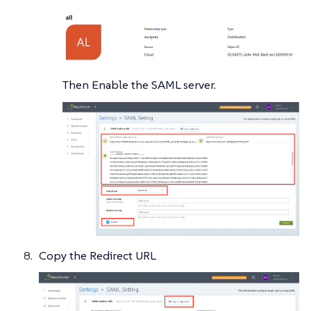
Then Enable the SAML server.
Copy the Redirect URL