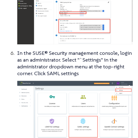
In the SUSE® Security management console, login
as an administrator. Select "`Settings" in the
administrator dropdown menu at the top-right
corner. Click SAML settings