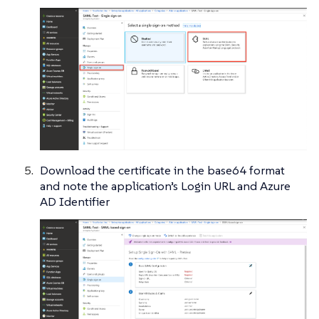
Download the certificate in the base64 format
and note the application’s Login URL and Azure
AD Identifier