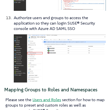
Authorize users and groups to access the
application so they can login SUSE® Security
console with Azure AD SAML SSO
Mapping Groups to Roles and Namespaces
Please see the
Users and Roles
section for how to map
groups to preset and custom roles as well as