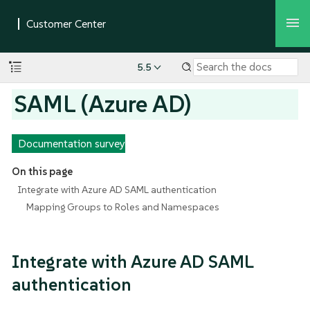
5.5
SAML (Azure AD)
Documentation survey
On this page
Integrate with Azure AD SAML authentication
Mapping Groups to Roles and Namespaces
Integrate with Azure AD SAML
authentication