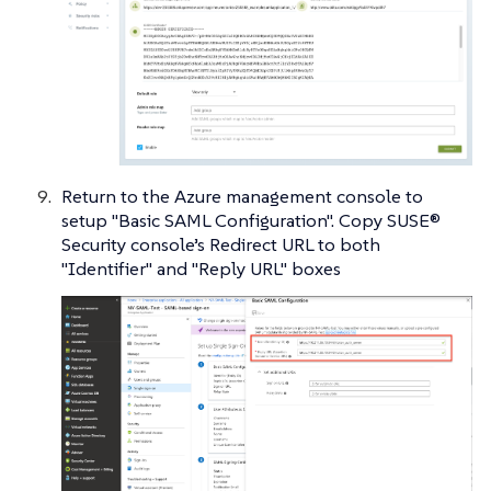
Return to the Azure management console to
setup "Basic SAML Configuration". Copy SUSE®
Security console’s Redirect URL to both
"Identifier" and "Reply URL" boxes