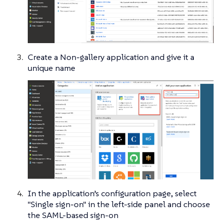
Create a Non-gallery application and give it a
unique name
In the application’s configuration page, select
"Single sign-on" in the left-side panel and choose
the SAML-based sign-on