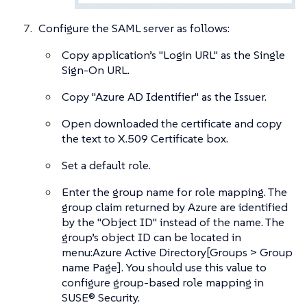
Configure the SAML server as follows:
Copy application’s "Login URL" as the Single
Sign-On URL.
Copy "Azure AD Identifier" as the Issuer.
Open downloaded the certificate and copy
the text to X.509 Certificate box.
Set a default role.
Enter the group name for role mapping. The
group claim returned by Azure are identified
by the "Object ID" instead of the name. The
group’s object ID can be located in
menu:Azure Active Directory[Groups > Group
name Page]. You should use this value to
configure group-based role mapping in
SUSE® Security.