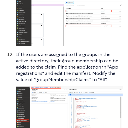
If the users are assigned to the groups in the
active directory, their group membership can be
added to the claim. Find the application in "App
registrations" and edit the manifest. Modify the
value of "groupMembershipClaims" to "All".