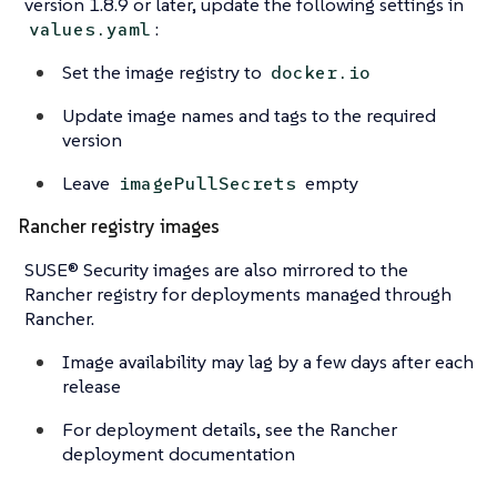
version 1.8.9 or later, update the following settings in
:
values.yaml
Set the image registry to
docker.io
Update image names and tags to the required
version
Leave
empty
imagePullSecrets
Rancher registry images
SUSE® Security images are also mirrored to the
Rancher registry for deployments managed through
Rancher.
Image availability may lag by a few days after each
release
For deployment details, see the Rancher
deployment documentation