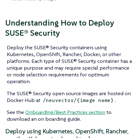
Understanding How to Deploy
SUSE® Security
Deploy the SUSE® Security containers using
Kubernetes, OpenShift, Rancher, Docker, or other
platforms. Each type of SUSE® Security container has a
unique purpose and may require special performance
or node selection requirements for optimum
operation.
The SUSE® Security open source images are hosted on
Docker Hub at
.
/neuvector/{image name}
See the
Onboarding/Best Practices section
to
download an on boarding guide.
Deploy using Kubernetes, OpenShift, Rancher,