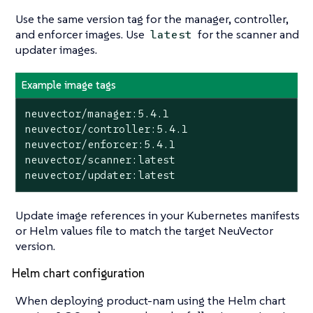
Use the same version tag for the manager, controller,
and enforcer images. Use
for the scanner and
latest
updater images.
Example image tags
neuvector/manager:5.4.1

neuvector/controller:5.4.1

neuvector/enforcer:5.4.1

neuvector/scanner:latest

neuvector/updater:latest
Update image references in your Kubernetes manifests
or Helm values file to match the target NeuVector
version.
Helm chart configuration
When deploying product-nam using the Helm chart