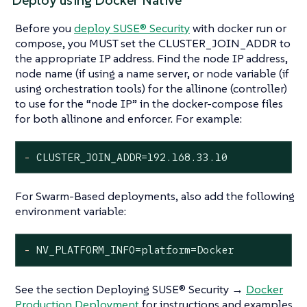
Deploy using Docker Native
Before you
deploy SUSE® Security
with docker run or
compose, you MUST set the CLUSTER_JOIN_ADDR to
the appropriate IP address. Find the node IP address,
node name (if using a name server, or node variable (if
using orchestration tools) for the allinone (controller)
to use for the “node IP” in the docker-compose files
for both allinone and enforcer. For example:
-
CLUSTER_JOIN_ADDR=192.168.33.10
For Swarm-Based deployments, also add the following
environment variable:
-
NV_PLATFORM_INFO=platform=Docker
See the section Deploying SUSE® Security →
Docker
Production Deployment
for instructions and examples.