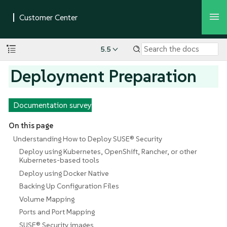
5.5
Deployment Preparation
Documentation survey
On this page
Understanding How to Deploy SUSE® Security
Deploy using Kubernetes, OpenShift, Rancher, or other
Kubernetes-based tools
Deploy using Docker Native
Backing Up Configuration Files
Volume Mapping
Ports and Port Mapping
SUSE® Security images