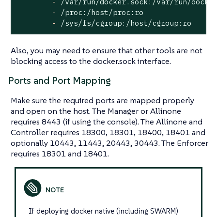
-
/var/run/docker.sock:/var/run/docke
-
/proc:/host/proc:ro
-
/sys/fs/cgroup:/host/cgroup:ro
Also, you may need to ensure that other tools are not
blocking access to the docker.sock interface.
Ports and Port Mapping
Make sure the required ports are mapped properly
and open on the host. The Manager or Allinone
requires 8443 (if using the console). The Allinone and
Controller requires 18300, 18301, 18400, 18401 and
optionally 10443, 11443, 20443, 30443. The Enforcer
requires 18301 and 18401.
If deploying docker native (including SWARM)