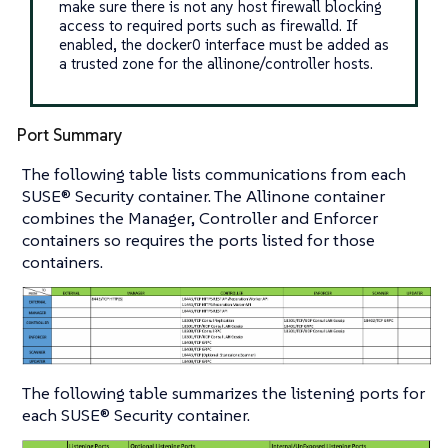
make sure there is not any host firewall blocking
access to required ports such as firewalld. If
enabled, the docker0 interface must be added as
a trusted zone for the allinone/controller hosts.
Port Summary
The following table lists communications from each
SUSE® Security container. The Allinone container
combines the Manager, Controller and Enforcer
containers so requires the ports listed for those
containers.
The following table summarizes the listening ports for
each SUSE® Security container.