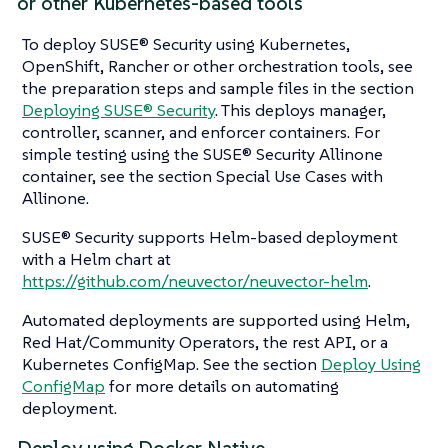
or other Kubernetes-based tools
To deploy SUSE® Security using Kubernetes,
OpenShift, Rancher or other orchestration tools, see
the preparation steps and sample files in the section
Deploying SUSE® Security
. This deploys manager,
controller, scanner, and enforcer containers. For
simple testing using the SUSE® Security Allinone
container, see the section Special Use Cases with
Allinone.
SUSE® Security supports Helm-based deployment
with a Helm chart at
https://github.com/neuvector/neuvector-helm
.
Automated deployments are supported using Helm,
Red Hat/Community Operators, the rest API, or a
Kubernetes ConfigMap. See the section
Deploy Using
ConfigMap
for more details on automating
deployment.