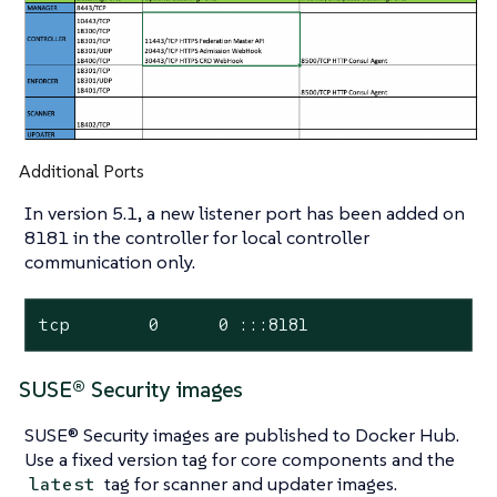
Additional Ports
In version 5.1, a new listener port has been added on
8181 in the controller for local controller
communication only.
tcp        0      0 :::8181                 :
SUSE® Security images
SUSE® Security images are published to Docker Hub.
Use a fixed version tag for core components and the
tag for scanner and updater images.
latest