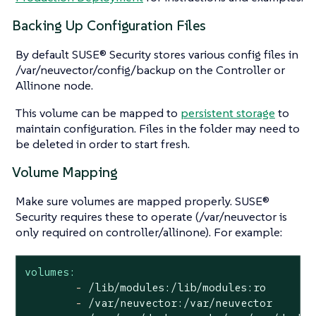
Backing Up Configuration Files
By default SUSE® Security stores various config files in
/var/neuvector/config/backup on the Controller or
Allinone node.
This volume can be mapped to
persistent storage
to
maintain configuration. Files in the folder may need to
be deleted in order to start fresh.
Volume Mapping
Make sure volumes are mapped properly. SUSE®
Security requires these to operate (/var/neuvector is
only required on controller/allinone). For example:
volumes:
-
/lib/modules:/lib/modules:ro
-
/var/neuvector:/var/neuvector