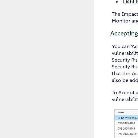
Light 
The Impact 
Monitor and
Accepting 
You can 'Acc
vulnerabili
Security Ri
Security Ri
that this A
also be add
To Accept a
vulnerabilit