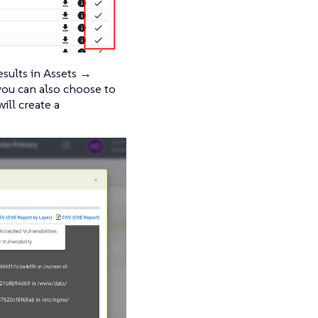
esults in Assets →
you can also choose to
ill create a