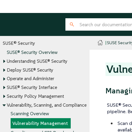
SUSE Securit
SUSE® Security
SUSE® Security Overview
Understanding SUSE® Security
Vulne
Deploy SUSE® Security
Operate and Administer
SUSE® Security Interface
Managin
Security Policy Management
SUSE® Secu
Vulnerability, Scanning, and Compliance
pipeline. B
Scanning Overview
Scan d
Vulnerability Management
availa