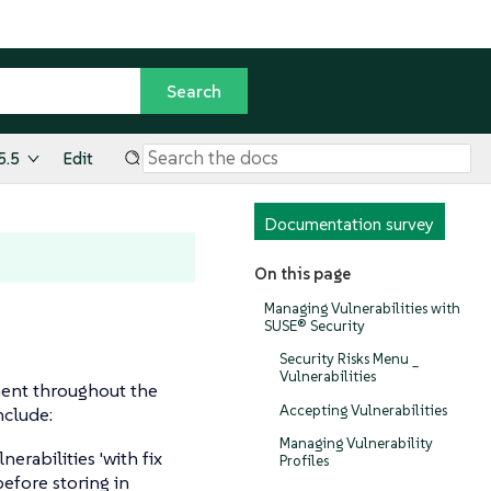
5.5
Edit
Documentation survey
On this page
Managing Vulnerabilities with
SUSE® Security
Security Risks Menu _
Vulnerabilities
ment throughout the
Accepting Vulnerabilities
nclude:
Managing Vulnerability
lnerabilities 'with fix
Profiles
before storing in