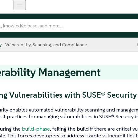
y
Vulnerability, Scanning, and Compliance
rability Management
g Vulnerabilities with SUSE® Security
rity enables automated vulnerability scanning and manage
est practices for managing vulnerabilities in SUSE® Security i
uring the
build-phase
, failing the build if there are critical vu
ble.' This forces developers to address fixable vulnerabilities 