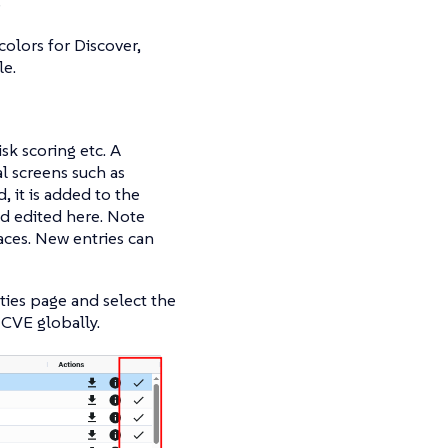
)
olors for Discover,
le.
isk scoring etc. A
l screens such as
, it is added to the
and edited here. Note
aces. New entries can
ities page and select the
s CVE globally.