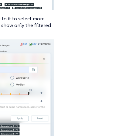
 to it to select more
 show only the filtered