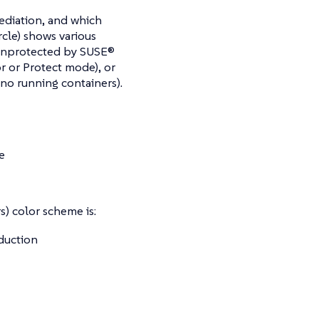
mediation, and which
rcle) shows various
 unprotected by SUSE®
r or Protect mode), or
 no running containers).
e
) color scheme is:
oduction