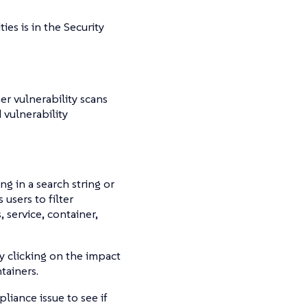
ies is in the Security
er vulnerability scans
vulnerability
ng in a search string or
 users to filter
, service, container,
 clicking on the impact
tainers.
pliance issue to see if