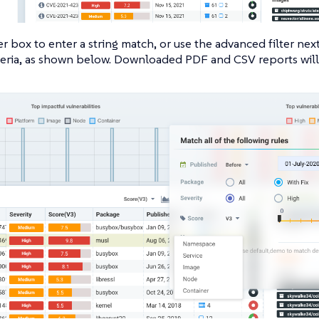
er box to enter a string match, or use the advanced filter next
iteria, as shown below. Downloaded PDF and CSV reports will