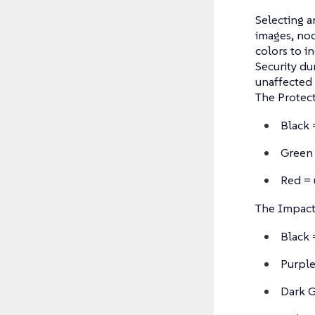
Selecting a
images, nod
colors to i
Security du
unaffected 
The Protect
Black 
Green 
Red = 
The Impact 
Black 
Purple
Dark G