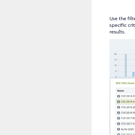
Use the filt
specific cr
results.