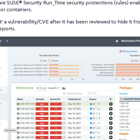
are SUSE® Security Run_Time security protections (rules) en
or containers.
t' a vulnerability/CVE after it has been reviewed to hide it f
eports.