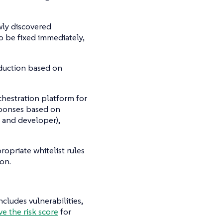
wly discovered
to be fixed immediately,
duction based on
hestration platform for
esponses based on
y and developer),
opriate whitelist rules
ion.
cludes vulnerabilities,
e the risk score
for