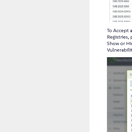
To Accept a
Registries,
Show or Hid
Vulnerabili