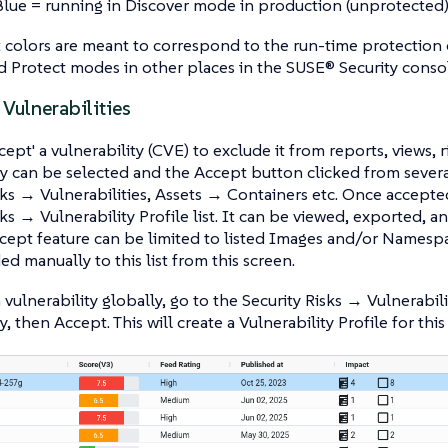
Blue = running in Discover mode in production (unprotected
colors are meant to correspond to the run-time protection c
 Protect modes in other places in the SUSE® Security conso
Vulnerabilities
ept' a vulnerability (CVE) to exclude it from reports, views, r
ty can be selected and the Accept button clicked from severa
sks → Vulnerabilities, Assets → Containers etc. Once accepted
sks → Vulnerability Profile list. It can be viewed, exported, 
ccept feature can be limited to listed Images and/or Namesp
ed manually to this list from this screen.
 vulnerability globally, go to the Security Risks → Vulnerabil
y, then Accept. This will create a Vulnerability Profile for thi