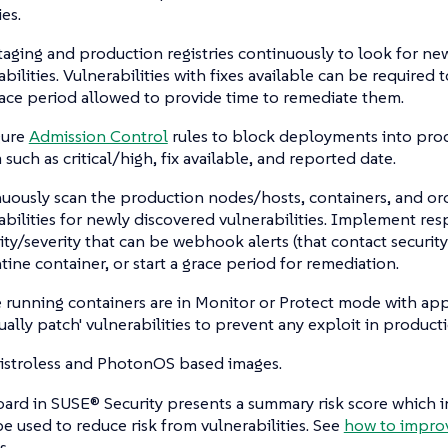
ies.
taging and production registries continuously to look for ne
abilities. Vulnerabilities with fixes available can be required 
race period allowed to provide time to remediate them.
gure
Admission Control
rules to block deployments into pro
a such as critical/high, fix available, and reported date.
uously scan the production nodes/hosts, containers, and orc
abilities for newly discovered vulnerabilities. Implement r
ality/severity that can be webhook alerts (that contact securit
tine container, or start a grace period for remediation.
 running containers are in Monitor or Protect mode with appr
tually patch' vulnerabilities to prevent any exploit in product
istroless and PhotonOS based images.
rd in SUSE® Security presents a summary risk score which in
e used to reduce risk from vulnerabilities. See
how to improv
s.