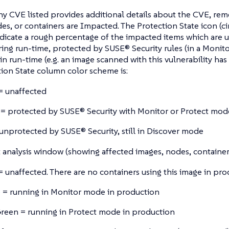
ny CVE listed provides additional details about the CVE, re
es, or containers are Impacted. The Protection State icon (ci
ndicate a rough percentage of the impacted items which are
ring run-time, protected by SUSE® Security rules (in a Monito
in run-time (e.g. an image scanned with this vulnerability has
ion State column color scheme is:
= unaffected
= protected by SUSE® Security with Monitor or Protect mod
unprotected by SUSE® Security, still in Discover mode
analysis window (showing affected images, nodes, containers
= unaffected. There are no containers using this image in pr
 = running in Monitor mode in production
reen = running in Protect mode in production