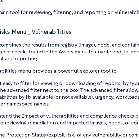
in tool for reviewing, filtering, and reporting on vulnerabilit
.
isks Menu _ Vulnerabilities
ombines the results from registry (image), node, and contain
ance checks found in the Assets menu to enable end_to_end 
 and reporting.
bilities menu provides a powerful explorer tool to:
t easy to filter for viewing or downloading of reports, by typi
the advanced filter next to the box. The advanced filter allows
bilities by fix available (or not available), urgency, workloads
 or namespace names.
tand the Impact of vulnerabilities and compliance checks by
d reviewing remediation and impacted images, nodes, or con
he Protection Status (exploit risk) of any vulnerability or com