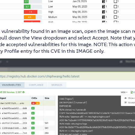
 vulnerability found in an image scan, open the image scan r
 pull down the View dropdown and select Accept. Note that 
e accepted vulnerabilities for this image. NOTE: This action w
ty Profile entry for this CVE in this IMAGE only.