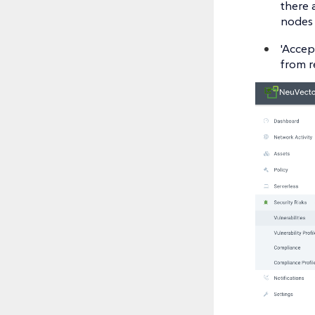
there 
nodes 
'Accep
from r