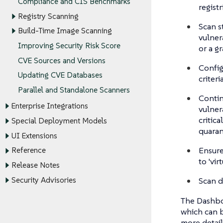
Compliance and CIS Benchmarks
registr
Registry Scanning
Scan s
Build-Time Image Scanning
vulner
Improving Security Risk Score
or a g
CVE Sources and Versions
Confi
Updating CVE Databases
criteri
Parallel and Standalone Scanners
Contin
Enterprise Integrations
vulner
critic
Special Deployment Models
quaran
UI Extensions
Ensure
Reference
to 'vir
Release Notes
Scan d
Security Advisories
The Dashboa
which can b
more detail