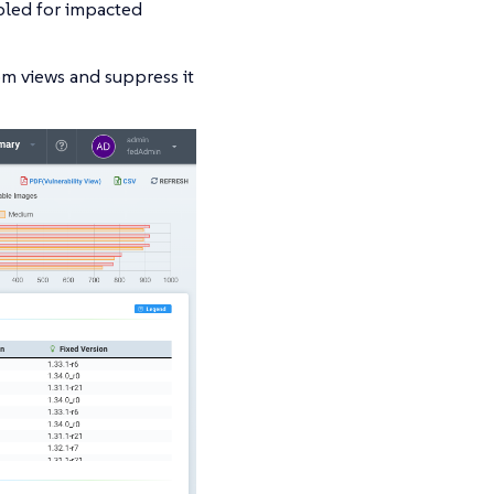
abled for impacted
rom views and suppress it