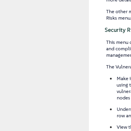
The other ma
Risks menu
Security R
This menu c
and compli
management
The Vulnera
Make i
using 
vulnera
nodes
Unders
row an
View t