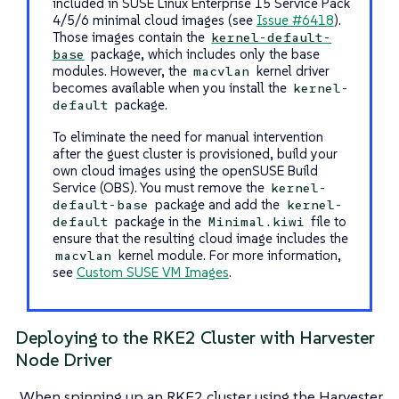
included in SUSE Linux Enterprise 15 Service Pack
4/5/6 minimal cloud images (see
Issue #6418
).
Those images contain the
kernel-default-
package, which includes only the base
base
modules. However, the
kernel driver
macvlan
becomes available when you install the
kernel-
package.
default
To eliminate the need for manual intervention
after the guest cluster is provisioned, build your
own cloud images using the openSUSE Build
Service (OBS). You must remove the
kernel-
package and add the
default-base
kernel-
package in the
file to
default
Minimal.kiwi
ensure that the resulting cloud image includes the
kernel module. For more information,
macvlan
see
Custom SUSE VM Images
.
Deploying to the RKE2 Cluster with Harvester
Node Driver
When spinning up an RKE2 cluster using the Harvester