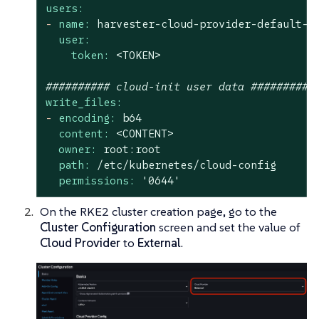
users:
-
name:
harvester-cloud-provider-default-l
user:
token:
<TOKEN>
########## cloud-init user data ##########
write_files:
-
encoding:
b64
content:
<CONTENT>
owner:
root:root
path:
/etc/kubernetes/cloud-config
permissions:
'0644'
On the RKE2 cluster creation page, go to the
Cluster Configuration
screen and set the value of
Cloud Provider
to
External
.