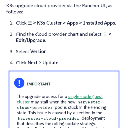
K3s upgrade cloud provider via the Rancher UI, as
follows:
Click
☰ > K3s Cluster > Apps > Installed Apps
.
Find the cloud provider chart and select ⋮
>
Edit/Upgrade
.
Select
Version
.
Click
Next > Update
.
The upgrade process for a
single-node guest
cluster
may stall when the new
harvester-
pod is stuck in the
Pending
cloud-provider
state. This issue is caused by a section in the
deployment
harvester-cloud-provider
that describes the rolling update strategy.