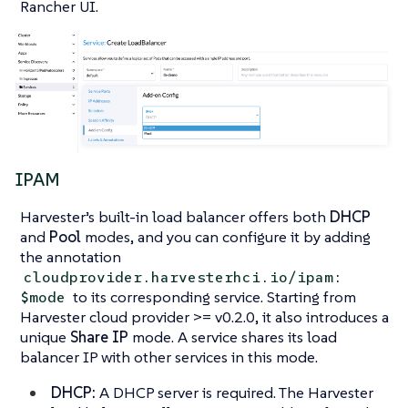
Rancher UI.
IPAM
Harvester’s built-in load balancer offers both
DHCP
and
Pool
modes, and you can configure it by adding
the annotation
cloudprovider.harvesterhci.io/ipam:
to its corresponding service. Starting from
$mode
Harvester cloud provider >= v0.2.0, it also introduces a
unique
Share IP
mode. A service shares its load
balancer IP with other services in this mode.
DHCP:
A DHCP server is required. The Harvester