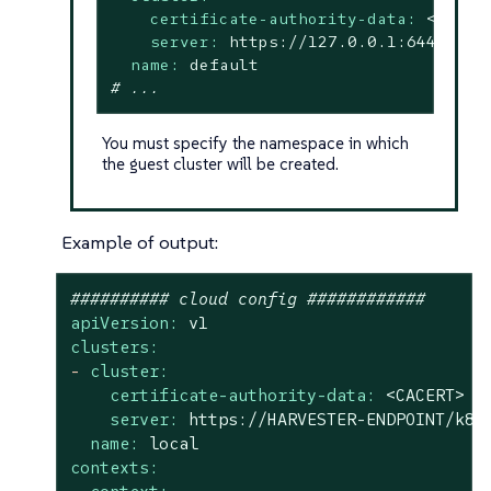
certificate-authority-data:
<redac
server:
https://127.0.0.1:6443
name:
default
# ...
You must specify the namespace in which
the guest cluster will be created.
Example of output:
########## cloud config ############
apiVersion:
v1
clusters:
-
cluster:
certificate-authority-data:
<CACERT>
server:
https://HARVESTER-ENDPOINT/k8s
name:
local
contexts: