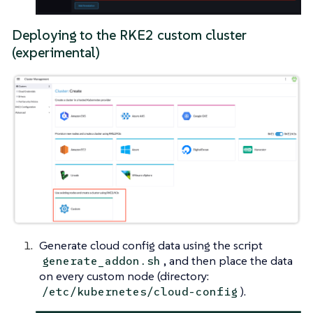
Deploying to the RKE2 custom cluster
(experimental)
Generate cloud config data using the script
, and then place the data
generate_addon.sh
on every custom node (directory:
).
/etc/kubernetes/cloud-config