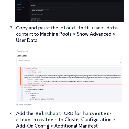
Copy and paste the
cloud-init user data
content to
Machine Pools
>
Show Advanced
>
User Data
.
Add the
CRD for
HelmChart
harvester-
to
Cluster Configuration
>
cloud-provider
Add-On Config
>
Additional Manifest
.