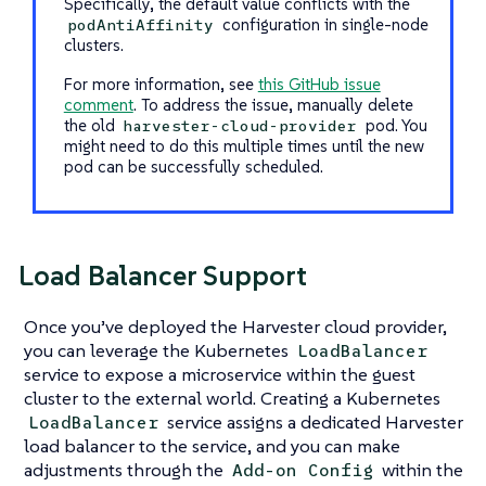
Specifically, the default value conflicts with the
configuration in single-node
podAntiAffinity
clusters.
For more information, see
this GitHub issue
comment
. To address the issue, manually delete
the old
pod. You
harvester-cloud-provider
might need to do this multiple times until the new
pod can be successfully scheduled.
Load Balancer Support
Once you’ve deployed the Harvester cloud provider,
you can leverage the Kubernetes
LoadBalancer
service to expose a microservice within the guest
cluster to the external world. Creating a Kubernetes
service assigns a dedicated Harvester
LoadBalancer
load balancer to the service, and you can make
adjustments through the
within the
Add-on Config