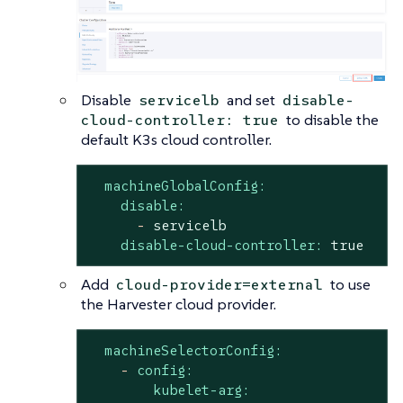
Disable
and set
servicelb
disable-
to disable the
cloud-controller: true
default K3s cloud controller.
machineGlobalConfig:
disable:
-
servicelb
disable-cloud-controller:
true
Add
to use
cloud-provider=external
the Harvester cloud provider.
machineSelectorConfig:
-
config:
kubelet-arg: