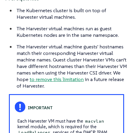
The Kubernetes cluster is built on top of
Harvester virtual machines.
The Harvester virtual machines run as guest
Kubernetes nodes are in the same namespace.
The Harvester virtual machine guests' hostnames
match their corresponding Harvester virtual
machine names. Guest cluster Harvester VMs can’t
have different hostnames than their Harvester VM
names when using the Harvester CSI driver. We
hope
to remove this limitation
in a future release
of Harvester.
Each Harvester VM must have the
macvlan
kernel module, which is required for the
services of the
DHCP
IPAM
LoadBalancer