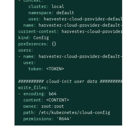
-
context:
cluster:
local
namespace:
default
user:
harvester-cloud-provider-default
name:
harvester-cloud-provider-default-l
current-context:
harvester-cloud-provider-
kind:
Config
preferences:
{}
users:
-
name:
harvester-cloud-provider-default-l
user:
token:
<TOKEN>
########## cloud-init user data ##########
write_files:
-
encoding:
b64
content:
<CONTENT>
owner:
root:root
path:
/etc/kubernetes/cloud-config
permissions:
'0644'