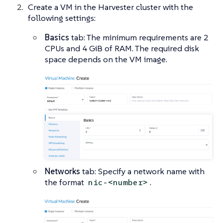
Create a VM in the Harvester cluster with the
following settings:
Basics
tab: The minimum requirements are 2
CPUs and 4 GiB of RAM. The required disk
space depends on the VM image.
Networks
tab: Specify a network name with
the format
.
nic-<number>