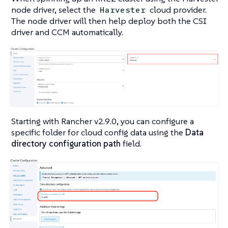
node driver, select the
cloud provider.
Harvester
The node driver will then help deploy both the CSI
driver and CCM automatically.
Starting with Rancher v2.9.0, you can configure a
specific folder for cloud config data using the
Data
directory configuration path
field.