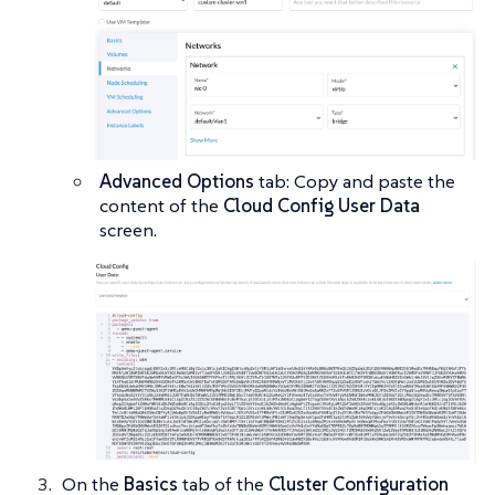
Advanced Options
tab: Copy and paste the
content of the
Cloud Config User Data
screen.
On the
Basics
tab of the
Cluster Configuration