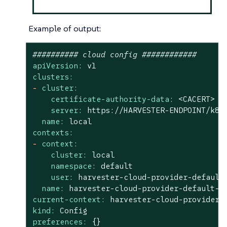
Example of output:
########## cloud config ############
apiVersion:
v1
clusters:
-
cluster:
certificate-authority-data:
<CACERT>
server:
https://HARVESTER-ENDPOINT/k8s
name:
local
contexts:
-
context:
cluster:
local
namespace:
default
user:
harvester-cloud-provider-default
name:
harvester-cloud-provider-default-l
current-context:
harvester-cloud-provider-
kind:
Config
preferences:
{}