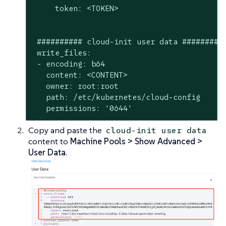
     token: <TOKEN>

 ########## cloud-init user data ##########
 write_files:

 - encoding: b64

   content: <CONTENT>

   owner: root:root

   path: /etc/kubernetes/cloud-config

   permissions: '0644'
Copy and paste the
cloud-init user data
content to
Machine Pools > Show Advanced >
User Data
.