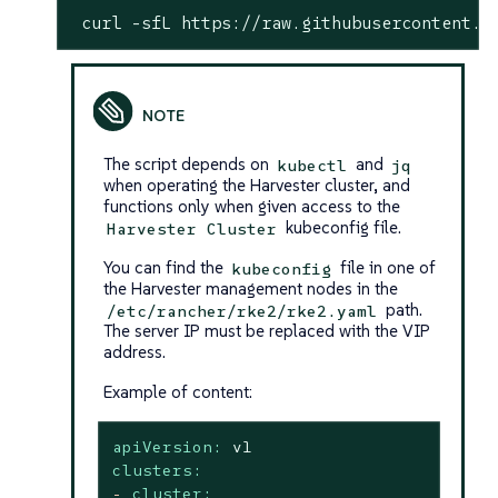
 curl -sfL https://raw.githubusercontent.c
The script depends on
and
kubectl
jq
when operating the Harvester cluster, and
functions only when given access to the
kubeconfig file.
Harvester Cluster
You can find the
file in one of
kubeconfig
the Harvester management nodes in the
path.
/etc/rancher/rke2/rke2.yaml
The server IP must be replaced with the VIP
address.
Example of content:
apiVersion:
v1
clusters:
-
cluster: