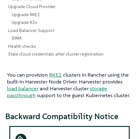
Upgrade Cloud Provider
Upgrade RKE2
Upgrade K3s
Load Balancer Support
IPAM
Health checks
Stale cloud credentials after cluster registration
You can provision
RKE2
clusters in Rancher using the
built-in Harvester Node Driver. Harvester provides
load balancer
and Harvester cluster
storage
passthrough
support to the guest Kubernetes cluster.
Backward Compatibility Notice