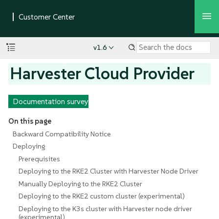
v1.6
Harvester Cloud Provider
Documentation survey
On this page
Backward Compatibility Notice
Deploying
Prerequisites
Deploying to the RKE2 Cluster with Harvester Node Driver
Manually Deploying to the RKE2 Cluster
Deploying to the RKE2 custom cluster (experimental)
Deploying to the K3s cluster with Harvester node driver
(experimental)