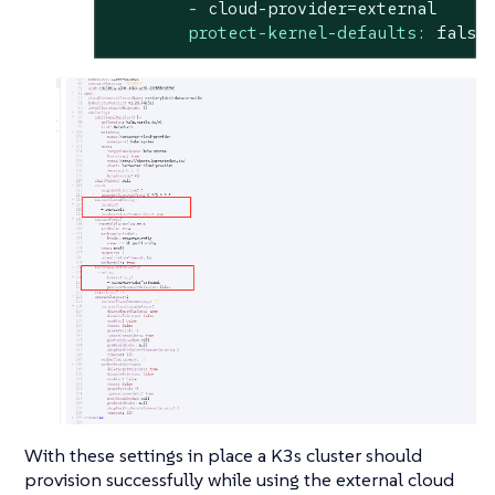
-
cloud-provider=external
protect-kernel-defaults:
false
With these settings in place a K3s cluster should
provision successfully while using the external cloud