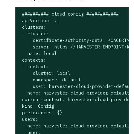
 ########## cloud config ############

 apiVersion: v1

 clusters:

 - cluster:

     certificate-authority-data: <CACERT>

     server: https://HARVESTER-ENDPOINT/k8s
   name: local

 contexts:

 - context:

     cluster: local

     namespace: default

     user: harvester-cloud-provider-default
   name: harvester-cloud-provider-default-l
 current-context: harvester-cloud-provider-
 kind: Config

 preferences: {}

 users:

 - name: harvester-cloud-provider-default-l
   user:
