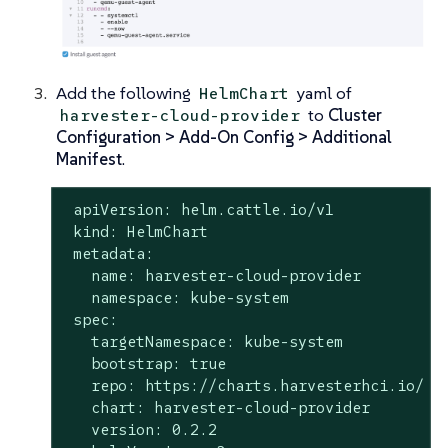
Add the following
yaml of
HelmChart
to
Cluster
harvester-cloud-provider
Configuration > Add-On Config > Additional
Manifest
.
 apiVersion: helm.cattle.io/v1

 kind: HelmChart

 metadata:

   name: harvester-cloud-provider

   namespace: kube-system

 spec:

   targetNamespace: kube-system

   bootstrap: true

   repo: https://charts.harvesterhci.io/

   chart: harvester-cloud-provider

   version: 0.2.2
