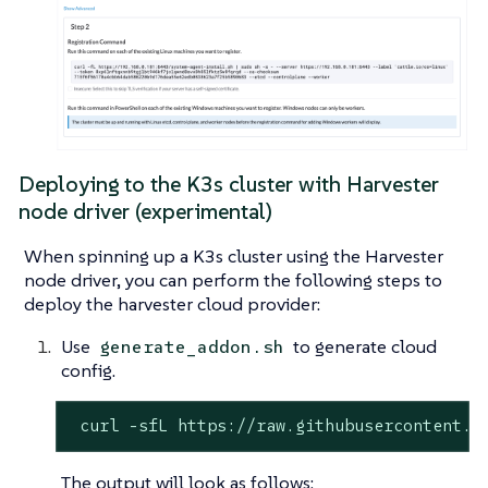
Deploying to the K3s cluster with Harvester
node driver (experimental)
When spinning up a K3s cluster using the Harvester
node driver, you can perform the following steps to
deploy the harvester cloud provider:
Use
to generate cloud
generate_addon.sh
config.
 curl -sfL https://raw.githubusercontent.c
The output will look as follows: