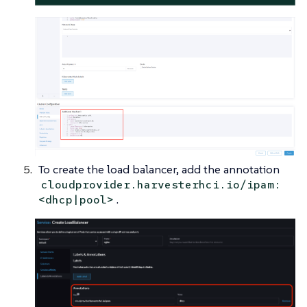
To create the load balancer, add the annotation
cloudprovider.harvesterhci.io/ipam:
.
<dhcp|pool>