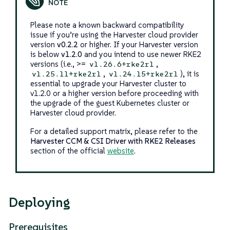
Please note a known backward compatibility
issue if you’re using the Harvester cloud provider
version
v0.2.2
or higher. If your Harvester version
is below
v1.2.0
and you intend to use newer RKE2
versions (i.e., >=
,
v1.26.6+rke2r1
,
), it is
v1.25.11+rke2r1
v1.24.15+rke2r1
essential to upgrade your Harvester cluster to
v1.2.0 or a higher version before proceeding with
the upgrade of the guest Kubernetes cluster or
Harvester cloud provider.
For a detailed support matrix, please refer to the
Harvester CCM & CSI Driver with RKE2 Releases
section of the official
website
.
Deploying
Prerequisites