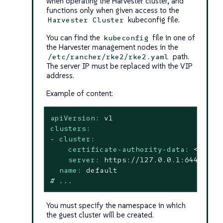
when operating the Harvester cluster, and
functions only when given access to the
kubeconfig file.
Harvester Cluster
You can find the
file in one of
kubeconfig
the Harvester management nodes in the
path.
/etc/rancher/rke2/rke2.yaml
The server IP must be replaced with the VIP
address.
Example of content:
apiVersion:
v1
clusters:
-
cluster:
certificate-authority-data:
<redac
server:
https://127.0.0.1:6443
name:
default
# ...
You must specify the namespace in which
the guest cluster will be created.