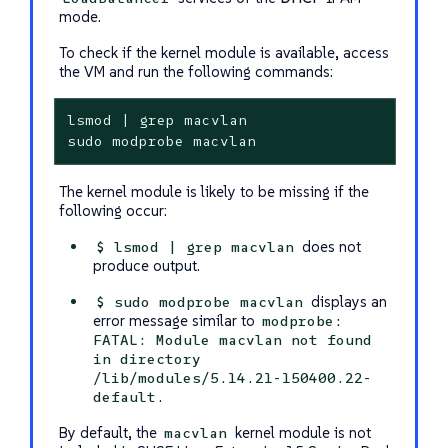
mode.
To check if the kernel module is available, access
the VM and run the following commands:
lsmod | grep macvlan

sudo modprobe macvlan
The kernel module is likely to be missing if the
following occur:
does not
$ lsmod | grep macvlan
produce output.
displays an
$ sudo modprobe macvlan
error message similar to
modprobe:
FATAL: Module macvlan not found
in directory
/lib/modules/5.14.21-150400.22-
.
default
By default, the
kernel module is not
macvlan