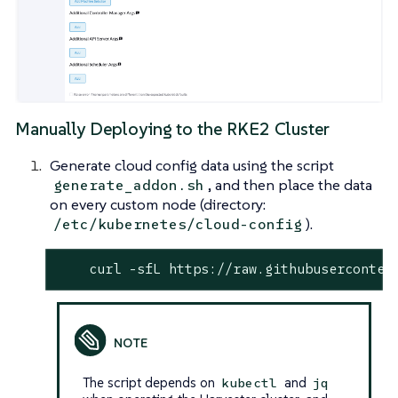
Manually Deploying to the RKE2 Cluster
Generate cloud config data using the script
, and then place the data
generate_addon.sh
on every custom node (directory:
).
/etc/kubernetes/cloud-config
    curl -sfL https://raw.githubuserconten
The script depends on
and
kubectl
jq