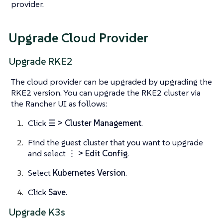
provider.
Upgrade Cloud Provider
Upgrade RKE2
The cloud provider can be upgraded by upgrading the
RKE2 version. You can upgrade the RKE2 cluster via
the Rancher UI as follows:
Click
☰ > Cluster Management
.
Find the guest cluster that you want to upgrade
and select ⋮
> Edit Config
.
Select
Kubernetes Version
.
Click
Save
.
Upgrade K3s