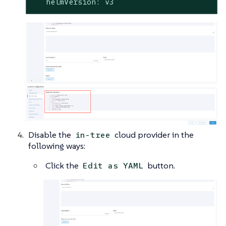
   helmVersion: v3
Disable the
cloud provider in the
in-tree
following ways:
Click the
button.
Edit as YAML