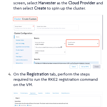
screen, select
Harvester
as the
Cloud Provider
and
then select
Create
to spin up the cluster.
On the
Registration
tab, perform the steps
required to run the RKE2 registration command
on the VM.