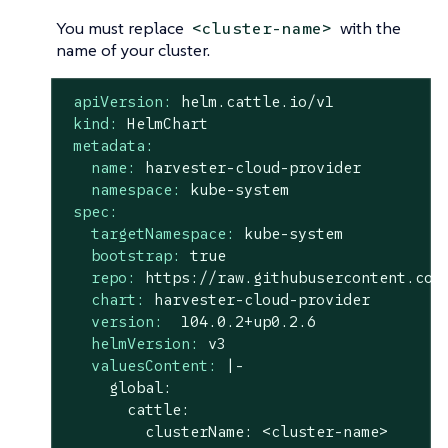
You must replace
with the
<cluster-name>
name of your cluster.
apiVersion:
helm.cattle.io/v1
kind:
HelmChart
metadata:
name:
harvester-cloud-provider
namespace:
kube-system
spec:
targetNamespace:
kube-system
bootstrap:
true
repo:
https://raw.githubusercontent.com
chart:
harvester-cloud-provider
version:
104.0
.2
+up0.2.6
helmVersion:
v3
valuesContent:
|-

     global:

       cattle:

         clusterName: <cluster-name>