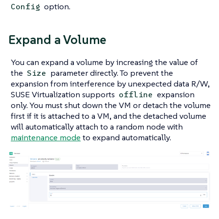
option.
Config
Expand a Volume
You can expand a volume by increasing the value of
the
parameter directly. To prevent the
Size
expansion from interference by unexpected data R/W,
SUSE Virtualization supports
expansion
offline
only. You must shut down the VM or detach the volume
first if it is attached to a VM, and the detached volume
will automatically attach to a random node with
maintenance mode
to expand automatically.