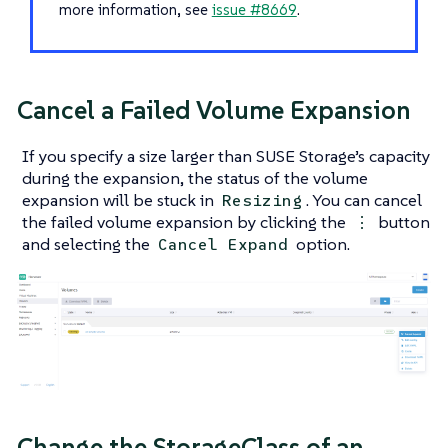
more information, see
issue #8669
.
Cancel a Failed Volume Expansion
If you specify a size larger than SUSE Storage’s capacity
during the expansion, the status of the volume
expansion will be stuck in
. You can cancel
Resizing
the failed volume expansion by clicking the
button
⋮
and selecting the
option.
Cancel Expand
Change the StorageClass of an