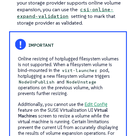
your storage provider supports online volume
expansion, you can use the
csi-online-
setting to mark that
expand-validation
storage provider as validated.
Online resizing of hotplugged filesystem volumes
is not supported. When a filesystem volume is
bind-mounted in the
pod,
virt-launcher
hotplugging a new filesystem volume triggers
and
NodeUnPublish
NodeUnstage
operations on the previous volume, which
prevents further resizing.
Additionally, you cannot use the
Edit Config
feature on the SUSE Virtualization UI
Virtual
Machines
screen to resize a volume while the
virtual machine is running. Certain limitations
prevent the current UI from accurately displaying
the results of volume expansion operations. For