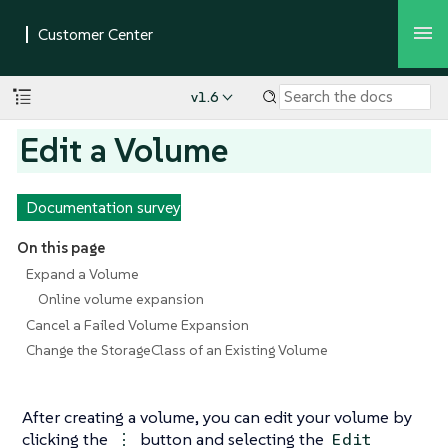
v1.6
Edit a Volume
Documentation survey
On this page
Expand a Volume
Online volume expansion
Cancel a Failed Volume Expansion
Change the StorageClass of an Existing Volume
After creating a volume, you can edit your volume by
clicking the
button and selecting the
⋮
Edit