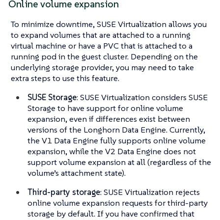
Online volume expansion
To minimize downtime, SUSE Virtualization allows you
to expand volumes that are attached to a running
virtual machine or have a PVC that is attached to a
running pod in the guest cluster. Depending on the
underlying storage provider, you may need to take
extra steps to use this feature.
SUSE Storage
: SUSE Virtualization considers SUSE
Storage to have support for online volume
expansion, even if differences exist between
versions of the Longhorn Data Engine. Currently,
the V1 Data Engine fully supports online volume
expansion, while the V2 Data Engine does not
support volume expansion at all (regardless of the
volume’s attachment state).
Third-party storage
: SUSE Virtualization rejects
online volume expansion requests for third-party
storage by default. If you have confirmed that