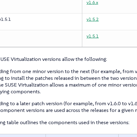
v1.6.x
v1.5.1
v1.5.2
v1.5.1
SUSE Virtualization versions allow the following:
ing from one minor version to the next (for example, from v1
g to install the patches released in between the two versions
e SUSE Virtualization allows a maximum of one minor versio
lying components.
ing to a later patch version (for example, from v1.6.0 to v1.6
omponent versions are used across the releases for a given m
ng table outlines the components used in these versions: