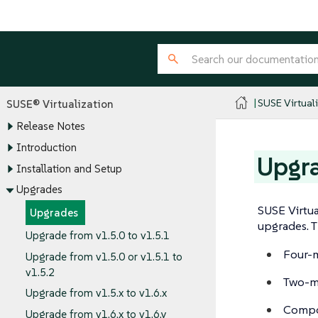
SUSE Virtual
SUSE® Virtualization
Release Notes
Introduction
Upgr
Installation and Setup
Upgrades
SUSE Virtua
Upgrades
upgrades. T
Upgrade from v1.5.0 to v1.5.1
Four-m
Upgrade from v1.5.0 or v1.5.1 to
v1.5.2
Two-m
Upgrade from v1.5.x to v1.6.x
Compo
Upgrade from v1.6.x to v1.6.y