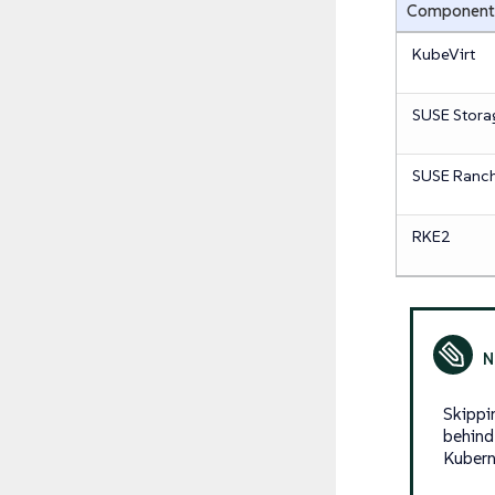
Component
KubeVirt
SUSE Stora
SUSE Ranch
RKE2
Skippi
behind
Kubern