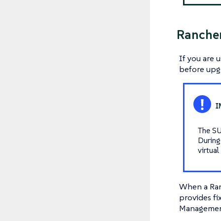
Ranche
If you are 
before
upgr
The SU
During
virtua
When a Ranc
provides fix
Management