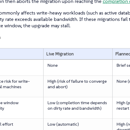
ion then aborts the migration upon reaching the
completion 
commonly affects write-heavy workloads (such as active data
y rate exceeds available bandwidth. If these migrations fail
e window, the upgrade may stall.
n
Live Migration
Planne
None
Brief s
 risk for write-
High (risk of failure to converge
None (
al machines
and abort)
ce window
Low (completion time depends
High (
ity
on dirty rate and bandwidth)
restart
 effort
Low (automatic)
High (
downti