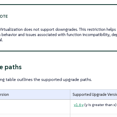
irtualization does not support downgrades. This restriction help
 behavior and issues associated with function incompatibility, de
l.
e paths
ng table outlines the supported upgrade paths.
ersion
Supported Upgrade Versi
v1.6.y
(
y
is greater than
x
)