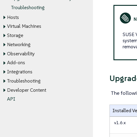
Troubleshooting
Hosts
Virtual Machines
SUSE V
Storage
system
Networking
remova
Observability
Add-ons
Integrations
Upgrad
Troubleshooting
Developer Content
The followi
API
Installed V
v1.6.x