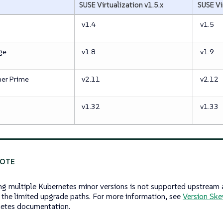
SUSE Virtualization v1.5.x
SUSE Vi
v1.4
v1.5
ge
v1.8
v1.9
er Prime
v2.11
v2.12
v1.32
v1.33
ng multiple Kubernetes minor versions is not supported upstream 
 the limited upgrade paths. For more information, see
Version Ske
etes documentation.