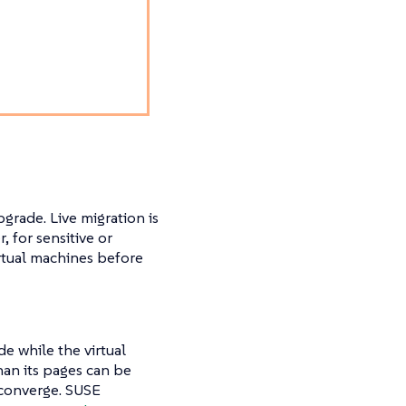
.
grade. Live migration is
for sensitive or
irtual machines before
e while the virtual
han its pages can be
 converge. SUSE