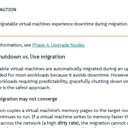
gratable virtual machines experience downtime during migration
nformation, see
Phase 4: Upgrade Nodes
.
hutdown vs. live migration
able virtual machines are automatically migrated during an up
d for most workloads because it avoids downtime. However, 
kloads requiring predictability, gracefully shutting down v
 is the safest approach.
igration may not converge
ion copies a virtual machine’s memory pages to the target nod
tinues to run. If a virtual machine writes to memory faster t
 across the network (a high
dirty rate
), the migration cannot