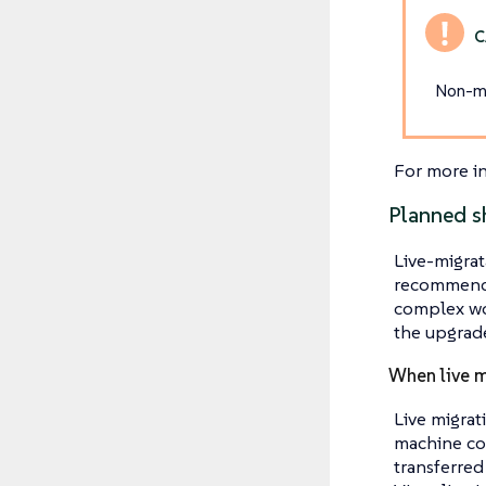
Non-mi
For more i
Planned s
Live-migrat
recommende
complex wor
the upgrade
When live m
Live migrat
machine con
transferred