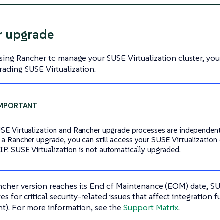
r upgrade
using Rancher to manage your SUSE Virtualization cluster, yo
ading SUSE Virtualization.
SE Virtualization and Rancher upgrade processes are independent
 a Rancher upgrade, you can still access your SUSE Virtualization c
l IP. SUSE Virtualization is not automatically upgraded.
her version reaches its End of Maintenance (EOM) date, SUS
es for critical security-related issues that affect integration f
). For more information, see the
Support Matrix
.