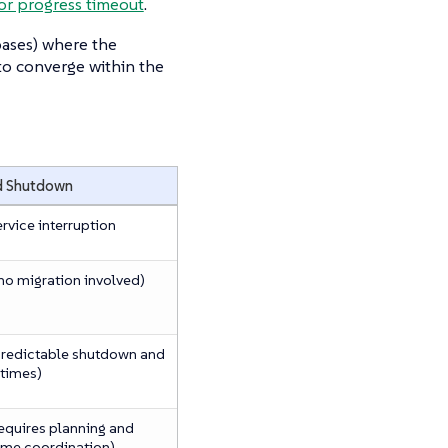
or progress timeout
.
bases) where the
 to converge within the
d Shutdown
ervice interruption
no migration involved)
predictable shutdown and
 times)
requires planning and
me coordination)