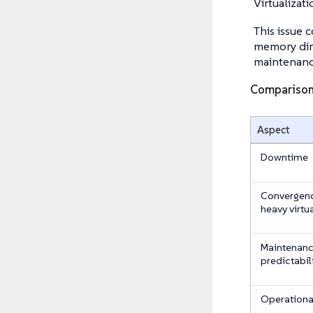
Virtualizat
This issue 
memory dirt
maintenanc
Compariso
Aspect
Downtime
Convergence
heavy virtu
Maintenan
predictabil
Operational