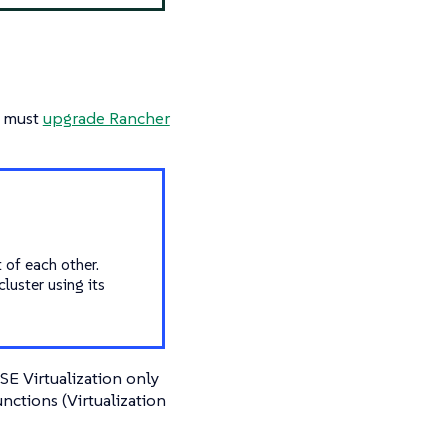
u must
upgrade Rancher
 of each other.
luster using its
E Virtualization only
unctions (Virtualization