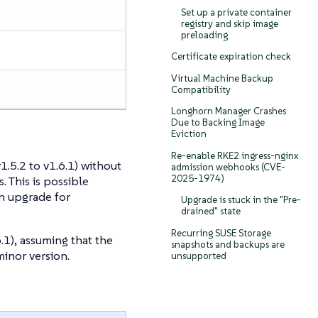
Set up a private container
registry and skip image
preloading
Certificate expiration check
Virtual Machine Backup
Compatibility
Longhorn Manager Crashes
Due to Backing Image
Eviction
Re-enable RKE2 ingress-nginx
.5.2 to v1.6.1) without
admission webhooks (CVE-
2025-1974)
. This is possible
n upgrade for
Upgrade is stuck in the "Pre-
drained" state
Recurring SUSE Storage
.1), assuming that the
snapshots and backups are
inor version.
unsupported