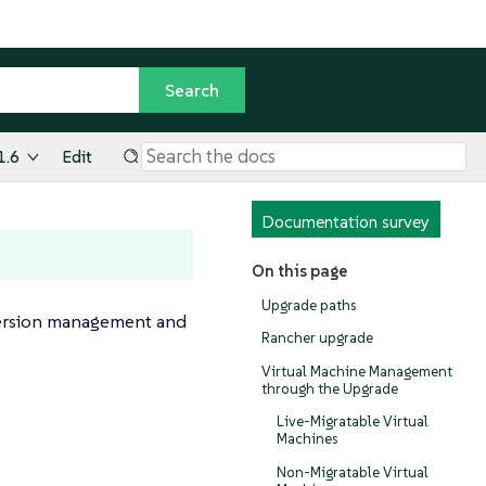
1.6
Edit
Documentation survey
On this page
Upgrade paths
s version management and
Rancher upgrade
Virtual Machine Management
through the Upgrade
Live-Migratable Virtual
Machines
Non-Migratable Virtual