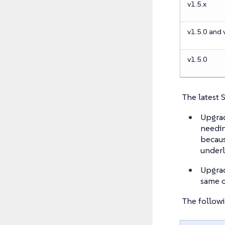
v1.5.x
v1.5.0 and 
v1.5.0
The latest 
Upgrad
needin
becaus
under
Upgrad
same c
The followi