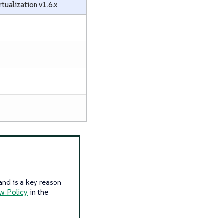
rtualization v1.6.x
and is a key reason
w Policy
in the