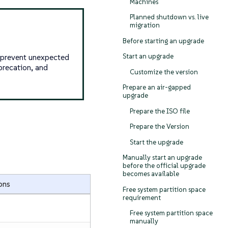
Machines
Planned shutdown vs. live
migration
Before starting an upgrade
s prevent unexpected
Start an upgrade
precation, and
Customize the version
Prepare an air-gapped
upgrade
Prepare the ISO file
Prepare the Version
Start the upgrade
Manually start an upgrade
before the official upgrade
becomes available
ons
Free system partition space
requirement
Free system partition space
manually