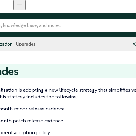
ization
Upgrades
v
ades
lization is adopting a new lifecycle strategy that simplifie
his strategy includes the following:
onth minor release cadence
onth patch release cadence
nent adoption policy