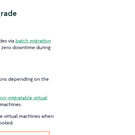
grade
des via
batch migration
e zero downtime during
tions depending on the
on-migratable virtual
 machines.
le virtual machines when
ooted.