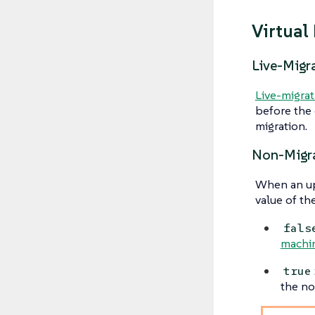
Virtual
Live-Migr
Live-migrat
before the 
migration.
Non-Migra
When an upg
value of th
fals
machi
true
the no