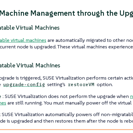
 Machine Management through the Up
atable Virtual Machines
able virtual machines
are automatically migrated to other no
current node is upgraded. These virtual machines experienc
table Virtual Machines
rade is triggered, SUSE Virtualization performs certain ac
e
setting’s
option.
upgrade-config
restoreVM
: SUSE Virtualization does not perform the upgrade when
n
e
nes
are still running. You must manually power off the virtual
: SUSE Virtualization automatically powers off non-migratab
de is upgraded and then restores them after the node is reb