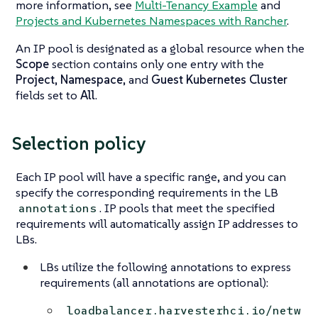
more information, see
Multi-Tenancy Example
and
Projects and Kubernetes Namespaces with Rancher
.
An IP pool is designated as a global resource when the
Scope
section contains only one entry with the
Project
,
Namespace
, and
Guest Kubernetes Cluster
fields set to
All
.
Selection policy
Each IP pool will have a specific range, and you can
specify the corresponding requirements in the LB
. IP pools that meet the specified
annotations
requirements will automatically assign IP addresses to
LBs.
LBs utilize the following annotations to express
requirements (all annotations are optional):
loadbalancer.harvesterhci.io/netw