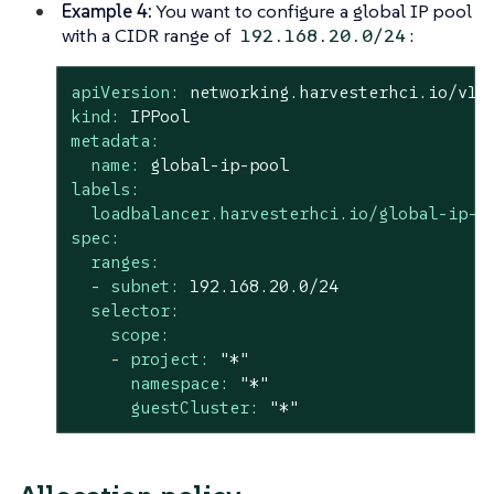
Example 4:
You want to configure a global IP pool
with a CIDR range of
:
192.168.20.0/24
apiVersion:
networking.harvesterhci.io/v1b
kind:
IPPool
metadata:
name:
global-ip-pool
labels:
loadbalancer.harvesterhci.io/global-ip-p
spec:
ranges:
-
subnet:
192.168
.20
.0
/24
selector:
scope:
-
project:
"*"
namespace:
"*"
guestCluster:
"*"