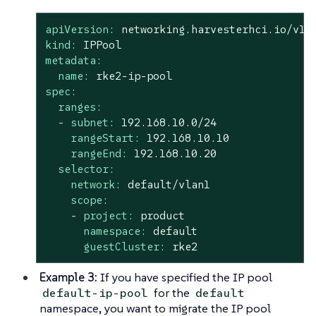
apiVersion:
networking.harvesterhci.io/v1b
kind:
IPPool
metadata:
name:
rke2-ip-pool
spec:
ranges:
-
subnet:
192.168
.10
.0
/24
rangeStart:
192.168
.10
.10
rangeEnd:
192.168
.10
.20
selector:
network:
default/vlan1
scope:
-
project:
product
namespace:
default
guestCluster:
rke2
Example 3:
If you have specified the IP pool
for the
default-ip-pool
default
namespace, you want to migrate the IP pool