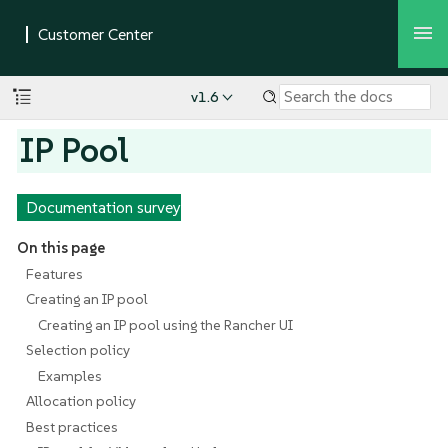
v1.6
IP Pool
Documentation survey
On this page
Features
Creating an IP pool
Creating an IP pool using the Rancher UI
Selection policy
Examples
Allocation policy
Best practices