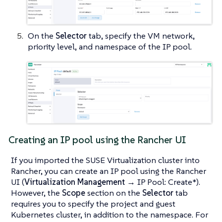
On the
Selector
tab, specify the VM network,
priority level, and namespace of the IP pool.
Creating an IP pool using the Rancher UI
If you imported the SUSE Virtualization cluster into
Rancher, you can create an IP pool using the Rancher
UI (
Virtualization Management
→ IP Pool: Create*).
However, the
Scope
section on the
Selector
tab
requires you to specify the project and guest
Kubernetes cluster, in addition to the namespace. For