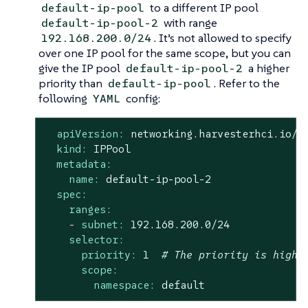
to a different IP pool
default-ip-pool
with range
default-ip-pool-2
. It’s not allowed to specify
192.168.200.0/24
over one IP pool for the same scope, but you can
give the IP pool
a higher
default-ip-pool-2
priority than
. Refer to the
default-ip-pool
following
config:
YAML
apiVersion:
networking.harvesterhci.io/v
kind:
IPPool
metadata:
name:
default-ip-pool-2
spec:
ranges:
-
subnet:
192.168
.200
.0
/24
selector:
priority:
1
# The priority is highe
scope:
namespace:
default