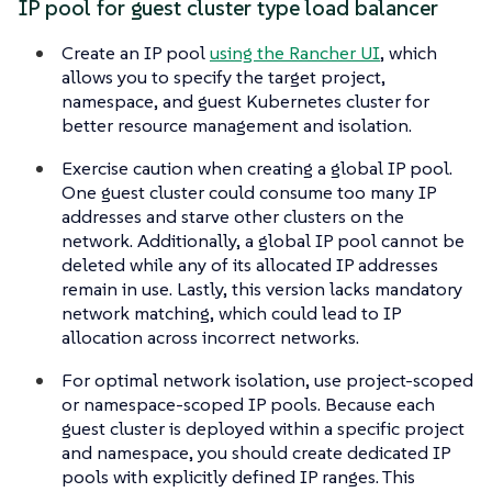
IP pool for guest cluster type load balancer
Create an IP pool
using the Rancher UI
, which
allows you to specify the target project,
namespace, and guest Kubernetes cluster for
better resource management and isolation.
Exercise caution when creating a global IP pool.
One guest cluster could consume too many IP
addresses and starve other clusters on the
network. Additionally, a global IP pool cannot be
deleted while any of its allocated IP addresses
remain in use. Lastly, this version lacks mandatory
network matching, which could lead to IP
allocation across incorrect networks.
For optimal network isolation, use project-scoped
or namespace-scoped IP pools. Because each
guest cluster is deployed within a specific project
and namespace, you should create dedicated IP
pools with explicitly defined IP ranges. This