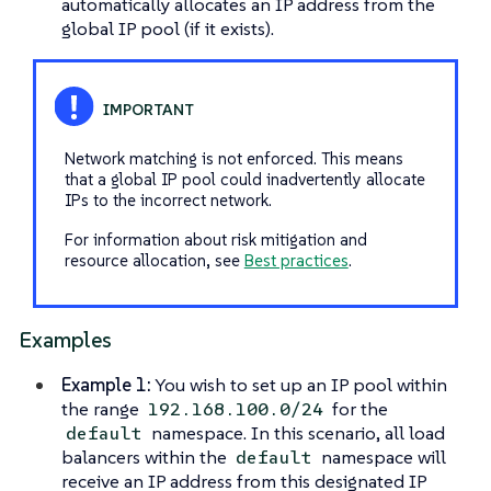
automatically allocates an IP address from the
global IP pool (if it exists).
Network matching is not enforced. This means
that a global IP pool could inadvertently allocate
IPs to the incorrect network.
For information about risk mitigation and
resource allocation, see
Best practices
.
Examples
Example 1:
You wish to set up an IP pool within
the range
for the
192.168.100.0/24
namespace. In this scenario, all load
default
balancers within the
namespace will
default
receive an IP address from this designated IP