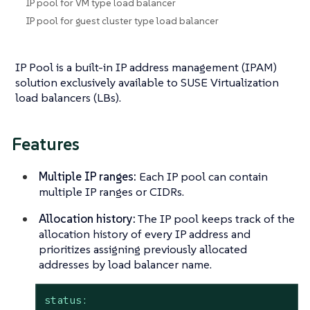
IP pool for VM type load balancer
IP pool for guest cluster type load balancer
IP Pool is a built-in IP address management (IPAM)
solution exclusively available to SUSE Virtualization
load balancers (LBs).
Features
Multiple IP ranges:
Each IP pool can contain
multiple IP ranges or CIDRs.
Allocation history:
The IP pool keeps track of the
allocation history of every IP address and
prioritizes assigning previously allocated
addresses by load balancer name.
status: