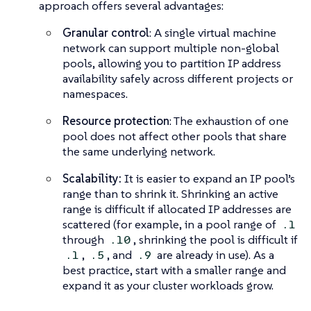
approach offers several advantages:
Granular control
: A single virtual machine
network can support multiple non-global
pools, allowing you to partition IP address
availability safely across different projects or
namespaces.
Resource protection
: The exhaustion of one
pool does not affect other pools that share
the same underlying network.
Scalability:
It is easier to expand an IP pool’s
range than to shrink it. Shrinking an active
range is difficult if allocated IP addresses are
scattered (for example, in a pool range of
.1
through
, shrinking the pool is difficult if
.10
,
, and
are already in use). As a
.1
.5
.9
best practice, start with a smaller range and
expand it as your cluster workloads grow.