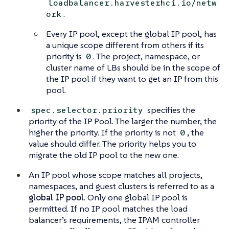
loadbalancer.harvesterhci.io/netw
.
ork
Every IP pool, except the global IP pool, has
a unique scope different from others if its
priority is
. The project, namespace, or
0
cluster name of LBs should be in the scope of
the IP pool if they want to get an IP from this
pool.
specifies the
spec.selector.priority
priority of the IP Pool. The larger the number, the
higher the priority. If the priority is not
, the
0
value should differ. The priority helps you to
migrate the old IP pool to the new one.
An IP pool whose scope matches all projects,
namespaces, and guest clusters is referred to as a
global IP pool
. Only one global IP pool is
permitted. If no IP pool matches the load
balancer’s requirements, the IPAM controller