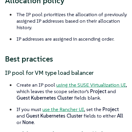
Allocation policy
The IP pool prioritizes the allocation of previously
assigned IP addresses based on their allocation
history.
IP addresses are assigned in ascending order.
Best practices
IP pool for VM type load balancer
Create an IP pool
using the SUSE Virtualization UI
,
which leaves the scope selector’s
Project
and
Guest Kubernetes Cluster
fields blank.
If you must
use the Rancher UI
, set the
Project
and
Guest Kubernetes Cluster
fields to either
All
or
None
.