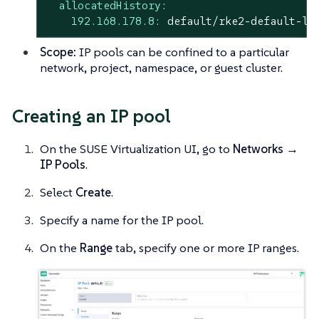
allocatedHistory:
192.168.178.8:
default/rke2-default-lb
Scope:
IP pools can be confined to a particular
network, project, namespace, or guest cluster.
Creating an IP pool
On the SUSE Virtualization UI, go to
Networks →
IP Pools
.
Select
Create
.
Specify a name for the IP pool.
On the
Range
tab, specify one or more IP ranges.