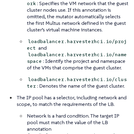
: Specifies the VM network that the guest
ork
cluster nodes use. If this annotation is
omitted, the mutator automatically selects
the first Multus network defined in the guest
cluster’s virtual machine instances.
loadbalancer.harvesterhci.io/proj
and
ect
loadbalancer.harvesterhci.io/name
: Identify the project and namespace
space
of the VMs that comprise the guest cluster.
loadbalancer.harvesterhci.io/clus
: Denotes the name of the guest cluster.
ter
The IP pool has a selector, including network and
scope, to match the requirements of the LB.
Network is a
hard condition
. The target IP
pool must match the value of the LB
annotation