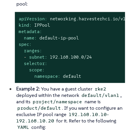
pool:
apiVersion:
networking.harvesterhci.io/v1b
kind:
IPPool
metadata:
name:
default-ip-pool
spec:
ranges:
-
subnet:
192.168
.100
.0
/24
selector:
scope:
namespace:
default
Example 2:
You have a guest cluster
rke2
deployed within the network
,
default/vlan1
and its
name is
project/namespace
. If you want to configure an
product/default
exclusive IP pool range
192.168.10.10-
for it. Refer to the following
192.168.10.20
config:
YAML