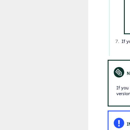
If 
If you
versio