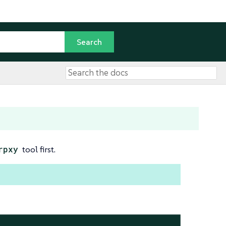
rpxy
tool first.