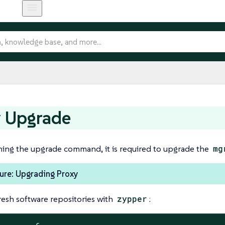
y Upgrade
ning the upgrade command, it is required to upgrade the
mg
ure: Upgrading Proxy
resh software repositories with
zypper
: