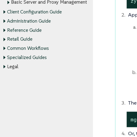
zy
Basic Server and Proxy Management
Client Configuration Guide
App
Administration Guide
Reference Guide
Retail Guide
Common Workflows
Specialized Guides
Legal
The
mg
Or,