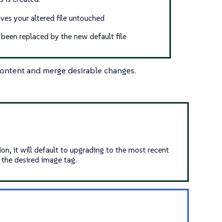
aves your altered file untouched
s been replaced by the new default file
 content and merge desirable changes.
on, it will default to upgrading to the most recent
 the desired image tag.