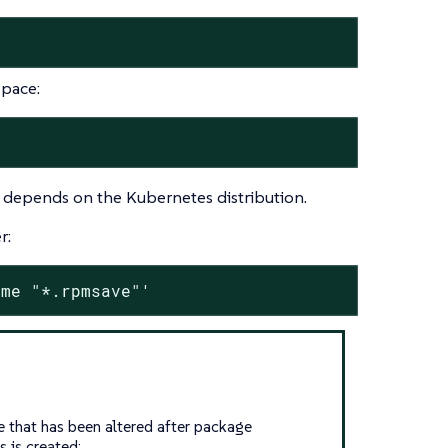
space:
t depends on the Kubernetes distribution.
r:
ame "*.rpmsave"'
e that has been altered after package
s is created: