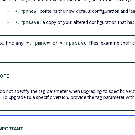
*.rpmnew
: contains the new default configuration and le
*.rpmsave
: a copy of your altered configuration that ha
you find any
*.rpmnew
or
*.rpmsave
files, examine their
 do not specify the tag parameter when upgrading to specific versi
n. To upgrade to a specific version, provide the tag parameter with