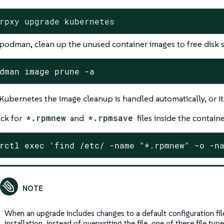
rpxy upgrade kubernetes
podman, clean up the unused container images to free disk 
dman image prune -a
Kubernetes the image cleanup is handled automatically, or i
ck for
*.rpmnew
and
*.rpmsave
files inside the containe
rctl exec 'find /etc/ -name "*.rpmnew" -o -n
When an upgrade includes changes to a default configuration fil
installation, instead of overwriting the file, one of these file type