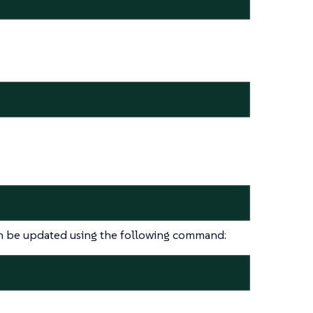
 be updated using the following command: