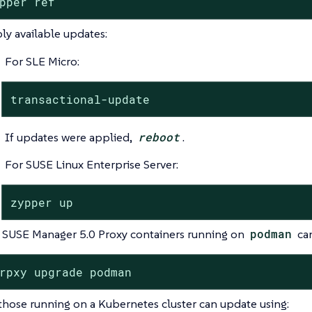
pper ref
ly available updates:
For SLE Micro:
transactional-update
If updates were applied,
reboot
.
For SUSE Linux Enterprise Server:
zypper up
 SUSE Manager 5.0 Proxy containers running on
podman
can
rpxy upgrade podman
 those running on a Kubernetes cluster can update using: