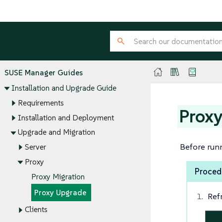
SUSE Manager Guides
Installation and Upgrade Guide
Requirements
Prox
Installation and Deployment
Upgrade and Migration
Before run
Server
Proxy
Proced
Proxy Migration
Proxy Upgrade
Ref
Clients