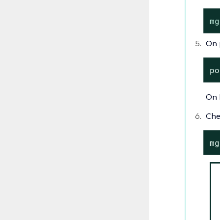
mg
On 
po
On 
Che
mg