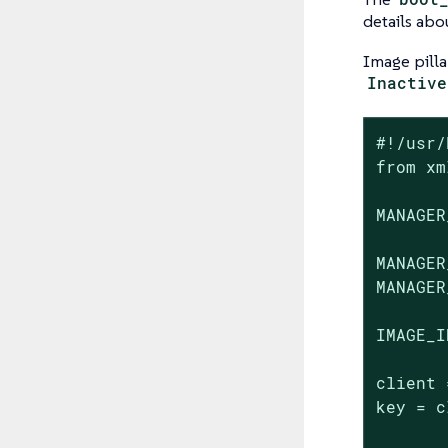
details abo
Image pilla
Inactive
#!/usr/
from xm
MANAGER
MANAGER
MANAGER
IMAGE_I
client 
key = c