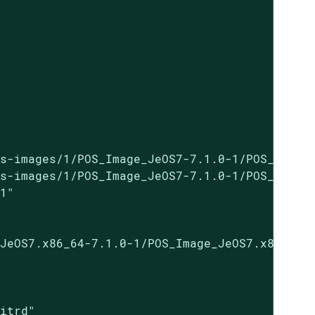
s-images/1/POS_Image_JeOS7-7.1.0-1/POS_Image_
s-images/1/POS_Image_JeOS7-7.1.0-1/POS_Image_
1"

JeOS7.x86_64-7.1.0-1/POS_Image_JeOS7.x86_64-7
itrd"
