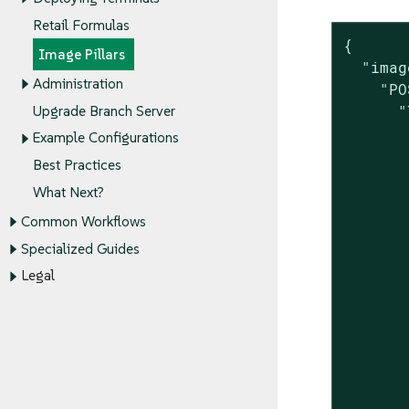
Retail Formulas
{

Image Pillars
  "imag
Administration
    "PO
      "
Upgrade Branch Server
       
Example Configurations
       
Best Practices
       
What Next?
       
       
Common Workflows
       
Specialized Guides
       
Legal
       
       
       
       
       
       