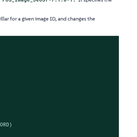
illar for a given image ID, and changes the
ORD)
