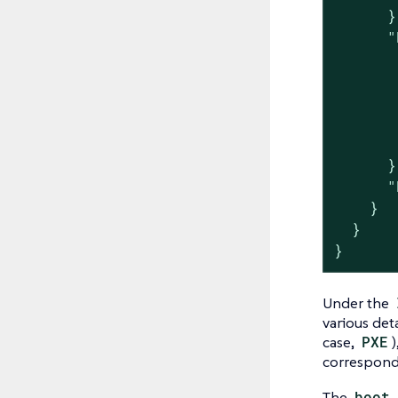
      },
      "
       
       
       
       
       
      },
      "
    }

  }

}
Under the
various det
case,
PXE
)
correspon
The
boot