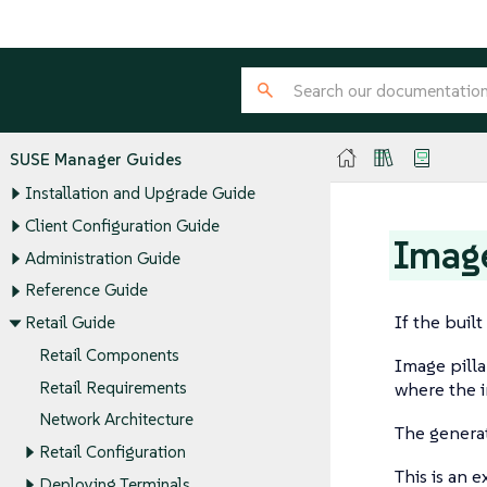
SUSE Manager Guides
Installation and Upgrade Guide
Client Configuration Guide
Image
Administration Guide
Reference Guide
If the buil
Retail Guide
Retail Components
Image pilla
Retail Requirements
where the i
Network Architecture
The generate
Retail Configuration
This is an 
Deploying Terminals