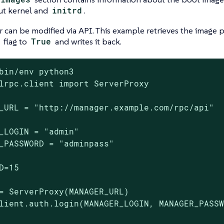
ut kernel and
initrd
.
r can be modified via API. This example retrieves the image p
flag to
True
and writes it back.
bin/env python3

lrpc.client import ServerProxy

_URL = "http://manager.example.com/rpc/api"

_LOGIN = "admin"

_PASSWORD = "adminpass"

D=15

= ServerProxy(MANAGER_URL)

lient.auth.login(MANAGER_LOGIN, MANAGER_PASSW