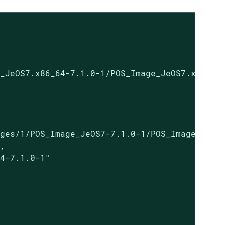
_JeOS7.x86_64-7.1.0-1/POS_Image_JeOS7.x86_64-
ges/1/POS_Image_JeOS7-7.1.0-1/POS_Image_JeOS7
,

4-7.1.0-1"
