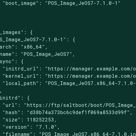
 "boot_image": "POS_Image_JeOS7-7.1.0-1"

_images": {

S_Image_JeOS7-7.1.0-1": {

arch": "x86_64",

name": "POS_Image_JeOS7",

sync": {

 "initrd_url": "https://manager.example.com/o
 "kernel_url": "https://manager.example.com/o
 "local_path": "POS_Image_JeOS7.x86_64-7.1.0-


initrd": {

 "url": "https://ftp/saltboot/boot/POS_Image_
 "hash": "d38b74a373bc6c9def1f069a8533d99f",

 "size": 118252253,

 "version": "7.1.0",

 "filename": "POS_Image_JeOS7.x86_64-7.1.0.in