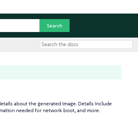
etails about the generated image. Details include
rmation needed for network boot, and more.