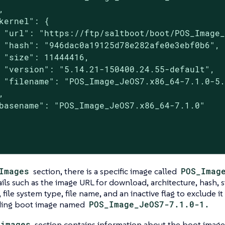


kernel": {

 "url": "https://ftp/saltboot/boot/POS_Image_
 "hash": "946dac0a19125d78e282afe0e3ebf0b6",

 "size": 11444416,

 "version": "5.14.21-150400.24.55-default",

 "filename": "POS_Image_JeOS7.x86_64-7.1.0-5.


basename": "POS_Image_JeOS7.x86_64-7.1.0"

Images
section, there is a specific image called
POS_Imag
ails such as the image URL for download, architecture, hash, s
, file system type, file name, and an inactive flag to exclude i
ding boot image named
POS_Image_JeOS7-7.1.0-1.
_images
section contains information about the boot imag