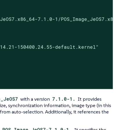
JeOS7.x86_64-7.1.0-1/POS_Image_JeOS7.x86_64-7
14.21-150400.24.55-default.kernel"

e_JeOS7
with a version
7.1.0-1.
It provides
ize, synchronization information, image type (in this
t from auto-selection. Additionally, it references the
e
POS_Image_JeOS7-7.1.0-1.
It specifies the