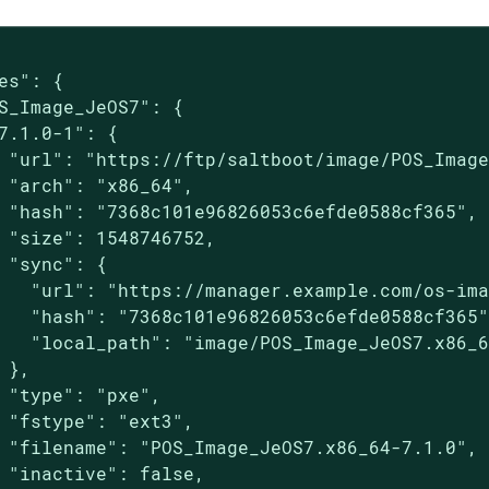
es": {

S_Image_JeOS7": {

7.1.0-1": {

 "url": "https://ftp/saltboot/image/POS_Image
 "arch": "x86_64",

 "hash": "7368c101e96826053c6efde0588cf365",

 "size": 1548746752,

 "sync": {

   "url": "https://manager.example.com/os-ima
   "hash": "7368c101e96826053c6efde0588cf365"
   "local_path": "image/POS_Image_JeOS7.x86_6
 },

 "type": "pxe",

 "fstype": "ext3",

 "filename": "POS_Image_JeOS7.x86_64-7.1.0",

 "inactive": false,
