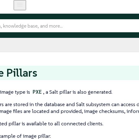
 Pillars
t image type is
PXE
, a Salt pillar is also generated.
rs are stored in the database and Salt subsystem can access d
mage files are located and provided, image checksums, info
d pillar is available to all connected clients.
example of image pillar: