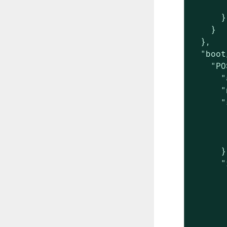
       
      }

    }

  },

  "boot
    "PO
      "
      "
      "
       
       
       
      },
      "
       
       
       
       
       