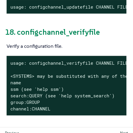
usage: configchannel_updatefile CHANNEL FILE
18. configchannel_verifyfile
Verify a configuration file.
usage: configchannel_verifyfile CHANNEL FILE <
<SYSTEMS> may be substituted with any of the f
name

ssm (see 'help ssm')

search:QUERY (see 'help system_search')

group:GROUP

channel:CHANNEL