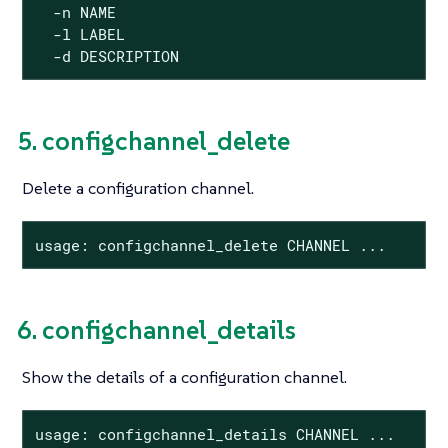
  -n NAME

  -l LABEL

  -d DESCRIPTION
5. configchannel_delete
Delete a configuration channel.
usage: configchannel_delete CHANNEL ...
6. configchannel_details
Show the details of a configuration channel.
usage: configchannel_details CHANNEL ...