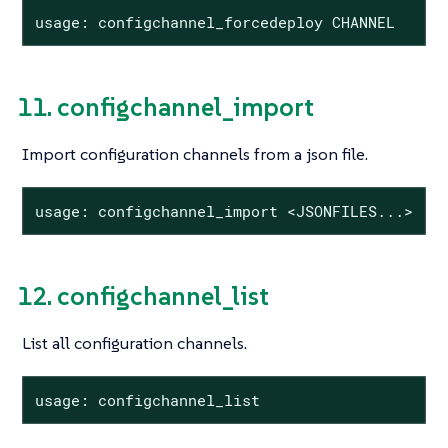
usage: configchannel_forcedeploy CHANNEL
11. configchannel_import
Import configuration channels from a json file.
usage: configchannel_import <JSONFILES...>
12. configchannel_list
List all configuration channels.
usage: configchannel_list