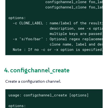
                 configchannel_clone foo_label
                 configchannel_clone foo_label
options:

  -c CLONE_LABEL : name/label of the resulting
                   description, see -x option)
                   multiple keys are passed

  -x "s/foo/bar" : Optional regex replacement,
                   clone name, label and descr
  Note : If no -c or -x option is specified, 
4. configchannel_create
Create a configuration channel.
usage: configchannel_create [options]

options:
