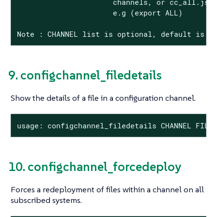
                      channels, or cc_all.json
                      e.g (export ALL)

Note : CHANNEL list is optional, default is t
9. configchannel_filedetails
Show the details of a file in a configuration channel.
usage: configchannel_filedetails CHANNEL FILE
10. configchannel_forcedeploy
Forces a redeployment of files within a channel on all
subscribed systems.