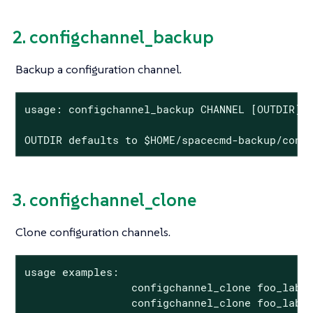
2. configchannel_backup
Backup a configuration channel.
usage: configchannel_backup CHANNEL [OUTDIR]

OUTDIR defaults to $HOME/spacecmd-backup/conf
3. configchannel_clone
Clone configuration channels.
usage examples:

                 configchannel_clone foo_label
                 configchannel_clone foo_label