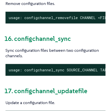
Remove configuration files.
usage: configchannel_removefile CHANNEL <FILE
16. configchannel_sync
Sync configuration files between two configuration
channels.
usage: configchannel_sync SOURCE_CHANNEL TARG
17. configchannel_updatefile
Update a configuration file.