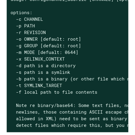
options:

  -c CHANNEL

  -p PATH

  -r REVISION

  -o OWNER [default: root]

  -g GROUP [default: root]

  -m MODE [defualt: 0644]

  -x SELINUX_CONTEXT

  -d path is a directory

  -s path is a symlink

  -b path is a binary (or other file which nee
  -t SYMLINK_TARGET

  -f local path to file contents

  Note re binary/base64: Some text files, nota
  newlines, those containing ASCII escape char
  allowed in XML) need to be sent as binary (-
  detect files which require this, but you ma