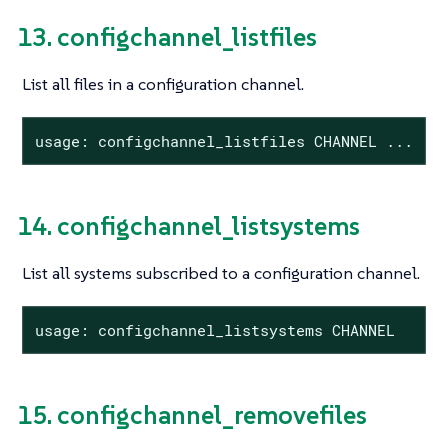
13. configchannel_listfiles
List all files in a configuration channel.
usage: configchannel_listfiles CHANNEL ...
14. configchannel_listsystems
List all systems subscribed to a configuration channel.
usage: configchannel_listsystems CHANNEL
15. configchannel_removefiles