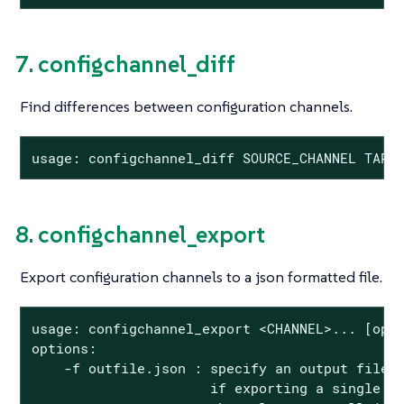
7. configchannel_diff
Find differences between configuration channels.
usage: configchannel_diff SOURCE_CHANNEL TARG
8. configchannel_export
Export configuration channels to a json formatted file.
usage: configchannel_export <CHANNEL>... [opti
options:

    -f outfile.json : specify an output filena
                      if exporting a single ch