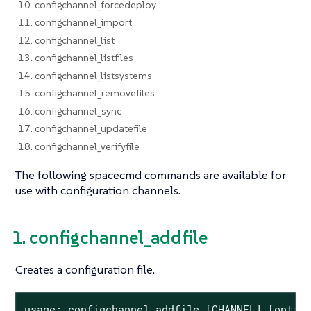
10. configchannel_forcedeploy
11. configchannel_import
12. configchannel_list
13. configchannel_listfiles
14. configchannel_listsystems
15. configchannel_removefiles
16. configchannel_sync
17. configchannel_updatefile
18. configchannel_verifyfile
The following spacecmd commands are available for
use with configuration channels.
1. configchannel_addfile
Creates a configuration file.
usage: configchannel_addfile [CHANNEL] [option