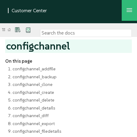
configchannel
On this page
1. configchannel_addfile
2. configchannel_backup
3. configchannel_clone
4. configchannel_create
5. configchannel_delete
6. configchannel_details
7. configchannel_diff
8. configchannel_export
9. configchannel_filedetails