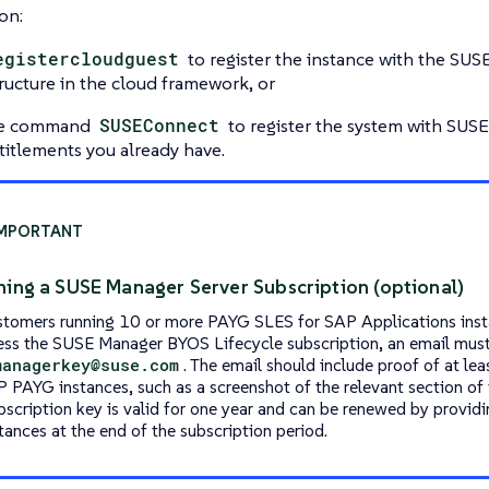
on:
egistercloudguest
to register the instance with the SU
tructure in the cloud framework, or
he command
SUSEConnect
to register the system with SUS
titlements you already have.
ning a SUSE Manager Server Subscription (optional)
stomers running 10 or more PAYG SLES for SAP Applications ins
ess the SUSE Manager BYOS Lifecycle subscription, an email must
managerkey@suse.com
. The email should include proof of at le
P PAYG instances, such as a screenshot of the relevant section of 
bscription key is valid for one year and can be renewed by provid
tances at the end of the subscription period.