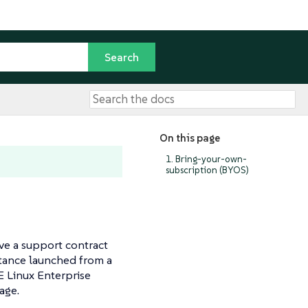
On this page
1. Bring-your-own-
subscription (BYOS)
ve a support contract
stance launched from a
E Linux Enterprise
age.