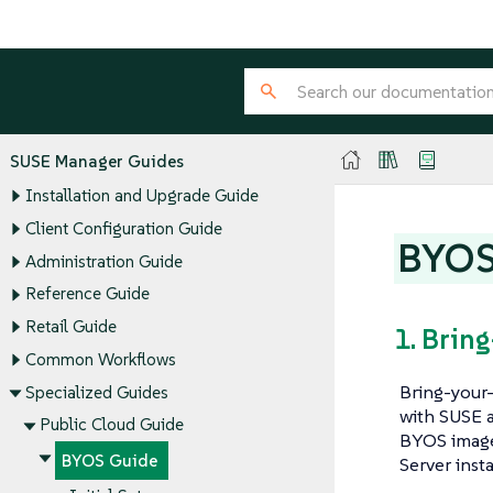
SUSE Manager Guides
Installation and Upgrade Guide
Client Configuration Guide
BYOS
Administration Guide
Reference Guide
Retail Guide
1. Brin
Common Workflows
Bring-your-
Specialized Guides
with SUSE a
Public Cloud Guide
BYOS image 
BYOS Guide
Server inst