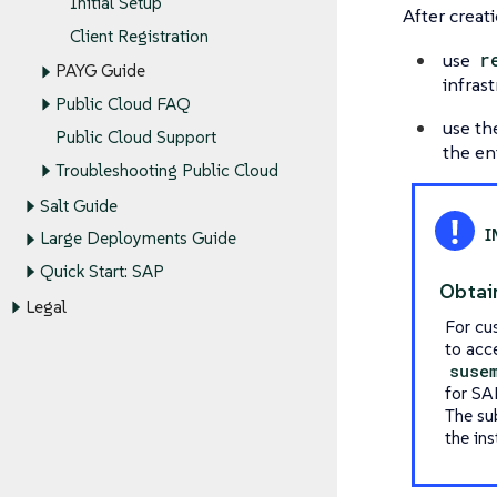
Initial Setup
After creati
Client Registration
use
r
PAYG Guide
infras
Public Cloud FAQ
use t
Public Cloud Support
the en
Troubleshooting Public Cloud
Salt Guide
Large Deployments Guide
Quick Start: SAP
Obtai
Legal
For cu
to acc
suse
for SA
The su
the ins