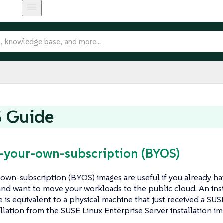
 Guide
g-your-own-subscription (BYOS)
own-subscription (BYOS) images are useful if you already ha
nd want to move your workloads to the public cloud. An in
is equivalent to a physical machine that just received a SUS
allation from the SUSE Linux Enterprise Server installation im