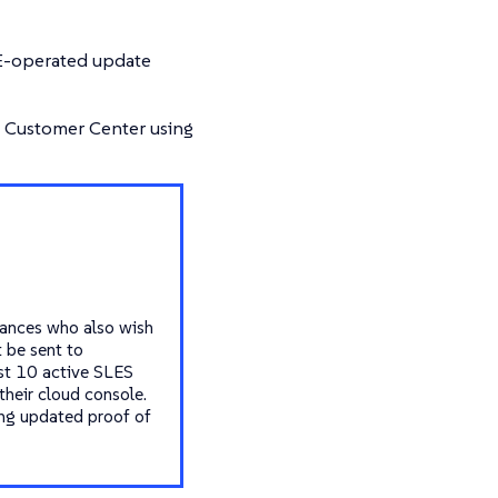
SE-operated update
E Customer Center using
tances who also wish
 be sent to
ast 10 active SLES
their cloud console.
ing updated proof of