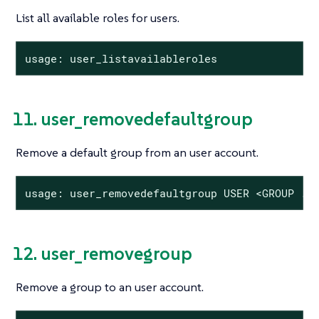
List all available roles for users.
usage: user_listavailableroles
11. user_removedefaultgroup
Remove a default group from an user account.
usage: user_removedefaultgroup USER <GROUP ..
12. user_removegroup
Remove a group to an user account.