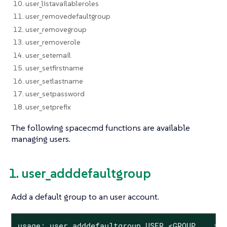
10. user_listavailableroles
11. user_removedefaultgroup
12. user_removegroup
13. user_removerole
14. user_setemail
15. user_setfirstname
16. user_setlastname
17. user_setpassword
18. user_setprefix
The following spacecmd functions are available
managing users.
1. user_adddefaultgroup
Add a default group to an user account.
usage: user_adddefaultgroup USER <GROUP ...>