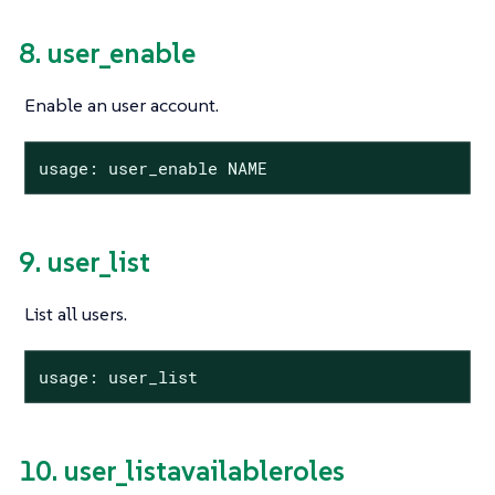
8. user_enable
Enable an user account.
usage: user_enable NAME
9. user_list
List all users.
usage: user_list
10. user_listavailableroles