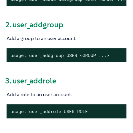
2. user_addgroup
Add a group to an user account.
usage: user_addgroup USER <GROUP ...>
3. user_addrole
Add a role to an user account.
usage: user_addrole USER ROLE