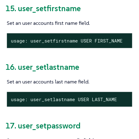
15. user_setfirstname
Set an user accounts first name field.
usage: user_setfirstname USER FIRST_NAME
16. user_setlastname
Set an user accounts last name field.
usage: user_setlastname USER LAST_NAME
17. user_setpassword