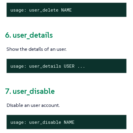
usage: user_delete NAME
6. user_details
Show the details of an user.
usage: user_details USER ...
7. user_disable
Disable an user account.
usage: user_disable NAME