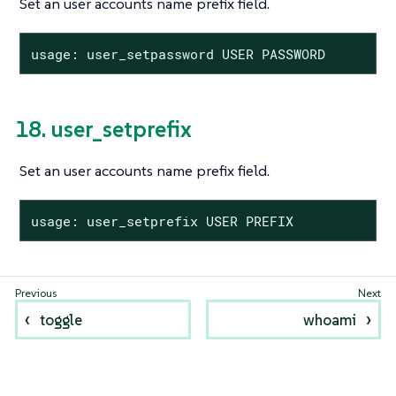
Set an user accounts name prefix field.
usage: user_setpassword USER PASSWORD
18. user_setprefix
Set an user accounts name prefix field.
usage: user_setprefix USER PREFIX
toggle
whoami