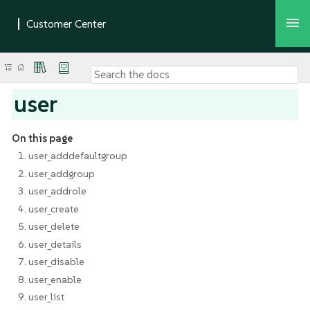
user
On this page
1. user_adddefaultgroup
2. user_addgroup
3. user_addrole
4. user_create
5. user_delete
6. user_details
7. user_disable
8. user_enable
9. user_list