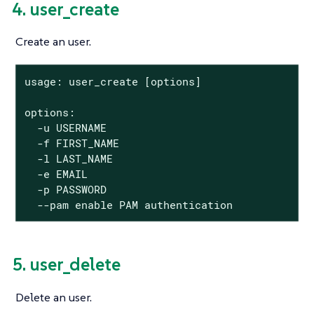
4. user_create
Create an user.
usage: user_create [options]

options:

  -u USERNAME

  -f FIRST_NAME

  -l LAST_NAME

  -e EMAIL

  -p PASSWORD

  --pam enable PAM authentication
5. user_delete
Delete an user.