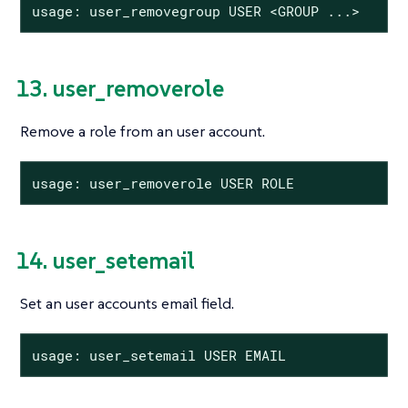
usage: user_removegroup USER <GROUP ...>
13. user_removerole
Remove a role from an user account.
usage: user_removerole USER ROLE
14. user_setemail
Set an user accounts email field.
usage: user_setemail USER EMAIL