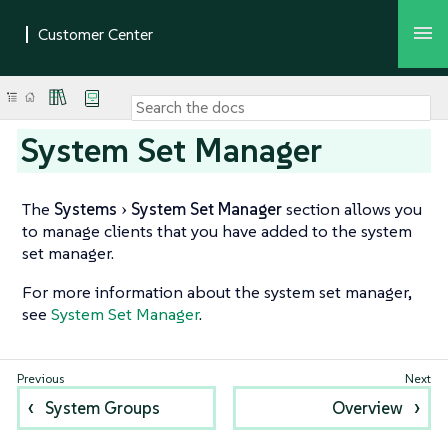
System Set Manager
The
Systems
System Set Manager
section allows you
to manage clients that you have added to the system
set manager.
For more information about the system set manager,
see
System Set Manager
.
System Groups
Overview