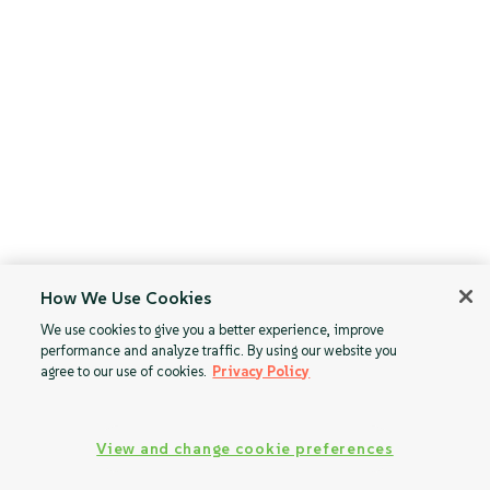
How We Use Cookies
We use cookies to give you a better experience, improve
performance and analyze traffic. By using our website you
agree to our use of cookies.
Privacy Policy
View and change cookie preferences