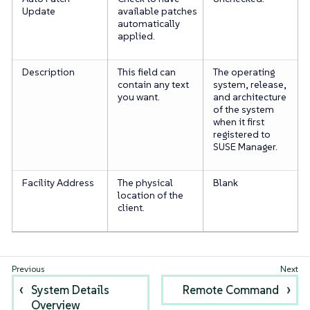
Update
available patches
automatically
applied.
Description
This field can
The operating
contain any text
system, release,
you want.
and architecture
of the system
when it first
registered to
SUSE Manager.
Facility Address
The physical
Blank
location of the
client.
System Details
Remote Command
Overview