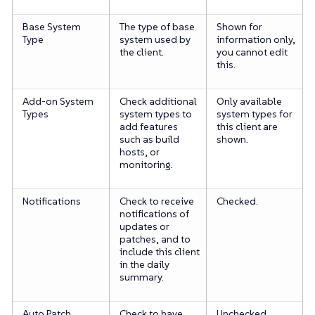
Base System
The type of base
Shown for
Type
system used by
information only,
the client.
you cannot edit
this.
Add-on System
Check additional
Only available
Types
system types to
system types for
add features
this client are
such as build
shown.
hosts, or
monitoring.
Notifications
Check to receive
Checked.
notifications of
updates or
patches, and to
include this client
in the daily
summary.
Auto Patch
Check to have
Unchecked.