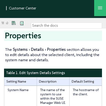
Properties
The
Systems
Details
Properties
section allows you
to edit details about the selected client, including the
system name and details.
Table 1. Edit System Details Settings
Setting Name
Description
Default Setting
System Name
The name of the
The hostname of
system to use
the client.
within the SUSE
Manager Web UI.