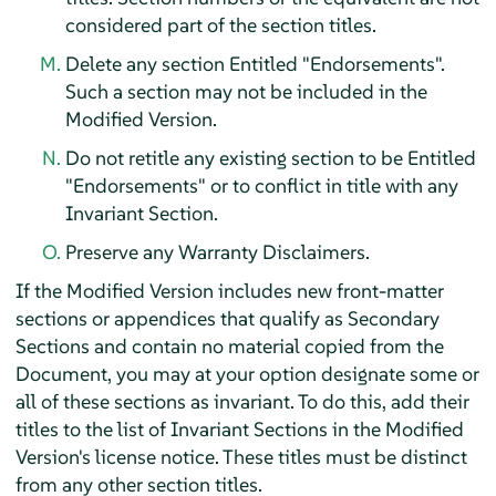
considered part of the section titles.
Delete any section Entitled "Endorsements".
Such a section may not be included in the
Modified Version.
Do not retitle any existing section to be Entitled
"Endorsements" or to conflict in title with any
Invariant Section.
Preserve any Warranty Disclaimers.
If the Modified Version includes new front-matter
sections or appendices that qualify as Secondary
Sections and contain no material copied from the
Document, you may at your option designate some or
all of these sections as invariant. To do this, add their
titles to the list of Invariant Sections in the Modified
Version's license notice. These titles must be distinct
from any other section titles.