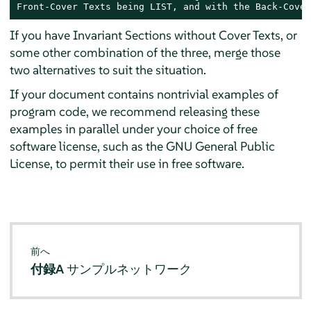
Front-Cover Texts being LIST, and with the Back-Cover
If you have Invariant Sections without Cover Texts, or
some other combination of the three, merge those
two alternatives to suit the situation.
If your document contains nontrivial examples of
program code, we recommend releasing these
examples in parallel under your choice of free
software license, such as the GNU General Public
License, to permit their use in free software.
前へ
付録A
サンプルネットワーク