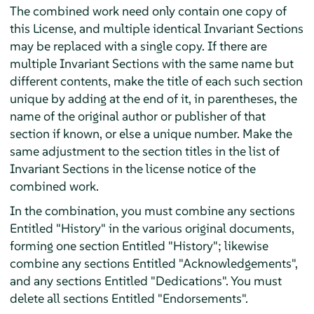
The combined work need only contain one copy of
this License, and multiple identical Invariant Sections
may be replaced with a single copy. If there are
multiple Invariant Sections with the same name but
different contents, make the title of each such section
unique by adding at the end of it, in parentheses, the
name of the original author or publisher of that
section if known, or else a unique number. Make the
same adjustment to the section titles in the list of
Invariant Sections in the license notice of the
combined work.
In the combination, you must combine any sections
Entitled "History" in the various original documents,
forming one section Entitled "History"; likewise
combine any sections Entitled "Acknowledgements",
and any sections Entitled "Dedications". You must
delete all sections Entitled "Endorsements".