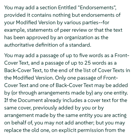
You may add a section Entitled "Endorsements",
provided it contains nothing but endorsements of
your Modified Version by various parties--for
example, statements of peer review or that the text
has been approved by an organization as the
authoritative definition of a standard.
You may add a passage of up to five words as a Front-
Cover Text, and a passage of up to 25 words as a
Back-Cover Text, to the end of the list of Cover Texts in
the Modified Version. Only one passage of Front-
Cover Text and one of Back-Cover Text may be added
by (or through arrangements made by) any one entity.
If the Document already includes a cover text for the
same cover, previously added by you or by
arrangement made by the same entity you are acting
on behalf of, you may not add another; but you may
replace the old one, on explicit permission from the