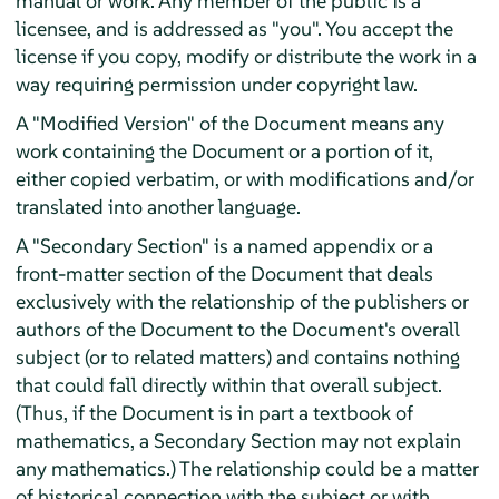
manual or work. Any member of the public is a
licensee, and is addressed as "you". You accept the
license if you copy, modify or distribute the work in a
way requiring permission under copyright law.
A "Modified Version" of the Document means any
work containing the Document or a portion of it,
either copied verbatim, or with modifications and/or
translated into another language.
A "Secondary Section" is a named appendix or a
front-matter section of the Document that deals
exclusively with the relationship of the publishers or
authors of the Document to the Document's overall
subject (or to related matters) and contains nothing
that could fall directly within that overall subject.
(Thus, if the Document is in part a textbook of
mathematics, a Secondary Section may not explain
any mathematics.) The relationship could be a matter
of historical connection with the subject or with