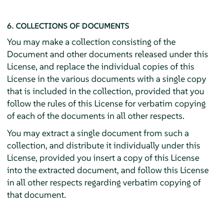
6. COLLECTIONS OF DOCUMENTS
You may make a collection consisting of the
Document and other documents released under this
License, and replace the individual copies of this
License in the various documents with a single copy
that is included in the collection, provided that you
follow the rules of this License for verbatim copying
of each of the documents in all other respects.
You may extract a single document from such a
collection, and distribute it individually under this
License, provided you insert a copy of this License
into the extracted document, and follow this License
in all other respects regarding verbatim copying of
that document.