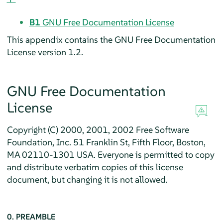
B1
GNU Free Documentation License
This appendix contains the GNU Free Documentation
License version 1.2.
GNU Free Documentation
License
Copyright (C) 2000, 2001, 2002 Free Software
Foundation, Inc. 51 Franklin St, Fifth Floor, Boston,
MA 02110-1301 USA. Everyone is permitted to copy
and distribute verbatim copies of this license
document, but changing it is not allowed.
0. PREAMBLE