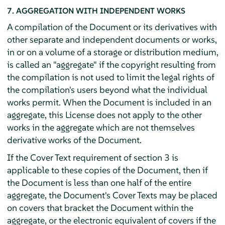
7. AGGREGATION WITH INDEPENDENT WORKS
A compilation of the Document or its derivatives with
other separate and independent documents or works,
in or on a volume of a storage or distribution medium,
is called an "aggregate" if the copyright resulting from
the compilation is not used to limit the legal rights of
the compilation's users beyond what the individual
works permit. When the Document is included in an
aggregate, this License does not apply to the other
works in the aggregate which are not themselves
derivative works of the Document.
If the Cover Text requirement of section 3 is
applicable to these copies of the Document, then if
the Document is less than one half of the entire
aggregate, the Document's Cover Texts may be placed
on covers that bracket the Document within the
aggregate, or the electronic equivalent of covers if the