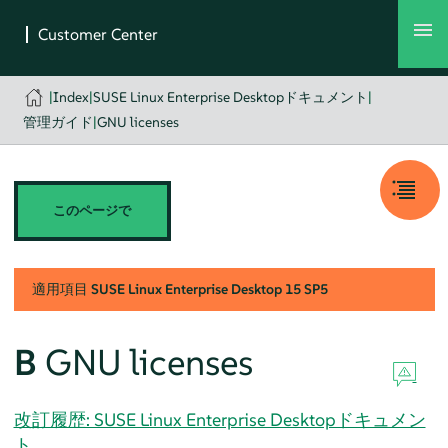
|
Index
|
SUSE Linux Enterprise Desktopドキュメント
|
管理ガイド
|
GNU licenses
このページで
適用項目
SUSE Linux Enterprise Desktop
15 SP5
B
GNU licenses
改訂履歴: SUSE Linux Enterprise Desktopドキュメン
ト