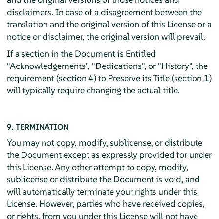
disclaimers. In case of a disagreement between the
translation and the original version of this License or a
notice or disclaimer, the original version will prevail.
If a section in the Document is Entitled
"Acknowledgements", "Dedications", or "History", the
requirement (section 4) to Preserve its Title (section 1)
will typically require changing the actual title.
9. TERMINATION
You may not copy, modify, sublicense, or distribute
the Document except as expressly provided for under
this License. Any other attempt to copy, modify,
sublicense or distribute the Document is void, and
will automatically terminate your rights under this
License. However, parties who have received copies,
or rights, from you under this License will not have