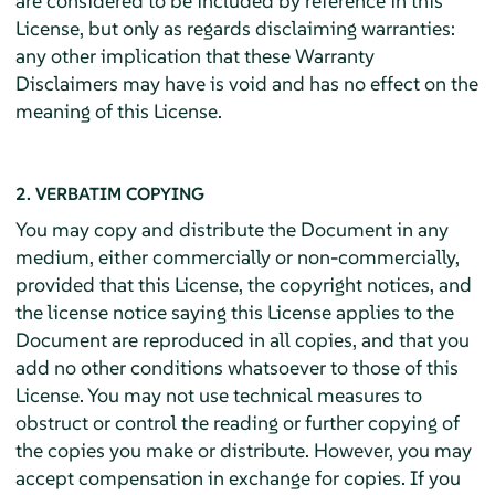
are considered to be included by reference in this
License, but only as regards disclaiming warranties:
any other implication that these Warranty
Disclaimers may have is void and has no effect on the
meaning of this License.
2. VERBATIM COPYING
You may copy and distribute the Document in any
medium, either commercially or non-commercially,
provided that this License, the copyright notices, and
the license notice saying this License applies to the
Document are reproduced in all copies, and that you
add no other conditions whatsoever to those of this
License. You may not use technical measures to
obstruct or control the reading or further copying of
the copies you make or distribute. However, you may
accept compensation in exchange for copies. If you