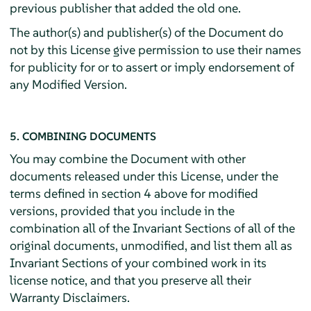
previous publisher that added the old one.
The author(s) and publisher(s) of the Document do
not by this License give permission to use their names
for publicity for or to assert or imply endorsement of
any Modified Version.
5. COMBINING DOCUMENTS
You may combine the Document with other
documents released under this License, under the
terms defined in section 4 above for modified
versions, provided that you include in the
combination all of the Invariant Sections of all of the
original documents, unmodified, and list them all as
Invariant Sections of your combined work in its
license notice, and that you preserve all their
Warranty Disclaimers.