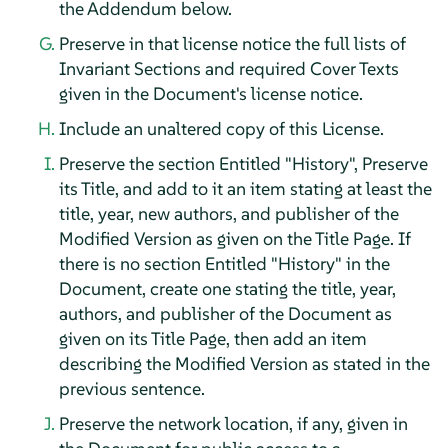
the Addendum below.
Preserve in that license notice the full lists of
Invariant Sections and required Cover Texts
given in the Document's license notice.
Include an unaltered copy of this License.
Preserve the section Entitled "History", Preserve
its Title, and add to it an item stating at least the
title, year, new authors, and publisher of the
Modified Version as given on the Title Page. If
there is no section Entitled "History" in the
Document, create one stating the title, year,
authors, and publisher of the Document as
given on its Title Page, then add an item
describing the Modified Version as stated in the
previous sentence.
Preserve the network location, if any, given in