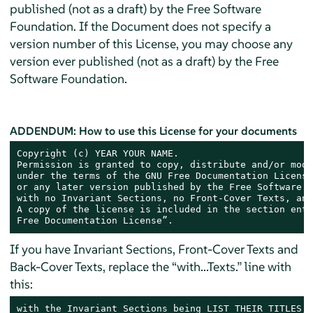
published (not as a draft) by the Free Software
Foundation. If the Document does not specify a
version number of this License, you may choose any
version ever published (not as a draft) by the Free
Software Foundation.
ADDENDUM: How to use this License for your documents
Copyright (c) YEAR YOUR NAME.

Permission is granted to copy, distribute and/or modi
under the terms of the GNU Free Documentation License
or any later version published by the Free Software F
with no Invariant Sections, no Front-Cover Texts, and
A copy of the license is included in the section enti
Free Documentation License”.
If you have Invariant Sections, Front-Cover Texts and
Back-Cover Texts, replace the “with...Texts.” line with
this:
with the Invariant Sections being LIST THEIR TITLES, 