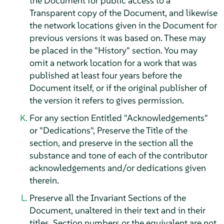
the Document for public access to a
Transparent copy of the Document, and likewise
the network locations given in the Document for
previous versions it was based on. These may
be placed in the "History" section. You may
omit a network location for a work that was
published at least four years before the
Document itself, or if the original publisher of
the version it refers to gives permission.
For any section Entitled "Acknowledgements"
or "Dedications", Preserve the Title of the
section, and preserve in the section all the
substance and tone of each of the contributor
acknowledgements and/or dedications given
therein.
Preserve all the Invariant Sections of the
Document, unaltered in their text and in their
titles. Section numbers or the equivalent are not