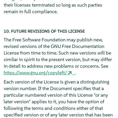
their licenses terminated so long as such parties
remain in full compliance.
10. FUTURE REVISIONS OF THIS LICENSE
The Free Software Foundation may publish new,
revised versions of the GNU Free Documentation
License from time to time. Such new versions will be
similar in spirit to the present version, but may differ
in detail to address new problems or concerns. See
https://www.gnu.org/copyleft/
.
Each version of the License is given a distinguishing
version number. If the Document specifies that a
particular numbered version of this License "or any
later version" applies to it, you have the option of
following the terms and conditions either of that
specified version or of any later version that has been