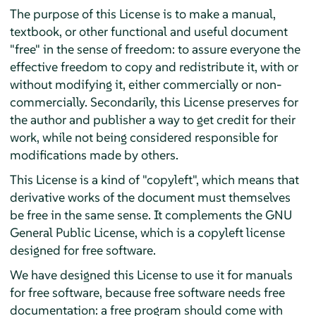
The purpose of this License is to make a manual,
textbook, or other functional and useful document
"free" in the sense of freedom: to assure everyone the
effective freedom to copy and redistribute it, with or
without modifying it, either commercially or non-
commercially. Secondarily, this License preserves for
the author and publisher a way to get credit for their
work, while not being considered responsible for
modifications made by others.
This License is a kind of "copyleft", which means that
derivative works of the document must themselves
be free in the same sense. It complements the GNU
General Public License, which is a copyleft license
designed for free software.
We have designed this License to use it for manuals
for free software, because free software needs free
documentation: a free program should come with