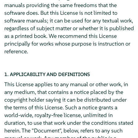
manuals providing the same freedoms that the
software does. But this License is not limited to
software manuals; it can be used for any textual work,
regardless of subject matter or whether it is published
as a printed book. We recommend this License
principally for works whose purpose is instruction or
reference.
1. APPLICABILITY AND DEFINITIONS
This License applies to any manual or other work, in
any medium, that contains a notice placed by the
copyright holder saying it can be distributed under
the terms of this License. Such a notice grants a
world-wide, royalty-free license, unlimited in
duration, to use that work under the conditions stated
herein. The "Document", below, refers to any such