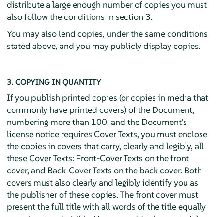
distribute a large enough number of copies you must
also follow the conditions in section 3.
You may also lend copies, under the same conditions
stated above, and you may publicly display copies.
3. COPYING IN QUANTITY
If you publish printed copies (or copies in media that
commonly have printed covers) of the Document,
numbering more than 100, and the Document's
license notice requires Cover Texts, you must enclose
the copies in covers that carry, clearly and legibly, all
these Cover Texts: Front-Cover Texts on the front
cover, and Back-Cover Texts on the back cover. Both
covers must also clearly and legibly identify you as
the publisher of these copies. The front cover must
present the full title with all words of the title equally