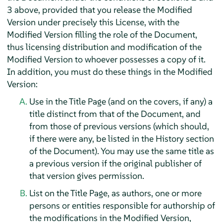
3 above, provided that you release the Modified
Version under precisely this License, with the
Modified Version filling the role of the Document,
thus licensing distribution and modification of the
Modified Version to whoever possesses a copy of it.
In addition, you must do these things in the Modified
Version:
Use in the Title Page (and on the covers, if any) a
title distinct from that of the Document, and
from those of previous versions (which should,
if there were any, be listed in the History section
of the Document). You may use the same title as
a previous version if the original publisher of
that version gives permission.
List on the Title Page, as authors, one or more
persons or entities responsible for authorship of
the modifications in the Modified Version,