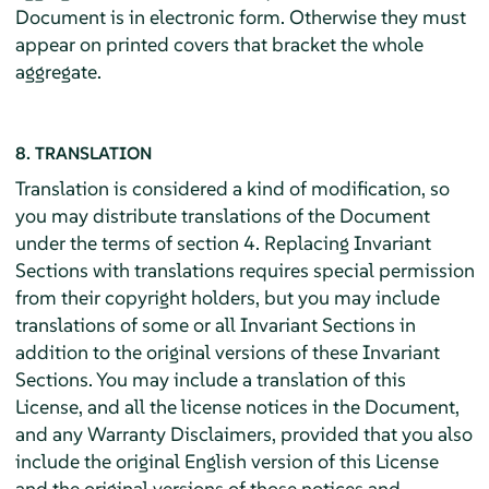
Document is in electronic form. Otherwise they must
appear on printed covers that bracket the whole
aggregate.
8. TRANSLATION
Translation is considered a kind of modification, so
you may distribute translations of the Document
under the terms of section 4. Replacing Invariant
Sections with translations requires special permission
from their copyright holders, but you may include
translations of some or all Invariant Sections in
addition to the original versions of these Invariant
Sections. You may include a translation of this
License, and all the license notices in the Document,
and any Warranty Disclaimers, provided that you also
include the original English version of this License
and the original versions of those notices and