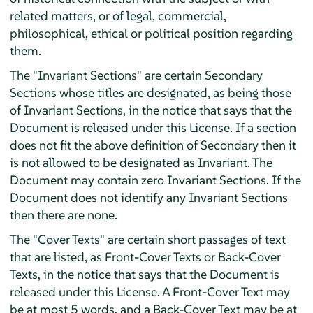
related matters, or of legal, commercial,
philosophical, ethical or political position regarding
them.
The "Invariant Sections" are certain Secondary
Sections whose titles are designated, as being those
of Invariant Sections, in the notice that says that the
Document is released under this License. If a section
does not fit the above definition of Secondary then it
is not allowed to be designated as Invariant. The
Document may contain zero Invariant Sections. If the
Document does not identify any Invariant Sections
then there are none.
The "Cover Texts" are certain short passages of text
that are listed, as Front-Cover Texts or Back-Cover
Texts, in the notice that says that the Document is
released under this License. A Front-Cover Text may
be at most 5 words, and a Back-Cover Text may be at