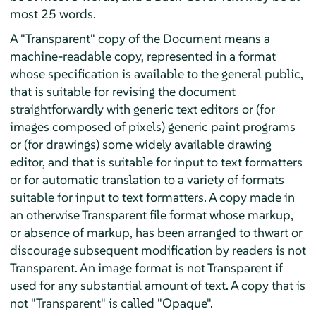
most 25 words.
A "Transparent" copy of the Document means a
machine-readable copy, represented in a format
whose specification is available to the general public,
that is suitable for revising the document
straightforwardly with generic text editors or (for
images composed of pixels) generic paint programs
or (for drawings) some widely available drawing
editor, and that is suitable for input to text formatters
or for automatic translation to a variety of formats
suitable for input to text formatters. A copy made in
an otherwise Transparent file format whose markup,
or absence of markup, has been arranged to thwart or
discourage subsequent modification by readers is not
Transparent. An image format is not Transparent if
used for any substantial amount of text. A copy that is
not "Transparent" is called "Opaque".