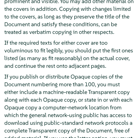
prominent and visible. You may add other material on
the covers in addition. Copying with changes limited
to the covers, as long as they preserve the title of the
Document and satisfy these conditions, can be
treated as verbatim copying in other respects.
If the required texts for either cover are too
voluminous to fit legibly, you should put the first ones
listed (as many as fit reasonably) on the actual cover,
and continue the rest onto adjacent pages.
If you publish or distribute Opaque copies of the
Document numbering more than 100, you must
either include a machine-readable Transparent copy
along with each Opaque copy, or state in or with each
Opaque copy a computer-network location from
which the general network-using public has access to
download using public-standard network protocols a
complete Transparent copy of the Document, free of