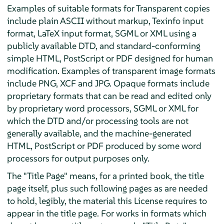
Examples of suitable formats for Transparent copies
include plain ASCII without markup, Texinfo input
format, LaTeX input format, SGML or XML using a
publicly available DTD, and standard-conforming
simple HTML, PostScript or PDF designed for human
modification. Examples of transparent image formats
include PNG, XCF and JPG. Opaque formats include
proprietary formats that can be read and edited only
by proprietary word processors, SGML or XML for
which the DTD and/or processing tools are not
generally available, and the machine-generated
HTML, PostScript or PDF produced by some word
processors for output purposes only.
The "Title Page" means, for a printed book, the title
page itself, plus such following pages as are needed
to hold, legibly, the material this License requires to
appear in the title page. For works in formats which