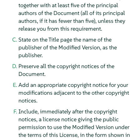
together with at least five of the principal
authors of the Document (all of its principal
authors, if it has fewer than five), unless they
release you from this requirement.
State on the Title page the name of the
publisher of the Modified Version, as the
publisher.
Preserve all the copyright notices of the
Document.
Add an appropriate copyright notice for your
modifications adjacent to the other copyright
notices.
Include, immediately after the copyright
notices, a license notice giving the public
permission to use the Modified Version under
the terms of this License, in the form shown in