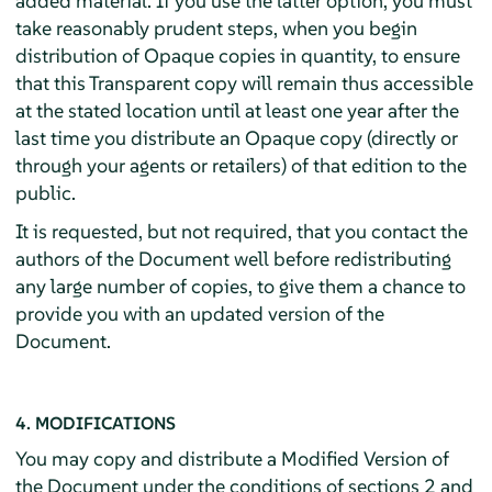
added material. If you use the latter option, you must
take reasonably prudent steps, when you begin
distribution of Opaque copies in quantity, to ensure
that this Transparent copy will remain thus accessible
at the stated location until at least one year after the
last time you distribute an Opaque copy (directly or
through your agents or retailers) of that edition to the
public.
It is requested, but not required, that you contact the
authors of the Document well before redistributing
any large number of copies, to give them a chance to
provide you with an updated version of the
Document.
4. MODIFICATIONS
You may copy and distribute a Modified Version of
the Document under the conditions of sections 2 and