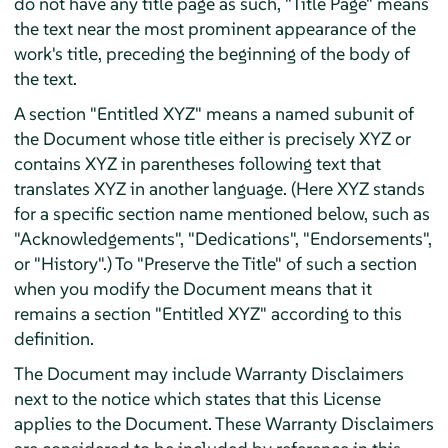
do not have any title page as such, "Title Page" means
the text near the most prominent appearance of the
work's title, preceding the beginning of the body of
the text.
A section "Entitled XYZ" means a named subunit of
the Document whose title either is precisely XYZ or
contains XYZ in parentheses following text that
translates XYZ in another language. (Here XYZ stands
for a specific section name mentioned below, such as
"Acknowledgements", "Dedications", "Endorsements",
or "History".) To "Preserve the Title" of such a section
when you modify the Document means that it
remains a section "Entitled XYZ" according to this
definition.
The Document may include Warranty Disclaimers
next to the notice which states that this License
applies to the Document. These Warranty Disclaimers