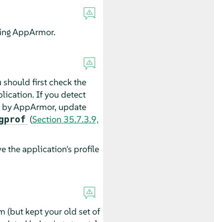
ing
AppArmor
.
 should first check the
lication. If you detect
d by
AppArmor
, update
(
Section 35.7.3.9,
gprof
 the application's profile
(but kept your old set of