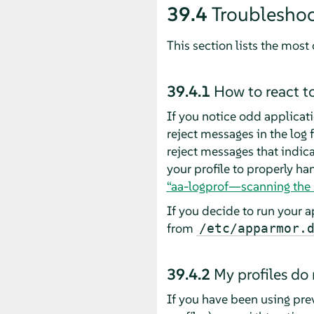
39.4
Troublesho
This section lists the mo
39.4.1
How to react t
If you notice odd applicati
reject messages in the log fi
reject messages that indica
your profile to properly ha
“aa-logprof—scanning the 
If you decide to run your a
from
/etc/apparmor.
39.4.2
My profiles do
If you have been using pre