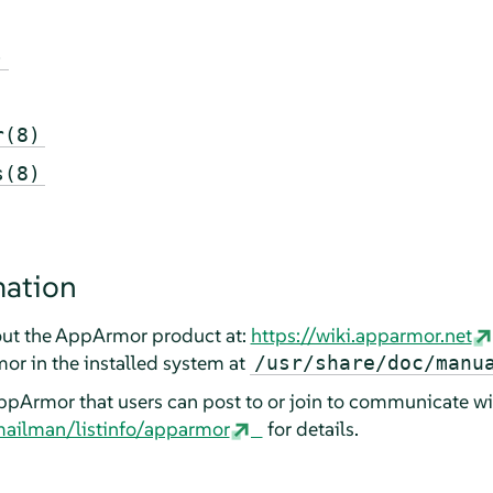
)
r(8)
s(8)
mation
ut the
AppArmor
product at:
https://wiki.apparmor.net
mor
in the installed system at
/usr/share/doc/manu
ppArmor
that users can post to or join to communicate wi
mailman/listinfo/apparmor
for details.