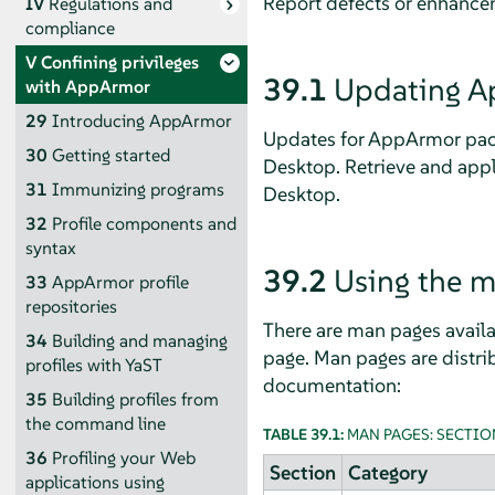
Report defects or enhance
IV
Regulations and
compliance
V
Confining privileges
39.1
Updating
A
with
AppArmor
29
Introducing
AppArmor
Updates for
AppArmor
pac
30
Getting started
Desktop
. Retrieve and app
31
Immunizing programs
Desktop
.
32
Profile components and
syntax
39.2
Using the 
33
AppArmor
profile
repositories
There are man pages availab
34
Building and managing
page. Man pages are distrib
profiles with YaST
documentation:
35
Building profiles from
the command line
TABLE 39.1:
MAN PAGES: SECTIO
36
Profiling your Web
Section
Category
applications using