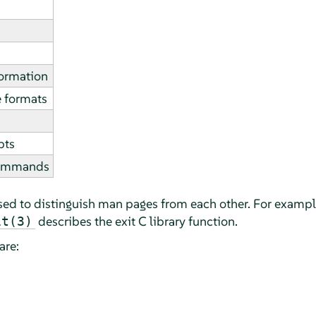
formation
e formats
pts
commands
sed to distinguish man pages from each other. For examp
describes the exit C library function.
it(3)
are: