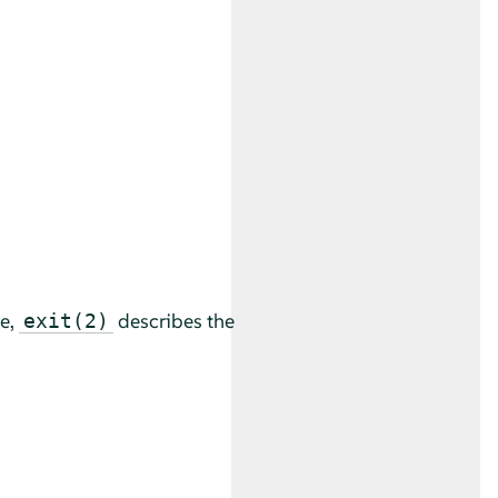
le,
describes the
exit(2)