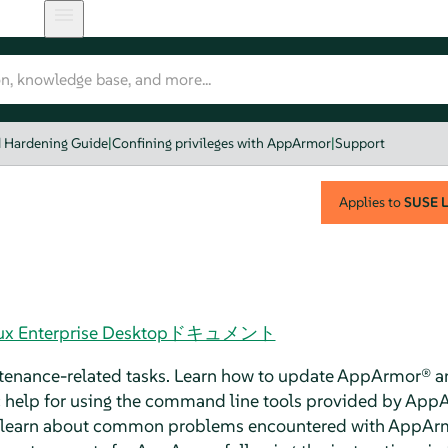
d Hardening Guide
|
Confining privileges with AppArmor
|
Support
Applies to
SUSE L
 Linux Enterprise Desktopドキュメント
tenance-related tasks. Learn how to update
AppArmor®
an
 help for using the command line tools provided by
AppA
to learn about common problems encountered with
AppAr