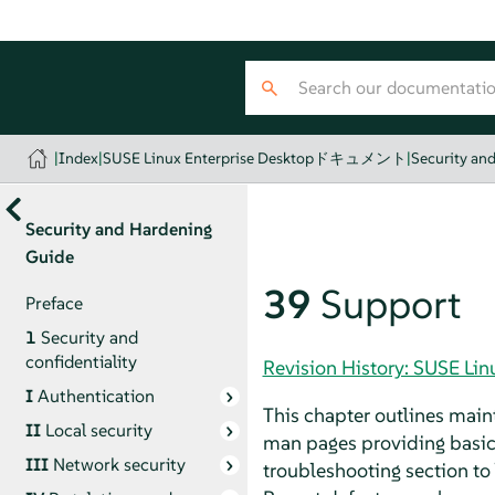
|
Index
|
SUSE Linux Enterprise Desktopドキュメント
|
Security an
Security and Hardening
Guide
39
Support
Preface
1
Security and
confidentiality
Revision History: SUSE
I
Authentication
This chapter outlines main
II
Local security
man pages providing basic
III
Network security
troubleshooting section 