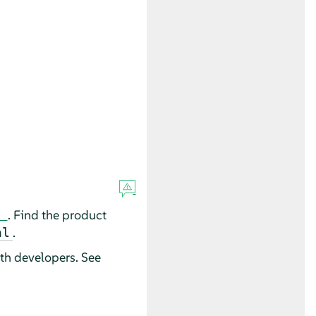
. Find the product
.
al
th developers. See