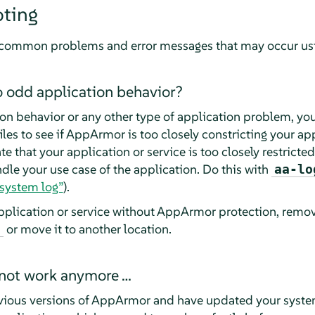
oting
st common problems and error messages that may occur us
o odd application behavior?
on behavior or any other type of application problem, you
les to see if
AppArmor
is too closely constricting your app
te that your application or service is too closely restricte
ndle your use case of the application. Do this with
aa-lo
system log”
).
pplication or service without
AppArmor
protection, remove
or move it to another location.
d
 not work anymore …
vious versions of
AppArmor
and have updated your system 