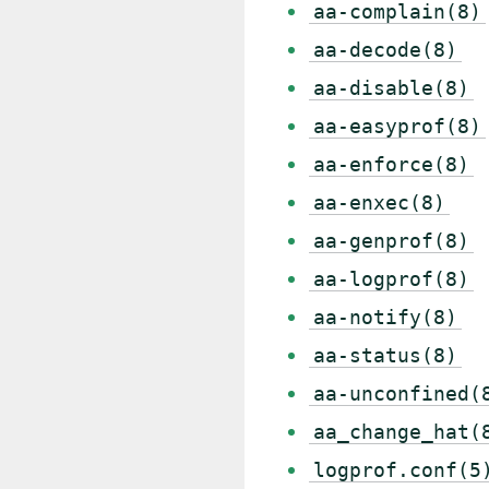
aa-complain(8)
aa-decode(8)
aa-disable(8)
aa-easyprof(8)
aa-enforce(8)
aa-enxec(8)
aa-genprof(8)
aa-logprof(8)
aa-notify(8)
aa-status(8)
aa-unconfined(
aa_change_hat(
logprof.conf(5