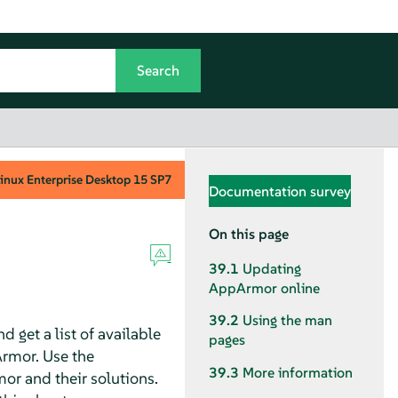
inux Enterprise Desktop
15 SP7
Documentation survey
On this page
39.1
Updating
AppArmor
online
39.2
Using the man
d get a list of available
pages
rmor
. Use the
39.3
More information
mor
and their solutions.