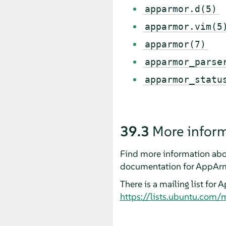
apparmor.d(5)
apparmor.vim(5
apparmor(7)
apparmor_parse
apparmor_statu
39.3
More infor
Find more information abo
documentation for
AppAr
There is a mailing list for
A
https://lists.ubuntu.com/