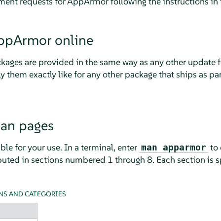
ment requests for
AppArmor
following the instructions in 
ppArmor
online
kages are provided in the same way as any other update 
ly them exactly like for any other package that ships as pa
man pages
le for your use. In a terminal, enter
to 
man apparmor
uted in sections numbered 1 through 8. Each section is sp
NS AND CATEGORIES