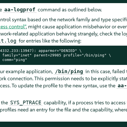
he
command as outlined below.
aa-logprof
trol syntax based on the network family and type specifi
ess control”
, might cause application misbehavior or eve
twork-related application behaving strangely, check the log
for entries like the following:
it.log
4332.233:13947): apparmor="DENIED" \

 family="inet" parent=29985 profile="/bin/ping" \

 comm="ping"
our example application,
in this case, failed
/bin/ping
rk connection. This permission needs to be explicitly sta
ess. To update the profile to the new syntax, use the
aa-
s the
capability, if a process tries to access f
SYS_PTRACE
profiles need an entry for the file and the capability, wher