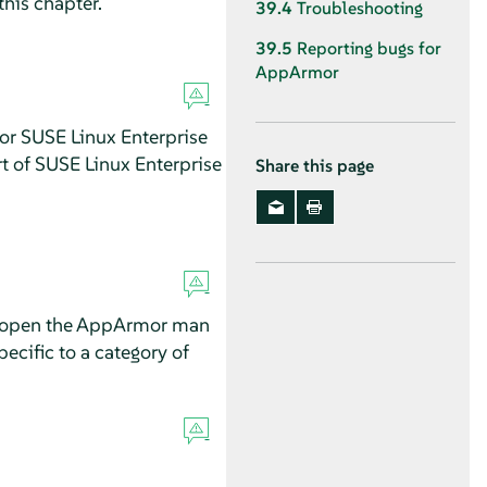
this chapter.
39.4
Troubleshooting
39.5
Reporting bugs for
AppArmor
for
SUSE Linux Enterprise
rt of
SUSE Linux Enterprise
Share this page
open the
AppArmor
man
ecific to a category of