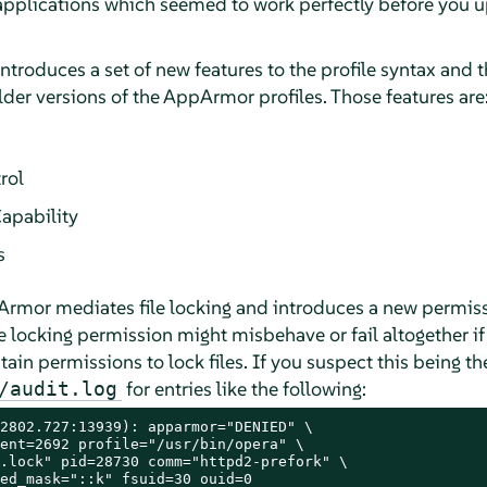
 applications which seemed to work perfectly before you 
ntroduces a set of new features to the profile syntax and 
lder versions of the
AppArmor
profiles. Those features are
rol
apability
s
Armor
mediates file locking and introduces a new permis
e locking permission might misbehave or fail altogether if
ain permissions to lock files. If you suspect this being the
for entries like the following:
/audit.log
2802.727:13939): apparmor="DENIED" \

ent=2692 profile="/usr/bin/opera" \

.lock" pid=28730 comm="httpd2-prefork" \

ed_mask="::k" fsuid=30 ouid=0