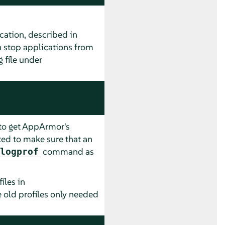
cation, described in
n stop applications from
 file under
 to get
AppArmor
's
ted to make sure that an
command as
logprof
iles in
e old profiles only needed