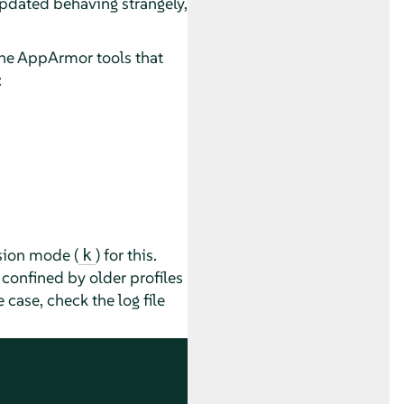
updated behaving strangely,
the
AppArmor
tools that
:
sion mode (
) for this.
k
 confined by older profiles
 case, check the log file