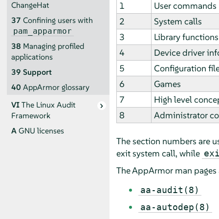
1
User commands
ChangeHat
37
Confining users with
2
System calls
pam_apparmor
3
Library functions
38
Managing profiled
4
Device driver in
applications
5
Configuration fil
39
Support
6
Games
40
AppArmor
glossary
7
High level conce
VI
The Linux Audit
8
Administrator 
Framework
A
GNU licenses
The section numbers are u
exit system call, while
ex
The
AppArmor
man pages 
aa-audit(8)
aa-autodep(8)