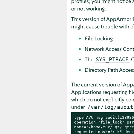
profiles) you might notice
or not working.
This version of
AppArmor
i
might cause trouble with o
File Locking
Network Access Cont
The
C
SYS_PTRACE
Directory Path Acces
The current version of
App
Applications requesting fil
which do not explicitly cont
under
/var/log/audit
type=AVC msg=audit(138986
operation="file_lock" par
name="/home/tux/.qt/.qtrc
requested_mask="::k" deni