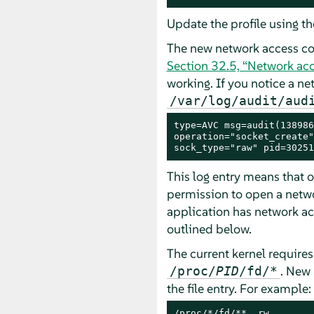
Update the profile using t
The new network access con
Section 32.5, “Network acc
working. If you notice a ne
/var/log/audit/aud
type=AVC msg=audit(138986
operation="socket_create"
sock_type="raw" pid=30251
This log entry means that 
permission to open a netwo
application has network acc
outlined below.
The current kernel require
. New 
/proc/
PID
/fd/*
the file entry. For example:
/proc/*/fd/**  rw,