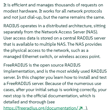
It is efficient and manages thousands of requests on
modest hardware. It works for all network protocols
and not just dial-up, but the name remains the same.
RADIUS operates in a distributed architecture, sitting
separately from the Network Access Server (NAS).
User access data is stored on a central RADIUS server
that is available to multiple NAS. The NAS provides
the physical access to the network, such as a
managed Ethernet switch, or wireless access point.
FreeRADIUS is the open source RADIUS
implementation, and is the most widely used RADIUS
server. In this chapter you learn how to install and test
a FreeRADIUS server. Because of the numerous use
cases, after your initial setup is working correctly, your
next stop is the official documentation, which is
detailed and thorough (see
https://freeradius.org/documentation/
).