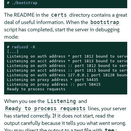
# 
./bootstrap
The README in the
directory contains a great
certs
deal of useful information. When the
bootstrap
script has completed, start the server in debugging
mode:
# 
radiusd -
X
[...]

Listening on auth address * port 1812 bound to server
Listening on acct address * port 1813 bound to server
Listening on auth address :: port 1812 bound to serve
Listening on acct address :: port 1813 bound to serve
Listening on auth address 127.0.0.1 port 18120 bound 
Listening on proxy address * port 54435

Listening on proxy address :: port 58415

Ready to process requests
When you see the
and
Listening
lines, your server
Ready to process requests
has started correctly. If it does not start, read the
output carefully because it tells you what went wrong.
You may direct the output to a text file with
:
tee