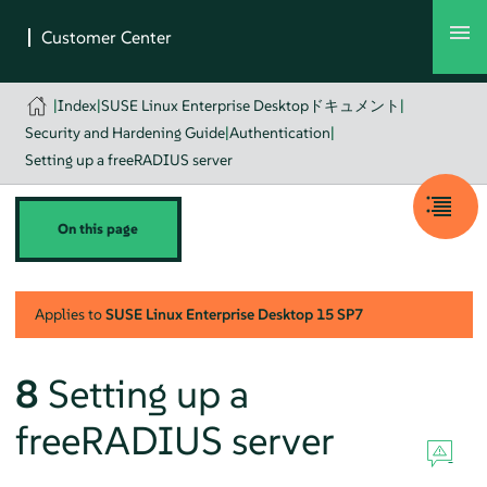
|
Index
|
SUSE Linux Enterprise Desktopドキュメント
|
Security and Hardening Guide
|
Authentication
|
Setting up a freeRADIUS server
On this page
Applies to
SUSE Linux Enterprise Desktop
15 SP7
8
Setting up a
freeRADIUS server