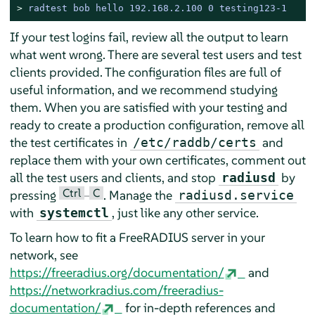
> 
radtest bob hello 192.168.2.100 0 testing123-1
If your test logins fail, review all the output to learn
what went wrong. There are several test users and test
clients provided. The configuration files are full of
useful information, and we recommend studying
them. When you are satisfied with your testing and
ready to create a production configuration, remove all
the test certificates in
and
/etc/raddb/certs
replace them with your own certificates, comment out
all the test users and clients, and stop
by
radiusd
Ctrl
C
pressing
–
. Manage the
radiusd.service
with
, just like any other service.
systemctl
To learn how to fit a FreeRADIUS server in your
network, see
https://freeradius.org/documentation/
and
https://networkradius.com/freeradius-
documentation/
for in-depth references and