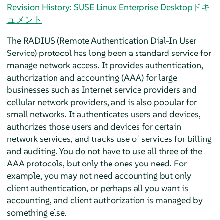
Revision History: SUSE Linux Enterprise Desktopドキ
ュメント
The RADIUS (Remote Authentication Dial-In User
Service) protocol has long been a standard service for
manage network access. It provides authentication,
authorization and accounting (AAA) for large
businesses such as Internet service providers and
cellular network providers, and is also popular for
small networks. It authenticates users and devices,
authorizes those users and devices for certain
network services, and tracks use of services for billing
and auditing. You do not have to use all three of the
AAA protocols, but only the ones you need. For
example, you may not need accounting but only
client authentication, or perhaps all you want is
accounting, and client authorization is managed by
something else.