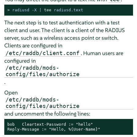
> 
radiusd -X | 
tee
 radiusd.text
The next step is to test authentication with a test
client and user. The client is a client of the RADIUS
server, such as a wireless access point or switch.
Clients are configured in
. Human users are
/etc/raddb/client.conf
configured in
/etc/raddb/mods-
config/files/authorize
.
Open
/etc/raddb/mods-
config/files/authorize
and uncomment the following lines:
bob   Cleartext-Password := "hello"

Reply-Message := "Hello, %{User-Name}"