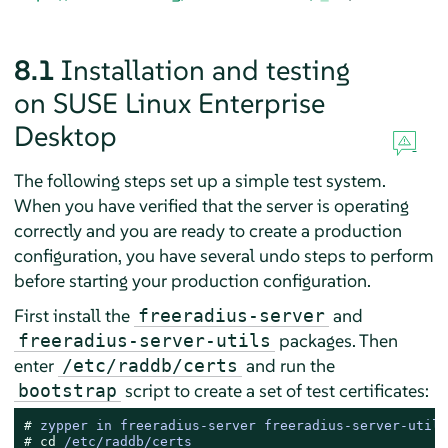
8.1
Installation and testing
on
SUSE Linux Enterprise
Desktop
The following steps set up a simple test system.
When you have verified that the server is operating
correctly and you are ready to create a production
configuration, you have several undo steps to perform
before starting your production configuration.
First install the
and
freeradius-server
packages. Then
freeradius-server-utils
enter
and run the
/etc/raddb/certs
script to create a set of test certificates:
bootstrap
# 
zypper in freeradius-server freeradius-server-utils
# 
cd
 /etc/raddb/certs