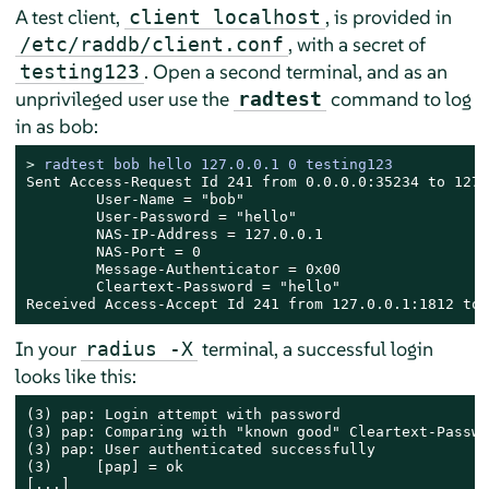
A test client,
, is provided in
client localhost
, with a secret of
/etc/raddb/client.conf
. Open a second terminal, and as an
testing123
unprivileged user use the
command to log
radtest
in as bob:
> 
radtest bob hello 127.0.0.1 0 testing123
Sent Access-Request Id 241 from 0.0.0.0:35234 to 127.
        User-Name = "bob"

        User-Password = "hello"

        NAS-IP-Address = 127.0.0.1

        NAS-Port = 0

        Message-Authenticator = 0x00

        Cleartext-Password = "hello"

Received Access-Accept Id 241 from 127.0.0.1:1812 to 
In your
terminal, a successful login
radius -X
looks like this:
(3) pap: Login attempt with password

(3) pap: Comparing with "known good" Cleartext-Passwor
(3) pap: User authenticated successfully

(3)     [pap] = ok

[...]
