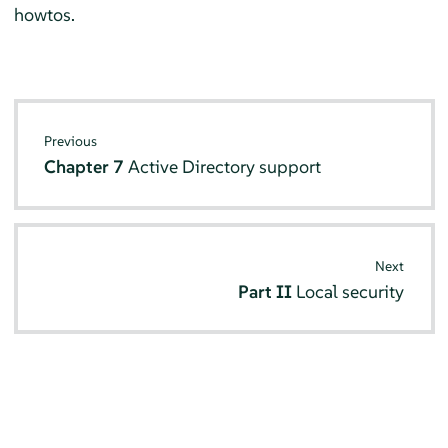
howtos.
Previous
Chapter 7
Active Directory support
Next
Part II
Local security