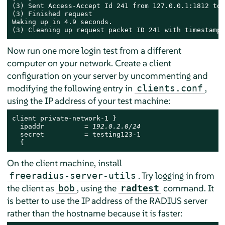
(3) Sent Access-Accept Id 241 from 127.0.0.1:1812 to 
(3) Finished request

Waking up in 4.9 seconds.

(3) Cleaning up request packet ID 241 with timestamp 
Now run one more login test from a different
computer on your network. Create a client
configuration on your server by uncommenting and
modifying the following entry in
,
clients.conf
using the IP address of your test machine:
client private-network-1 }

  ipaddr          = 
192.0.2.0/24
  secret          = testing123-1

  {
On the client machine, install
. Try logging in from
freeradius-server-utils
the client as
, using the
command. It
bob
radtest
is better to use the IP address of the RADIUS server
rather than the hostname because it is faster: