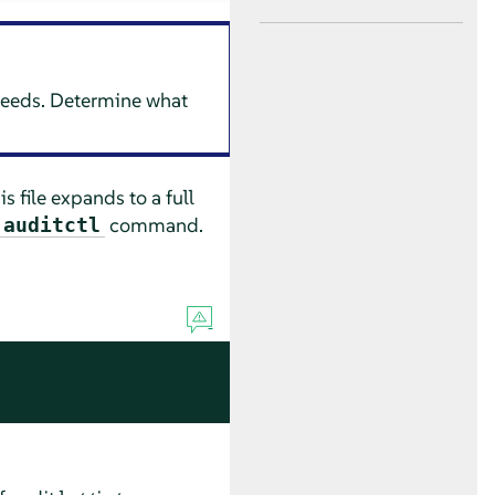
 needs. Determine what
 file expands to a full
command.
auditctl