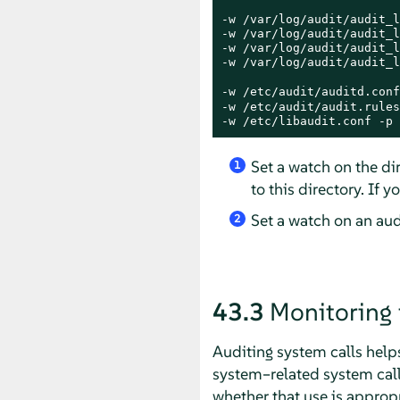
-w /var/log/audit/audit_l
-w /var/log/audit/audit_l
-w /var/log/audit/audit_l
-w /var/log/audit/audit_l
-w /etc/audit/auditd.conf
-w /etc/audit/audit.rules
-w /etc/libaudit.conf -p 
Set a watch on the dir
1
to this directory. If 
Set a watch on an audi
2
43.3
Monitoring 
Auditing system calls helps
system–related system call
whether that use is approp