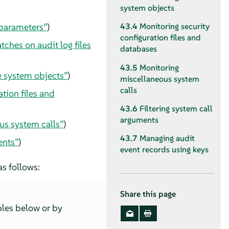
system objects
 parameters”
)
43.4
Monitoring security
configuration files and
ches on audit log files
databases
43.5
Monitoring
e system objects”
)
miscellaneous system
calls
tion files and
43.6
Filtering system call
arguments
us system calls”
)
43.7
Managing audit
ents”
)
event records using keys
as follows:
Share this page
les below or by