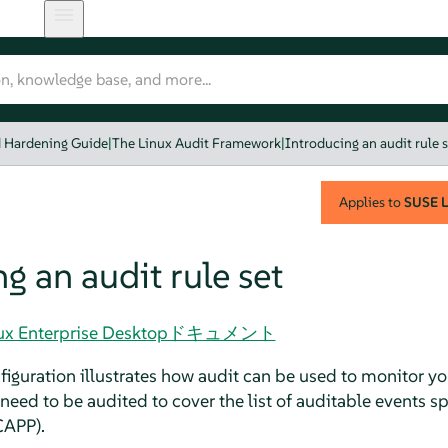
d Hardening Guide
|
The Linux Audit Framework
|
Introducing an audit rule s
Applies to
SUSE L
g an audit rule set
 Linux Enterprise Desktopドキュメント
guration illustrates how audit can be used to monitor you
eed to be audited to cover the list of auditable events s
CAPP).