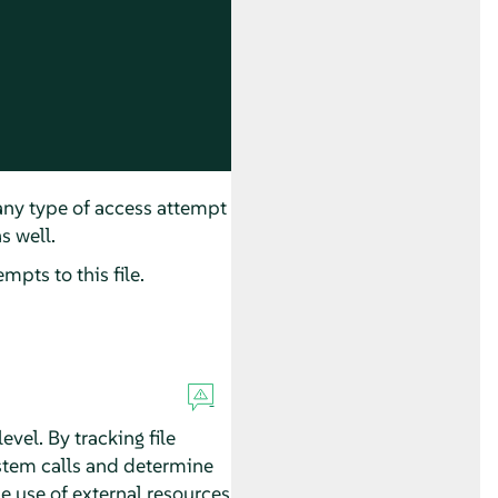
 any type of access attempt
s well.
mpts to this file.
vel. By tracking file
ystem calls and determine
e use of external resources