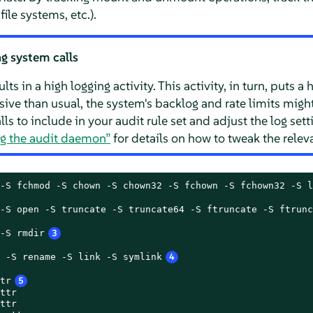
le systems, etc.).
g system calls
ts in a high logging activity. This activity, in turn, puts a
sive than usual, the system's backlog and rate limits migh
ls to include in your audit rule set and adjust the log sett
ng the audit daemon”
for details on how to tweak the releva
-S fchmod -S chown -S chown32 -S fchown -S fchown32 -S l
-S open -S truncate -S truncate64 -S ftruncate -S ftrunc
-S rmdir
3
 -S rename -S link -S symlink
4
tr
5
ttr

ttr
