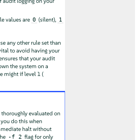
f audit logging on your
ble values are
(silent),
0
1
e any other rule set than
 vital to avoid having your
ensures that your audit
down the system on a
 might if level 1 (
n thoroughly evaluated on
at you do this when
immediate halt without
the
flag for only
-f 2