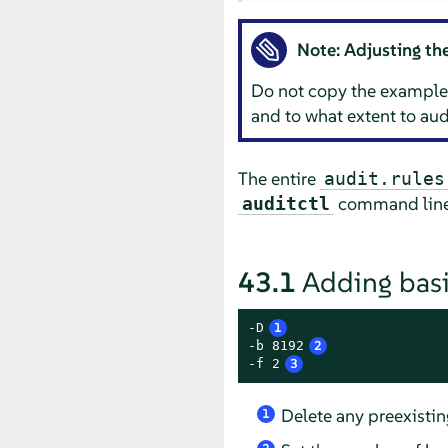
Note: Adjusting the
Do not copy the example 
and to what extent to aud
The entire
audit.rules
command line. 
auditctl
43.1
Adding basi
-D
1
-b 8192
2
-f 2
3
Delete any preexistin
1