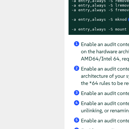
-a entry,always -S remove
-a entry,always -S lremov
-a entry,always -S fremov
-a entry,always -S mknod
-a entry,always -S mount 
Enable an audit conte
1
on the hardware archi
AMD64/Intel 64, req
Enable an audit conte
2
architecture of your 
the *64 rules to be 
Enable an audit contex
3
Enable an audit contex
4
unlinking, or renamin
Enable an audit conte
5