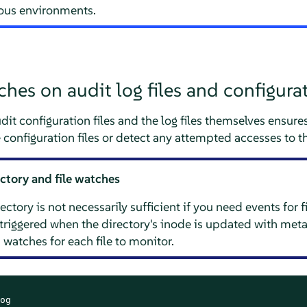
ious environments.
es on audit log files and configurat
t configuration files and the log files themselves ensures
configuration files or detect any attempted accesses to the
ectory and file watches
ctory is not necessarily sufficient if you need events for f
 triggered when the directory's inode is updated with meta
 watches for each file to monitor.
og
