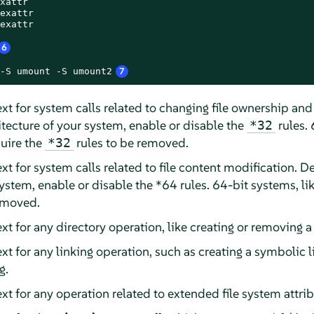
xattr

exattr

exattr

6
-S umount -S umount2
7
xt for system calls related to changing file ownership a
tecture of your system, enable or disable the
rules. 
*32
uire the
rules to be removed.
*32
xt for system calls related to file content modification.
system, enable or disable the *64 rules. 64-bit systems, 
removed.
t for any directory operation, like creating or removing a 
t for any linking operation, such as creating a symbolic lin
g.
xt for any operation related to extended file system attrib