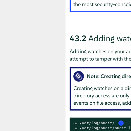
the most security-consc
43.2
Adding watch
Adding watches on your audi
attempt to tamper with the 
Note: Creating dir
Creating watches on a dire
directory access are only
events on file access, add
-w /var/log/audit/ 
1
-w /var/log/audit/audit.l