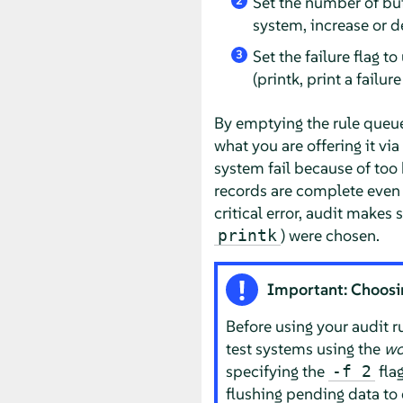
Set the number of buf
2
system, increase or de
Set the failure flag t
3
(printk, print a failu
By emptying the rule queu
what you are offering it vi
system fail because of too 
records are complete even i
critical error, audit makes 
) were chosen.
printk
Important: Choosing
Before using your audit r
test systems using the
wo
specifying the
fla
-f 2
flushing pending data to 