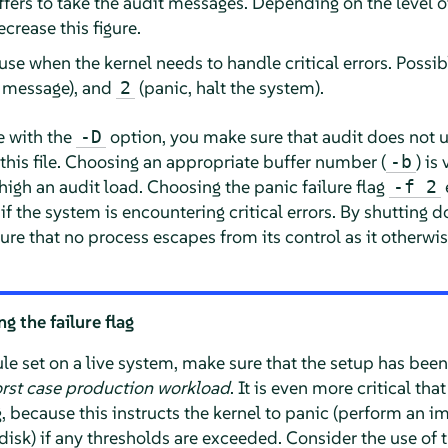
fers to take the audit messages. Depending on the level o
crease this figure.
o use when the kernel needs to handle critical errors. Possi
re message), and
(panic, halt the system).
2
e with the
option, you make sure that audit does not us
-D
a this file. Choosing an appropriate buffer number (
) is
-b
high an audit load. Choosing the panic failure flag
-f 2
f the system is encountering critical errors. By shutting 
sure that no process escapes from its control as it otherwise
 the failure flag
ule set on a live system, make sure that the setup has bee
rst case production workload
. It is even more critical th
g, because this instructs the kernel to panic (perform an 
disk) if any thresholds are exceeded. Consider the use of 