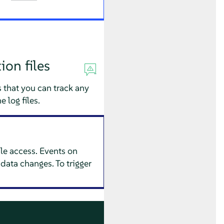
ion files
 that you can track any
 log files.
ile access. Events on
data changes. To trigger