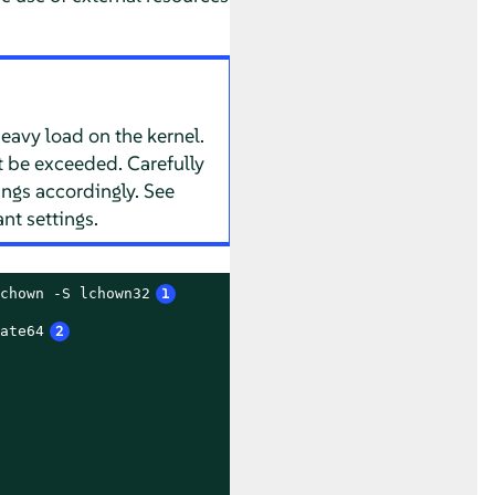
 heavy load on the kernel.
t be exceeded. Carefully
ings accordingly. See
nt settings.
chown -S lchown32
1
ate64
2