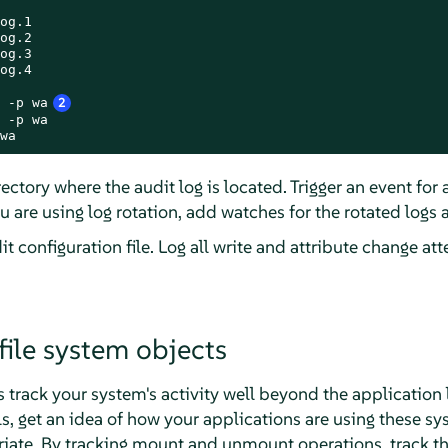
og.1

og.2

og.3

og.4

 -p wa
2
 -p wa

wa
ectory where the audit log is located. Trigger an event for
you are using log rotation, add watches for the rotated logs a
t configuration file. Log all write and attribute change atte
file system objects
 track your system's activity well beyond the application le
s, get an idea of how your applications are using these s
riate. By tracking mount and unmount operations, track th