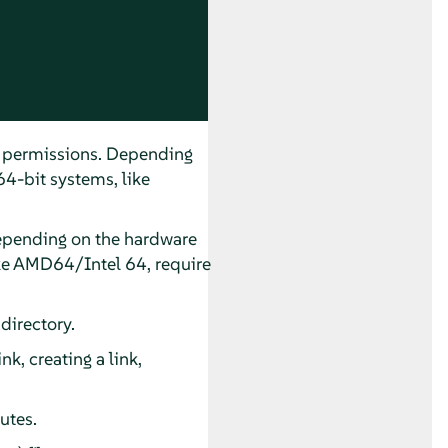
nd permissions. Depending
64-bit systems, like
 Depending on the hardware
like AMD64/Intel 64, require
directory.
k, creating a link,
utes.