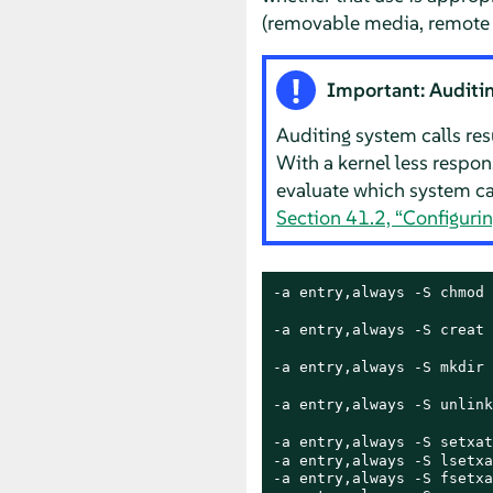
(removable media, remote fi
Important: Auditin
Auditing system calls resul
With a kernel less respon
evaluate which system cal
Section 41.2, “Configuri
-a entry,always -S chmod 
-a entry,always -S creat 
-a entry,always -S mkdir 
-a entry,always -S unlink
-a entry,always -S setxat
-a entry,always -S lsetxa
-a entry,always -S fsetxa