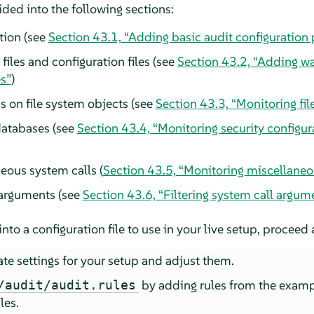
ided into the following sections:
tion (see
Section 43.1, “Adding basic audit configuration
files and configuration files (see
Section 43.2, “Adding wat
es”
)
s on file system objects (see
Section 43.3, “Monitoring fil
databases (see
Section 43.4, “Monitoring security configura
eous system calls (
Section 43.5, “Monitoring miscellaneo
 arguments (see
Section 43.6, “Filtering system call argum
to a configuration file to use in your live setup, proceed 
te settings for your setup and adjust them.
by adding rules from the examp
/audit/audit.rules
les.