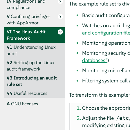
IV
Regulations and
The example rule set is div
compliance
Basic audit configura
V
Confining privileges
with
AppArmor
Watches on audit log 
VI
The Linux Audit
and configuration fil
Framework
Monitoring operation
41
Understanding Linux
Monitoring security 
audit
databases”
)
42
Setting up the Linux
audit framework
Monitoring miscellan
43
Introducing an audit
Filtering system call
rule set
44
Useful resources
To transform this example in
A
GNU licenses
Choose the appropria
Adjust the file
/etc
modifying existing ru