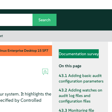
et
inux Enterprise Desktop
15 SP7
Documentation survey
On this page
43.1
Adding basic audit
configuration parameters
43.2
Adding watches on
r system. It highlights the
audit log files and
pecified by Controlled
configuration files
43.3
Monitoring file