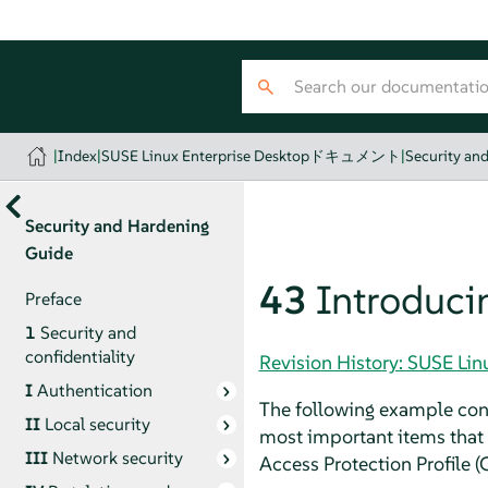
|
Index
|
SUSE Linux Enterprise Desktopドキュメント
|
Security an
Security and Hardening
Guide
43
Introducin
Preface
1
Security and
confidentiality
Revision History: SUSE
I
Authentication
The following example confi
II
Local security
most important items that n
III
Network security
Access Protection Profile (