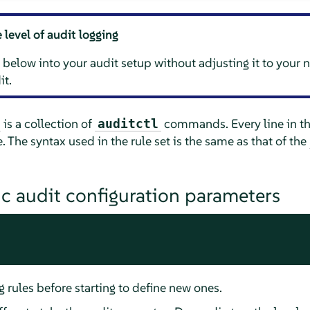
 level of audit logging
below into your audit setup without adjusting it to your
it.
is a collection of
commands. Every line in this
auditctl
The syntax used in the rule set is the same as that of the
c audit configuration parameters
g rules before starting to define new ones.