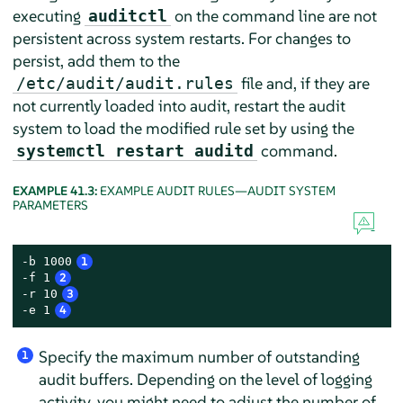
executing
on the command line are not
auditctl
persistent across system restarts. For changes to
persist, add them to the
file and, if they are
/etc/audit/audit.rules
not currently loaded into audit, restart the audit
system to load the modified rule set by using the
command.
systemctl restart auditd
EXAMPLE 41.3:
EXAMPLE AUDIT RULES—AUDIT SYSTEM
PARAMETERS
-b 1000
1
-f 1
2
-r 10
3
-e 1
4
Specify the maximum number of outstanding
1
audit buffers. Depending on the level of logging
activity, you might need to adjust the number of