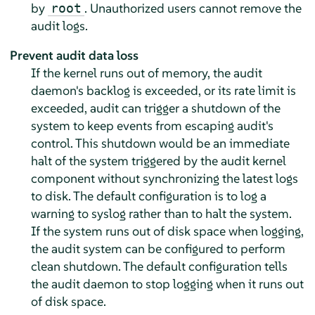
by
. Unauthorized users cannot remove the
root
audit logs.
Prevent audit data loss
If the kernel runs out of memory, the audit
daemon's backlog is exceeded, or its rate limit is
exceeded, audit can trigger a shutdown of the
system to keep events from escaping audit's
control. This shutdown would be an immediate
halt of the system triggered by the audit kernel
component without synchronizing the latest logs
to disk. The default configuration is to log a
warning to syslog rather than to halt the system.
If the system runs out of disk space when logging,
the audit system can be configured to perform
clean shutdown. The default configuration tells
the audit daemon to stop logging when it runs out
of disk space.