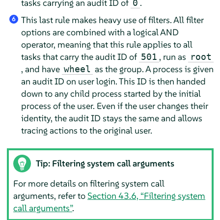
tasks carrying an audit ID of
.
0
This last rule makes heavy use of filters. All filter
6
options are combined with a logical AND
operator, meaning that this rule applies to all
tasks that carry the audit ID of
, run as
501
root
, and have
as the group. A process is given
wheel
an audit ID on user login. This ID is then handed
down to any child process started by the initial
process of the user. Even if the user changes their
identity, the audit ID stays the same and allows
tracing actions to the original user.
Tip: Filtering system call arguments
For more details on filtering system call
arguments, refer to
Section 43.6, “Filtering system
call arguments”
.