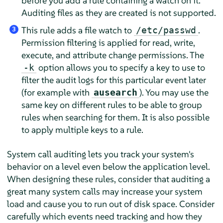
before you add a rule containing a watch on it.
Auditing files as they are created is not supported.
This rule adds a file watch to
.
/etc/passwd
3
Permission filtering is applied for read, write,
execute, and attribute change permissions. The
option allows you to specify a key to use to
-k
filter the audit logs for this particular event later
(for example with
). You may use the
ausearch
same key on different rules to be able to group
rules when searching for them. It is also possible
to apply multiple keys to a rule.
System call auditing lets you track your system's
behavior on a level even below the application level.
When designing these rules, consider that auditing a
great many system calls may increase your system
load and cause you to run out of disk space. Consider
carefully which events need tracking and how they