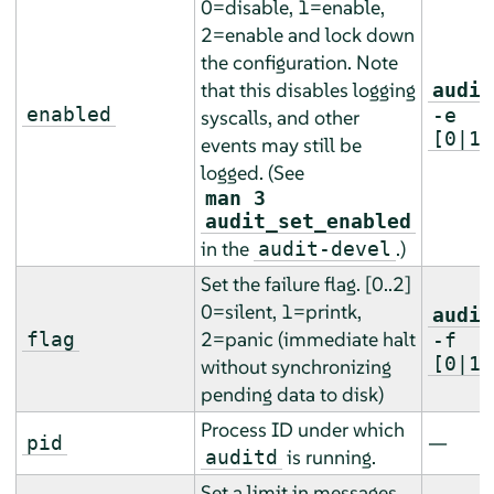
0=disable, 1=enable,
2=enable and lock down
the configuration. Note
that this disables logging
audit
enabled
-e
syscalls, and other
[0|1|
events may still be
logged. (See
man 3
audit_set_enabled
in the
.)
audit-devel
Set the failure flag. [0..2]
0=silent, 1=printk,
audit
2=panic (immediate halt
flag
-f
[0|1|
without synchronizing
pending data to disk)
Process ID under which
—
pid
is running.
auditd
Set a limit in messages