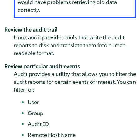
would have problems retrieving old data
correctly.
Review the audit trail
Linux audit provides tools that write the audit
reports to disk and translate them into human
readable format.
Review particular audit events
Audit provides a utility that allows you to filter the
audit reports for certain events of interest. You can
filter for:
User
Group
Audit ID
Remote Host Name