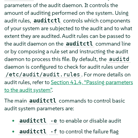
parameters of the audit daemon. It controls the
amount of auditing performed on the system. Using
audit rules,
controls which components
auditctl
of your system are subjected to the audit and to what
extent they are audited. Audit rules can be passed to
the audit daemon on the
command line
auditctl
or by composing a rule set and instructing the audit
daemon to process this file. By default, the
auditd
daemon is configured to check for audit rules under
. For more details on
/etc/audit/audit.rules
audit rules, refer to
Section 41.4, “Passing parameters
to the audit system”
.
The main
commands to control basic
auditctl
audit system parameters are:
to enable or disable audit
auditctl
-e
to control the failure flag
auditctl
-f