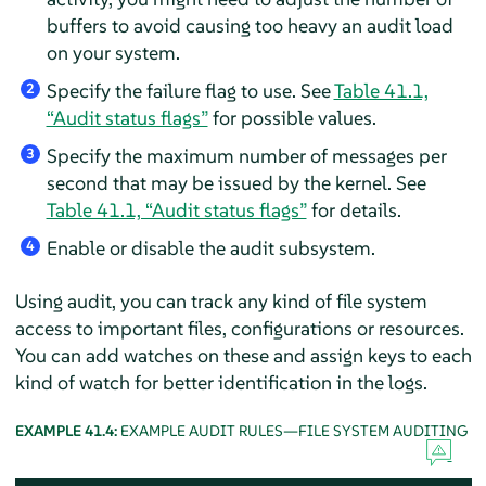
buffers to avoid causing too heavy an audit load
on your system.
Specify the failure flag to use. See
Table 41.1,
2
“Audit status flags”
for possible values.
Specify the maximum number of messages per
3
second that may be issued by the kernel. See
Table 41.1, “Audit status flags”
for details.
Enable or disable the audit subsystem.
4
Using audit, you can track any kind of file system
access to important files, configurations or resources.
You can add watches on these and assign keys to each
kind of watch for better identification in the logs.
EXAMPLE 41.4:
EXAMPLE AUDIT RULES—FILE SYSTEM AUDITING