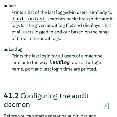
aulast
Prints a list of the last logged-in users, similarly to
.
searches back through the audit
last
aulast
logs (or the given audit log file) and displays a list
of all users logged in and out based on the range
of time in the audit logs.
aulastlog
Prints the last login for all users of a machine
similar to the way
does. The login
lastlog
name, port and last login time are printed.
41.2
Configuring the audit
daemon
Before you can start generating audit logs and