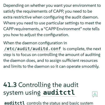
Depending on whether you want your environment to
satisfy the requirements of CAPP, you need to be
extra restrictive when configuring the audit daemon.
Where you need to use particular settings to meet the
CAPP requirements, a
“
CAPP Environment
”
note tells
you how to adjust the configuration.
When the daemon configuration in
is complete, the next
/etc/audit/auditd.conf
step is to focus on controlling the amount of auditing
the daemon does, and to assign sufficient resources
and limits to the daemon so it can operate smoothly.
41.3
Controlling the audit
system using
auditctl
controls the status and basic system
auditctl