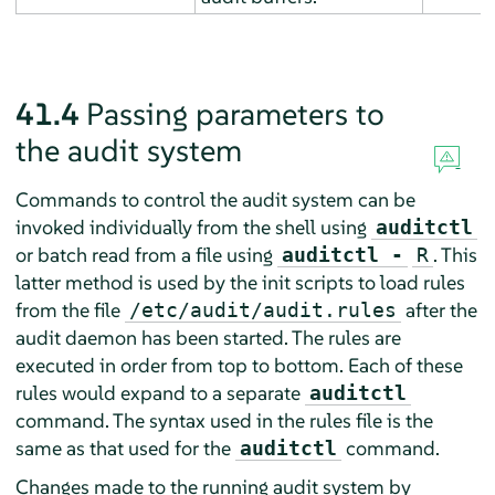
41.4
Passing parameters to
the audit system
Commands to control the audit system can be
invoked individually from the shell using
auditctl
or batch read from a file using
. This
auditctl -
R
latter method is used by the init scripts to load rules
from the file
after the
/etc/audit/audit.rules
audit daemon has been started. The rules are
executed in order from top to bottom. Each of these
rules would expand to a separate
auditctl
command. The syntax used in the rules file is the
same as that used for the
command.
auditctl
Changes made to the running audit system by