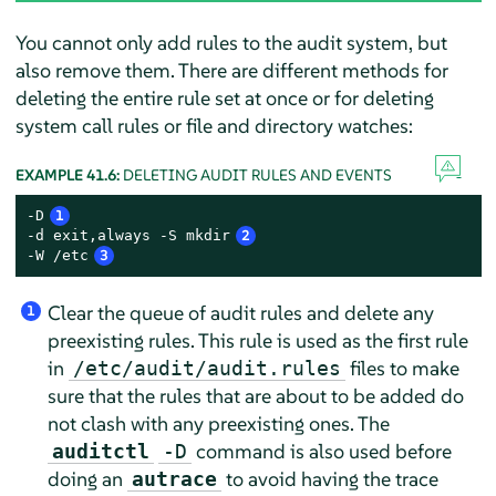
You cannot only add rules to the audit system, but
also remove them. There are different methods for
deleting the entire rule set at once or for deleting
system call rules or file and directory watches:
EXAMPLE 41.6:
DELETING AUDIT RULES AND EVENTS
-D
1
-d exit,always -S mkdir
2
-W /etc
3
Clear the queue of audit rules and delete any
1
preexisting rules. This rule is used as the first rule
in
files to make
/etc/audit/audit.rules
sure that the rules that are about to be added do
not clash with any preexisting ones. The
command is also used before
auditctl
-D
doing an
to avoid having the trace
autrace