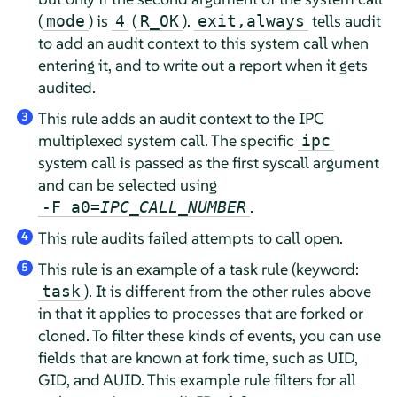
(
) is
(
).
tells audit
mode
4
R_OK
exit,always
to add an audit context to this system call when
entering it, and to write out a report when it gets
audited.
This rule adds an audit context to the IPC
3
multiplexed system call. The specific
ipc
system call is passed as the first syscall argument
and can be selected using
.
-F a0=
IPC_CALL_NUMBER
This rule audits failed attempts to call open.
4
This rule is an example of a task rule (keyword:
5
). It is different from the other rules above
task
in that it applies to processes that are forked or
cloned. To filter these kinds of events, you can use
fields that are known at fork time, such as UID,
GID, and AUID. This example rule filters for all