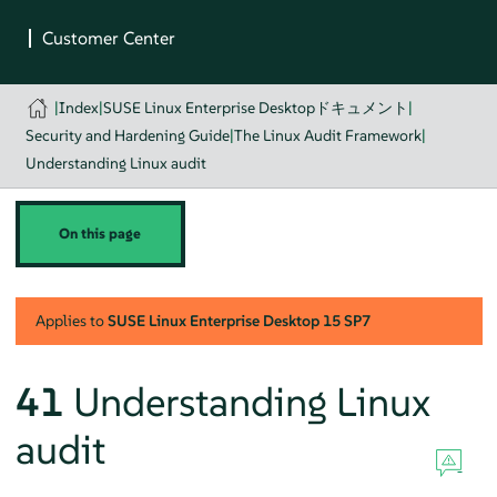
|
Index
|
SUSE Linux Enterprise Desktopドキュメント
|
Security and Hardening Guide
|
The Linux Audit Framework
|
Understanding Linux audit
On this page
Applies to
SUSE Linux Enterprise Desktop
15 SP7
41
Understanding Linux
audit