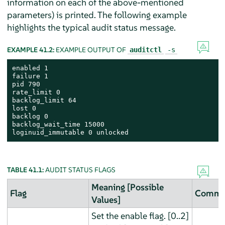
information on each of the above-mentioned
parameters) is printed. The following example
highlights the typical audit status message.
EXAMPLE 41.2:
EXAMPLE OUTPUT OF
auditctl
-s
enabled 1

failure 1

pid 790

rate_limit 0

backlog_limit 64

lost 0

backlog 0

backlog_wait_time 15000

loginuid_immutable 0 unlocked
TABLE 41.1:
AUDIT STATUS FLAGS
Meaning [Possible
Flag
Comma
Values]
Set the enable flag. [0..2]