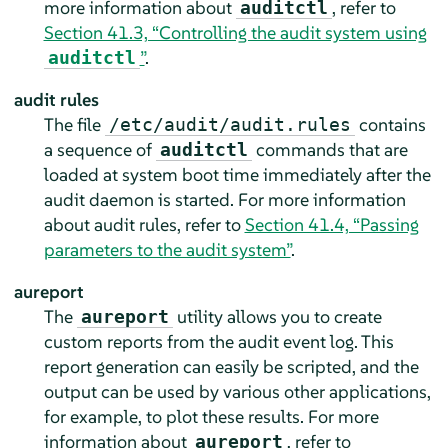
more information about
, refer to
auditctl
Section 41.3, “Controlling the audit system using
”
.
auditctl
audit rules
The file
contains
/etc/audit/audit.rules
a sequence of
commands that are
auditctl
loaded at system boot time immediately after the
audit daemon is started. For more information
about audit rules, refer to
Section 41.4, “Passing
parameters to the audit system”
.
aureport
The
utility allows you to create
aureport
custom reports from the audit event log. This
report generation can easily be scripted, and the
output can be used by various other applications,
for example, to plot these results. For more
information about
, refer to
aureport