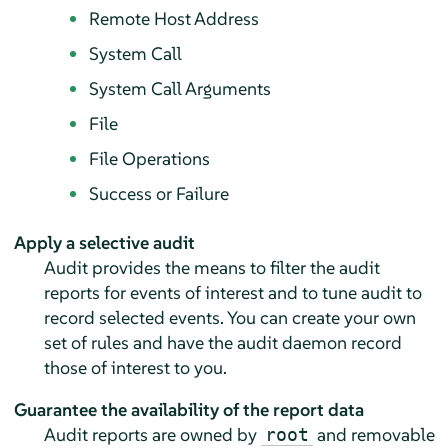
Remote Host Address
System Call
System Call Arguments
File
File Operations
Success or Failure
Apply a selective audit
Audit provides the means to filter the audit
reports for events of interest and to tune audit to
record selected events. You can create your own
set of rules and have the audit daemon record
those of interest to you.
Guarantee the availability of the report data
Audit reports are owned by
and removable
root