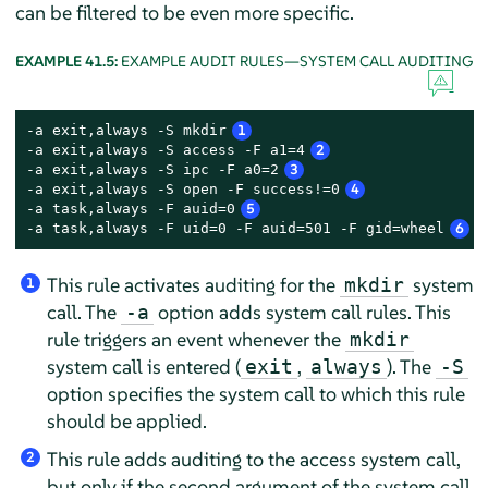
can be filtered to be even more specific.
EXAMPLE 41.5:
EXAMPLE AUDIT RULES—SYSTEM CALL AUDITING
-a exit,always -S mkdir
1
-a exit,always -S access -F a1=4
2
-a exit,always -S ipc -F a0=2
3
-a exit,always -S open -F success!=0
4
-a task,always -F auid=0
5
-a task,always -F uid=0 -F auid=501 -F gid=wheel
6
This rule activates auditing for the
system
mkdir
1
call. The
option adds system call rules. This
-a
rule triggers an event whenever the
mkdir
system call is entered (
,
). The
exit
always
-S
option specifies the system call to which this rule
should be applied.
This rule adds auditing to the access system call,
2
but only if the second argument of the system call