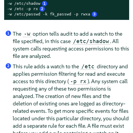
-w /etc/shadow
1
-w /etc -p rx
2
-w /etc/passwd -k fk_passwd -p rwxa
3
The
option tells audit to add a watch to the
-w
1
file specified, in this case
. All
/etc/shadow
system calls requesting access permissions to this
file are analyzed.
This rule adds a watch to the
directory and
/etc
2
applies permission filtering for read and execute
access to this directory (
). Any system call
-p rx
requesting any of these two permissions is
analyzed. The creation of new files and the
deletion of existing ones are logged as directory-
related events. To get more specific events for files
located under this particular directory, you should
add a separate rule for each file. A file must exist