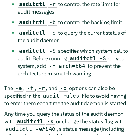
to control the rate limit for
auditctl
-r
audit messages
to control the backlog limit
auditctl
-b
to query the current status of
auditctl
-s
the audit daemon
specifies which system call to
auditctl
-S
audit. Before running
on your
auditctl -S
system, add
to prevent the
-F arch=b64
architecture mismatch warning.
The
,
,
, and
options can also be
-e
-f
-r
-b
specified in the
file to avoid having
audit.rules
to enter them each time the audit daemon is started.
Any time you query the status of the audit daemon
with
or change the status flag with
auditctl
-s
, a status message (including
auditctl
-e
FLAG