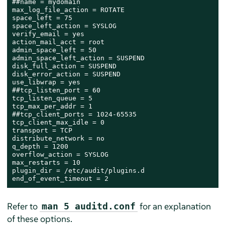
##name = mydomain

max_log_file_action = ROTATE

space_left = 75

space_left_action = SYSLOG

verify_email = yes

action_mail_acct = root

admin_space_left = 50

admin_space_left_action = SUSPEND

disk_full_action = SUSPEND

disk_error_action = SUSPEND

use_libwrap = yes

##tcp_listen_port = 60

tcp_listen_queue = 5

tcp_max_per_addr = 1

##tcp_client_ports = 1024-65535

tcp_client_max_idle = 0

transport = TCP

distribute_network = no

q_depth = 1200

overflow_action = SYSLOG

max_restarts = 10

plugin_dir = /etc/audit/plugins.d

end_of_event_timeout = 2
Refer to
for an explanation
man 5 auditd.conf
of these options.