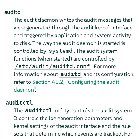
auditd
The audit daemon writes the audit messages that
were generated through the audit kernel interface
and triggered by application and system activity
to disk. The way the audit daemon is started is
controlled by
. The audit system
systemd
functions (when started) are controlled by
. For more
/etc/audit/auditd.conf
information about
and its configuration,
auditd
refer to
Section 41.2, “Configuring the audit
daemon”
.
auditctl
The
utility controls the audit system.
auditctl
It controls the log generation parameters and
kernel settings of the audit interface and the rule
sets that determine which events are tracked. For