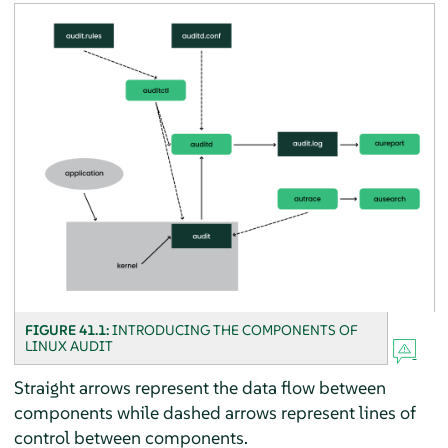
FIGURE 41.1:
INTRODUCING THE COMPONENTS OF
LINUX AUDIT
Straight arrows represent the data flow between
components while dashed arrows represent lines of
control between components.