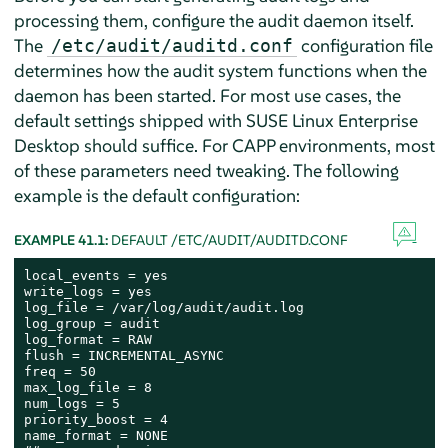
processing them, configure the audit daemon itself.
The
configuration file
/etc/audit/auditd.conf
determines how the audit system functions when the
daemon has been started. For most use cases, the
default settings shipped with
SUSE Linux Enterprise
Desktop
should suffice. For CAPP environments, most
of these parameters need tweaking. The following
example is the default configuration:
EXAMPLE 41.1:
DEFAULT /ETC/AUDIT/AUDITD.CONF
local_events = yes

write_logs = yes

log_file = /var/log/audit/audit.log

log_group = audit

log_format = RAW

flush = INCREMENTAL_ASYNC

freq = 50

max_log_file = 8

num_logs = 5

priority_boost = 4

name_format = NONE
