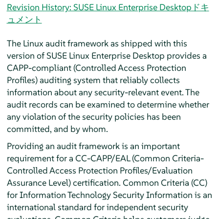
Revision History: SUSE Linux Enterprise Desktopドキ
ュメント
The Linux audit framework as shipped with this
version of
SUSE Linux Enterprise Desktop
provides a
CAPP-compliant (Controlled Access Protection
Profiles) auditing system that reliably collects
information about any security-relevant event. The
audit records can be examined to determine whether
any violation of the security policies has been
committed, and by whom.
Providing an audit framework is an important
requirement for a CC-CAPP/EAL (Common Criteria-
Controlled Access Protection Profiles/Evaluation
Assurance Level) certification. Common Criteria (CC)
for Information Technology Security Information is an
international standard for independent security