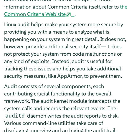
information about Common Criteria itself, refer to
the
Common Criteria Web site
.
Linux audit helps make your system more secure by
providing you with a means to analyze what is
happening on your system in great detail. It does not,
however, provide additional security itself—it does
not protect your system from code malfunctions or
any kind of exploits. Instead, audit is useful for
tracking these issues and helps you take additional
security measures, like
AppArmor
, to prevent them.
Audit consists of several components, each
contributing crucial functionality to the overall
framework. The audit kernel module intercepts the
system calls and records the relevant events. The
daemon writes the audit reports to disk.
auditd
Various command-line utilities take care of
displaying, querying and archiving the audit trail.