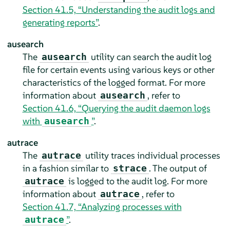
Section 41.5, “Understanding the audit logs and
generating reports”
.
ausearch
The
utility can search the audit log
ausearch
file for certain events using various keys or other
characteristics of the logged format. For more
information about
, refer to
ausearch
Section 41.6, “Querying the audit daemon logs
with
”
.
ausearch
autrace
The
utility traces individual processes
autrace
in a fashion similar to
. The output of
strace
is logged to the audit log. For more
autrace
information about
, refer to
autrace
Section 41.7, “Analyzing processes with
”
.
autrace