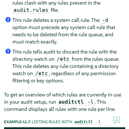
rules clash with any rules present in the
file.
audit.rules
This rule deletes a system call rule. The
-d
2
option must precede any system call rule that
needs to be deleted from the rule queue, and
must match exactly.
This rule tells audit to discard the rule with the
3
directory watch on
from the rules queue.
/etc
This rule deletes any rule containing a directory
watch on
, regardless of any permission
/etc
filtering or key options.
To get an overview of which rules are currently in use
in your audit setup, run
. This
auditctl
-l
command displays all rules with one rule per line.
EXAMPLE 41.7:
LISTING RULES WITH
auditctl
-l