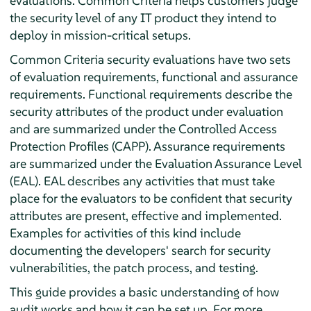
evaluations. Common Criteria helps customers judge
the security level of any IT product they intend to
deploy in mission-critical setups.
Common Criteria security evaluations have two sets
of evaluation requirements, functional and assurance
requirements. Functional requirements describe the
security attributes of the product under evaluation
and are summarized under the Controlled Access
Protection Profiles (CAPP). Assurance requirements
are summarized under the Evaluation Assurance Level
(EAL). EAL describes any activities that must take
place for the evaluators to be confident that security
attributes are present, effective and implemented.
Examples for activities of this kind include
documenting the developers' search for security
vulnerabilities, the patch process, and testing.
This guide provides a basic understanding of how
audit works and how it can be set up. For more