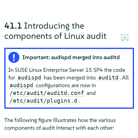
41.1
Introducing the
components of Linux audit
Important: audispd merged into auditd
In
SUSE Linux Enterprise Server 15 SP4
the code
for
has been merged into
. All
audispd
auditd
configurations are now in
audispd
and
/etc/audit/auditd.conf
.
/etc/audit/plugins.d
The following figure illustrates how the various
components of audit interact with each other: