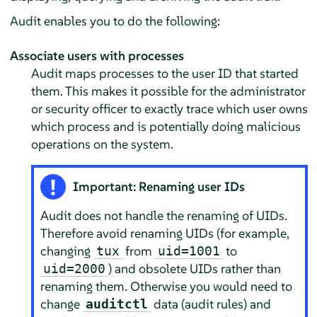
Audit enables you to do the following:
Associate users with processes
Audit maps processes to the user ID that started
them. This makes it possible for the administrator
or security officer to exactly trace which user owns
which process and is potentially doing malicious
operations on the system.
Important: Renaming user IDs
Audit does not handle the renaming of UIDs.
Therefore avoid renaming UIDs (for example,
changing
from
to
tux
uid=1001
) and obsolete UIDs rather than
uid=2000
renaming them. Otherwise you would need to
change
data (audit rules) and
auditctl