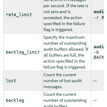
per second. If the rate is
not zero and is
audit
rate_limit
exceeded, the action
-r
RA
specified in the failure
flag is triggered.
Specify the maximum
number of outstanding
audit
audit buffers allowed. If
backlog_limit
-b
all buffers are full, the
BACKL
action specified in the
failure flag is triggered.
Count the current
number of lost audit
—
lost
messages.
Count the current
number of outstanding
—
backlog
audit buffers.