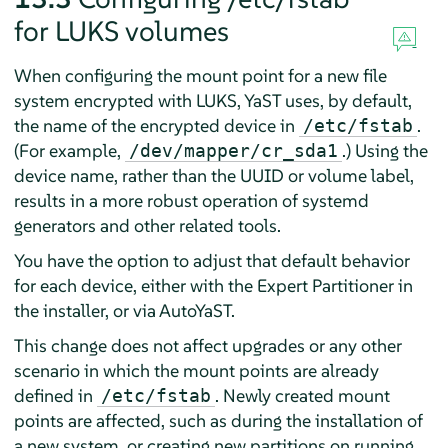
for LUKS volumes
When configuring the mount point for a new file
system encrypted with LUKS, YaST uses, by default,
the name of the encrypted device in
.
/etc/fstab
(For example,
.) Using the
/dev/mapper/cr_sda1
device name, rather than the UUID or volume label,
results in a more robust operation of systemd
generators and other related tools.
You have the option to adjust that default behavior
for each device, either with the Expert Partitioner in
the installer, or via AutoYaST.
This change does not affect upgrades or any other
scenario in which the mount points are already
defined in
. Newly created mount
/etc/fstab
points are affected, such as during the installation of
a new system, or creating new partitions on running