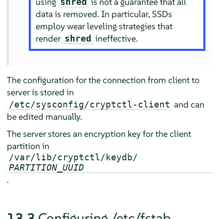
using
is not a guarantee that all
shred
data is removed. In particular, SSDs
employ wear leveling strategies that
render
ineffective.
shred
The configuration for the connection from client to
server is stored in
and can
/etc/sysconfig/cryptctl-client
be edited manually.
The server stores an encryption key for the client
partition in
/var/lib/cryptctl/keydb/
PARTITION_UUID
.
13.3
Configuring /etc/fstab