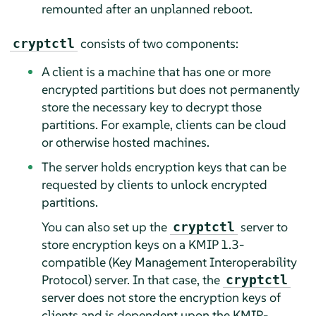
remounted after an unplanned reboot.
consists of two components:
cryptctl
A client is a machine that has one or more
encrypted partitions but does not permanently
store the necessary key to decrypt those
partitions. For example, clients can be cloud
or otherwise hosted machines.
The server holds encryption keys that can be
requested by clients to unlock encrypted
partitions.
You can also set up the
server to
cryptctl
store encryption keys on a KMIP 1.3-
compatible (Key Management Interoperability
Protocol) server. In that case, the
cryptctl
server does not store the encryption keys of
clients and is dependent upon the KMIP-