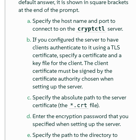
default answer, it is shown in square brackets
at the end of the prompt.
Specify the host name and port to
connect to on the
server.
cryptctl
If you configured the server to have
clients authenticate to it using a TLS
certificate, specify a certificate and a
key file for the client. The client
certificate must be signed by the
certificate authority chosen when
setting up the server.
Specify the absolute path to the server
certificate (the
file).
*.crt
Enter the encryption password that you
specified when setting up the server.
Specify the path to the directory to