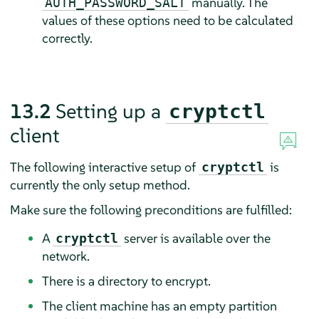
manually. The
AUTH_PASSWORD_SALT
values of these options need to be calculated
correctly.
13.2
Setting up a
cryptctl
client
The following interactive setup of
is
cryptctl
currently the only setup method.
Make sure the following preconditions are fulfilled:
A
server is available over the
cryptctl
network.
There is a directory to encrypt.
The client machine has an empty partition