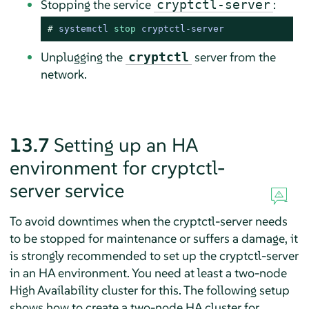
Stopping the service
:
cryptctl-server
# 
systemctl 
stop
 cryptctl-server
Unplugging the
server from the
cryptctl
network.
13.7
Setting up an HA
environment for cryptctl-
server service
To avoid downtimes when the cryptctl-server needs
to be stopped for maintenance or suffers a damage, it
is strongly recommended to set up the cryptctl-server
in an HA environment. You need at least a two-node
High Availability cluster for this. The following setup
shows how to create a two-node HA cluster for