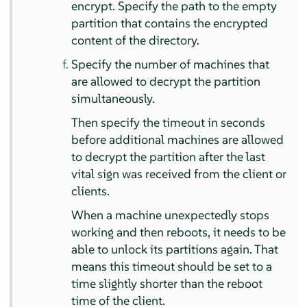
encrypt. Specify the path to the empty
partition that contains the encrypted
content of the directory.
Specify the number of machines that
are allowed to decrypt the partition
simultaneously.
Then specify the timeout in seconds
before additional machines are allowed
to decrypt the partition after the last
vital sign was received from the client or
clients.
When a machine unexpectedly stops
working and then reboots, it needs to be
able to unlock its partitions again. That
means this timeout should be set to a
time slightly shorter than the reboot
time of the client.