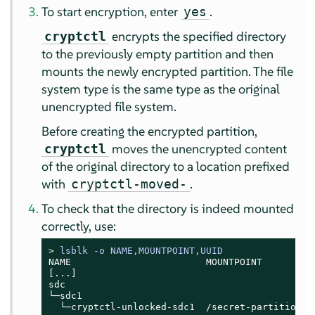
To start encryption, enter
.
yes
encrypts the specified directory
cryptctl
to the previously empty partition and then
mounts the newly encrypted partition. The file
system type is the same type as the original
unencrypted file system.
Before creating the encrypted partition,
moves the unencrypted content
cryptctl
of the original directory to a location prefixed
with
.
cryptctl-moved-
To check that the directory is indeed mounted
correctly, use:
> 
lsblk -o NAME,MOUNTPOINT,UUID
NAME                        MOUNTPOINT          
[...]

sdc

└─sdc1                                         
  └─cryptctl-unlocked-sdc1  /secret-partition  