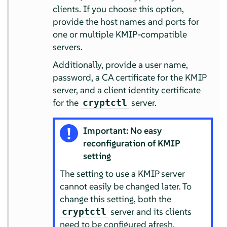
clients. If you choose this option,
provide the host names and ports for
one or multiple KMIP-compatible
servers.
Additionally, provide a user name,
password, a CA certificate for the KMIP
server, and a client identity certificate
for the
server.
cryptctl
Important: No easy
reconfiguration of KMIP
setting
The setting to use a KMIP server
cannot easily be changed later. To
change this setting, both the
server and its clients
cryptctl
need to be configured afresh.