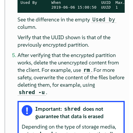
Used By      When                 UUID  Max.User
             2019-06-06 15:00:50  
UUID
  1      
See the difference in the empty
Used by
column.
Verify that the UUID shown is that of the
previously encrypted partition.
After verifying that the encrypted partition
works, delete the unencrypted content from
the client. For example, use
. For more
rm
safety, overwrite the content of the files before
deleting them, for example, using
.
shred -u
Important:
does not
shred
guarantee that data is erased
Depending on the type of storage media,