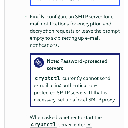
Finally, configure an SMTP server for e-
mail notifications for encryption and
decryption requests or leave the prompt
empty to skip setting up e-mail
notifications.
Note: Password-protected
servers
currently cannot send
cryptctl
e-mail using authentication-
protected SMTP servers. If that is
necessary, set up a local SMTP proxy.
When asked whether to start the
server, enter
.
cryptctl
y