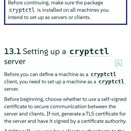
Before continuing, make sure the package
is installed on all machines you
cryptctl
intend to set up as servers or clients.
13.1
Setting up a
cryptctl
server
Before you can define a machine as a
cryptctl
client, you need to set up a machine as a
cryptctl
server.
Before beginning, choose whether to use a self-signed
certificate to secure communication between the
server and clients. If not, generate a TLS certificate for
the server and have it signed by a certificate authority.