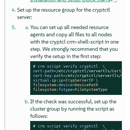
Set up the resource group for the cryptctl
server:
You can set up all needed resource
agents and copy all files to all nodes
with the cryptcl crm-shell-script in one
step. We strongly recommend that you
verify the setup in the first step:
# 
crm script verify cryptctl  \

cert-path=
/etc/cryptctl
/servertls/
Certifi
cert-key-path=
/etc/cryptctl
/servertls/
Cer
virtual-
ip:
ip=
CrypServer
filesystem:
device=
DevicePath
filesystem:
fstype=
FileSystemType
If the check was successful, set up the
cluster group by running the script as
follows:
# 
crm script verify cryptctl  \
