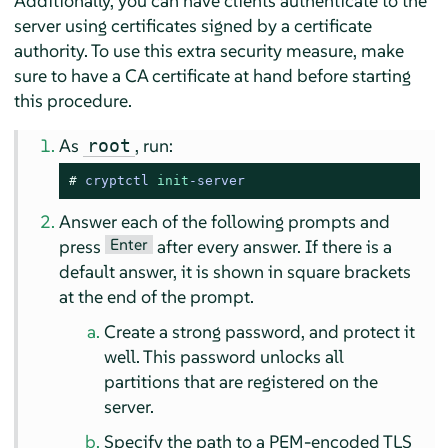
Additionally, you can have clients authenticate to the
server using certificates signed by a certificate
authority. To use this extra security measure, make
sure to have a CA certificate at hand before starting
this procedure.
As
, run:
root
# 
cryptctl 
init
-server
Answer each of the following prompts and
Enter
press
after every answer. If there is a
default answer, it is shown in square brackets
at the end of the prompt.
Create a strong password, and protect it
well. This password unlocks all
partitions that are registered on the
server.
Specify the path to a PEM-encoded TLS