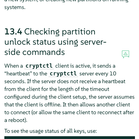
systems.
13.4
Checking partition
unlock status using server-
side commands
When a
client is active, it sends a
cryptctl
“
heartbeat
”
to the
server every 10
cryptctl
seconds. If the server does not receive a heartbeat
from the client for the length of the timeout
configured during the client setup, the server assumes
that the client is offline. It then allows another client
to connect (or allow the same client to reconnect after
a reboot).
To see the usage status of all keys, use: