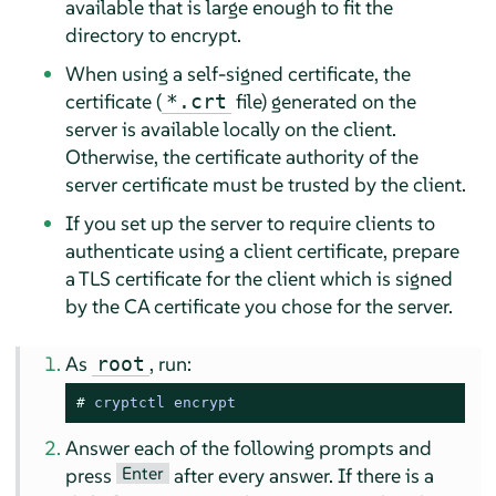
available that is large enough to fit the
directory to encrypt.
When using a self-signed certificate, the
certificate (
file) generated on the
*.crt
server is available locally on the client.
Otherwise, the certificate authority of the
server certificate must be trusted by the client.
If you set up the server to require clients to
authenticate using a client certificate, prepare
a TLS certificate for the client which is signed
by the CA certificate you chose for the server.
As
, run:
root
# 
cryptctl encrypt
Answer each of the following prompts and
Enter
press
after every answer. If there is a