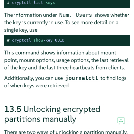
# 
cryptctl list-
keys
The information under
shows whether
Num. Users
the key is currently in use. To see more detail on a
single key, use:
# 
cryptctl 
show
-
key UUID
This command shows information about mount
point, mount options, usage options, the last retrieval
of the key and the last three heartbeats from clients.
Additionally, you can use
to find logs
journalctl
of when keys were retrieved.
13.5
Unlocking encrypted
partitions manually
There are two ways of unlocking a partition manually,