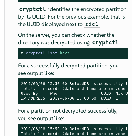
identifies the encrypted partition
cryptctl
by its UUID. For the previous example, that is
the UUID displayed next to
.
sdc1
On the server, you can check whether the
directory was decrypted using
.
cryptctl
# 
cryptctl list-
keys
For a successfully decrypted partition, you
see output like:
2019/06/06 15:50:00 ReloadDB: successfully loade
Total: 1 records (date and time are in zone EDT)
IP_ADDRESS
  2019-06-06 15:00:50  
UUID
  1       
For a partition not decrypted successfully,
you see output like:
2019/06/06 15:50:00 ReloadDB: successfully loade
Total: 1 records (date and time are in zone EDT)