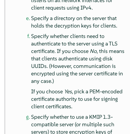
listens on all network interfaces for
client requests using IPv4.
Specify a directory on the server that
holds the decryption keys for clients.
Specify whether clients need to
authenticate to the server using a TLS
certificate. If you choose
No
, this means
that clients authenticate using disk
UUIDs. (However, communication is
encrypted using the server certificate in
any case.)
If you choose
Yes
, pick a PEM-encoded
certificate authority to use for signing
client certificates.
Specify whether to use a KMIP 1.3-
compatible server (or multiple such
servers) to store encryption keys of