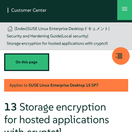
|
Index
|
SUSE Linux Enterprise Desktopドキュメント
|
Security and Hardening Guide
|
Local security
|
Storage encryption for hosted applications with cryptctl
On this page
Applies to
SUSE Linux Enterprise Desktop
15 SP7
13
Storage encryption
for hosted applications