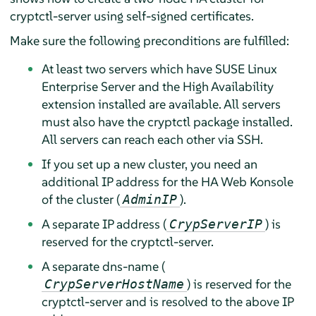
cryptctl-server using self-signed certificates.
Make sure the following preconditions are fulfilled:
At least two servers which have SUSE Linux
Enterprise Server and the High Availability
extension installed are available. All servers
must also have the cryptctl package installed.
All servers can reach each other via SSH.
If you set up a new cluster, you need an
additional IP address for the HA Web Konsole
of the cluster (
).
AdminIP
A separate IP address (
) is
CrypServerIP
reserved for the cryptctl-server.
A separate dns-name (
) is reserved for the
CrypServerHostName
cryptctl-server and is resolved to the above IP