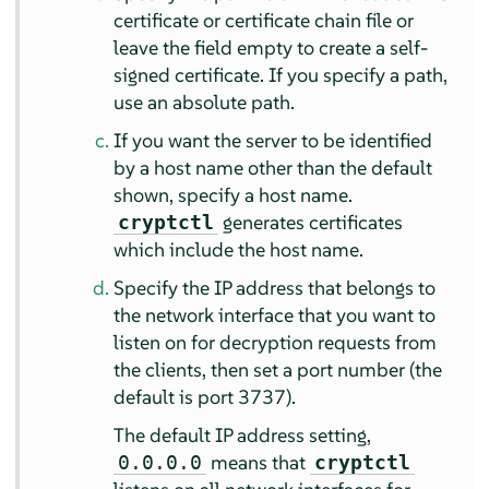
certificate or certificate chain file or
leave the field empty to create a self-
signed certificate. If you specify a path,
use an absolute path.
If you want the server to be identified
by a host name other than the default
shown, specify a host name.
generates certificates
cryptctl
which include the host name.
Specify the IP address that belongs to
the network interface that you want to
listen on for decryption requests from
the clients, then set a port number (the
default is port 3737).
The default IP address setting,
means that
0.0.0.0
cryptctl