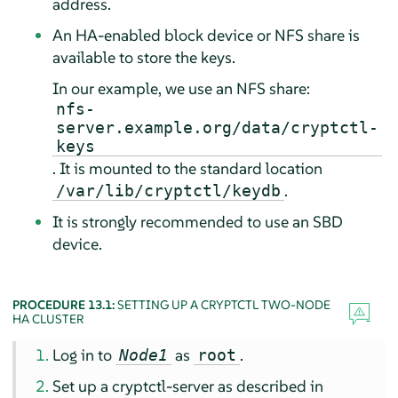
address.
An HA-enabled block device or NFS share is
available to store the keys.
In our example, we use an NFS share:
nfs-
server.example.org/data/cryptctl-
keys
. It is mounted to the standard location
.
/var/lib/cryptctl/keydb
It is strongly recommended to use an SBD
device.
PROCEDURE 13.1:
SETTING UP A CRYPTCTL TWO-NODE
HA CLUSTER
Log in to
as
.
Node1
root
Set up a cryptctl-server as described in