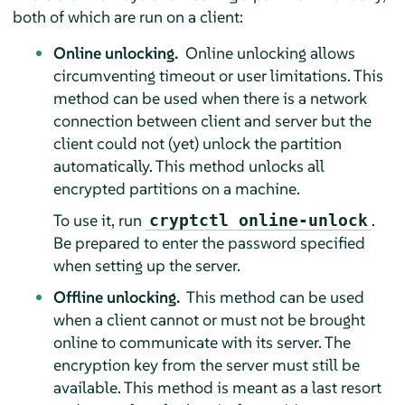
both of which are run on a client:
Online unlocking.
Online unlocking allows
circumventing timeout or user limitations. This
method can be used when there is a network
connection between client and server but the
client could not (yet) unlock the partition
automatically. This method unlocks all
encrypted partitions on a machine.
To use it, run
.
cryptctl online-unlock
Be prepared to enter the password specified
when setting up the server.
Offline unlocking.
This method can be used
when a client cannot or must not be brought
online to communicate with its server. The
encryption key from the server must still be
available. This method is meant as a last resort