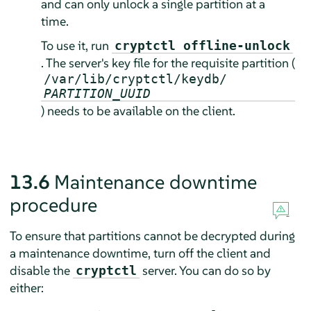
and can only unlock a single partition at a
time.
To use it, run
cryptctl offline-unlock
. The server's key file for the requisite partition (
/var/lib/cryptctl/keydb/
PARTITION_UUID
) needs to be available on the client.
13.6
Maintenance downtime
procedure
To ensure that partitions cannot be decrypted during
a maintenance downtime, turn off the client and
disable the
server. You can do so by
cryptctl
either: