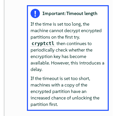
Important: Timeout length
If the time is set too long, the
machine cannot decrypt encrypted
partitions on the first try.
then continues to
cryptctl
periodically check whether the
encryption key has become
available. However, this introduces a
delay.
If the timeout is set too short,
machines with a copy of the
encrypted partition have an
increased chance of unlocking the
partition first.