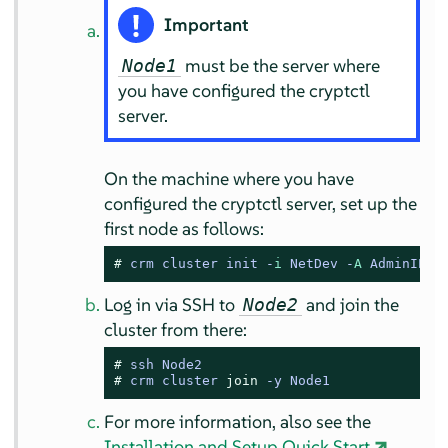
Important
must be the server where
Node1
you have configured the cryptctl
server.
On the machine where you have
configured the cryptctl server, set up the
first node as follows:
# 
crm cluster init -
i
 NetDev -
A
 AdminIP -
Log in via SSH to
and join the
Node2
cluster from there:
# 
ssh Node2
# 
crm cluster 
join
 -y Node1
For more information, also see the
Installation and Setup Quick Start
.