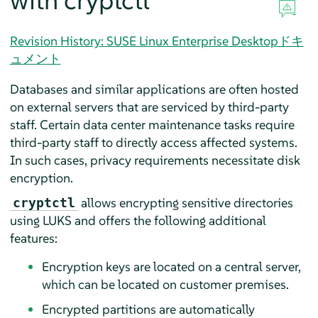
with cryptctl
Revision History: SUSE Linux Enterprise Desktopドキ
ュメント
Databases and similar applications are often hosted
on external servers that are serviced by third-party
staff. Certain data center maintenance tasks require
third-party staff to directly access affected systems.
In such cases, privacy requirements necessitate disk
encryption.
allows encrypting sensitive directories
cryptctl
using LUKS and offers the following additional
features:
Encryption keys are located on a central server,
which can be located on customer premises.
Encrypted partitions are automatically