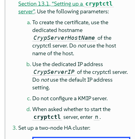
Section 13.1, “Setting up a
cryptctl
server”
. Use the following parameters:
To create the certificate, use the
dedicated hostname
of the
CrypServerHostName
cryptctl server. Do
not
use the host
name of the host.
Use the dedicated IP address
of the cryptctl server.
CrypServerIP
Do
not
use the default IP address
setting.
Do not configure a KMIP server.
When asked whether to start the
server, enter
.
cryptctl
n
Set up a two-node HA cluster: