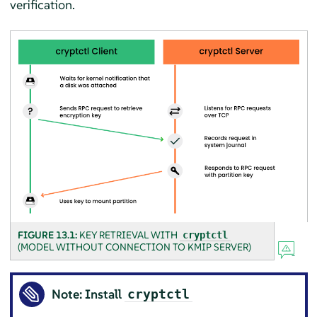
verification.
FIGURE 13.1:
KEY RETRIEVAL WITH
cryptctl
(MODEL WITHOUT CONNECTION TO KMIP SERVER)
Note: Install
cryptctl