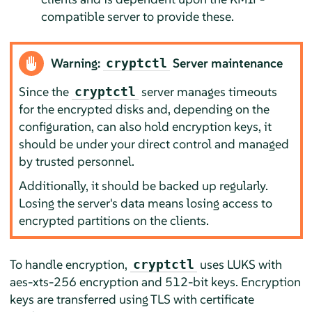
compatible server to provide these.
Warning:
Server maintenance
cryptctl
Since the
server manages timeouts
cryptctl
for the encrypted disks and, depending on the
configuration, can also hold encryption keys, it
should be under your direct control and managed
by trusted personnel.
Additionally, it should be backed up regularly.
Losing the server's data means losing access to
encrypted partitions on the clients.
To handle encryption,
uses LUKS with
cryptctl
aes-xts-256 encryption and 512-bit keys. Encryption
keys are transferred using TLS with certificate