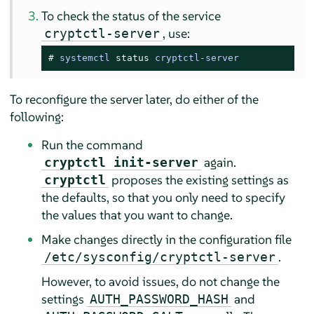
To check the status of the service
, use:
cryptctl-server
# 
systemctl 
status
 cryptctl-server
To reconfigure the server later, do either of the
following:
Run the command
again.
cryptctl init-server
proposes the existing settings as
cryptctl
the defaults, so that you only need to specify
the values that you want to change.
Make changes directly in the configuration file
.
/etc/sysconfig/cryptctl-server
However, to avoid issues, do not change the
settings
and
AUTH_PASSWORD_HASH