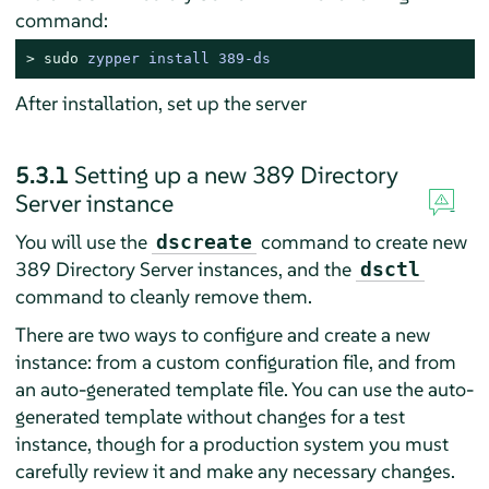
command:
> 
sudo
zypper install 389-ds
After installation, set up the server
5.3.1
Setting up a new 389 Directory
Server instance
You will use the
command to create new
dscreate
389 Directory Server instances, and the
dsctl
command to cleanly remove them.
There are two ways to configure and create a new
instance: from a custom configuration file, and from
an auto-generated template file. You can use the auto-
generated template without changes for a test
instance, though for a production system you must
carefully review it and make any necessary changes.