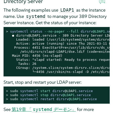
Directory Server
The following examples use
as the instance
LDAP1
name. Use
to manage your 389 Directory
systemd
Server instance. Get the status of your instance:
> 
systemctl status 
--no-pager
--full
 dirsrv
@LDAP1
.ser
   ● dirsrv@LDAP1.service - 389 Directory Server LDAP1
     Loaded: loaded (/usr/lib/systemd/system/dirsrv@.
     Active: active (running) since Thu 2021-03-11 08
    Process: 4451 ExecStartPre=/usr/lib/dirsrv/ds_sys
       /etc/dirsrv/slapd-LDAP1/dse.ldif (code=exited,
   Main PID: 4456 (ns-slapd)

     Status: "slapd started: Ready to process requests
      Tasks: 26

     CGroup: /system.slice/system-dirsrv.slice/dirsrv
             └─4456 /usr/sbin/ns-slapd -D /etc/dirsrv
Start, stop and restart your LDAP server:
> 
sudo
systemctl 
start
 dirsrv
@LDAP1
.service
> 
sudo
systemctl 
stop
 dirsrv
@LDAP1
.service
> 
sudo
systemctl restart dirsrv
@LDAP1
.service
See
第19章 「
デーモン
」
for more
systemd