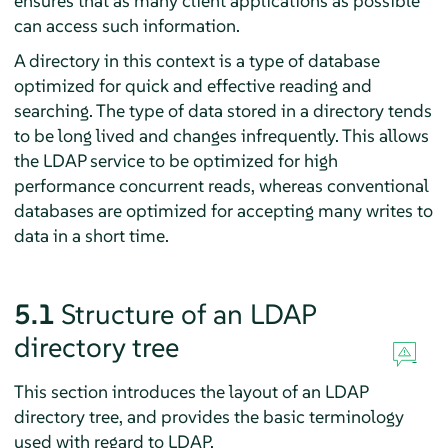
ensures that as many client applications as possible
can access such information.
A directory in this context is a type of database
optimized for quick and effective reading and
searching. The type of data stored in a directory tends
to be long lived and changes infrequently. This allows
the LDAP service to be optimized for high
performance concurrent reads, whereas conventional
databases are optimized for accepting many writes to
data in a short time.
5.1
Structure of an LDAP
directory tree
This section introduces the layout of an LDAP
directory tree, and provides the basic terminology
used with regard to LDAP.