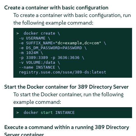
Create a container with basic configuration
To create a container with basic configuration, run
the following example command:
> 
docker create \

 -u USERNAME \

 -e SUFFIX_NAME=
"dc=example,dc=com"
 \

 -e DS_DM_PASSWORD=PASSWORD \

 -m 1024M \

 -p 3389:3389 -p 3636:3636 \

 -v VOLUME:/data \

 --name INSTANCE \

Start the Docker container for 389 Directory Server
To start the Docker container, run the following
example command:
> 
docker 
start
 INSTANCE
Execute a command within a running 389 Directory
Server container