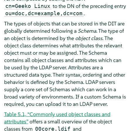
to the DN of the preceding entry
cn=Geeko Linux
.
ou=doc,dc=example,dc=com
The types of objects that can be stored in the DIT are
globally determined following a
Schema
. The type of
an object is determined by the
object class
. The
object class determines what attributes the relevant
object must or may be assigned. The Schema
contains all object classes and attributes which can
be used by the LDAP server. Attributes are a
structured data type. Their syntax, ordering and other
behavior is defined by the Schema. LDAP servers
supply a core set of Schemas which can work in a
broad variety of environments. If a custom Schema is
required, you can upload it to an LDAP server.
Table 5.1, “Commonly used object classes and
attributes”
offers a small overview of the object
classes from
and
00core.ldif