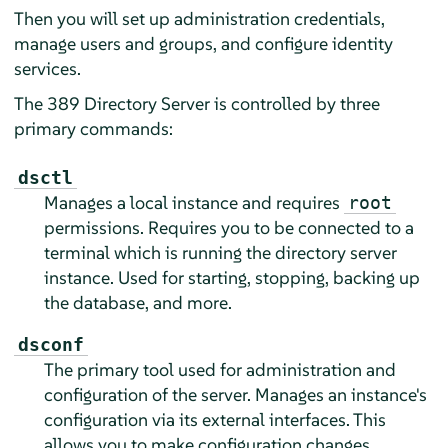
Then you will set up administration credentials,
manage users and groups, and configure identity
services.
The 389 Directory Server is controlled by three
primary commands:
dsctl
Manages a local instance and requires
root
permissions. Requires you to be connected to a
terminal which is running the directory server
instance. Used for starting, stopping, backing up
the database, and more.
dsconf
The primary tool used for administration and
configuration of the server. Manages an instance's
configuration via its external interfaces. This
allows you to make configuration changes