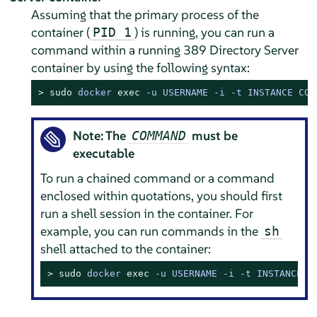
Assuming that the primary process of the
container (
) is running, you can run a
PID 1
command within a running 389 Directory Server
container by using the following syntax:
> 
sudo
docker 
exec
 -u USERNAME -i -t INSTANCE COM
Note: The
must be
COMMAND
executable
To run a chained command or a command
enclosed within quotations, you should first
run a shell session in the container. For
example, you can run commands in the
sh
shell attached to the container:
> 
sudo
docker 
exec
 -u USERNAME -i -t INSTANCE s