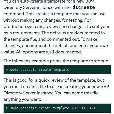
You can auto-create a template for a new 389
Directory Server instance with the
dscreate
command. This creates a template that you can use
without making any changes, for testing. For
production systems, review and change it to suit your
own requirements. The defaults are documented in
the template file, and commented out. To make
changes, uncomment the default and enter your own
value. All options are well documented.
The following example prints the template to stdout:
> 
sudo
 dscreate create-template
This is good for a quick review of the template, but
you must create a file to use in creating your new 389
Directory Server instance. You can name this file
anything you want:
> 
sudo
 dscreate create-template TEMPLATE.txt