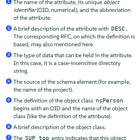
The name of the attribute, its unique
object
1
identifier
(OID, numerical), and the abbreviation
of the attribute.
A brief description of the attribute with
.
DESC
2
The corresponding RFC, on which the definition is
based, may also mentioned here.
The type of data that can be held in the attribute.
3
In this case, it is a case-insensitive directory
string.
The source of the schema element (for example,
4
the name of the project).
The definition of the object class
nsPerson
5
begins with an OID and the name of the object
class (like the definition of the attribute).
A brief description of the object class.
6
The
entry indicates that this object
SUP top
7