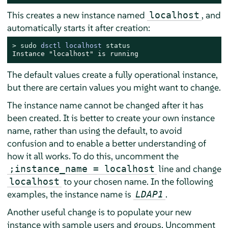
This creates a new instance named
, and
localhost
automatically starts it after creation:
> 
sudo
dsctl localhost 
status
Instance "localhost" is running
The default values create a fully operational instance,
but there are certain values you might want to change.
The instance name cannot be changed after it has
been created. It is better to create your own instance
name, rather than using the default, to avoid
confusion and to enable a better understanding of
how it all works. To do this, uncomment the
line and change
;instance_name = localhost
to your chosen name. In the following
localhost
examples, the instance name is
.
LDAP1
Another useful change is to populate your new
instance with sample users and groups. Uncomment