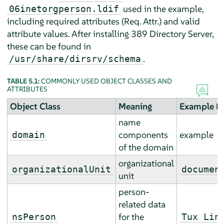
used in the example,
06inetorgperson.ldif
including required attributes (Req. Attr.) and valid
attribute values. After installing 389 Directory Server,
these can be found in
.
/usr/share/dirsrv/schema
TABLE 5.1:
COMMONLY USED OBJECT CLASSES AND
ATTRIBUTES
Object Class
Meaning
Example En
name
components
example
domain
of the domain
organizational
organizationalUnit
documen
unit
person-
related data
for the
nsPerson
Tux Lin