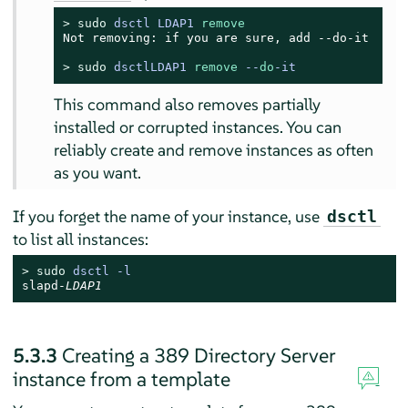
> 
sudo
dsctl LDAP1 
remove
Not removing: if you are sure, add --do-it

> 
sudo
dsctlLDAP1 
remove
 --
do
-it
This command also removes partially
installed or corrupted instances. You can
reliably create and remove instances as often
as you want.
If you forget the name of your instance, use
dsctl
to list all instances:
> 
sudo
 dsctl -l
slapd-
LDAP1
5.3.3
Creating a 389 Directory Server
instance from a template