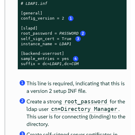
# 
LDAP1.inf
[general]

config_version = 2 
1
[slapd]

root_password = 
PASSWORD
2
self_sign_cert = True 
3
instance_name = 
LDAP1
[backend-userroot]

sample_entries = yes 
4
suffix = dc=
LDAP1
,dc=
COM
This line is required, indicating that this is
1
a version 2 setup INF file.
Create a strong
for the
root_password
2
ldap user
.
cn=Directory Manager
This user is for connecting (binding) to the
directory.
Create self-signed server certificates in
3