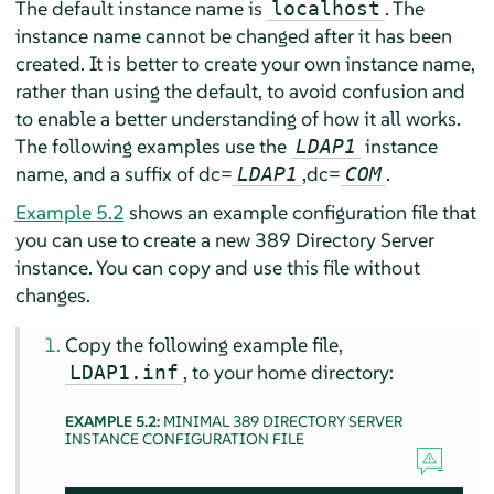
The default instance name is
. The
localhost
instance name cannot be changed after it has been
created. It is better to create your own instance name,
rather than using the default, to avoid confusion and
to enable a better understanding of how it all works.
The following examples use the
instance
LDAP1
name, and a suffix of dc=
,dc=
.
LDAP1
COM
Example 5.2
shows an example configuration file that
you can use to create a new 389 Directory Server
instance. You can copy and use this file without
changes.
Copy the following example file,
, to your home directory:
LDAP1.inf
EXAMPLE 5.2:
MINIMAL 389 DIRECTORY SERVER
INSTANCE CONFIGURATION FILE