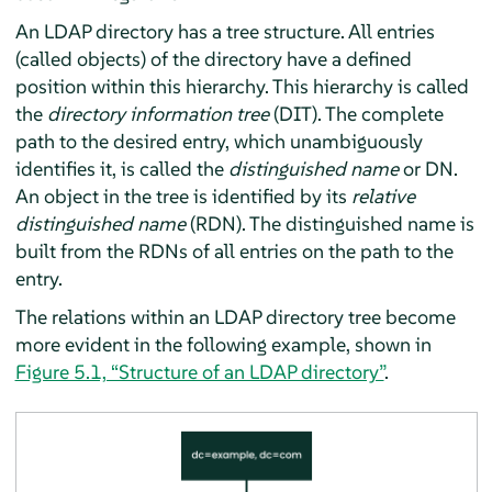
An LDAP directory has a tree structure. All entries
(called objects) of the directory have a defined
position within this hierarchy. This hierarchy is called
the
directory information tree
(DIT). The complete
path to the desired entry, which unambiguously
identifies it, is called the
distinguished name
or DN.
An object in the tree is identified by its
relative
distinguished name
(RDN). The distinguished name is
built from the RDNs of all entries on the path to the
entry.
The relations within an LDAP directory tree become
more evident in the following example, shown in
Figure 5.1, “Structure of an LDAP directory”
.