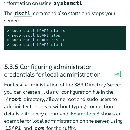
information on using
.
systemctl
The
command also starts and stops your
dsctl
server:
> 
sudo
dsctl LDAP1 
status
> 
sudo
dsctl LDAP1 
stop
> 
sudo
dsctl LDAP1 restart
> 
sudo
dsctl LDAP1 
start
5.3.5
Configuring administrator
credentials for local administration
For local administration of the 389 Directory Server,
you can create a
configuration file in the
.dsrc
directory, allowing root and sudo users to
/root
administer the server without typing connection
details with every command.
Example 5.3
shows an
example for local administration on the server, using
and
for the suffix.
LDAP1
com