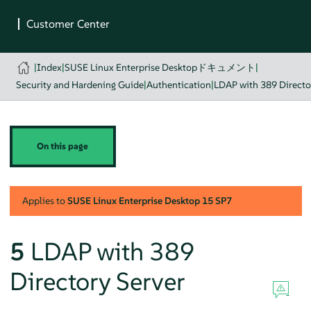
|
Index
|
SUSE Linux Enterprise Desktopドキュメント
|
Security and Hardening Guide
|
Authentication
|
LDAP with 389 Directo
On this page
Applies to
SUSE Linux Enterprise Desktop
15 SP7
5
LDAP with 389
Directory Server