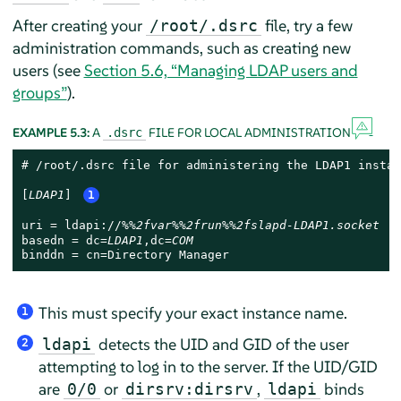
After creating your
file, try a few
/root/.dsrc
administration commands, such as creating new
users (see
Section 5.6, “Managing LDAP users and
groups”
).
EXAMPLE 5.3:
A
FILE FOR LOCAL ADMINISTRATION
.dsrc
# /root/.dsrc file for administering the LDAP1 instanc
[
LDAP1
] 
1
uri = ldapi://
%%2fvar%%2frun%%2fslapd-LDAP1.socket
basedn = dc=
LDAP1
,dc=
COM
binddn = cn=Directory Manager
This must specify your exact instance name.
1
detects the UID and GID of the user
ldapi
2
attempting to log in to the server. If the UID/GID
are
or
,
binds
0/0
dirsrv:dirsrv
ldapi