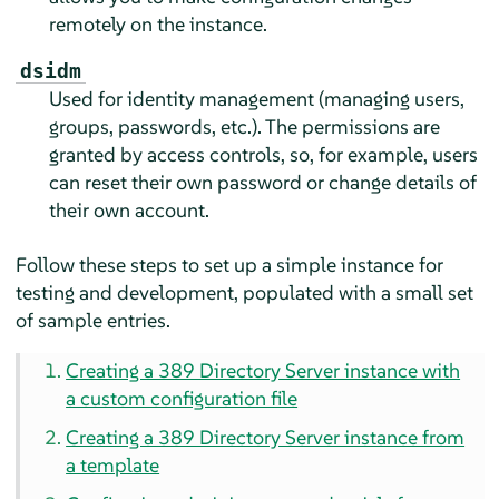
remotely on the instance.
dsidm
Used for identity management (managing users,
groups, passwords, etc.). The permissions are
granted by access controls, so, for example, users
can reset their own password or change details of
their own account.
Follow these steps to set up a simple instance for
testing and development, populated with a small set
of sample entries.
Creating a 389 Directory Server instance with
a custom configuration file
Creating a 389 Directory Server instance from
a template