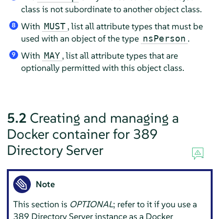
class is not subordinate to another object class.
With
, list all attribute types that must be
MUST
8
used with an object of the type
.
nsPerson
With
, list all attribute types that are
MAY
9
optionally permitted with this object class.
5.2
Creating and managing a
Docker container for 389
Directory Server
Note
This section is
OPTIONAL
; refer to it if you use a
389 Directory Server instance as a Docker