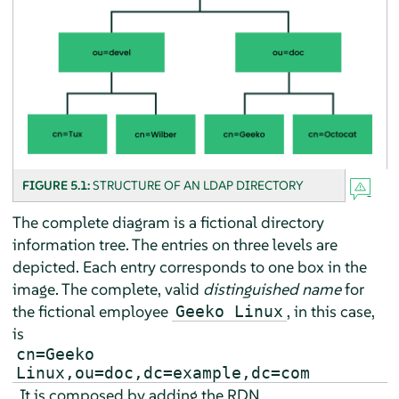
FIGURE 5.1:
STRUCTURE OF AN LDAP DIRECTORY
The complete diagram is a fictional directory
information tree. The entries on three levels are
depicted. Each entry corresponds to one box in the
image. The complete, valid
distinguished name
for
the fictional employee
, in this case,
Geeko Linux
is
cn=Geeko
Linux,ou=doc,dc=example,dc=com
. It is composed by adding the RDN