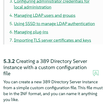
Configuring administrator credentials for
local administration
Managing LDAP users and groups
Using SSSD to manage LDAP authentication
Managing plug-ins
Importing TLS server certificates and keys
5.3.2
Creating a 389 Directory Server
instance with a custom configuration
file
You can create a new 389 Directory Server instance
from a simple custom configuration file. This file must
be in the INF format, and you can name it anything
you like.