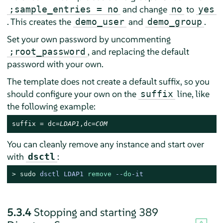
and change
to
;sample_entries = no
no
yes
. This creates the
and
.
demo_user
demo_group
Set your own password by uncommenting
, and replacing the default
;root_password
password with your own.
The template does not create a default suffix, so you
should configure your own on the
line, like
suffix
the following example:
suffix = dc=
LDAP1
,dc=
COM
You can cleanly remove any instance and start over
with
:
dsctl
> 
sudo
dsctl LDAP1 
remove
 --
do
-it
5.3.4
Stopping and starting 389