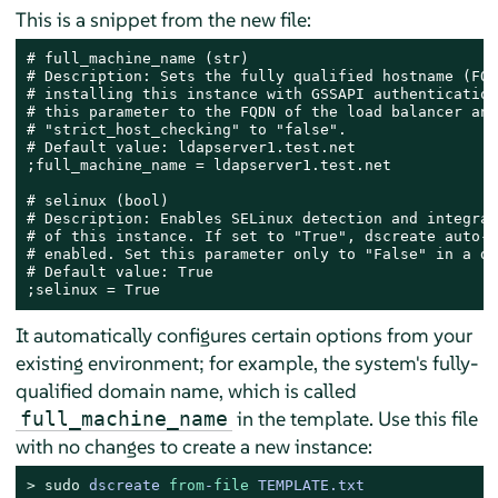
This is a snippet from the new file:
# full_machine_name (str)

# Description: Sets the fully qualified hostname (FQD
# installing this instance with GSSAPI authentication
# this parameter to the FQDN of the load balancer and
# "strict_host_checking" to "false".

# Default value: ldapserver1.test.net

;full_machine_name = ldapserver1.test.net

# selinux (bool)

# Description: Enables SELinux detection and integrat
# of this instance. If set to "True", dscreate auto-d
# enabled. Set this parameter only to "False" in a de
# Default value: True

;selinux = True
It automatically configures certain options from your
existing environment; for example, the system's fully-
qualified domain name, which is called
in the template. Use this file
full_machine_name
with no changes to create a new instance:
> 
sudo
dscreate 
from
-
file
 TEMPLATE.txt