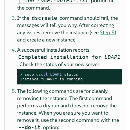
portion of
| tee
LDAP1-OUTPUT.txt
the command.
If the
command should fail, the
dscreate
messages will tell you why. After correcting
any issues, remove the instance (see
Step 5
)
and create a new instance.
A successful installation reports
Completed installation for
LDAP1
. Check the status of your new server:
> 
sudo
dsctl LDAP1 
status
Instance "LDAP1" is running
The following commands are for cleanly
removing the instance. The first command
performs a dry run and does not remove the
instance. When you are sure you want to
remove it, use the second command with the
option:
--do-it