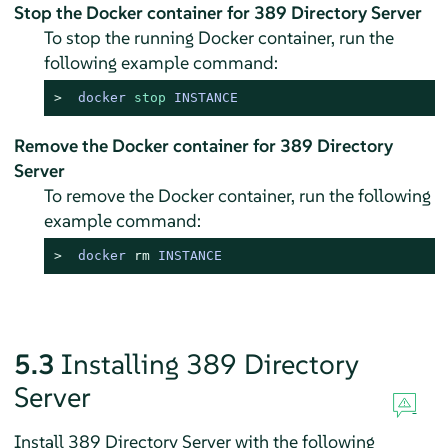
Stop the Docker container for 389 Directory Server
To stop the running Docker container, run the
following example command:
> 
docker 
stop
 INSTANCE
Remove the Docker container for 389 Directory
Server
To remove the Docker container, run the following
example command:
> 
docker 
rm
 INSTANCE
5.3
Installing 389 Directory
Server
Install 389 Directory Server with the following