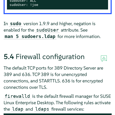
sudoUser: ALL

sudoUser: !joe
In
version 1.9.9 and higher, negation is
sudo
enabled for the
attribute. See
sudoUser
for more information.
man 5 sudoers.ldap
5.4
Firewall configuration
The default TCP ports for 389 Directory Server are
389 and 636. TCP 389 is for unencrypted
connections, and STARTTLS. 636 is for encrypted
connections over TLS.
is the default firewall manager for
SUSE
firewalld
Linux Enterprise Desktop
. The following rules activate
the
and
firewall services:
ldap
ldaps