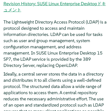
Revision History: SUSE Linux Enterprise Desktopドキ
ュメント
The Lightweight Directory Access Protocol (LDAP) is a
protocol designed to access and maintain
information directories. LDAP can be used for tasks
such as user and group management, system
configuration management, and address
management. In
SUSE Linux Enterprise Desktop
15
SP7
, the LDAP service is provided by the 389
Directory Server, replacing OpenLDAP.
Ideally, a central server stores the data in a directory
and distributes it to all clients using a well-defined
protocol. The structured data allow a wide range of
applications to access them. A central repository
reduces the necessary administrative effort. The use
of an open and standardized protocol such as LDAP