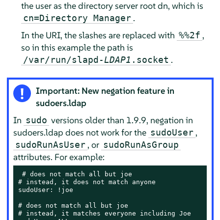
the user as the directory server root dn, which is
.
cn=Directory Manager
In the URI, the slashes are replaced with
,
%%2f
so in this example the path is
.
/var/run/slapd-
LDAP1
.socket
Important: New negation feature in
sudoers.ldap
In
versions older than 1.9.9, negation in
sudo
sudoers.ldap does not work for the
,
sudoUser
, or
sudoRunAsUser
sudoRunAsGroup
attributes. For example:
 # does not match all but joe

# instead, it does not match anyone

sudoUser: !joe

# does not match all but joe

# instead, it matches everyone including Joe
