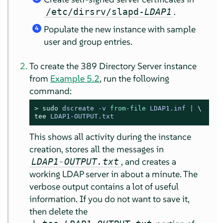
.
/etc/dirsrv/slapd-
LDAP1
Populate the new instance with sample
4
user and group entries.
To create the 389 Directory Server instance
from
Example 5.2
, run the following
command:
> 
sudo
dscreate -v 
from
-
file
 LDAP1.inf |
tee
 LDAP1-OUTPUT.txt
This shows all activity during the instance
creation, stores all the messages in
, and creates a
LDAP1-OUTPUT.txt
working LDAP server in about a minute. The
verbose output contains a lot of useful
information. If you do not want to save it,
then delete the