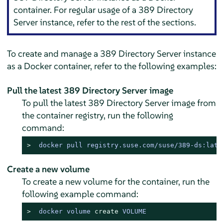
container. For regular usage of a 389 Directory
Server instance, refer to the rest of the sections.
To create and manage a 389 Directory Server instance
as a Docker container, refer to the following examples:
Pull the latest 389 Directory Server image
To pull the latest 389 Directory Server image from
the container registry, run the following
command:
> 
docker pull registry.suse.com/suse/389-ds:late
Create a new volume
To create a new volume for the container, run the
following example command:
> 
docker volume 
create
 VOLUME