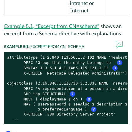
intranet or
Internet
Example 5.1, “Excerpt from CN=schema”
shows an
excerpt from a Schema directive with explanations.
EXAMPLE 5.1:
EXCERPT FROM CN=SCHEMA
attributetype (1.2.840.113556.1.2.102 NAME 'memberOf'
       DESC 'Group that the entry belongs to' 
2
       SYNTAX 1.3.6.1.4.1.1466.115.121.1.12 
3
       X-ORIGIN 'Netscape Delegated Administrator') 
objectclass (2.16.840.1.113730.3.2.333 NAME 'nsPerson
       DESC 'A representation of a person in a direct
       SUP top STRUCTURAL 
7
       MUST ( displayName $ cn ) 
8
       MAY ( userPassword $ seeAlso $ description $ l
             $ preferredLanguage ) 
9
       X-ORIGIN '389 Directory Server Project'

  ...