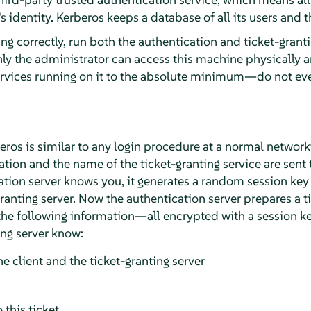
 identity. Kerberos keeps a database of all its users and t
ng correctly, run both the authentication and ticket-grant
ly the administrator can access this machine physically a
ervices running on it to the absolute minimum—do not ev
beros is similar to any login procedure at a normal networ
tion and the name of the ticket-granting service are sent 
cation server knows you, it generates a random session key
granting server. Now the authentication server prepares a ti
 the following information—all encrypted with a session k
ing server know:
e client and the ticket-granting server
 this ticket