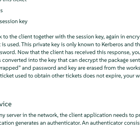
ss
session key
k to the client together with the session key, again in encr
t is used. This private key is only known to Kerberos and the
sword. Now that the client has received this response, yo
 converted into the key that can decrypt the package sent
rapped
”
and password and key are erased from the works
e ticket used to obtain other tickets does not expire, your
vice
y server in the network, the client application needs to pr
ication generates an authenticator. An authenticator consis