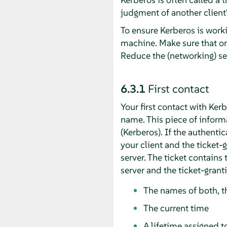
judgment of another client's
To ensure Kerberos is worki
machine. Make sure that on
Reduce the (networking) s
6.3.1
First contact
Your first contact with Ker
name. This piece of informa
(Kerberos). If the authenti
your client and the ticket-
server. The ticket contains
server and the ticket-grant
The names of both, th
The current time
A lifetime assigned to