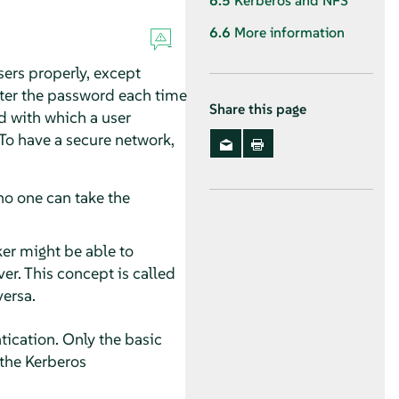
6.5
Kerberos and NFS
6.6
More information
sers properly, except
ter the password each time
Share this page
d with which a user
 To have a secure network,
no one can take the
ker might be able to
er. This concept is called
versa.
ication. Only the basic
 the Kerberos