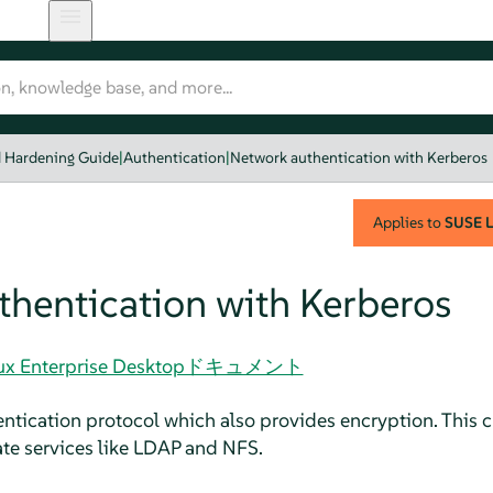
d Hardening Guide
|
Authentication
|
Network authentication with Kerberos
Applies to
SUSE L
hentication with Kerberos
 Linux Enterprise Desktopドキュメント
entication protocol which also provides encryption. This 
ate services like LDAP and NFS.