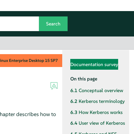
inux Enterprise Desktop
15 SP7
Documentation survey
On this page
6.1
Conceptual overview
6.2
Kerberos terminology
6.3
How Kerberos works
chapter describes how to
6.4
User view of Kerberos