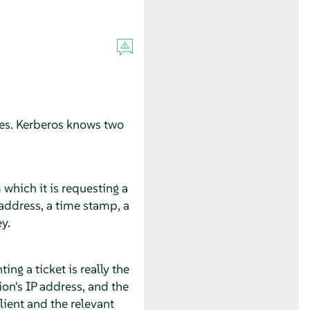
ices. Kerberos knows two
 which it is requesting a
t address, a time stamp, a
y.
ng a ticket is really the
ion's IP address, and the
lient and the relevant