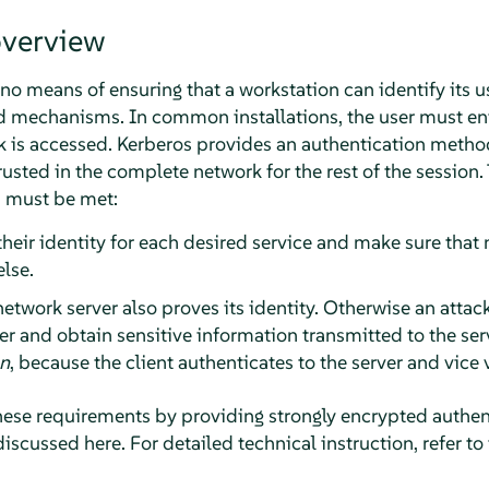
overview
o means of ensuring that a workstation can identify its u
d mechanisms. In common installations, the user must en
rk is accessed. Kerberos provides an authentication metho
trusted in the complete network for the rest of the session.
s must be met:
their identity for each desired service and make sure that 
lse.
etwork server also proves its identity. Otherwise an attac
r and obtain sensitive information transmitted to the serv
on
, because the client authenticates to the server and vice 
ese requirements by providing strongly encrypted authent
discussed here. For detailed technical instruction, refer to