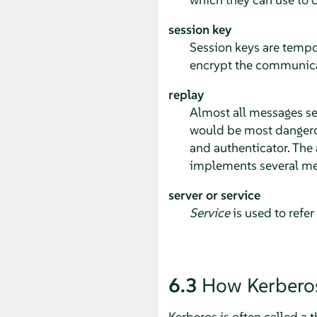
session key
Session keys are tempo
encrypt the communicat
replay
Almost all messages sen
would be most dangerous
and authenticator. The a
implements several me
server or service
Service
is used to refer
6.3
How Kerbero
Kerberos is often called a t