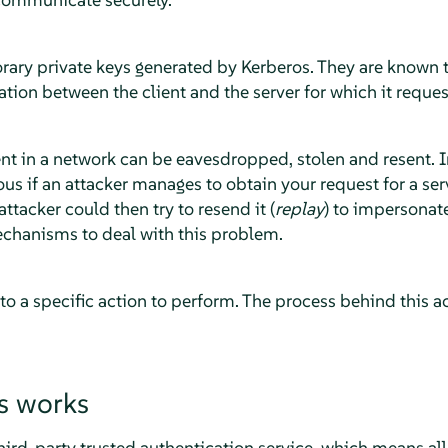
rary private keys generated by Kerberos. They are known t
ion between the client and the server for which it reques
t in a network can be eavesdropped, stolen and resent. In
 if an attacker manages to obtain your request for a serv
ttacker could then try to resend it (
replay
) to impersonat
chanisms to deal with this problem.
 to a specific action to perform. The process behind this ac
s works
hird-party trusted authentication service, which means all i