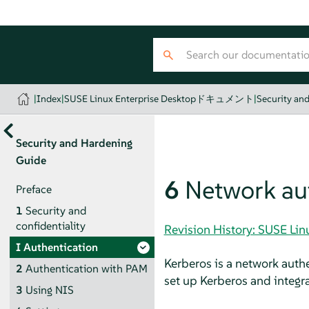
|
Index
|
SUSE Linux Enterprise Desktopドキュメント
|
Security an
Security and Hardening
Guide
6
Network aut
Preface
1
Security and
confidentiality
Revision History: SUSE
I
Authentication
Kerberos is a network auth
2
Authentication with PAM
set up Kerberos and integr
3
Using NIS