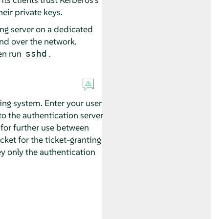
heir private keys.
ing server on a dedicated
nd over the network.
en run
.
sshd
king system. Enter your user
to the authentication server
 for further use between
cket for the ticket-granting
ey only the authentication