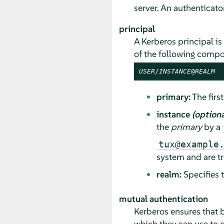
server. An authenticator
principal
A Kerberos principal is 
of the following compo
USER
/
INSTANCE
@
REALM
primary:
The first
instance
(optiona
the
primary
by a
tux@example
system and are tr
realm:
Specifies 
mutual authentication
Kerberos ensures that b
which they can use to 