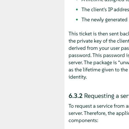
The client's IP addre
The newly generated 
This ticket is then sent bac
the private key of the clien
derived from your user pas
password. This password is
server. The package is
“
unw
as the lifetime given to th
identity.
6.3.2
Requesting a ser
To request a service from an
server. Therefore, the appl
components: