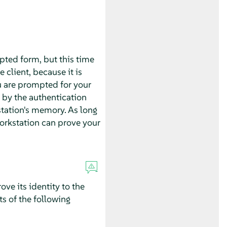
ypted form, but this time
 client, because it is
u are prompted for your
 by the authentication
tation's memory. As long
 workstation can prove your
ove its identity to the
ts of the following