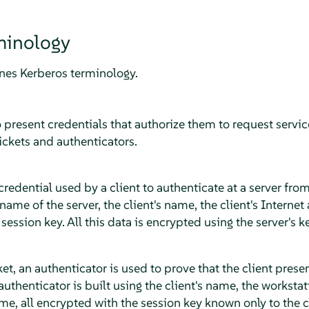
minology
ines Kerberos terminology.
o present credentials that authorize them to request serv
ickets and authenticators.
 credential used by a client to authenticate at a server from
 name of the server, the client's name, the client's Interne
ession key. All this data is encrypted using the server's ke
, an authenticator is used to prove that the client presenti
authenticator is built using the client's name, the workstat
ime, all encrypted with the session key known only to the c