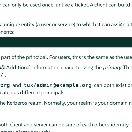
 can only be used once, unlike a ticket. A client can build 
a unique entity (a user or service) to which it can assign a 
nents:
 part of the principal. For users, this is the same as the us
l)
:
Additional information characterizing the
primary
. Thi
.
/
and
can both exist o
.org
tux/admin@example.org
eated as different principals.
the Kerberos realm. Normally, your realm is your domain n
oth client and server can be sure of each other's identity. 
communicate securely.