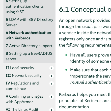
4
Setting up
authentication clients
6.1
Conceptual 
using YaST
5
LDAP with 389 Directory
An open network provides n
Server
through the usual passwor
a service inside the netwo
6
Network authentication
with Kerberos
registers only once and is 
the following requirement
7
Active Directory support
8
Setting up a freeRADIUS
Have all users prove 
server
identity of someone e
II
Local security
Make sure that each n
III
Network security
impersonate the serve
mutual authenticati
IV
Regulations and
compliance
Kerberos helps you meet th
V
Confining privileges
principles of Kerberos are 
with
AppArmor
documentation.
VI
The Linux Audit