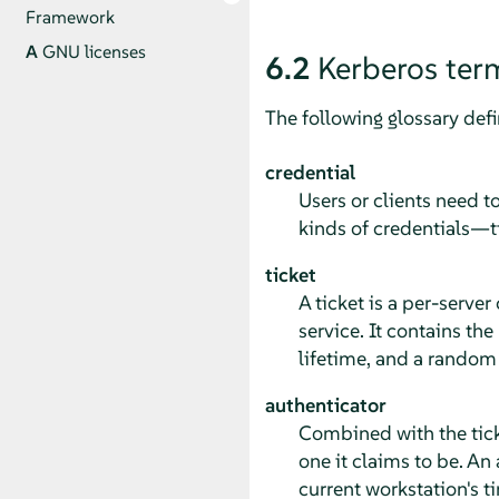
Framework
A
GNU licenses
6.2
Kerberos ter
The following glossary def
credential
Users or clients need t
kinds of credentials—t
ticket
A ticket is a per-server
service. It contains the
lifetime, and a random s
authenticator
Combined with the ticket
one it claims to be. An 
current workstation's t