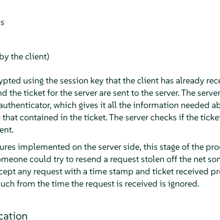
ss
y the client)
ypted using the session key that the client has already rec
d the ticket for the server are sent to the server. The serve
authenticator, which gives it all the information needed a
o that contained in the ticket. The server checks if the tick
ent.
res implemented on the server side, this stage of the pro
Someone could try to resend a request stolen off the net s
ccept any request with a time stamp and ticket received pr
uch from the time the request is received is ignored.
cation