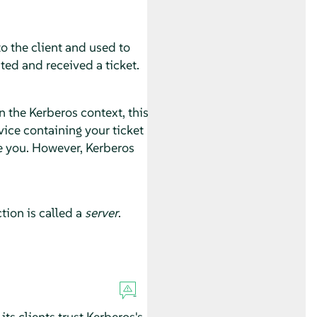
o the client and used to
ted and received a ticket.
 the Kerberos context, this
ice containing your ticket
e you. However, Kerberos
tion is called a
server
.
ts clients trust Kerberos's