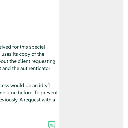
eived for this special
r uses its copy of the
bout the client requesting
et and the authenticator
cess would be an ideal
ome time before. To prevent
eviously. A request with a