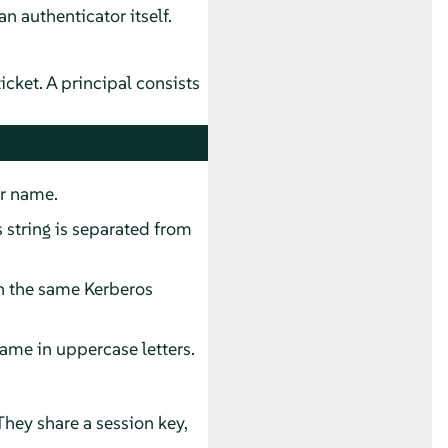
an authenticator itself.
ticket. A principal consists
er name.
s string is separated from
n the same Kerberos
ame in uppercase letters.
They share a session key,