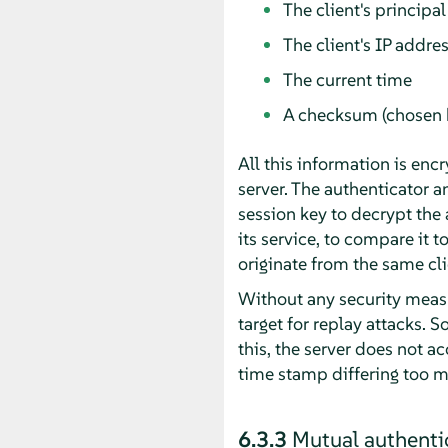
The client's principal
The client's IP addre
The current time
A checksum (chosen b
All this information is encr
server. The authenticator an
session key to decrypt the 
its service, to compare it t
originate from the same cli
Without any security measu
target for replay attacks. 
this, the server does not a
time stamp differing too m
6.3.3
Mutual authenti