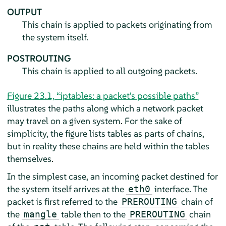
OUTPUT
This chain is applied to packets originating from
the system itself.
POSTROUTING
This chain is applied to all outgoing packets.
Figure 23.1, “iptables: a packet's possible paths”
illustrates the paths along which a network packet
may travel on a given system. For the sake of
simplicity, the figure lists tables as parts of chains,
but in reality these chains are held within the tables
themselves.
In the simplest case, an incoming packet destined for
the system itself arrives at the
interface. The
eth0
packet is first referred to the
chain of
PREROUTING
the
table then to the
chain
mangle
PREROUTING