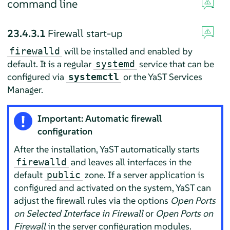
command line
23.4.3.1
Firewall start-up
will be installed and enabled by
firewalld
default. It is a regular
service that can be
systemd
configured via
or the YaST Services
systemctl
Manager.
Important: Automatic firewall
configuration
After the installation, YaST automatically starts
and leaves all interfaces in the
firewalld
default
zone. If a server application is
public
configured and activated on the system, YaST can
adjust the firewall rules via the options
Open Ports
on Selected Interface in Firewall
or
Open Ports on
Firewall
in the server configuration modules.