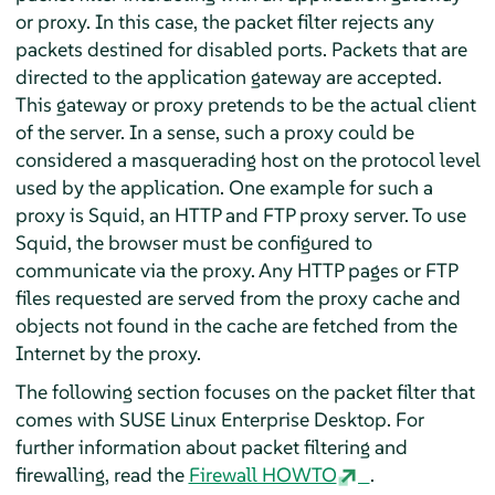
or proxy. In this case, the packet filter rejects any
packets destined for disabled ports. Packets that are
directed to the application gateway are accepted.
This gateway or proxy pretends to be the actual client
of the server. In a sense, such a proxy could be
considered a masquerading host on the protocol level
used by the application. One example for such a
proxy is Squid, an HTTP and FTP proxy server. To use
Squid, the browser must be configured to
communicate via the proxy. Any HTTP pages or FTP
files requested are served from the proxy cache and
objects not found in the cache are fetched from the
Internet by the proxy.
The following section focuses on the packet filter that
comes with
SUSE Linux Enterprise Desktop
. For
further information about packet filtering and
firewalling, read the
Firewall HOWTO
.