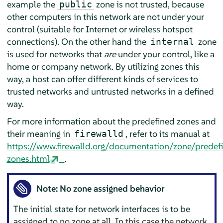
example the
zone is not trusted, because
public
other computers in this network are not under your
control (suitable for Internet or wireless hotspot
connections). On the other hand the
zone
internal
is used for networks that
are
under your control, like a
home or company network. By utilizing zones this
way, a host can offer different kinds of services to
trusted networks and untrusted networks in a defined
way.
For more information about the predefined zones and
their meaning in
, refer to its manual at
firewalld
https://www.firewalld.org/documentation/zone/predef
zones.html
.
Note: No zone assigned behavior
The initial state for network interfaces is to be
assigned to no zone at all. In this case the network