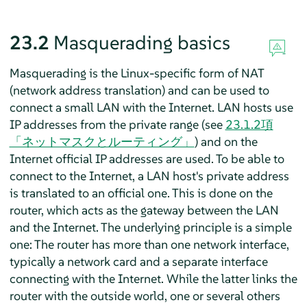
23.2
Masquerading basics
Masquerading is the Linux-specific form of NAT
(network address translation) and can be used to
connect a small LAN with the Internet. LAN hosts use
IP addresses from the private range (see
23.1.2項
「ネットマスクとルーティング」
) and on the
Internet official IP addresses are used. To be able to
connect to the Internet, a LAN host's private address
is translated to an official one. This is done on the
router, which acts as the gateway between the LAN
and the Internet. The underlying principle is a simple
one: The router has more than one network interface,
typically a network card and a separate interface
connecting with the Internet. While the latter links the
router with the outside world, one or several others