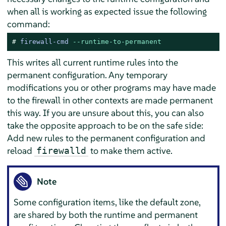
when all is working as expected issue the following
command:
# 
firewall-cmd 
--runtime-to-permanent
This writes all current runtime rules into the
permanent configuration. Any temporary
modifications you or other programs may have made
to the firewall in other contexts are made permanent
this way. If you are unsure about this, you can also
take the opposite approach to be on the safe side:
Add new rules to the permanent configuration and
reload
to make them active.
firewalld
Note
Some configuration items, like the default zone,
are shared by both the runtime and permanent