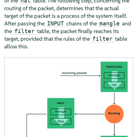
of the
table. The following step, concerning the
nat
routing of the packet, determines that the actual
target of the packet is a process of the system itself.
After passing the
chains of the
and
INPUT
mangle
the
table, the packet finally reaches its
filter
target, provided that the rules of the
table
filter
allow this.