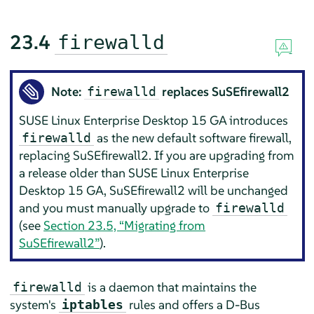
23.4
firewalld
Note:
replaces SuSEfirewall2
firewalld
SUSE Linux Enterprise Desktop
15 GA
introduces
as the new default software firewall,
firewalld
replacing SuSEfirewall2. If you are upgrading from
a release older than
SUSE Linux Enterprise
Desktop
15 GA
, SuSEfirewall2 will be unchanged
and you must manually upgrade to
firewalld
(see
Section 23.5, “Migrating from
SuSEfirewall2”
).
is a daemon that maintains the
firewalld
system's
rules and offers a D-Bus
iptables