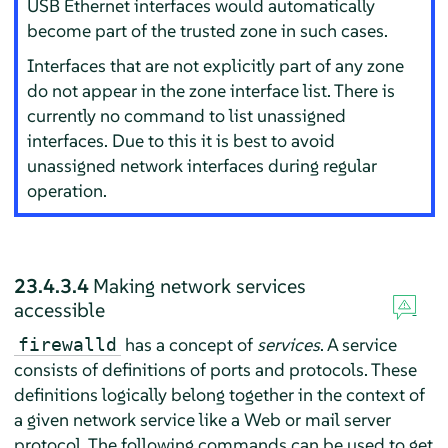
USB Ethernet interfaces would automatically
become part of the trusted zone in such cases.
Interfaces that are not explicitly part of any zone
do not appear in the zone interface list. There is
currently no command to list unassigned
interfaces. Due to this it is best to avoid
unassigned network interfaces during regular
operation.
23.4.3.4
Making network services
accessible
has a concept of
services
. A service
firewalld
consists of definitions of ports and protocols. These
definitions logically belong together in the context of
a given network service like a Web or mail server
protocol. The following commands can be used to get