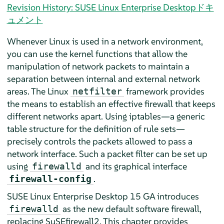
Revision History: SUSE Linux Enterprise Desktopドキ
ュメント
Whenever Linux is used in a network environment,
you can use the kernel functions that allow the
manipulation of network packets to maintain a
separation between internal and external network
areas. The Linux
framework provides
netfilter
the means to establish an effective firewall that keeps
different networks apart. Using iptables—a generic
table structure for the definition of rule sets—
precisely controls the packets allowed to pass a
network interface. Such a packet filter can be set up
using
and its graphical interface
firewalld
.
firewall-config
SUSE Linux Enterprise Desktop
15 GA
introduces
as the new default software firewall,
firewalld
replacing SuSEfirewall2. This chapter provides