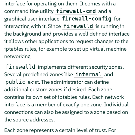
interface for operating on them. It comes with a
command line utility
and a
firewall-cmd
graphical user interface
for
firewall-config
interacting with it. Since
is running in
firewalld
the background and provides a well defined interface
it allows other applications to request changes to the
iptables rules, for example to set up virtual machine
networking.
implements different security zones.
firewalld
Several predefined zones like
and
internal
exist. The administrator can define
public
additional custom zones if desired. Each zone
contains its own set of iptables rules. Each network
interface is a member of exactly one zone. Individual
connections can also be assigned to a zone based on
the source addresses.
Each zone represents a certain level of trust. For