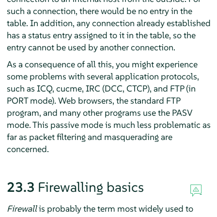
such a connection, there would be no entry in the
table. In addition, any connection already established
has a status entry assigned to it in the table, so the
entry cannot be used by another connection.
As a consequence of all this, you might experience
some problems with several application protocols,
such as ICQ, cucme, IRC (DCC, CTCP), and FTP (in
PORT mode). Web browsers, the standard FTP
program, and many other programs use the PASV
mode. This passive mode is much less problematic as
far as packet filtering and masquerading are
concerned.
23.3
Firewalling basics
Firewall
is probably the term most widely used to