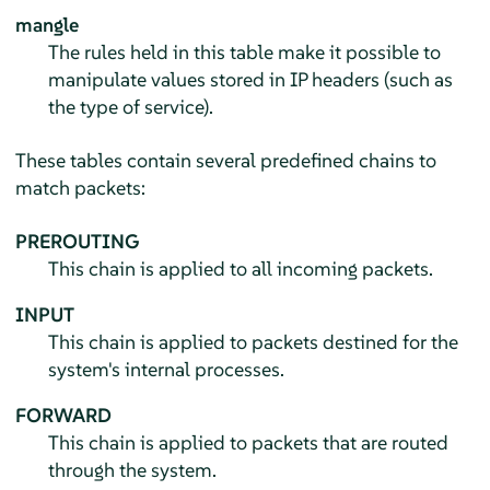
mangle
The rules held in this table make it possible to
manipulate values stored in IP headers (such as
the type of service).
These tables contain several predefined chains to
match packets:
PREROUTING
This chain is applied to all incoming packets.
INPUT
This chain is applied to packets destined for the
system's internal processes.
FORWARD
This chain is applied to packets that are routed
through the system.