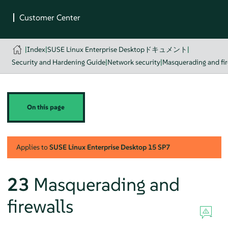
|
Index
|
SUSE Linux Enterprise Desktopドキュメント
|
Security and Hardening Guide
|
Network security
|
Masquerading and fir
On this page
Applies to
SUSE Linux Enterprise Desktop
15 SP7
23
Masquerading and
firewalls