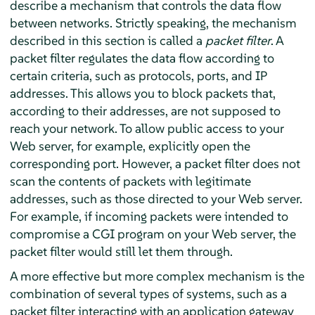
describe a mechanism that controls the data flow
between networks. Strictly speaking, the mechanism
described in this section is called a
packet filter
. A
packet filter regulates the data flow according to
certain criteria, such as protocols, ports, and IP
addresses. This allows you to block packets that,
according to their addresses, are not supposed to
reach your network. To allow public access to your
Web server, for example, explicitly open the
corresponding port. However, a packet filter does not
scan the contents of packets with legitimate
addresses, such as those directed to your Web server.
For example, if incoming packets were intended to
compromise a CGI program on your Web server, the
packet filter would still let them through.
A more effective but more complex mechanism is the
combination of several types of systems, such as a
packet filter interacting with an application gateway