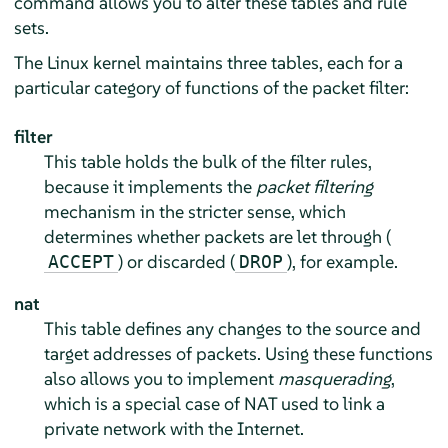
command allows you to alter these tables and rule
sets.
The Linux kernel maintains three tables, each for a
particular category of functions of the packet filter:
filter
This table holds the bulk of the filter rules,
because it implements the
packet filtering
mechanism in the stricter sense, which
determines whether packets are let through (
) or discarded (
), for example.
ACCEPT
DROP
nat
This table defines any changes to the source and
target addresses of packets. Using these functions
also allows you to implement
masquerading
,
which is a special case of NAT used to link a
private network with the Internet.