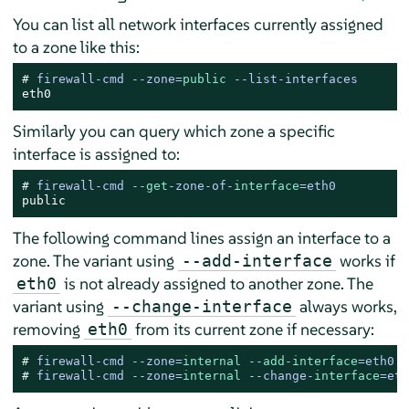
You can list all network interfaces currently assigned
to a zone like this:
# 
firewall-cmd --zone=
public
 --list-interfaces
eth0
Similarly you can query which zone a specific
interface is assigned to:
# 
firewall-cmd --
get
-zone-of-
interface
=eth0
public
The following command lines assign an interface to a
zone. The variant using
works if
--add-interface
is not already assigned to another zone. The
eth0
variant using
always works,
--change-interface
removing
from its current zone if necessary:
eth0
# 
firewall-cmd --zone=
internal
 --
add
-
interface
=eth0
# 
firewall-cmd --zone=
internal
 --change-
interface
=eth