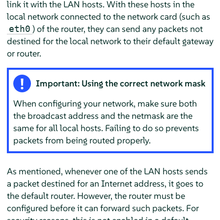
link it with the LAN hosts. With these hosts in the
local network connected to the network card (such as
) of the router, they can send any packets not
eth0
destined for the local network to their default gateway
or router.
Important: Using the correct network mask
When configuring your network, make sure both
the broadcast address and the netmask are the
same for all local hosts. Failing to do so prevents
packets from being routed properly.
As mentioned, whenever one of the LAN hosts sends
a packet destined for an Internet address, it goes to
the default router. However, the router must be
configured before it can forward such packets. For