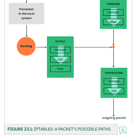
FIGURE 23.1:
IPTABLES: A PACKET'S POSSIBLE PATHS