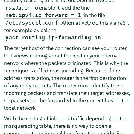
security reasons, this is not enabled in a default
installation. To enable it, add the line
in the file
net.ipv4.ip_forward = 1
. Alternatively do this via YaST,
/etc/sysctl.conf
for example by calling
.
yast routing ip-forwarding on
The target host of the connection can see your router,
but knows nothing about the host in your internal
network where the packets originated. This is why the
technique is called masquerading. Because of the
address translation, the router is the first destination
of any reply packets. The router must identify these
incoming packets and translate their target addresses,
so packets can be forwarded to the correct host in the
local network.
With the routing of inbound traffic depending on the
masquerading table, there is no way to open a
connection to an internal host from the outside. For