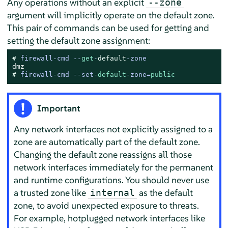
Any operations without an explicit
--zone
argument will implicitly operate on the default zone.
This pair of commands can be used for getting and
setting the default zone assignment:
# 
firewall-cmd --
get
-
default
-zone
# 
firewall-cmd --set-
default
-zone=
public
Important
Any network interfaces not explicitly assigned to a
zone are automatically part of the default zone.
Changing the default zone reassigns all those
network interfaces immediately for the permanent
and runtime configurations. You should never use
a trusted zone like
as the default
internal
zone, to avoid unexpected exposure to threats.
For example, hotplugged network interfaces like