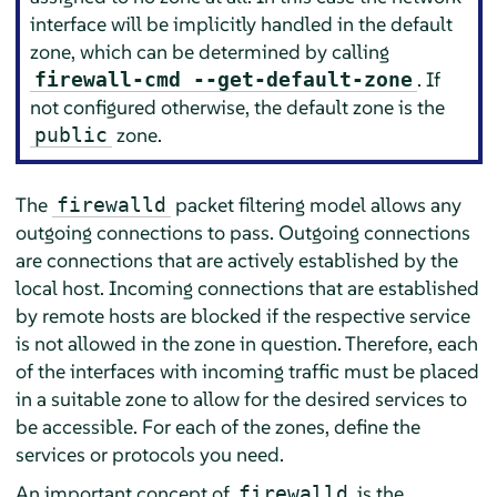
interface will be implicitly handled in the default
zone, which can be determined by calling
. If
firewall-cmd --get-default-zone
not configured otherwise, the default zone is the
zone.
public
The
packet filtering model allows any
firewalld
outgoing connections to pass. Outgoing connections
are connections that are actively established by the
local host. Incoming connections that are established
by remote hosts are blocked if the respective service
is not allowed in the zone in question. Therefore, each
of the interfaces with incoming traffic must be placed
in a suitable zone to allow for the desired services to
be accessible. For each of the zones, define the
services or protocols you need.
An important concept of
is the
firewalld