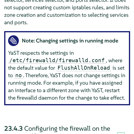
not support creating custom iptables rules, and limits
zone creation and customization to selecting services
and ports.
Note: Changing settings in running mode
YaST respects the settings in
, where
/etc/firewalld/firewalld.conf
the default value for
is set
FlushAllOnReload
to
. Therefore, YaST does not change settings in
no
running mode. For example, if you have assigned
an interface to a different zone with YaST, restart
the firewalld daemon for the change to take effect.
23.4.3
Configuring the firewall on the