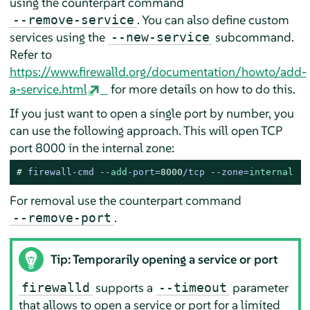
using the counterpart command
. You can also define custom
--remove-service
services using the
subcommand.
--new-service
Refer to
https://www.firewalld.org/documentation/howto/add-
a-service.html
for more details on how to do this.
If you just want to open a single port by number, you
can use the following approach. This will open TCP
port 8000 in the internal zone:
# 
firewall-cmd --
add
-port=
8000
/tcp --zone=
internal
For removal use the counterpart command
.
--remove-port
Tip: Temporarily opening a service or port
supports a
parameter
firewalld
--timeout
that allows to open a service or port for a limited