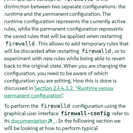
distinction between two separate configurations: the
runtime
and the
permanent
configuration. The
runtime configuration represents the currently active
rules, while the permanent configuration represents
the saved rules that will be applied when restarting
. This allows to add temporary rules that
firewalld
will be discarded after restarting
, or to
firewalld
experiment with new rules while being able to revert
back to the original state. When you are changing the
configuration, you need to be aware of which
configuration you are editing. How this is done is
discussed in
Section 23.4.3.2, “Runtime versus
permanent configuration”
.
To perform the
configuration using the
firewalld
graphical user interface
refer to
firewall-config
its
documentation
. In the following section we
will be looking at how to perform typical