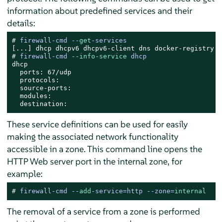
information about predefined services and their
details:
# 
firewall-cmd --
get
-services
# 
firewall-cmd 
--info-service
 dhcp
dhcp

  ports: 67/udp

  protocols:

  source-ports:

  modules:

  destination:
These service definitions can be used for easily
making the associated network functionality
accessible in a zone. This command line opens the
HTTP Web server port in the internal zone, for
example:
# 
firewall-cmd --
add
-service=http --zone=
internal
The removal of a service from a zone is performed