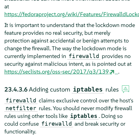
at
https://fedoraproject.org/wiki/Features/FirewalldLoc
It is important to understand that the lockdown mode
feature provides no real security, but merely
protection against accidental or benign attempts to
change the firewall. The way the lockdown mode is
currently implemented in
provides no
firewalld
security against malicious intent, as is pointed out at
https://seclists.org/oss-sec/2017/q3/139
.
23.4.3.6
Adding custom
rules
iptables
claims exclusive control over the host's
firewalld
rules. You should never modify firewall
netfilter
rules using other tools like
. Doing so
iptables
could confuse
and break security or
firewalld
functionality.