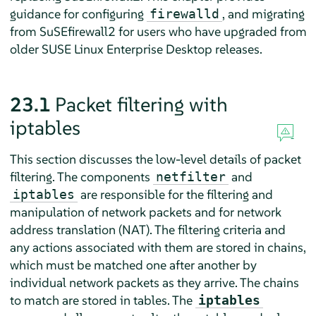
guidance for configuring
, and migrating
firewalld
from SuSEfirewall2 for users who have upgraded from
older
SUSE Linux Enterprise Desktop
releases.
23.1
Packet filtering with
iptables
This section discusses the low-level details of packet
filtering. The components
and
netfilter
are responsible for the filtering and
iptables
manipulation of network packets and for network
address translation (NAT). The filtering criteria and
any actions associated with them are stored in chains,
which must be matched one after another by
individual network packets as they arrive. The chains
to match are stored in tables. The
iptables