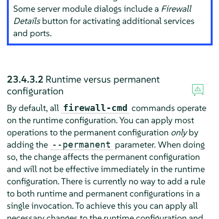
Some server module dialogs include a
Firewall
Details
button for activating additional services
and ports.
23.4.3.2
Runtime versus permanent
configuration
By default, all
commands operate
firewall-cmd
on the runtime configuration. You can apply most
operations to the permanent configuration
only
by
adding the
parameter. When doing
--permanent
so, the change affects the permanent configuration
and will not be effective immediately in the runtime
configuration. There is currently no way to add a rule
to both runtime and permanent configurations in a
single invocation. To achieve this you can apply all
necessary changes to the runtime configuration and