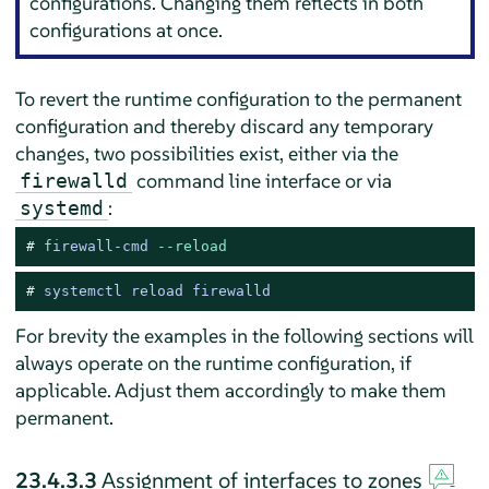
configurations. Changing them reflects in both
configurations at once.
To revert the runtime configuration to the permanent
configuration and thereby discard any temporary
changes, two possibilities exist, either via the
command line interface or via
firewalld
:
systemd
# 
firewall-cmd 
--reload
# 
systemctl reload firewalld
For brevity the examples in the following sections will
always operate on the runtime configuration, if
applicable. Adjust them accordingly to make them
permanent.
23.4.3.3
Assignment of interfaces to zones