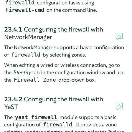
configuration tasks using
firewalld
on the command line.
firewall-cmd
23.4.1
Configuring the firewall with
NetworkManager
The NetworkManager supports a basic configuration
of
by selecting zones.
firewalld
When editing a wired or wireless connection, go to
the
Identity
tab in the configuration window and use
the
drop-down box.
Firewall Zone
23.4.2
Configuring the firewall with
YaST
The
module supports a basic
yast firewall
configuration of
. It provides a zone
firewalld
selector, services selector, and ports selector. It does