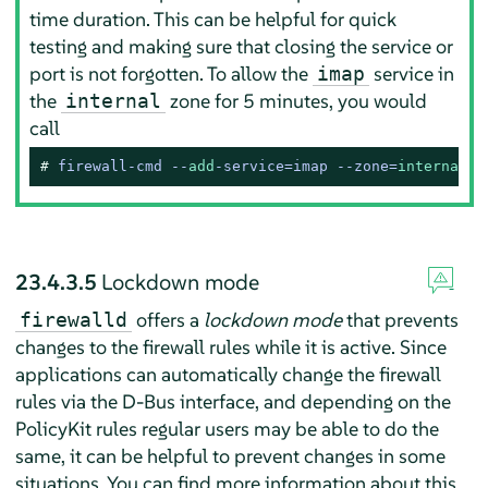
time duration. This can be helpful for quick
testing and making sure that closing the service or
port is not forgotten. To allow the
service in
imap
the
zone for 5 minutes, you would
internal
call
# 
firewall-cmd --
add
-service=imap --zone=
internal
 -
23.4.3.5
Lockdown mode
offers a
lockdown mode
that prevents
firewalld
changes to the firewall rules while it is active. Since
applications can automatically change the firewall
rules via the D-Bus interface, and depending on the
PolicyKit rules regular users may be able to do the
same, it can be helpful to prevent changes in some
situations. You can find more information about this