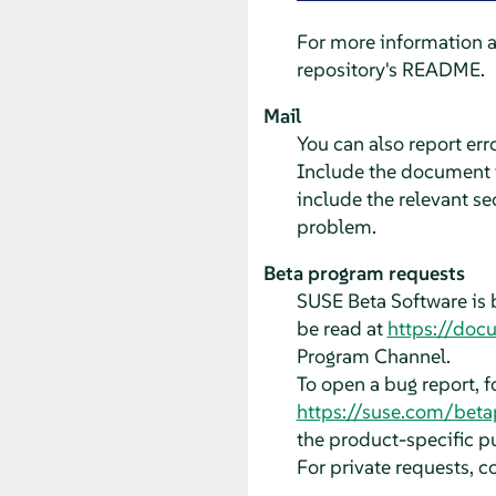
For more information 
repository's README.
Mail
You can also report er
Include the document ti
include the relevant se
problem.
Beta program requests
SUSE Beta Software is 
be read at
https://doc
Program Channel.
To open a bug report, 
https://suse.com/bet
the product-specific pu
For private requests, c