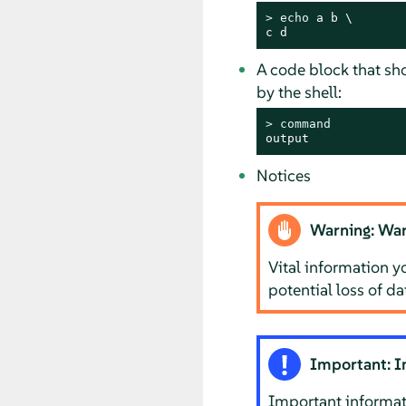
> 
echo
 a b \

c d
A code block that s
by the shell:
> 
command
output
Notices
Warning: War
Vital information y
potential loss of d
Important: I
Important informat