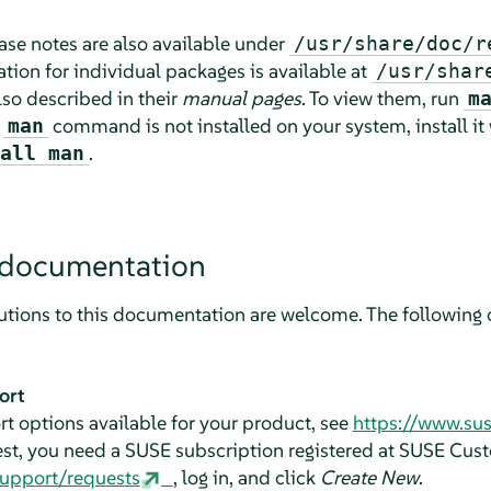
lease notes are also available under
/usr/share/doc/r
ion for individual packages is available at
/usr/shar
o described in their
manual pages
. To view them, run
m
e
command is not installed on your system, install it
man
.
all man
 documentation
tions to this documentation are welcome. The following c
ort
t options available for your product, see
https://www.su
est, you need a SUSE subscription registered at SUSE Cus
support/requests
, log in, and click
Create New
.