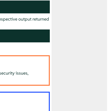
spective output returned
ecurity issues,