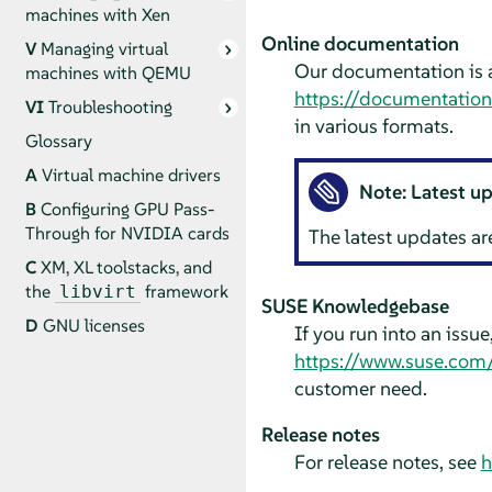
machines with Xen
Online documentation
V
Managing virtual
Our documentation is a
machines with QEMU
https://documentatio
VI
Troubleshooting
in various formats.
Glossary
A
Virtual machine drivers
Note: Latest u
B
Configuring GPU Pass-
Through for NVIDIA cards
The latest updates ar
C
XM, XL toolstacks, and
the
framework
libvirt
SUSE Knowledgebase
D
GNU licenses
If you run into an issu
https://www.suse.com
customer need.
Release notes
For release notes, see
h