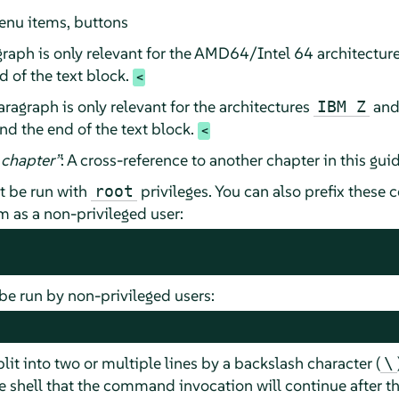
enu items, buttons
raph is only relevant for the AMD64/Intel 64 architectur
 of the text block.
ragraph is only relevant for the architectures
an
IBM Z
nd the end of the text block.
chapter
”
: A cross-reference to another chapter in this guid
 be run with
privileges. You can also prefix thes
root
as a non-privileged user:
e run by non-privileged users:
t into two or multiple lines by a backslash character (
\
 shell that the command invocation will continue after the