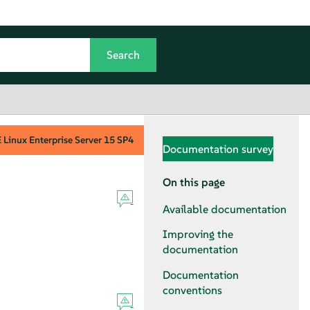
Linux Enterprise Server
15 SP4
Documentation survey
On this page
Available documentation
Improving the
documentation
Documentation
conventions