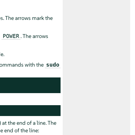
es. The arrows mark the
d
. The arrows
POWER
e.
e commands with the
sudo
) at the end of a line. The
 end of the line: