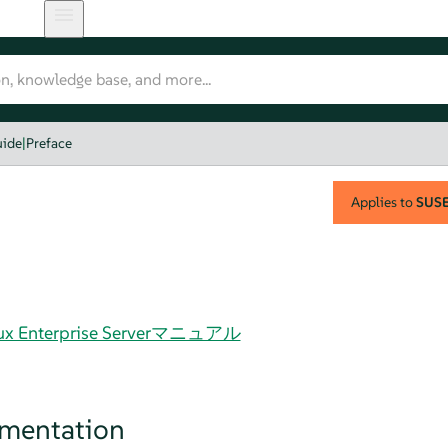
uide
|
Preface
Applies to
SUSE 
Linux Enterprise Serverマニュアル
umentation