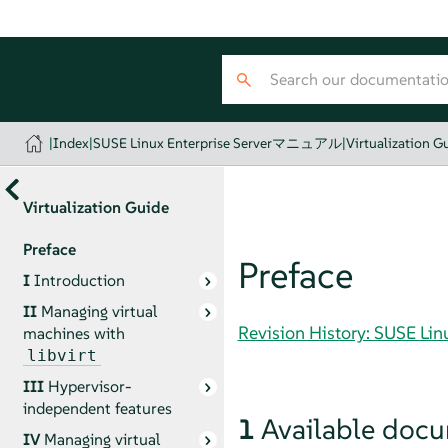
|
Index
|
SUSE Linux Enterprise Serverマニュアル
|
Virtualization G
Virtualization Guide
Preface
Preface
I
Introduction
II
Managing virtual
Revision History: SUSE 
machines with
libvirt
III
Hypervisor-
independent features
1
Available doc
IV
Managing virtual