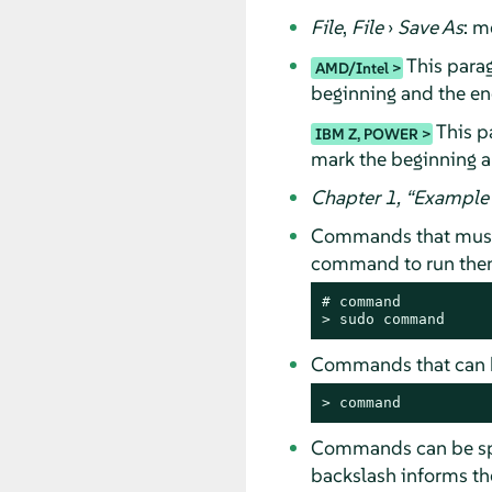
File
,
File
›
Save As
: m
This parag
AMD/Intel
beginning and the end
This pa
IBM Z, POWER
mark the beginning a
Chapter 1,
“
Example 
Commands that must
command to run them 
# 
command
> 
sudo
command
Commands that can b
> 
command
Commands can be spli
backslash informs the