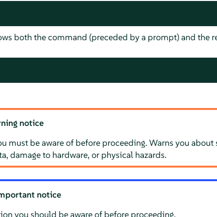
hows both the command (preceded by a prompt) and the re
ning notice
ou must be aware of before proceeding. Warns you about s
ata, damage to hardware, or physical hazards.
mportant notice
ion you should be aware of before proceeding.