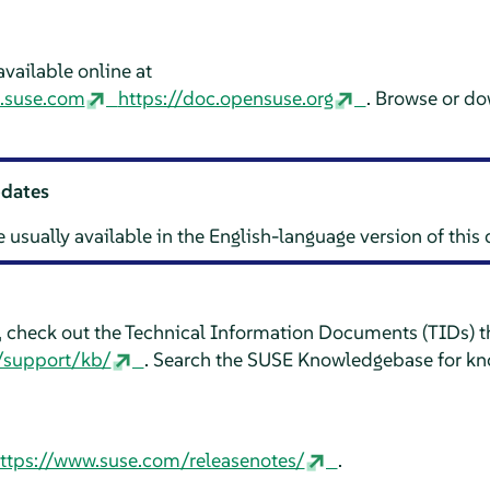
vailable online at
n.suse.com
https://doc.opensuse.org
. Browse or d
pdates
e usually available in the English-language version of thi
e, check out the Technical Information Documents (TIDs) th
/support/kb/
. Search the SUSE Knowledgebase for kn
ttps://www.suse.com/releasenotes/
.