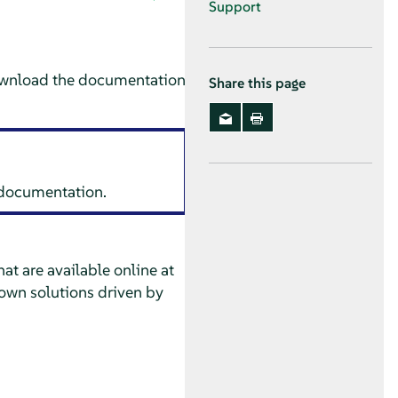
Support
ownload the documentation
Share this page
s documentation.
at are available online at
own solutions driven by