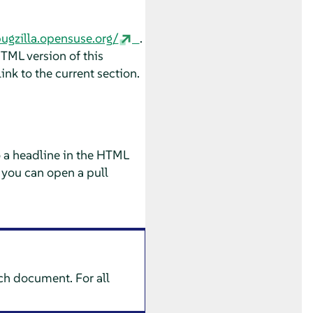
bugzilla.opensuse.org/
.
HTML version of this
ink to the current section.
o a headline in the HTML
 you can open a pull
ach document. For all