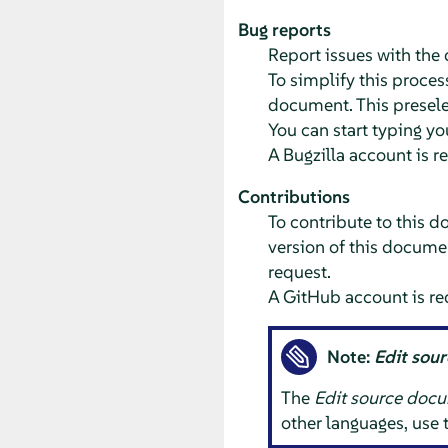
Bug reports
Report issues with th
To simplify this process
document. This preselec
You can start typing yo
A Bugzilla account is r
Contributions
To contribute to this d
version of this documen
request.
A GitHub account is re
Note:
Edit sou
The
Edit source doc
other languages, use