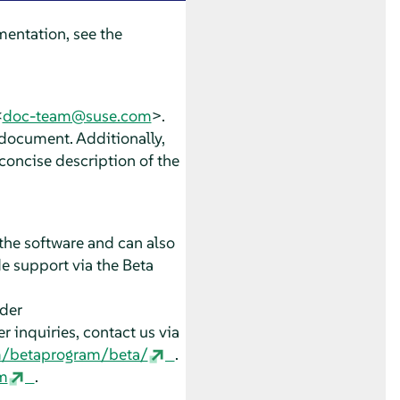
entation, see the
<
doc-team@suse.com
>.
 document. Additionally,
concise description of the
the software and can also
e support via the Beta
nder
 inquiries, contact us via
m/betaprogram/beta/
.
m
.