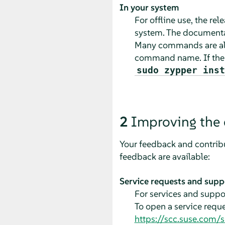
In your system
For offline use, the re
system. The documentat
Many commands are als
command name. If th
sudo zypper inst
2
Improving the
Your feedback and contribu
feedback are available:
Service requests and supp
For services and suppor
To open a service requ
https://scc.suse.com/