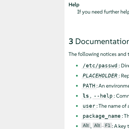
Help
If you need further he
3
Documentation
The following notices and 
: Di
/etc/passwd
: Re
PLACEHOLDER
: An environme
PATH
,
: Comm
ls
--help
: The name of 
user
: T
package_name
Alt
Alt
F1
,
–
: A key