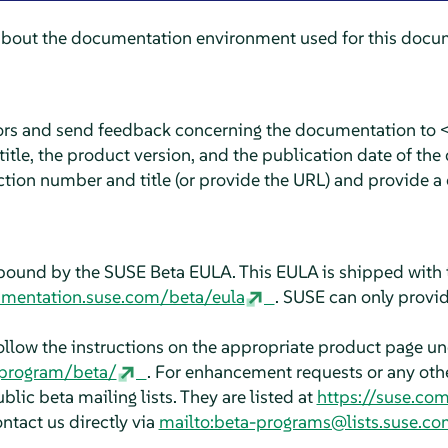
about the documentation environment used for this docum
rors and send feedback concerning the documentation to 
tle, the product version, and the publication date of the
ction number and title (or provide the URL) and provide a 
bound by the SUSE Beta EULA. This EULA is shipped with 
umentation.suse.com/beta/eula
. SUSE can only provid
follow the instructions on the appropriate product page u
aprogram/beta/
. For enhancement requests or any other
blic beta mailing lists. They are listed at
https://suse.co
ontact us directly via
mailto:beta-programs@lists.suse.co