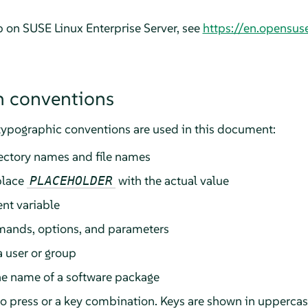
lp on
SUSE Linux Enterprise Server
, see
https://en.opensus
 conventions
typographic conventions are used in this document:
rectory names and file names
place
with the actual value
PLACEHOLDER
nt variable
ands, options, and parameters
a user or group
he name of a software package
 to press or a key combination. Keys are shown in upperca