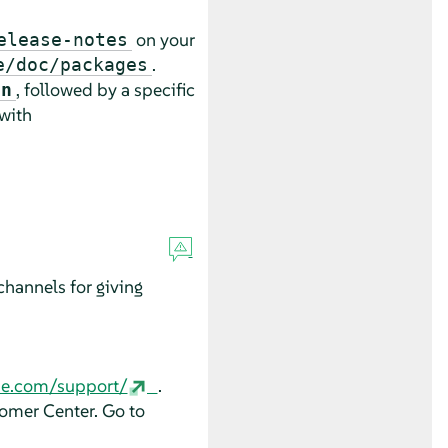
on your
elease-notes
.
e/doc/packages
, followed by a specific
an
 with
hannels for giving
se.com/support/
.
tomer Center. Go to