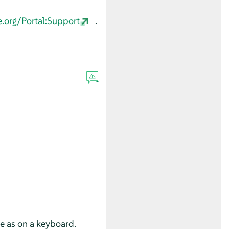
e.org/Portal:Support
.
se as on a keyboard.