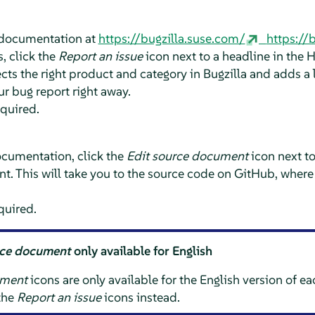
e documentation at
https://bugzilla.suse.com/
https://
, click the
Report an issue
icon next to a headline in the 
ts the right product and category in Bugzilla and adds a l
ur bug report right away.
equired.
ocumentation, click the
Edit source document
icon next t
t. This will take you to the source code on GitHub, where
quired.
rce document
only available for English
ument
icons are only available for the English version of e
 the
Report an issue
icons instead.