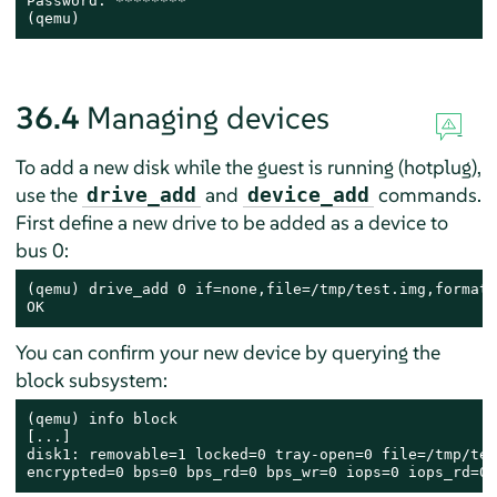
Password: ********

(qemu)
36.4
Managing devices
To add a new disk while the guest is running (hotplug),
use the
and
commands.
drive_add
device_add
First define a new drive to be added as a device to
bus 0:
(qemu) drive_add 0 if=none,file=/tmp/test.img,format=
OK
You can confirm your new device by querying the
block subsystem:
(qemu) info block

[...]

disk1: removable=1 locked=0 tray-open=0 file=/tmp/tes
encrypted=0 bps=0 bps_rd=0 bps_wr=0 iops=0 iops_rd=0 