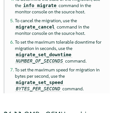
the
command in the
info migrate
monitor console on the source host.
To cancel the migration, use the
command in the
migrate_cancel
monitor console on the source host.
To set the maximum tolerable downtime for
migration in seconds, use the
migrate_set_downtime
command.
NUMBER_OF_SECONDS
To set the maximum speed for migration in
bytes per second, use the
migrate_set_speed
command.
BYTES_PER_SECOND