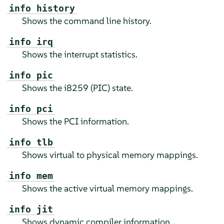
info history
Shows the command line history.
info irq
Shows the interrupt statistics.
info pic
Shows the i8259 (PIC) state.
info pci
Shows the PCI information.
info tlb
Shows virtual to physical memory mappings.
info mem
Shows the active virtual memory mappings.
info jit
Shows dynamic compiler information.