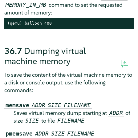
command to set the requested
MEMORY_IN_MB
amount of memory:
(qemu) balloon 400
36.7
Dumping virtual
machine memory
To save the content of the virtual machine memory to
a disk or console output, use the following
commands:
memsave
ADDR
SIZE
FILENAME
Saves virtual memory dump starting at
of
ADDR
size
to file
SIZE
FILENAME
pmemsave
ADDR
SIZE
FILENAME