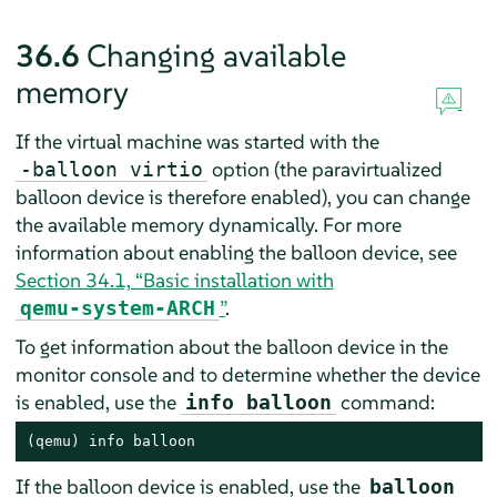
36.6
Changing available
memory
If the virtual machine was started with the
option (the paravirtualized
-balloon virtio
balloon device is therefore enabled), you can change
the available memory dynamically. For more
information about enabling the balloon device, see
Section 34.1, “Basic installation with
”
.
qemu-system-ARCH
To get information about the balloon device in the
monitor console and to determine whether the device
is enabled, use the
command:
info balloon
(qemu) info balloon
If the balloon device is enabled, use the
balloon