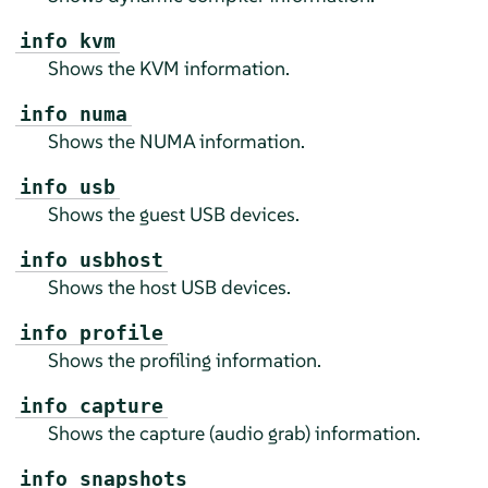
info kvm
Shows the KVM information.
info numa
Shows the NUMA information.
info usb
Shows the guest USB devices.
info usbhost
Shows the host USB devices.
info profile
Shows the profiling information.
info capture
Shows the capture (audio grab) information.
info snapshots