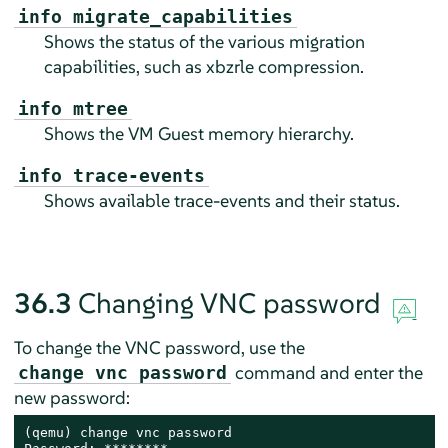
info migrate_capabilities
Shows the status of the various migration
capabilities, such as xbzrle compression.
info mtree
Shows the VM Guest memory hierarchy.
info trace-events
Shows available trace-events and their status.
36.3
Changing VNC password
To change the VNC password, use the
command and enter the
change vnc password
new password:
(qemu) change vnc password
