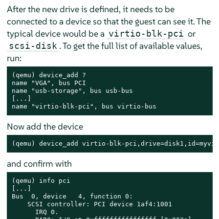
After the new drive is defined, it needs to be
connected to a device so that the guest can see it. The
typical device would be a
or
virtio-blk-pci
. To get the full list of available values,
scsi-disk
run:
(qemu) device_add ?

name "VGA", bus PCI

name "usb-storage", bus usb-bus

[...]

name "virtio-blk-pci", bus virtio-bus
Now add the device
(qemu) device_add virtio-blk-pci,drive=disk1,id=myvir
and confirm with
(qemu) info pci

[...]

Bus  0, device   4, function 0:

    SCSI controller: PCI device 1af4:1001

      IRQ 0.
