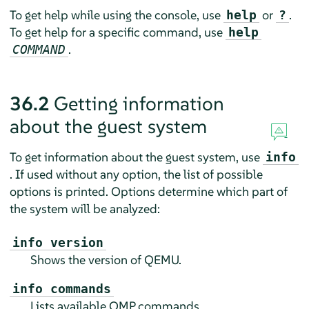
To get help while using the console, use
or
.
help
?
To get help for a specific command, use
help
.
COMMAND
36.2
Getting information
about the guest system
To get information about the guest system, use
info
. If used without any option, the list of possible
options is printed. Options determine which part of
the system will be analyzed:
info version
Shows the version of QEMU.
info commands
Lists available QMP commands.