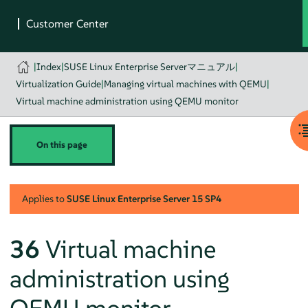
|
Index
|
SUSE Linux Enterprise Serverマニュアル
|
Virtualization Guide
|
Managing virtual machines with QEMU
|
Virtual machine administration using QEMU monitor
On this page
Applies to
SUSE Linux Enterprise Server
15 SP4
36
Virtual machine
administration using