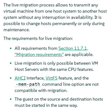
The live migration process allows to transmit any
virtual machine from one host system to another host
system without any interruption in availability. It is
possible to change hosts permanently or only during
maintenance.
The requirements for live migration:
All requirements from
Section 11.7.1,
“Migration requirements”
are applicable.
Live migration is only possible between VM
Host Servers with the same CPU features.
AHCI
interface,
VirtFS
feature, and the
command line option are not
-mem-path
compatible with migration.
The guest on the source and destination hosts
must be started in the same way.