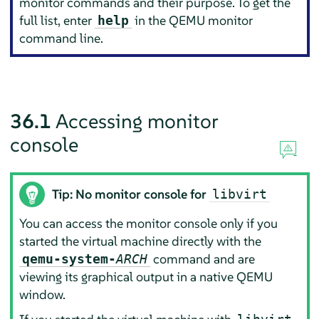
monitor commands and their purpose. To get the
full list, enter
in the QEMU monitor
help
command line.
36.1
Accessing monitor
console
Tip: No monitor console for
libvirt
You can access the monitor console only if you
started the virtual machine directly with the
command and are
qemu-system-
ARCH
viewing its graphical output in a native QEMU
window.