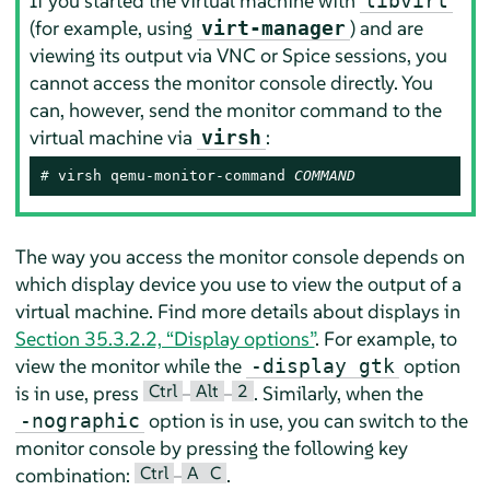
If you started the virtual machine with
libvirt
(for example, using
) and are
virt-manager
viewing its output via VNC or Spice sessions, you
cannot access the monitor console directly. You
can, however, send the monitor command to the
virtual machine via
:
virsh
# 
virsh qemu-monitor-command 
COMMAND
The way you access the monitor console depends on
which display device you use to view the output of a
virtual machine. Find more details about displays in
Section 35.3.2.2, “Display options”
. For example, to
view the monitor while the
option
-display gtk
Ctrl
Alt
2
is in use, press
–
–
. Similarly, when the
option is in use, you can switch to the
-nographic
monitor console by pressing the following key
Ctrl
A
C
combination:
–
.