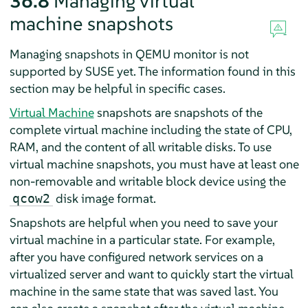
36.8
Managing virtual
machine snapshots
Managing snapshots in QEMU monitor is not
supported by SUSE yet. The information found in this
section may be helpful in specific cases.
Virtual Machine
snapshots are snapshots of the
complete virtual machine including the state of CPU,
RAM, and the content of all writable disks. To use
virtual machine snapshots, you must have at least one
non-removable and writable block device using the
disk image format.
qcow2
Snapshots are helpful when you need to save your
virtual machine in a particular state. For example,
after you have configured network services on a
virtualized server and want to quickly start the virtual
machine in the same state that was saved last. You