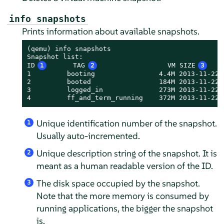
info snapshots
Prints information about available snapshots.
(qemu) info snapshots

Snapshot list:

ID
1
      TAG
2
                 VM SIZE
3
   
1         booting                4.4M 2013-11-22 
2         booted                 184M 2013-11-22 
3         logged_in              273M 2013-11-22 
4         ff_and_term_running    372M 2013-11-22 
Unique identification number of the snapshot.
1
Usually auto-incremented.
Unique description string of the snapshot. It is
2
meant as a human readable version of the ID.
The disk space occupied by the snapshot.
3
Note that the more memory is consumed by
running applications, the bigger the snapshot
is.