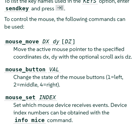
To list the key names used in the
option, enter
KEYS
→|
and press
.
sendkey
To control the mouse, the following commands can
be used:
[
]
mouse_move
DX
dy
DZ
Move the active mouse pointer to the specified
coordinates dx, dy with the optional scroll axis dz.
mouse_button
VAL
Change the state of the mouse buttons (1=left,
2=middle, 4=right).
mouse_set
INDEX
Set which mouse device receives events. Device
index numbers can be obtained with the
command.
info mice