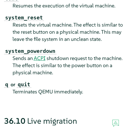
Resumes the execution of the virtual machine.
system_reset
Resets the virtual machine. The effect is similar to
the reset button on a physical machine. This may
leave the file system in an unclean state.
system_powerdown
Sends an
ACPI
shutdown request to the machine.
The effect is similar to the power button on a
physical machine.
or
q
quit
Terminates QEMU immediately.
36.10
Live migration