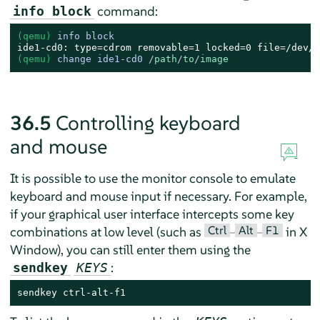
command:
info block
(qemu) 
info block
(qemu) 
change ide1-cd0 /
path
/
to
/
image
36.5
Controlling keyboard
and mouse
It is possible to use the monitor console to emulate
keyboard and mouse input if necessary. For example,
if your graphical user interface intercepts some key
Ctrl
Alt
F1
combinations at low level (such as
–
–
in X
Window), you can still enter them using the
:
sendkey
KEYS
sendkey ctrl-alt-f1