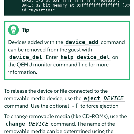
      BAR0: I/O at 0xffffffffffffffff [0x003e].

      BAR1: 32 bit memory at 0xffffffffffffffff [0x00
      id "myvirtio1"
Tip
Devices added with the
command
device_add
can be removed from the guest with
. Enter
on
device_del
help device_del
the QEMU monitor command line for more
information.
To release the device or file connected to the
removable media device, use the
eject
DEVICE
command. Use the optional
to force ejection.
-f
To change removable media (like CD-ROMs), use the
command. The name of the
change
DEVICE
removable media can be determined using the