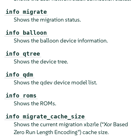
info migrate
Shows the migration status.
info balloon
Shows the balloon device information.
info qtree
Shows the device tree.
info qdm
Shows the qdev device model list.
info roms
Shows the ROMs.
info migrate_cache_size
Shows the current migration xbzrle (
“
Xor Based
Zero Run Length Encoding
”
) cache size.