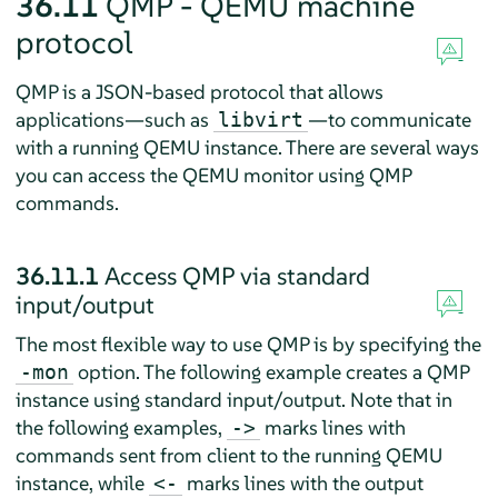
36.11
QMP - QEMU machine
protocol
QMP is a JSON-based protocol that allows
applications—such as
—to communicate
libvirt
with a running QEMU instance. There are several ways
you can access the QEMU monitor using QMP
commands.
36.11.1
Access QMP via standard
input/output
The most flexible way to use QMP is by specifying the
option. The following example creates a QMP
-mon
instance using standard input/output. Note that in
the following examples,
marks lines with
->
commands sent from client to the running QEMU
instance, while
marks lines with the output
<-