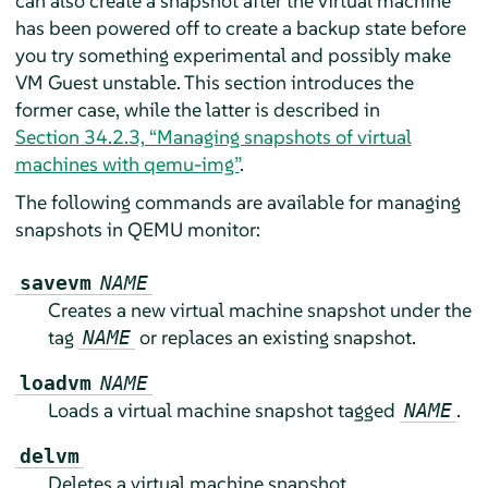
can also create a snapshot after the virtual machine
has been powered off to create a backup state before
you try something experimental and possibly make
VM Guest unstable. This section introduces the
former case, while the latter is described in
Section 34.2.3, “Managing snapshots of virtual
machines with qemu-img”
.
The following commands are available for managing
snapshots in QEMU monitor:
savevm
NAME
Creates a new virtual machine snapshot under the
tag
or replaces an existing snapshot.
NAME
loadvm
NAME
Loads a virtual machine snapshot tagged
.
NAME
delvm
Deletes a virtual machine snapshot.