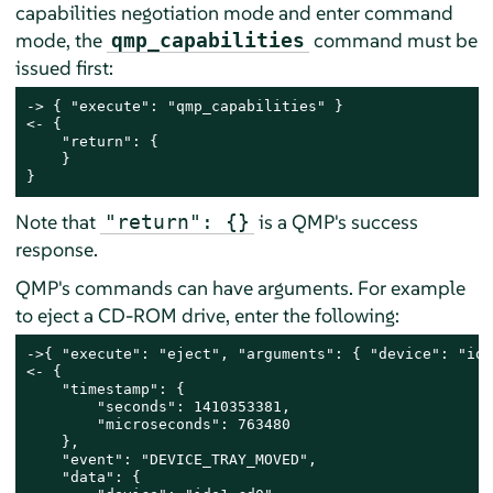
capabilities negotiation mode and enter command
mode, the
command must be
qmp_capabilities
issued first:
-> { "execute": "qmp_capabilities" }

<- {

    "return": {

    }

}
Note that
is a QMP's success
"return": {}
response.
QMP's commands can have arguments. For example
to eject a CD-ROM drive, enter the following:
->{ "execute": "eject", "arguments": { "device": "ide
<- {

    "timestamp": {

        "seconds": 1410353381,

        "microseconds": 763480

    },

    "event": "DEVICE_TRAY_MOVED",

    "data": {
