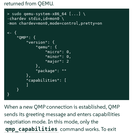
returned from QEMU.
> 
sudo
 qemu-system-x86_64 [...] \

-chardev stdio,id=mon0 \

-mon chardev=mon0,mode=control,pretty=on

<- {

    "QMP": {

        "version": {

            "qemu": {

                "micro": 0,

                "minor": 0,

                "major": 2

            },

            "package": ""

        },

        "capabilities": [

        ]

    }

}
When a new QMP connection is established, QMP
sends its greeting message and enters capabilities
negotiation mode. In this mode, only the
command works. To exit
qmp_capabilities