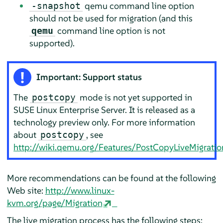
qemu command line option
-snapshot
should not be used for migration (and this
command line option is not
qemu
supported).
Important: Support status
The
mode is not yet supported in
postcopy
SUSE Linux Enterprise Server
. It is released as a
technology preview only. For more information
about
, see
postcopy
http://wiki.qemu.org/Features/PostCopyLiveMigratio
More recommendations can be found at the following
Web site:
http://www.linux-
kvm.org/page/Migration
The live migration process has the following steps: