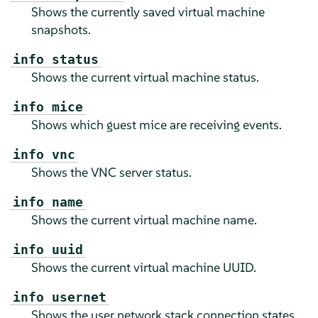
Shows the currently saved virtual machine
snapshots.
info status
Shows the current virtual machine status.
info mice
Shows which guest mice are receiving events.
info vnc
Shows the VNC server status.
info name
Shows the current virtual machine name.
info uuid
Shows the current virtual machine UUID.
info usernet
Shows the user network stack connection states.