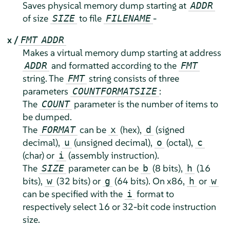
Saves physical memory dump starting at
ADDR
of size
to file
-
SIZE
FILENAME
x /
FMT
ADDR
Makes a virtual memory dump starting at address
and formatted according to the
ADDR
FMT
string. The
string consists of three
FMT
parameters
:
COUNT
FORMAT
SIZE
The
parameter is the number of items to
COUNT
be dumped.
The
can be
(hex),
(signed
FORMAT
x
d
decimal),
(unsigned decimal),
(octal),
u
o
c
(char) or
(assembly instruction).
i
The
parameter can be
(8 bits),
(16
SIZE
b
h
bits),
(32 bits) or
(64 bits). On x86,
or
w
g
h
w
can be specified with the
format to
i
respectively select 16 or 32-bit code instruction
size.