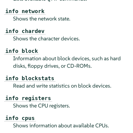
info network
Shows the network state.
info chardev
Shows the character devices.
info block
Information about block devices, such as hard
disks, floppy drives, or CD-ROMs.
info blockstats
Read and write statistics on block devices.
info registers
Shows the CPU registers.
info cpus
Shows information about available CPUs.