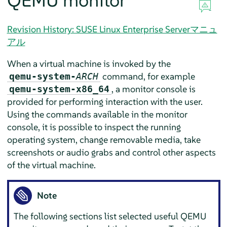
QEMU monitor
Revision History: SUSE Linux Enterprise Serverマニュ
アル
When a virtual machine is invoked by the
command, for example
qemu-system-
ARCH
, a monitor console is
qemu-system-x86_64
provided for performing interaction with the user.
Using the commands available in the monitor
console, it is possible to inspect the running
operating system, change removable media, take
screenshots or audio grabs and control other aspects
of the virtual machine.
Note
The following sections list selected useful QEMU