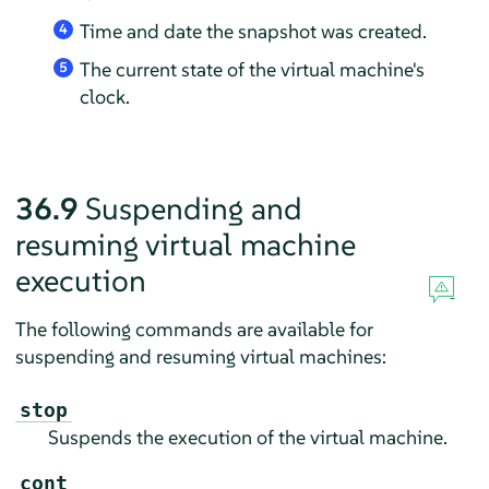
Time and date the snapshot was created.
4
The current state of the virtual machine's
5
clock.
36.9
Suspending and
resuming virtual machine
execution
The following commands are available for
suspending and resuming virtual machines:
stop
Suspends the execution of the virtual machine.
cont