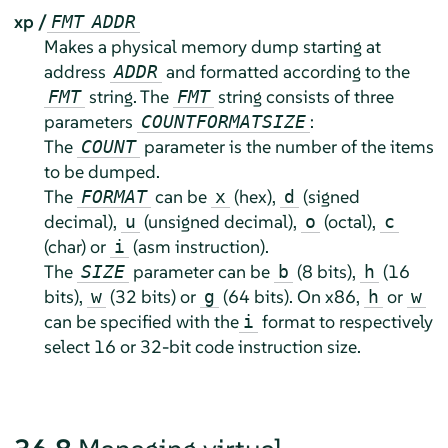
xp /
FMT
ADDR
Makes a physical memory dump starting at
address
and formatted according to the
ADDR
string. The
string consists of three
FMT
FMT
parameters
:
COUNT
FORMAT
SIZE
The
parameter is the number of the items
COUNT
to be dumped.
The
can be
(hex),
(signed
FORMAT
x
d
decimal),
(unsigned decimal),
(octal),
u
o
c
(char) or
(asm instruction).
i
The
parameter can be
(8 bits),
(16
SIZE
b
h
bits),
(32 bits) or
(64 bits). On x86,
or
w
g
h
w
can be specified with the
format to respectively
i
select 16 or 32-bit code instruction size.