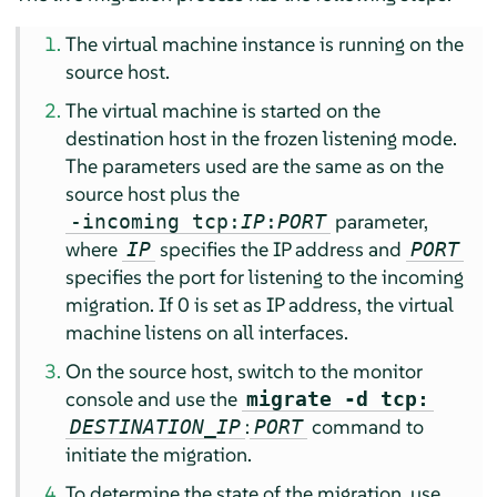
The virtual machine instance is running on the
source host.
The virtual machine is started on the
destination host in the frozen listening mode.
The parameters used are the same as on the
source host plus the
parameter,
-incoming tcp:
IP
:
PORT
where
specifies the IP address and
IP
PORT
specifies the port for listening to the incoming
migration. If 0 is set as IP address, the virtual
machine listens on all interfaces.
On the source host, switch to the monitor
console and use the
migrate -d tcp:
:
command to
DESTINATION_IP
PORT
initiate the migration.
To determine the state of the migration, use