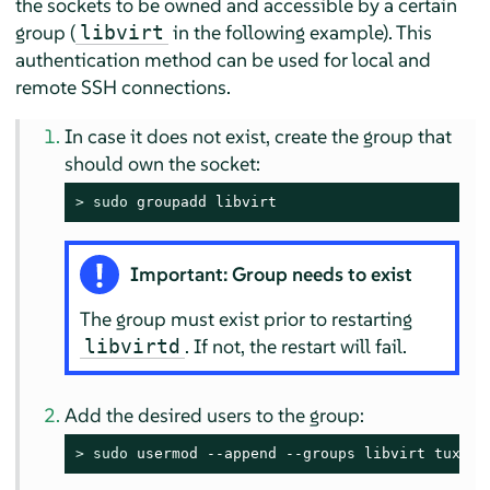
the sockets to be owned and accessible by a certain
group (
in the following example). This
libvirt
authentication method can be used for local and
remote SSH connections.
In case it does not exist, create the group that
should own the socket:
> 
sudo
 groupadd libvirt
Important: Group needs to exist
The group must exist prior to restarting
. If not, the restart will fail.
libvirtd
Add the desired users to the group:
> 
sudo
 usermod --append --groups libvirt tux