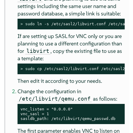
settings including the same user name and
password database, a simple link is suitable:
> 
sudo
 ln -s /etc/sasl2/libvirt.conf /etc/sasl2
If are setting up SASL for VNC only or you are
planning to use a different configuration than
for
, copy the existing file to use as
libvirt
a template:
> 
sudo
 cp /etc/sasl2/libvirt.conf /etc/sasl2/qe
Then edit it according to your needs.
Change the configuration in
as follows:
/etc/libvirt/qemu.conf
vnc_listen = "0.0.0.0"

vnc_sasl = 1

sasldb_path: /etc/libvirt/qemu_passwd.db
The first parameter enables VNC to listen on