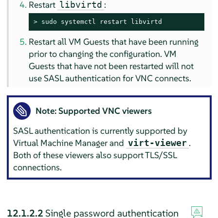
Restart
:
libvirtd
> 
sudo
 systemctl restart libvirtd
Restart all VM Guests that have been running
prior to changing the configuration. VM
Guests that have not been restarted will not
use SASL authentication for VNC connects.
Note: Supported VNC viewers
SASL authentication is currently supported by
Virtual Machine Manager and
.
virt-viewer
Both of these viewers also support TLS/SSL
connections.
12.1.2.2
Single password authentication