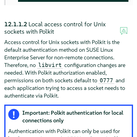
12.1.1.2
Local access control for Unix
sockets with Polkit
Access control for Unix sockets with Polkit is the
default authentication method on
SUSE Linux
Enterprise Server
for non-remote connections.
Therefore, no
configuration changes are
libvirt
needed. With Polkit authorization enabled,
permissions on both sockets default to
and
0777
each application trying to access a socket needs to
authenticate via Polkit.
Important: Polkit authentication for local
connections only
Authentication with Polkit can only be used for