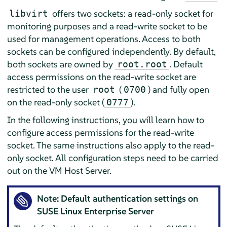
offers two sockets: a read-only socket for
libvirt
monitoring purposes and a read-write socket to be
used for management operations. Access to both
sockets can be configured independently. By default,
both sockets are owned by
. Default
root.root
access permissions on the read-write socket are
restricted to the user
(
) and fully open
root
0700
on the read-only socket (
).
0777
In the following instructions, you will learn how to
configure access permissions for the read-write
socket. The same instructions also apply to the read-
only socket. All configuration steps need to be carried
out on the VM Host Server.
Note: Default authentication settings on
SUSE Linux Enterprise Server