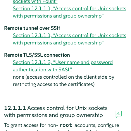
sockets with Polkit”
Section 12.1.1.1, “Access control for Unix sockets
with permissions and group ownership”
Remote tunnel over SSH
Section 12.1.1.1, “Access control for Unix sockets
with permissions and group ownership”
Remote TLS/SSL connection
Section 12.1.1.3, “User name and password
authentication with SASL”
none (access controlled on the client side by
restricting access to the certificates)
12.1.1.1
Access control for Unix sockets
with permissions and group ownership
To grant access for non-
accounts, configure
root