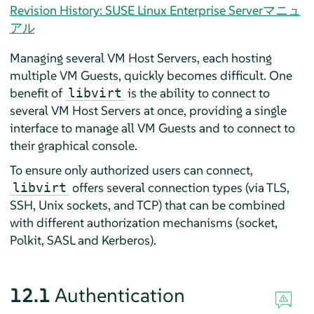
Revision History: SUSE Linux Enterprise Serverマニュ
アル
Managing several VM Host Servers, each hosting
multiple VM Guests, quickly becomes difficult. One
benefit of
is the ability to connect to
libvirt
several VM Host Servers at once, providing a single
interface to manage all VM Guests and to connect to
their graphical console.
To ensure only authorized users can connect,
offers several connection types (via TLS,
libvirt
SSH, Unix sockets, and TCP) that can be combined
with different authorization mechanisms (socket,
Polkit, SASL and Kerberos).
12.1
Authentication