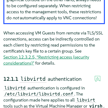
to be configured separately. When restricting
access to the management tools, these restrictions
do
not
automatically apply to VNC connections!
When accessing VM Guests from remote via TLS/SSL
connections, access can be indirectly controlled on
each client by restricting read permissions to the
certificate's key file to a certain group. See
Section 12.3.2.5, “Restricting access (security
considerations)”
for details.
12.1.1
authentication
libvirtd
authentication is configured in
libvirtd
. The
/etc/libvirt/libvirtd.conf
configuration made here applies to all
libvirt
tools such as the Virtual Machine Manager or
.
virsh