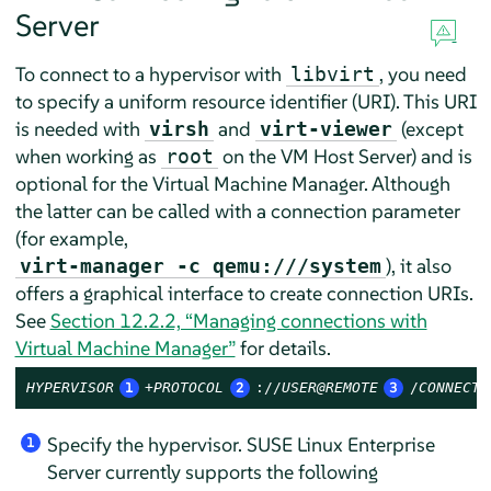
Server
To connect to a hypervisor with
, you need
libvirt
to specify a uniform resource identifier (URI). This URI
is needed with
and
(except
virsh
virt-viewer
when working as
on the VM Host Server) and is
root
optional for the Virtual Machine Manager. Although
the latter can be called with a connection parameter
(for example,
), it also
virt-manager -c qemu:///system
offers a graphical interface to create connection URIs.
See
Section 12.2.2, “Managing connections with
Virtual Machine Manager”
for details.
HYPERVISOR
1
+PROTOCOL
2
://
USER@REMOTE
3
/
CONNECTI
Specify the hypervisor.
SUSE Linux Enterprise
1
Server
currently supports the following