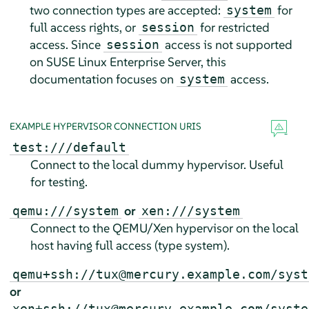
two connection types are accepted:
for
system
full access rights, or
for restricted
session
access. Since
access is not supported
session
on
SUSE Linux Enterprise Server
, this
documentation focuses on
access.
system
EXAMPLE HYPERVISOR CONNECTION URIS
test:///default
Connect to the local dummy hypervisor. Useful
for testing.
or
qemu:///system
xen:///system
Connect to the QEMU/Xen hypervisor on the local
host having full access (type system).
qemu+ssh://tux@mercury.example.com/syst
or
xen+ssh://tux@mercury.example.com/syste