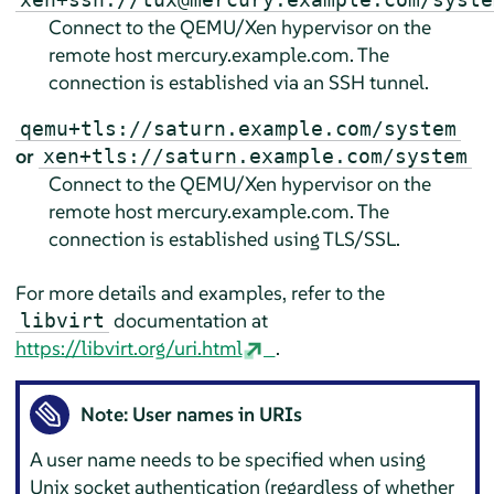
Connect to the QEMU/Xen hypervisor on the
remote host mercury.example.com. The
connection is established via an SSH tunnel.
qemu+tls://saturn.example.com/system
or
xen+tls://saturn.example.com/system
Connect to the QEMU/Xen hypervisor on the
remote host mercury.example.com. The
connection is established using TLS/SSL.
For more details and examples, refer to the
documentation at
libvirt
https://libvirt.org/uri.html
.
Note: User names in URIs
A user name needs to be specified when using
Unix socket authentication (regardless of whether