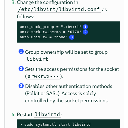
Change the configuration in
as
/etc/libvirt/libvirtd.conf
follows:
unix_sock_group = "libvirt"
1
unix_sock_rw_perms = "0770"
2
auth_unix_rw = "none"
3
Group ownership will be set to group
1
.
libvirt
Sets the access permissions for the socket
2
(
).
srwxrwx---
Disables other authentication methods
3
(Polkit or SASL). Access is solely
controlled by the socket permissions.
Restart
:
libvirtd
> 
sudo
 systemctl start libvirtd