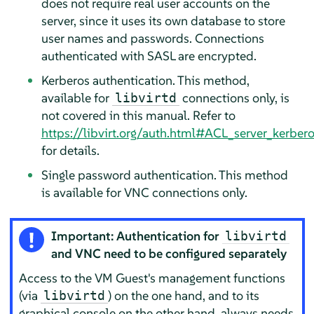
does not require real user accounts on the
server, since it uses its own database to store
user names and passwords. Connections
authenticated with SASL are encrypted.
Kerberos authentication. This method,
available for
connections only, is
libvirtd
not covered in this manual. Refer to
https://libvirt.org/auth.html#ACL_server_kerber
for details.
Single password authentication. This method
is available for VNC connections only.
Important: Authentication for
libvirtd
and VNC need to be configured separately
Access to the VM Guest's management functions
(via
) on the one hand, and to its
libvirtd
graphical console on the other hand, always needs