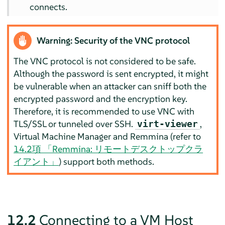
connects.
Warning: Security of the VNC protocol
The VNC protocol is not considered to be safe.
Although the password is sent encrypted, it might
be vulnerable when an attacker can sniff both the
encrypted password and the encryption key.
Therefore, it is recommended to use VNC with
TLS/SSL or tunneled over SSH.
,
virt-viewer
Virtual Machine Manager and Remmina (refer to
14.2項 「Remmina: リモートデスクトップクラ
イアント」
) support both methods.
12.2
Connecting to a VM Host