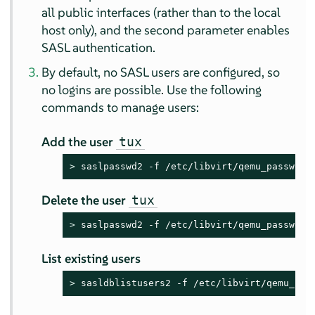
all public interfaces (rather than to the local
host only), and the second parameter enables
SASL authentication.
By default, no SASL users are configured, so
no logins are possible. Use the following
commands to manage users:
Add the user
tux
> 
saslpasswd2 -f /etc/libvirt/qemu_passwd.d
Delete the user
tux
> 
saslpasswd2 -f /etc/libvirt/qemu_passwd.d
List existing users
> 
sasldblistusers2 -f /etc/libvirt/qemu_pas