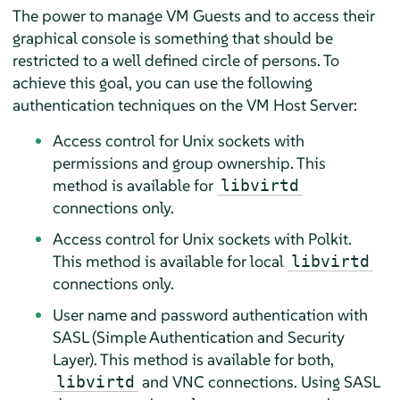
The power to manage VM Guests and to access their
graphical console is something that should be
restricted to a well defined circle of persons. To
achieve this goal, you can use the following
authentication techniques on the VM Host Server:
Access control for Unix sockets with
permissions and group ownership. This
method is available for
libvirtd
connections only.
Access control for Unix sockets with Polkit.
This method is available for local
libvirtd
connections only.
User name and password authentication with
SASL (Simple Authentication and Security
Layer). This method is available for both,
and VNC connections. Using SASL
libvirtd