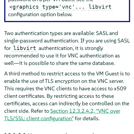
<graphics type='vnc'...
libvirt
configuration option below.
Two authentication types are available: SASL and
single-password authentication. If you are using SASL
for
authentication, it is strongly
libvirt
recommended to use it for VNC authentication as
well—it is possible to share the same database.
A third method to restrict access to the VM Guest is to
enable the use of TLS encryption on the VNC server.
This requires the VNC clients to have access to x509
client certificates. By restricting access to these
certificates, access can indirectly be controlled on the
client side. Refer to
Section 12.3.2.4.2, “VNC over
TLS/SSL: client configuration”
for details.