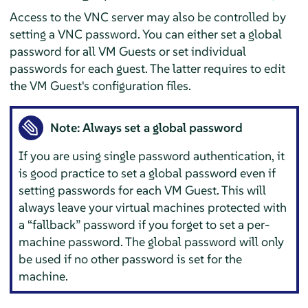
Access to the VNC server may also be controlled by
setting a VNC password. You can either set a global
password for all VM Guests or set individual
passwords for each guest. The latter requires to edit
the VM Guest's configuration files.
Note: Always set a global password
If you are using single password authentication, it
is good practice to set a global password even if
setting passwords for each VM Guest. This will
always leave your virtual machines protected with
a
“
fallback
”
password if you forget to set a per-
machine password. The global password will only
be used if no other password is set for the
machine.