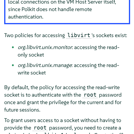
local connections on the VM Host Server itself,
since Polkit does not handle remote
authentication.
Two policies for accessing
's sockets exist:
libvirt
org.libvirt.unix.monitor
: accessing the read-
only socket
org.libvirt.unix.manage
: accessing the read-
write socket
By default, the policy for accessing the read-write
socket is to authenticate with the
password
root
once and grant the privilege for the current and for
future sessions.
To grant users access to a socket without having to
provide the
password, you need to create a
root