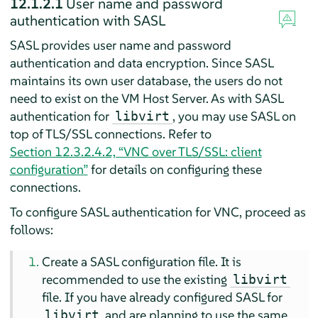
12.1.2.1
User name and password
authentication with SASL
SASL provides user name and password
authentication and data encryption. Since SASL
maintains its own user database, the users do not
need to exist on the VM Host Server. As with SASL
authentication for
, you may use SASL on
libvirt
top of TLS/SSL connections. Refer to
Section 12.3.2.4.2, “VNC over TLS/SSL: client
configuration”
for details on configuring these
connections.
To configure SASL authentication for VNC, proceed as
follows:
Create a SASL configuration file. It is
recommended to use the existing
libvirt
file. If you have already configured SASL for
and are planning to use the same
libvirt