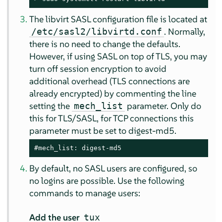
The libvirt SASL configuration file is located at
. Normally,
/etc/sasl2/libvirtd.conf
there is no need to change the defaults.
However, if using SASL on top of TLS, you may
turn off session encryption to avoid
additional overhead (TLS connections are
already encrypted) by commenting the line
setting the
parameter. Only do
mech_list
this for TLS/SASL, for TCP connections this
parameter must be set to digest-md5.
#mech_list: digest-md5
By default, no SASL users are configured, so
no logins are possible. Use the following
commands to manage users:
Add the user
tux