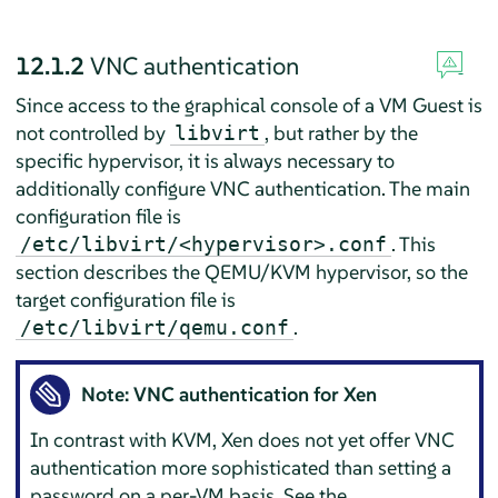
12.1.2
VNC authentication
Since access to the graphical console of a VM Guest is
not controlled by
, but rather by the
libvirt
specific hypervisor, it is always necessary to
additionally configure VNC authentication. The main
configuration file is
. This
/etc/libvirt/<hypervisor>.conf
section describes the QEMU/KVM hypervisor, so the
target configuration file is
.
/etc/libvirt/qemu.conf
Note: VNC authentication for Xen
In contrast with KVM, Xen does not yet offer VNC
authentication more sophisticated than setting a
password on a per-VM basis. See the