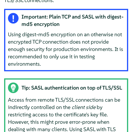
TLS/SSL connections.
Important: Plain TCP and SASL with digest-
md5 encryption
Using digest-md5 encryption on an otherwise not
encrypted TCP connection does not provide
enough security for production environments. It is
recommended to only use it in testing
environments.
Tip: SASL authentication on top of TLS/SSL
Access from remote TLS/SSL connections can be
indirectly controlled on the
client side
by
restricting access to the certificate's key file.
However, this might prove error-prone when
dealing with many clients. Using SASL with TLS