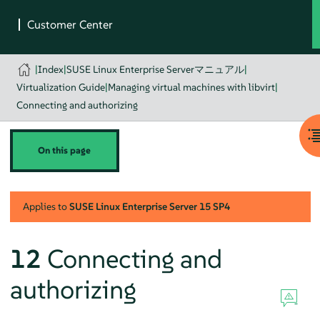
|
Index
|
SUSE Linux Enterprise Serverマニュアル
|
Virtualization Guide
|
Managing virtual machines with libvirt
|
Connecting and authorizing
On this page
Applies to
SUSE Linux Enterprise Server
15 SP4
12
Connecting and
authorizing