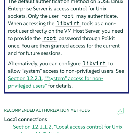
The default authentication method on
SUSE Linux
Enterprise Server
is access control for Unix
sockets. Only the user
may authenticate.
root
When accessing the
tools as a non-
libvirt
root user directly on the VM Host Server, you need
to provide the
password through Polkit
root
once. You are then granted access for the current
and for future sessions.
Alternatively, you can configure
to
libvirt
allow
“
system
”
access to non-privileged users. See
Section 12.2.1, “
“
system
”
access for non-
privileged users”
for details.
RECOMMENDED AUTHORIZATION METHODS
Local connections
Section 12.1.1.2, “Local access control for Unix