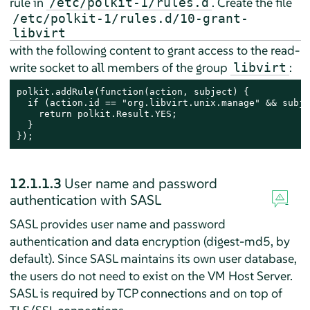
rule in
. Create the file
/etc/polkit-1/rules.d
/etc/polkit-1/rules.d/10-grant-
libvirt
with the following content to grant access to the read-
write socket to all members of the group
:
libvirt
polkit.addRule(function(action, subject) {

  if (action.id == "org.libvirt.unix.manage" && subje
    return polkit.Result.YES;

  }

});
12.1.1.3
User name and password
authentication with SASL
SASL provides user name and password
authentication and data encryption (digest-md5, by
default). Since SASL maintains its own user database,
the users do not need to exist on the VM Host Server.
SASL is required by TCP connections and on top of