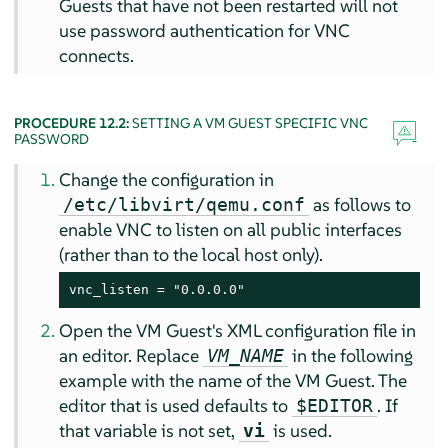
Guests that have not been restarted will not
use password authentication for VNC
connects.
PROCEDURE 12.2:
SETTING A VM GUEST SPECIFIC VNC
PASSWORD
Change the configuration in
as follows to
/etc/libvirt/qemu.conf
enable VNC to listen on all public interfaces
(rather than to the local host only).
vnc_listen = "0.0.0.0"
Open the VM Guest's XML configuration file in
an editor. Replace
in the following
VM_NAME
example with the name of the VM Guest. The
editor that is used defaults to
. If
$EDITOR
that variable is not set,
is used.
vi