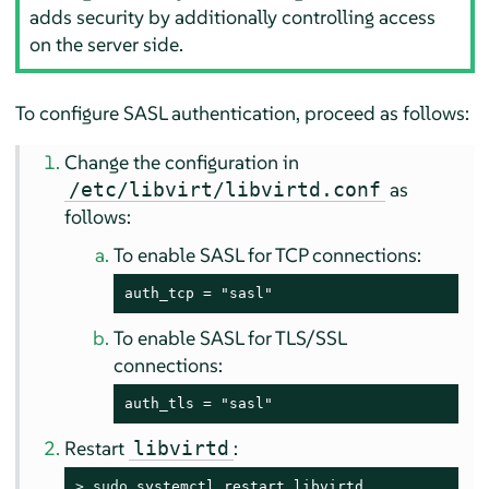
adds security by additionally controlling access
on the server side.
To configure SASL authentication, proceed as follows:
Change the configuration in
as
/etc/libvirt/libvirtd.conf
follows:
To enable SASL for TCP connections:
auth_tcp = "sasl"
To enable SASL for TLS/SSL
connections:
auth_tls = "sasl"
Restart
:
libvirtd
> 
sudo
 systemctl restart libvirtd