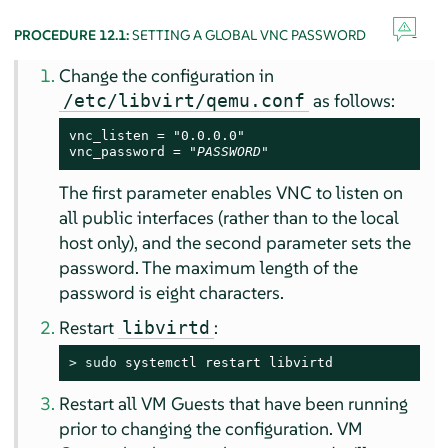
PROCEDURE 12.1:
SETTING A GLOBAL VNC PASSWORD
Change the configuration in
as follows:
/etc/libvirt/qemu.conf
vnc_listen = "0.0.0.0"

vnc_password = "
PASSWORD
"
The first parameter enables VNC to listen on
all public interfaces (rather than to the local
host only), and the second parameter sets the
password. The maximum length of the
password is eight characters.
Restart
:
libvirtd
> 
sudo
 systemctl restart libvirtd
Restart all VM Guests that have been running
prior to changing the configuration. VM