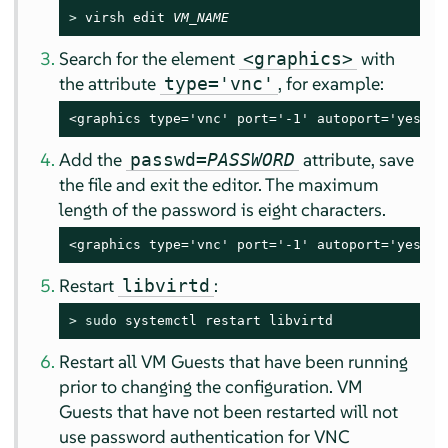
> 
virsh edit 
VM_NAME
Search for the element
with
<graphics>
the attribute
, for example:
type='vnc'
<graphics type='vnc' port='-1' autoport='yes'/>
Add the
attribute, save
passwd=
PASSWORD
the file and exit the editor. The maximum
length of the password is eight characters.
<graphics type='vnc' port='-1' autoport='yes' p
Restart
:
libvirtd
> 
sudo
 systemctl restart libvirtd
Restart all VM Guests that have been running
prior to changing the configuration. VM
Guests that have not been restarted will not
use password authentication for VNC