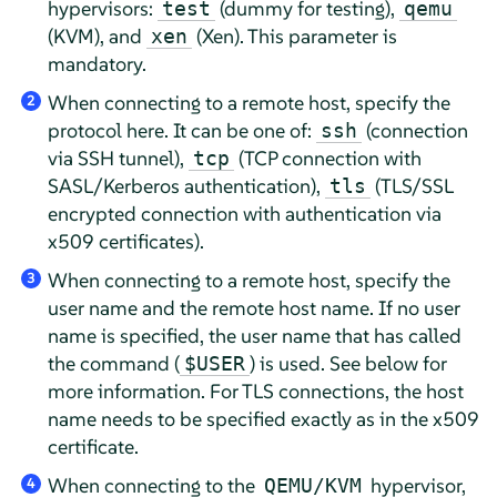
hypervisors:
(dummy for testing),
test
qemu
(KVM), and
(Xen). This parameter is
xen
mandatory.
When connecting to a remote host, specify the
2
protocol here. It can be one of:
(connection
ssh
via SSH tunnel),
(TCP connection with
tcp
SASL/Kerberos authentication),
(TLS/SSL
tls
encrypted connection with authentication via
x509 certificates).
When connecting to a remote host, specify the
3
user name and the remote host name. If no user
name is specified, the user name that has called
the command (
) is used. See below for
$USER
more information. For TLS connections, the host
name needs to be specified exactly as in the x509
certificate.
When connecting to the
hypervisor,
QEMU/KVM
4