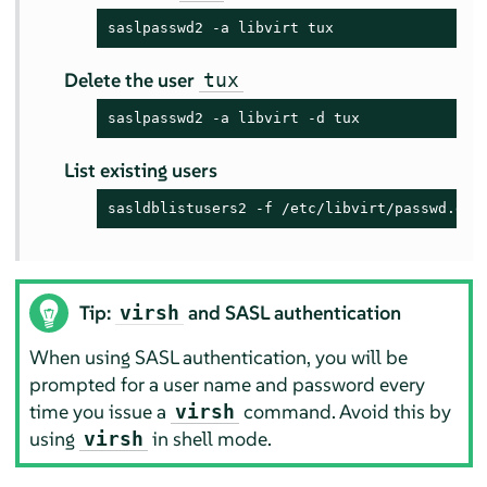
saslpasswd2 -a libvirt tux
Delete the user
tux
saslpasswd2 -a libvirt -d tux
List existing users
sasldblistusers2 -f /etc/libvirt/passwd.db
Tip:
and SASL authentication
virsh
When using SASL authentication, you will be
prompted for a user name and password every
time you issue a
command. Avoid this by
virsh
using
in shell mode.
virsh