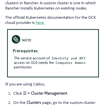
clusters in Rancher. A custom cluster is one in which
Rancher installs Kubernetes on existing nodes.
The official Kubernetes documentation for the GCE
cloud provider is
here.
Prerequisites:
The service account of
Identity and API
access on GCE needs the
Computer Admin
permission.
If you are using Calico,
Click
☰ > Cluster Management
.
On the
Clusters
page, go to the custom cluster