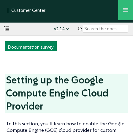
v2.14
Documentation survey
Setting up the Google
Compute Engine Cloud
Provider
In this section, you’ll learn how to enable the Google
Compute Engine (GCE) cloud provider for custom