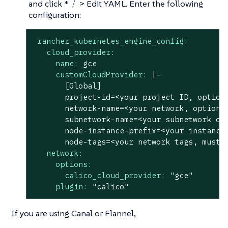
and click
*⋮ > Edit YAML.
Enter the following
configuration:
rancher_kubernetes_engine_config:
cloud_provider:
name:
gce
customCloudProvider:
|-

       [Global]

       project-id=<your project ID, optiona
       network-name=<your network, optional
       subnetwork-name=<your subnetwork of 
       node-instance-prefix=<your instance 
network:
options:
calico_cloud_provider:
"gce"
plugin:
"calico"
If you are using Canal or Flannel,