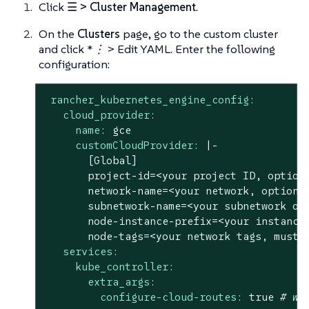
Click
☰ > Cluster Management
.
On the
Clusters
page, go to the custom cluster
and click
*⋮ > Edit YAML.
Enter the following
configuration:
rancher_kubernetes_engine_config:
cloud_provider:
name:
gce
customCloudProvider:
|-

       [Global]

       project-id=<your project ID, optiona
       network-name=<your network, optional
       subnetwork-name=<your subnetwork of 
       node-instance-prefix=<your instance 
services:
kube_controller:
extra_args:
configure-cloud-routes:
true
# we