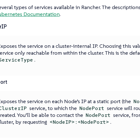
everal types of services available in Rancher. The descriptio
ubernetes Documentation
.
rIP
xposes the service on a cluster-internal IP. Choosing this va
ervice only reachable from within the cluster. This is the defa
.
ServiceType
ort
xposes the service on each Node’s IP at a static port (the
No
service, to which the
service will ro
ClusterIP
NodePort
reated. You’ll be able to contact the
service, fro
NodePort
luster, by requesting
.
<NodeIP>:<NodePort>