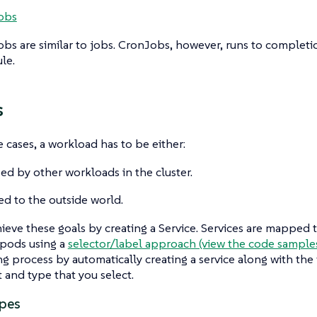
obs
obs
are similar to jobs. CronJobs, however, runs to complet
le.
s
 cases, a workload has to be either:
ed by other workloads in the cluster.
d to the outside world.
ieve these goals by creating a
Service
. Services are mapped 
 pods using a
selector/label approach (view the code sample
g process by automatically creating a service along with the
t and type that you select.
ypes