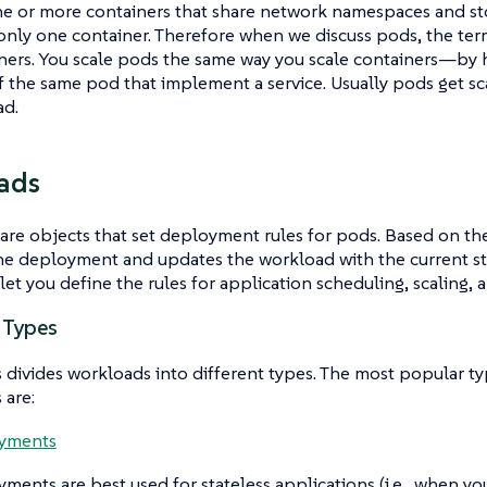
e or more containers that share network namespaces and st
only one container. Therefore when we discuss
pods
, the te
ners
. You scale pods the same way you scale containers—​by 
f the same pod that implement a service. Usually pods get 
ad.
ads
are objects that set deployment rules for pods. Based on th
e deployment and updates the workload with the current sta
et you define the rules for application scheduling, scaling, 
 Types
divides workloads into different types. The most popular t
 are:
yments
yments
are best used for stateless applications (i.e., when y