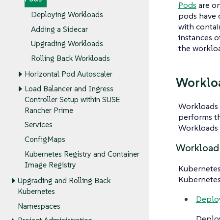
Pods
are on
Deploying Workloads
pods have 
with
contai
Adding a Sidecar
instances o
Upgrading Workloads
the worklo
Rolling Back Workloads
Horizontal Pod Autoscaler
Worklo
Load Balancer and Ingress
Controller Setup within SUSE
Workloads
Rancher Prime
performs th
Services
Workloads l
ConfigMaps
Workload
Kubernetes Registry and Container
Image Registry
Kubernetes 
Kubernetes
Upgrading and Rolling Back
Kubernetes
Deplo
Namespaces
Deplo