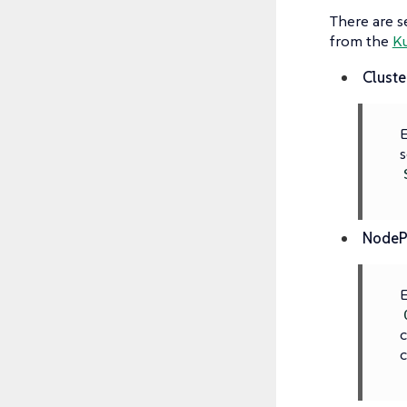
There are s
from the
K
Cluste
E
s
NodeP
E
c
c