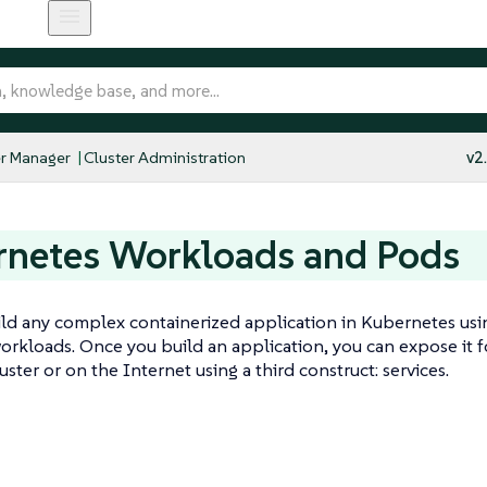
r Manager
Cluster Administration
v2
rnetes Workloads and Pods
ld any complex containerized application in Kubernetes usin
rkloads. Once you build an application, you can expose it fo
uster or on the Internet using a third construct: services.