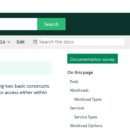
.14
Edit
Documentation survey
On this page
Pods
g two basic constructs:
Workloads
r access either within
Workload Types
Services
Service Types
Workload Options