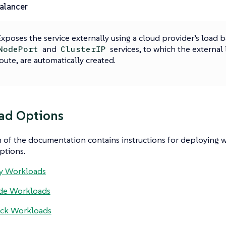
alancer
xposes the service externally using a cloud provider’s load b
and
services, to which the external 
NodePort
ClusterIP
oute, are automatically created.
ad Options
n of the documentation contains instructions for deploying 
ptions.
y Workloads
de Workloads
ack Workloads