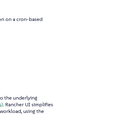
ion on a cron-based
to the underlying
s)
. Rancher UI simplifies
 workload, using the