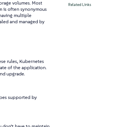
orage volumes. Most
Related Links
rm is often synonymous
having multiple
scaled and managed by
ese rules, Kubernetes
te of the application.
and upgrade.
ypes supported by
ou don’t have to maintain