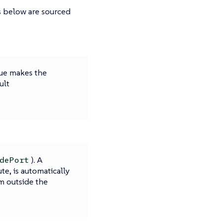
ns below are sourced
lue makes the
ult
). A
dePort
ute, is automatically
m outside the