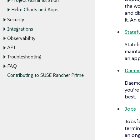
Project Administration
the wo
Helm Charts and Apps
and di
it. An
Security
Integrations
Statef
Observability
Statef
API
mainta
Troubleshooting
an app
FAQ
Daemo
Contributing to SUSE Rancher Prime
Daemo
you’re
best.
Jobs
Jobs
l
termin
an ong