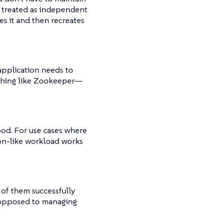
 treated as independent
s it and then recreates
application needs to
ething like Zookeeper—​
pod. For use cases where
on-like workload works
of them successfully
s opposed to managing