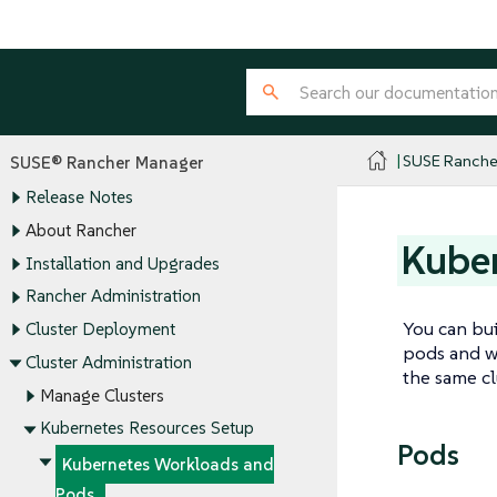
SUSE Ranche
SUSE® Rancher Manager
Release Notes
About Rancher
Kube
Installation and Upgrades
Rancher Administration
You can bui
Cluster Deployment
pods and wo
Cluster Administration
the same cl
Manage Clusters
Kubernetes Resources Setup
Pods
Kubernetes Workloads and
Pods