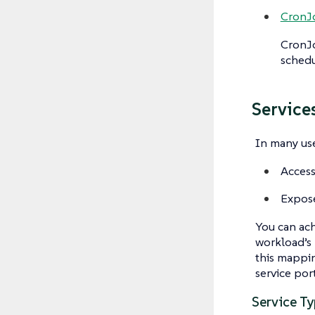
CronJ
CronJ
schedu
Service
In many use
Access
Expose
You can ach
workload’s
this mappin
service por
Service T