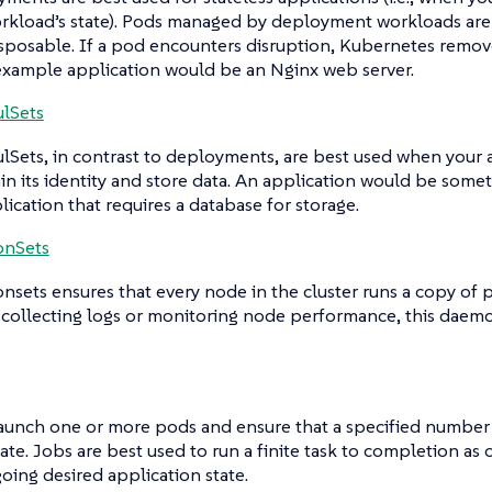
rkload’s state). Pods managed by deployment workloads are
sposable. If a pod encounters disruption, Kubernetes remove
 example application would be an Nginx web server.
ulSets
ulSets
, in contrast to deployments, are best used when your 
in its identity and store data. An application would be som
lication that requires a database for storage.
nSets
nsets
ensures that every node in the cluster runs a copy of 
 collecting logs or monitoring node performance, this daem
aunch one or more pods and ensure that a specified number 
ate. Jobs are best used to run a finite task to completion a
oing desired application state.