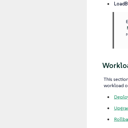
LoadB
E
r
Worklo
This sectio
workload o
Deplo
Upgra
Rollb