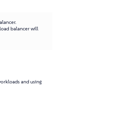
alancer.
load balancer will
workloads and using