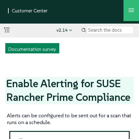
v2.14
Documentation survey
Enable Alerting for SUSE
Rancher Prime Compliance
Alerts can be configured to be sent out for a scan that
runs on a schedule.