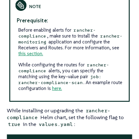
Prerequisite:
Before enabling alerts for
rancher-
, make sure to install the
compliance
rancher-
application and configure the
monitoring
Receivers and Routes. For more information, see
this section.
While configuring the routes for
rancher-
alerts, you can specify the
compliance
matching using the key-value pair
job:
. An example route
rancher-compliance-scan
configuration is
here.
While installing or upgrading the
rancher-
Helm chart, set the following flag to
compliance
in the
:
true
values.yaml