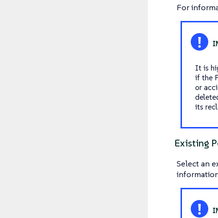
For informa
It is 
if the
or acci
deleted
its rec
Existing P
Select an e
information