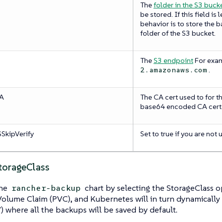
The
folder in the S3 buck
be stored. If this field is
behavior is to store the b
folder of the S3 bucket.
The
S3 endpoint
For exa
.
2.amazonaws.com
CA
The CA cert used to for t
base64 encoded CA cert
SkipVerify
Set to true if you are not 
StorageClass
the
chart by selecting the StorageClass op
rancher-backup
Volume Claim (PVC), and Kubernetes will in turn dynamically 
 where all the backups will be saved by default.