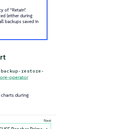
y of "Retain".
ed (either during
all backups saved in
rt
backup-restore-
ore-operator
 charts during