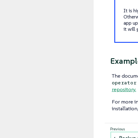
It is 
Otherw
app up
it will
Example
The docum
operator
repository.
For more i
installation