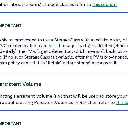
tion about creating storage classes refer to
this section.
highly recommended to use a StorageClass with a reclaim policy of
 PVC created by the
chart gets deleted (either
rancher-backup
dentally), the PV will get deleted too, which means all backups sav
. If no such StorageClass is available, after the PV is provisioned
laim policy and set it to "Retain" before storing backups in it.
ersistent Volume
xisting Persistent Volume (PV) that will be used to store you
 about creating PersistentVolumes in Rancher, refer to
this s