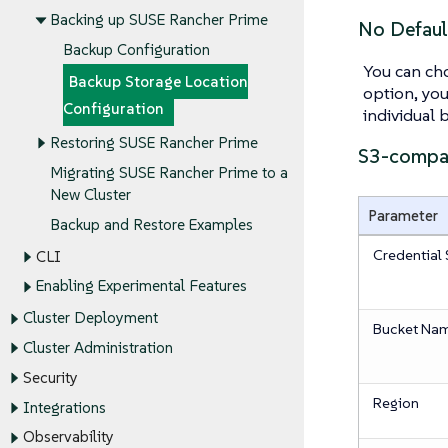
Backing up SUSE Rancher Prime
No Defaul
Backup Configuration
You can cho
Backup Storage Location
option, you
Configuration
individual 
Restoring SUSE Rancher Prime
S3-compat
Migrating SUSE Rancher Prime to a
New Cluster
Parameter
Backup and Restore Examples
Credential 
CLI
Enabling Experimental Features
Cluster Deployment
Bucket Na
Cluster Administration
Security
Region
Integrations
Observability