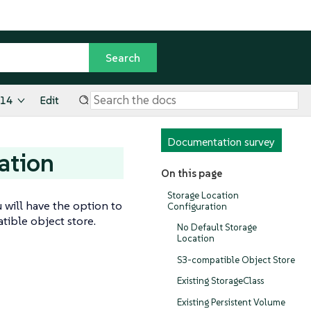
.14
Edit
Documentation survey
ation
On this page
Storage Location
 will have the option to
Configuration
tible object store.
No Default Storage
Location
S3-compatible Object Store
Existing StorageClass
Existing Persistent Volume