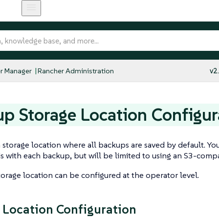
r Manager
Rancher Administration
v2
p Storage Location Configur
 storage location where all backups are saved by default. You
is with each backup, but will be limited to using an S3-compa
orage location can be configured at the operator level.
 Location Configuration