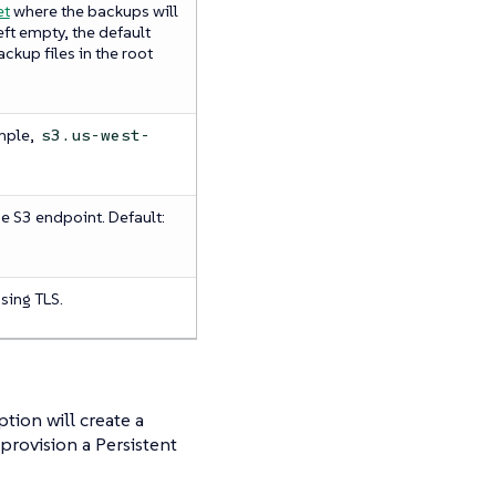
et
where the backups will
 left empty, the default
ackup files in the root
mple,
s3.us-west-
he S3 endpoint. Default:
using TLS.
tion will create a
provision a Persistent