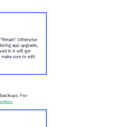
 "Retain". Otherwise
 during app upgrade,
ed in it will get
, make sure to edit
r backups. For
ection.