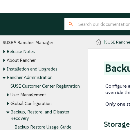
SUSE Ranche
SUSE® Rancher Manager
Release Notes
About Rancher
Backu
Installation and Upgrades
Rancher Administration
Configure a
SUSE Customer Center Registration
override th
User Management
Global Configuration
Only one st
Backup, Restore, and Disaster
Recovery
Storage
Backup Restore Usage Guide