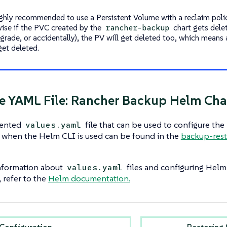
highly recommended to use a Persistent Volume with a reclaim polic
ise if the PVC created by the
chart gets delet
rancher-backup
grade, or accidentally), the PV will get deleted too, which means 
 get deleted.
 YAML File: Rancher Backup Helm Cha
ented
file that can be used to configure the
values.yaml
when the Helm CLI is used can be found in the
backup-rest
nformation about
files and configuring Helm
values.yaml
, refer to the
Helm documentation.