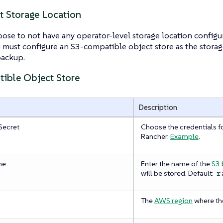
t Storage Location
ose to not have any operator-level storage location configure
 must configure an S3-compatible object store as the storag
backup.
ible Object Store
Description
Secret
Choose the credentials fo
Rancher.
Example
.
me
Enter the name of the
S3 
will be stored. Default:
r
The
AWS region
where the