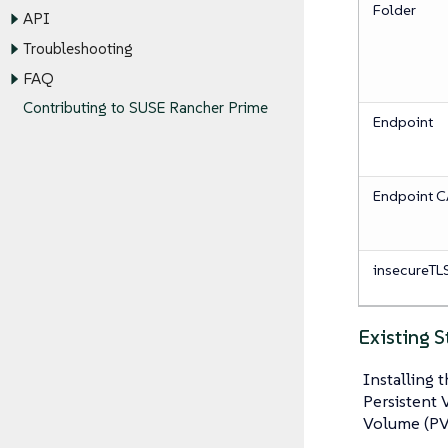
Folder
API
Troubleshooting
FAQ
Contributing to SUSE Rancher Prime
Endpoint
Endpoint 
insecureTLS
Existing 
Installing 
Persistent 
Volume (PV)