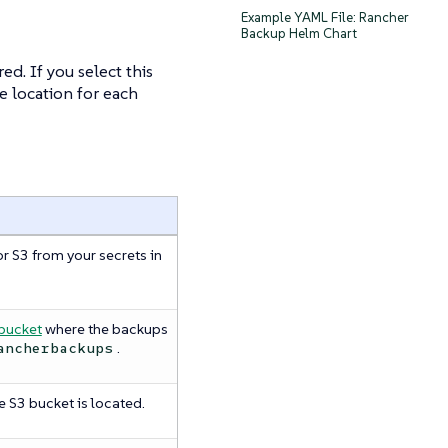
Example YAML File: Rancher
Backup Helm Chart
d. If you select this
e location for each
r S3 from your secrets in
bucket
where the backups
.
ancherbackups
 S3 bucket is located.