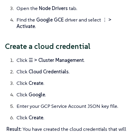
Open the
Node Drivers
tab.
Find the
Google GCE
driver and select
⋮ >
Activate
.
Create a cloud credential
Click
☰ > Cluster Management
.
Click
Cloud Credentials
.
Click
Create
.
Click
Google
.
Enter your GCP Service Account JSON key file.
Click
Create
.
Result:
You have created the cloud credentials that will