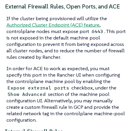
External Firewall Rules, Open Ports, and ACE
If the cluster being provisioned will utilize the
Authorized Cluster Endpoint (ACE) feature
,
controlplane nodes must expose port
. This port
6443
is not exposed in the default machine pool
configuration to prevent it from being exposed across
all cluster nodes, and to reduce the number of firewall
rules created by Rancher.
In order for ACE to work as expected, you must
specify this port in the Rancher UI when configuring
the controlplane machine pool by enabling the
checkbox, under the
Expose external ports
section of the machine pool
Show Advanced
configuration UI. Alternatively, you may manually
create a custom firewall rule in GCP and provide the
related network tag in the controlplane machine-pool
configuration.