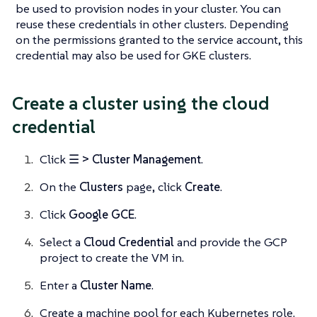
be used to provision nodes in your cluster. You can
reuse these credentials in other clusters. Depending
on the permissions granted to the service account, this
credential may also be used for GKE clusters.
Create a cluster using the cloud
credential
Click
☰ > Cluster Management
.
On the
Clusters
page, click
Create
.
Click
Google GCE
.
Select a
Cloud Credential
and provide the GCP
project to create the VM in.
Enter a
Cluster Name
.
Create a machine pool for each Kubernetes role.