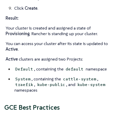
Click
Create
.
Result:
Your cluster is created and assigned a state of
Provisioning
. Rancher is standing up your cluster.
You can access your cluster after its state is updated to
Active
.
Active
clusters are assigned two Projects:
, containing the
namespace
Default
default
, containing the
,
System
cattle-system
,
, and
traefik
kube-public
kube-system
namespaces
GCE Best Practices