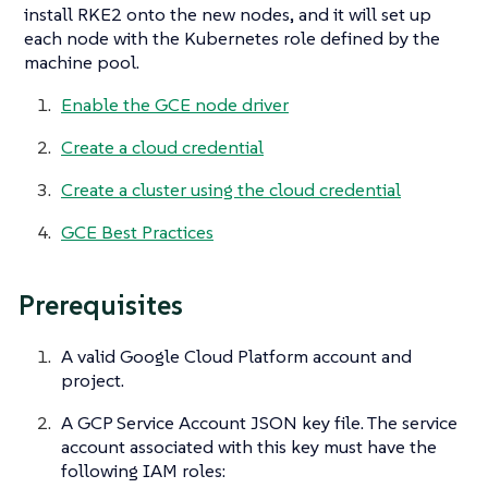
install RKE2 onto the new nodes, and it will set up
each node with the Kubernetes role defined by the
machine pool.
Enable the GCE node driver
Create a cloud credential
Create a cluster using the cloud credential
GCE Best Practices
Prerequisites
A valid Google Cloud Platform account and
project.
A GCP Service Account JSON key file. The service
account associated with this key must have the
following IAM roles: