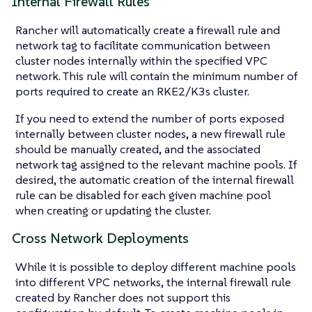
Internal Firewall Rules
Rancher will automatically create a firewall rule and
network tag to facilitate communication between
cluster nodes internally within the specified VPC
network. This rule will contain the minimum number of
ports required to create an RKE2/K3s cluster.
If you need to extend the number of ports exposed
internally between cluster nodes, a new firewall rule
should be manually created, and the associated
network tag assigned to the relevant machine pools. If
desired, the automatic creation of the internal firewall
rule can be disabled for each given machine pool
when creating or updating the cluster.
Cross Network Deployments
While it is possible to deploy different machine pools
into different VPC networks, the internal firewall rule
created by Rancher does not support this