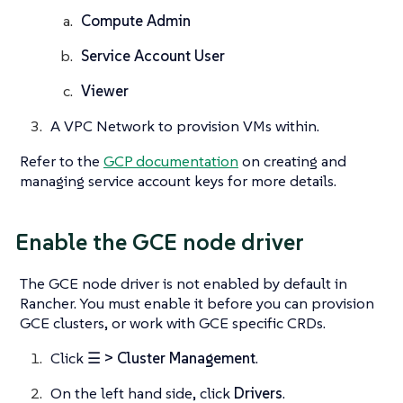
Compute Admin
Service Account User
Viewer
A VPC Network to provision VMs within.
Refer to the
GCP documentation
on creating and
managing service account keys for more details.
Enable the GCE node driver
The GCE node driver is not enabled by default in
Rancher. You must enable it before you can provision
GCE clusters, or work with GCE specific CRDs.
Click
☰ > Cluster Management
.
On the left hand side, click
Drivers
.