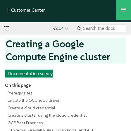
v2.14
Creating a Google
Compute Engine cluster
Documentation survey
On this page
Prerequisites
Enable the GCE node driver
Create a cloud credential
Create a cluster using the cloud credential
GCE Best Practices
External Firewall Rules, Open Ports, and ACE