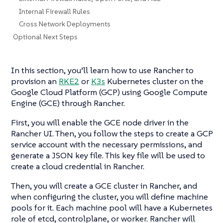
Internal Firewall Rules
Cross Network Deployments
Optional Next Steps
In this section, you’ll learn how to use Rancher to
provision an
RKE2
or
K3s
Kubernetes cluster on the
Google Cloud Platform (GCP) using Google Compute
Engine (GCE) through Rancher.
First, you will enable the GCE node driver in the
Rancher UI. Then, you follow the steps to create a GCP
service account with the necessary permissions, and
generate a JSON key file. This key file will be used to
create a cloud credential in Rancher.
Then, you will create a GCE cluster in Rancher, and
when configuring the cluster, you will define machine
pools for it. Each machine pool will have a Kubernetes
role of etcd, controlplane, or worker. Rancher will