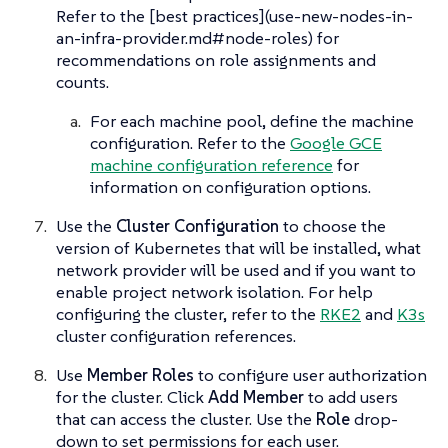
Refer to the [best practices](use-new-nodes-in-
an-infra-provider.md#node-roles) for
recommendations on role assignments and
counts.
For each machine pool, define the machine
configuration. Refer to the
Google GCE
machine configuration reference
for
information on configuration options.
Use the
Cluster Configuration
to choose the
version of Kubernetes that will be installed, what
network provider will be used and if you want to
enable project network isolation. For help
configuring the cluster, refer to the
RKE2
and
K3s
cluster configuration references.
Use
Member Roles
to configure user authorization
for the cluster. Click
Add Member
to add users
that can access the cluster. Use the
Role
drop-
down to set permissions for each user.