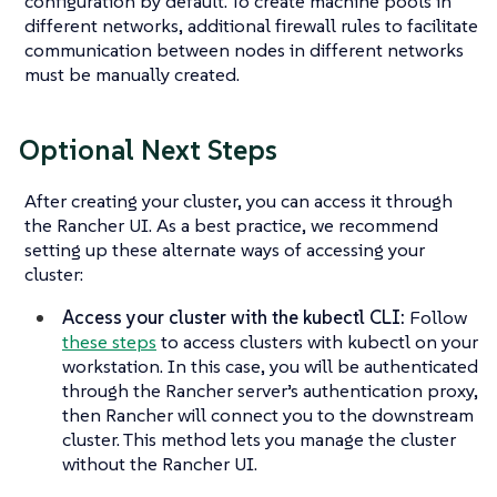
configuration by default. To create machine pools in
different networks, additional firewall rules to facilitate
communication between nodes in different networks
must be manually created.
Optional Next Steps
After creating your cluster, you can access it through
the Rancher UI. As a best practice, we recommend
setting up these alternate ways of accessing your
cluster:
Access your cluster with the kubectl CLI:
Follow
these steps
to access clusters with kubectl on your
workstation. In this case, you will be authenticated
through the Rancher server’s authentication proxy,
then Rancher will connect you to the downstream
cluster. This method lets you manage the cluster
without the Rancher UI.