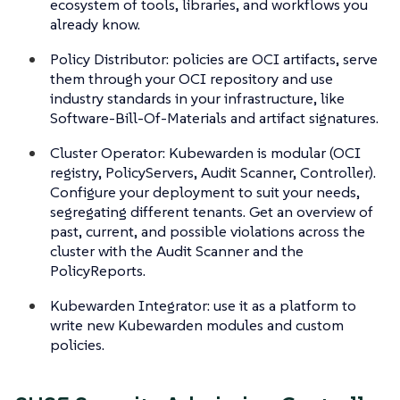
ecosystem of tools, libraries, and workflows you
already know.
Policy Distributor: policies are OCI artifacts, serve
them through your OCI repository and use
industry standards in your infrastructure, like
Software-Bill-Of-Materials and artifact signatures.
Cluster Operator: Kubewarden is modular (OCI
registry, PolicyServers, Audit Scanner, Controller).
Configure your deployment to suit your needs,
segregating different tenants. Get an overview of
past, current, and possible violations across the
cluster with the Audit Scanner and the
PolicyReports.
Kubewarden Integrator: use it as a platform to
write new Kubewarden modules and custom
policies.