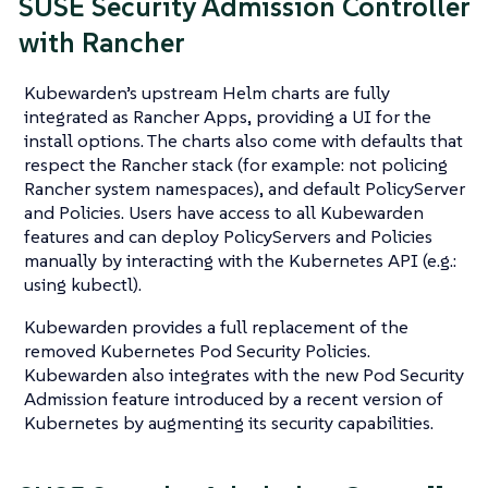
SUSE Security Admission Controller
with Rancher
Kubewarden’s upstream Helm charts are fully
integrated as Rancher Apps, providing a UI for the
install options. The charts also come with defaults that
respect the Rancher stack (for example: not policing
Rancher system namespaces), and default PolicyServer
and Policies. Users have access to all Kubewarden
features and can deploy PolicyServers and Policies
manually by interacting with the Kubernetes API (e.g.:
using kubectl).
Kubewarden provides a full replacement of the
removed Kubernetes Pod Security Policies.
Kubewarden also integrates with the new Pod Security
Admission feature introduced by a recent version of
Kubernetes by augmenting its security capabilities.