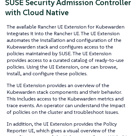
SUSE Security Admission Controller
with Cloud Native
The available Rancher UI Extension for Kubewarden
integrates it into the Rancher UI. The UI Extension
automates the installation and configuration of the
Kubewarden stack and configures access to the
policies maintained by SUSE. The UI Extension
provides access to a curated catalog of ready-to-use
policies. Using the UI Extension, one can browse,
install, and configure these policies.
The UI Extension provides an overview of the
Kubewarden stack components and their behavior.
This includes access to the Kubewarden metrics and
trace events. An operator can understand the impact
of policies on the cluster and troubleshoot issues.
In addition, the UI Extension provides the Policy
Reporter UI, which gives a visual overview of the