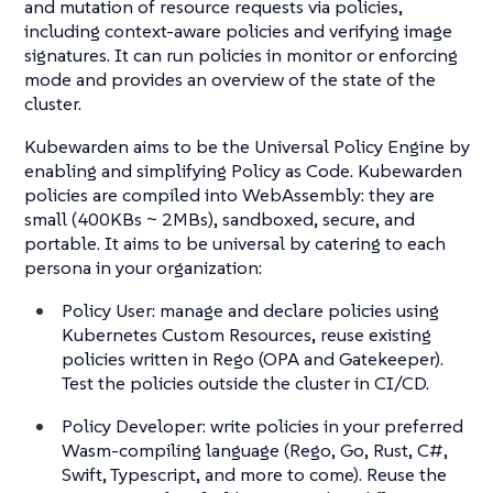
and mutation of resource requests via policies,
including context-aware policies and verifying image
signatures. It can run policies in monitor or enforcing
mode and provides an overview of the state of the
cluster.
Kubewarden aims to be the Universal Policy Engine by
enabling and simplifying Policy as Code. Kubewarden
policies are compiled into WebAssembly: they are
small (400KBs ~ 2MBs), sandboxed, secure, and
portable. It aims to be universal by catering to each
persona in your organization:
Policy User: manage and declare policies using
Kubernetes Custom Resources, reuse existing
policies written in Rego (OPA and Gatekeeper).
Test the policies outside the cluster in CI/CD.
Policy Developer: write policies in your preferred
Wasm-compiling language (Rego, Go, Rust, C#,
Swift, Typescript, and more to come). Reuse the