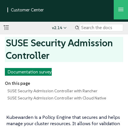
v2.14
SUSE Security Admission
Controller
Documentation survey
On this page
SUSE Security Admission Controller with Rancher
SUSE Security Admission Controller with Cloud Native
Kubewarden is a Policy Engine that secures and helps
manage your cluster resources. It allows for validation