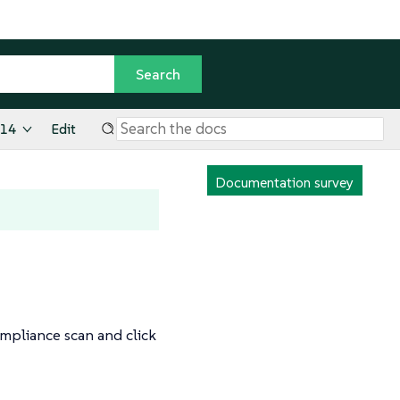
.14
Edit
Documentation survey
ompliance scan and click