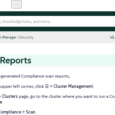
r Manager
Security
v2
 Reports
e generated Compliance scan reports,
 upper left corner, click
☰ > Cluster Management
.
e
Clusters
page, go to the cluster where you want to run a C
e
.
Compliance > Scan
.