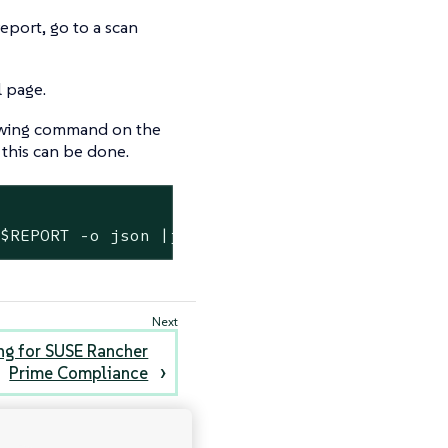
eport, go to a scan
l page.
llowing command on the
this can be done.
 $REPORT -o json |jq ".spec.reportJSON | from
ing for SUSE Rancher
Prime Compliance