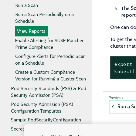
Run a Scan
The
S
report
Run a Scan Periodically on a
Schedule
One can dow
View Reports
To get the 
Enable Alerting for SUSE Rancher
cluster tha
Prime Compliance
Configure Alerts for Periodic Scan
on a Schedule
export 
kubectl
Create a Custom Compliance
Version for Running a Cluster Scan
Pod Security Standards (PSS) & Pod
Security Admission (PSA)
Pod Security Admission (PSA)
Run a S
Configuration Templates
Sample PodSecurityConfiguration
Secrets