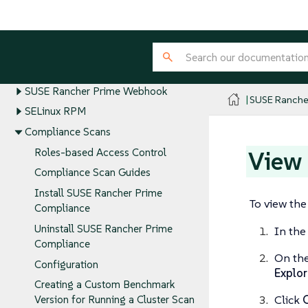
SUSE Rancher Prime Security Guides
Security Advisories and CVEs
SUSE Rancher Prime Security Best
Practices
SUSE Rancher Prime Webhook
SUSE Ranche
SELinux RPM
Compliance Scans
View
Roles-based Access Control
Compliance Scan Guides
Install SUSE Rancher Prime
To view th
Compliance
Uninstall SUSE Rancher Prime
In the
Compliance
On th
Configuration
Explor
Creating a Custom Benchmark
Click
Version for Running a Cluster Scan