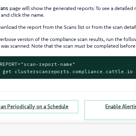
cans
page will show the generated reports. To see a detailed r
 and click the name.
nload the report from the Scans list or from the scan detai
verbose version of the compliance scan results, run the fo
t was scanned. Note that the scan must be completed before 
REPORT="scan-report-name"

 get clusterscanreports.compliance.cattle.io
can Periodically on a Schedule
Enable Alert