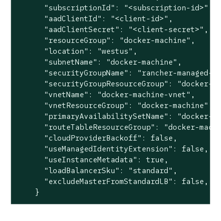
      "subscriptionId": "<subscription-id>",

      "aadClientId": "<client-id>",

      "aadClientSecret": "<client-secret>",

      "resourceGroup": "docker-machine",

      "location": "westus",

      "subnetName": "docker-machine",

      "securityGroupName": "rancher-managed-kq
      "securityGroupResourceGroup": "docker-ma
      "vnetName": "docker-machine-vnet",

      "vnetResourceGroup": "docker-machine",

      "primaryAvailabilitySetName": "docker-ma
      "routeTableResourceGroup": "docker-machi
      "cloudProviderBackoff": false,

      "useManagedIdentityExtension": false,

      "useInstanceMetadata": true,

      "loadBalancerSku": "standard",

      "excludeMasterFromStandardLB": false,

    }