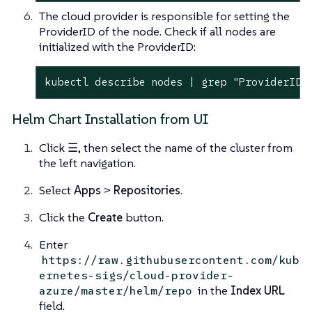
The cloud provider is responsible for setting the
ProviderID of the node. Check if all nodes are
initialized with the ProviderID:
kubectl describe nodes | grep "ProviderID"
Helm Chart Installation from UI
Click
☰
, then select the name of the cluster from
the left navigation.
Select
Apps
>
Repositories
.
Click the
Create
button.
Enter
https://raw.githubusercontent.com/kub
ernetes-sigs/cloud-provider-
in the
Index URL
azure/master/helm/repo
field.