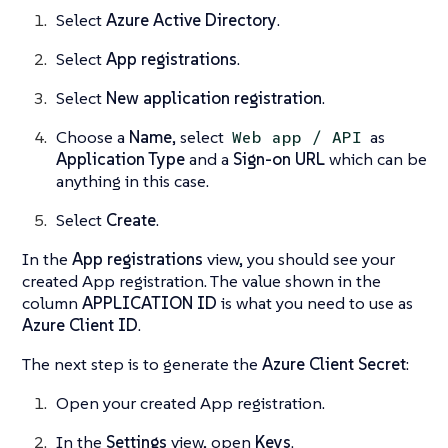
Select
Azure Active Directory
.
Select
App registrations
.
Select
New application registration
.
Choose a
Name
, select
as
Web app / API
Application Type
and a
Sign-on URL
which can be
anything in this case.
Select
Create
.
In the
App registrations
view, you should see your
created App registration. The value shown in the
column
APPLICATION ID
is what you need to use as
Azure Client ID
.
The next step is to generate the
Azure Client Secret
:
Open your created App registration.
In the
Settings
view, open
Keys
.