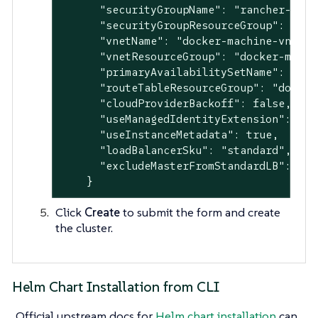
      "securityGroupName": "rancher-mana
      "securityGroupResourceGroup": "doc
      "vnetName": "docker-machine-vnet",

      "vnetResourceGroup": "docker-machin
      "primaryAvailabilitySetName": "doc
      "routeTableResourceGroup": "docker-
      "cloudProviderBackoff": false,

      "useManagedIdentityExtension": fals
      "useInstanceMetadata": true,

      "loadBalancerSku": "standard",

      "excludeMasterFromStandardLB": fals
    }
Click
Create
to submit the form and create
the cluster.
Helm Chart Installation from CLI
Official upstream docs for
Helm chart installation
can