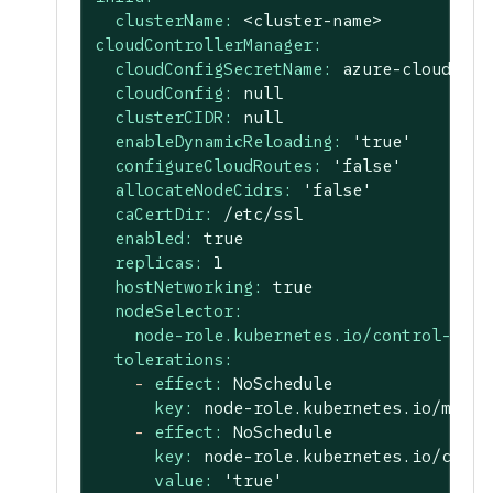
clusterName:
<cluster-name>
cloudControllerManager:
cloudConfigSecretName:
azure-cloud-con
cloudConfig:
null
clusterCIDR:
null
enableDynamicReloading:
'true'
configureCloudRoutes:
'false'
allocateNodeCidrs:
'false'
caCertDir:
/etc/ssl
enabled:
true
replicas:
1
hostNetworking:
true
nodeSelector:
node-role.kubernetes.io/control-plan
tolerations:
-
effect:
NoSchedule
key:
node-role.kubernetes.io/maste
-
effect:
NoSchedule
key:
node-role.kubernetes.io/contr
value:
'true'