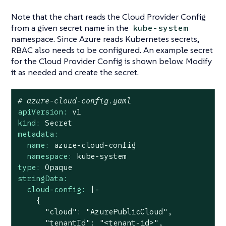
Note that the chart reads the Cloud Provider Config
from a given secret name in the
kube-system
namespace. Since Azure reads Kubernetes secrets,
RBAC also needs to be configured. An example secret
for the Cloud Provider Config is shown below. Modify
it as needed and create the secret.
# azure-cloud-config.yaml
apiVersion:
v1
kind:
Secret
metadata:
name:
azure-cloud-config
namespace:
kube-system
type:
Opaque
stringData:
cloud-config:
|-

    {

      "cloud": "AzurePublicCloud",

      "tenantId": "<tenant-id>",
