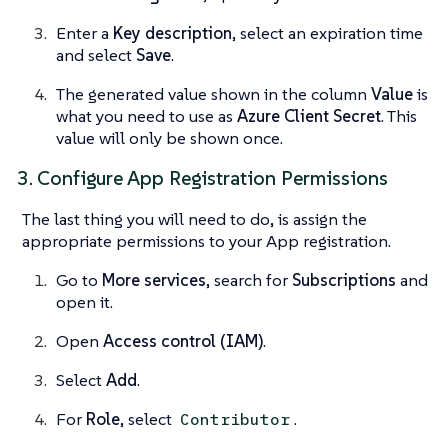
Enter a
Key description
, select an expiration time
and select
Save
.
The generated value shown in the column
Value
is
what you need to use as
Azure Client Secret
. This
value will only be shown once.
3. Configure App Registration Permissions
The last thing you will need to do, is assign the
appropriate permissions to your App registration.
Go to
More services
, search for
Subscriptions
and
open it.
Open
Access control (IAM)
.
Select
Add
.
For
Role
, select
.
Contributor