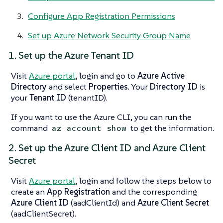
Configure App Registration Permissions
Set up Azure Network Security Group Name
1. Set up the Azure Tenant ID
Visit
Azure portal
, login and go to
Azure Active
Directory
and select
Properties
. Your
Directory ID
is
your
Tenant ID
(tenantID).
If you want to use the Azure CLI, you can run the
command
to get the information.
az account show
2. Set up the Azure Client ID and Azure Client
Secret
Visit
Azure portal
, login and follow the steps below to
create an
App Registration
and the corresponding
Azure Client ID
(aadClientId) and
Azure Client Secret
(aadClientSecret).