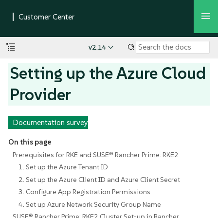
v2.14
Setting up the Azure Cloud
Provider
Documentation survey
On this page
Prerequisites for RKE and SUSE® Rancher Prime: RKE2
1. Set up the Azure Tenant ID
2. Set up the Azure Client ID and Azure Client Secret
3. Configure App Registration Permissions
4. Set up Azure Network Security Group Name
SUSE® Rancher Prime: RKE2 Cluster Set-up in Rancher