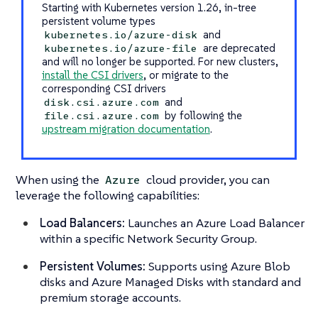
Starting with Kubernetes version 1.26, in-tree
persistent volume types
and
kubernetes.io/azure-disk
are deprecated
kubernetes.io/azure-file
and will no longer be supported. For new clusters,
install the CSI drivers
, or migrate to the
corresponding CSI drivers
and
disk.csi.azure.com
by following the
file.csi.azure.com
upstream migration documentation
.
When using the
cloud provider, you can
Azure
leverage the following capabilities:
Load Balancers:
Launches an Azure Load Balancer
within a specific Network Security Group.
Persistent Volumes:
Supports using Azure Blob
disks and Azure Managed Disks with standard and
premium storage accounts.