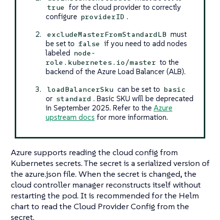
for the cloud provider to correctly
true
configure
.
providerID
must
excludeMasterFromStandardLB
be set to
if you need to add nodes
false
labeled
node-
to the
role.kubernetes.io/master
backend of the Azure Load Balancer (ALB).
can be set to
loadBalancerSku
basic
or
. Basic SKU will be deprecated
standard
in September 2025. Refer to the
Azure
upstream docs
for more information.
Azure supports reading the cloud config from
Kubernetes secrets. The secret is a serialized version of
the azure.json file. When the secret is changed, the
cloud controller manager reconstructs itself without
restarting the pod. It is recommended for the Helm
chart to read the Cloud Provider Config from the
secret.