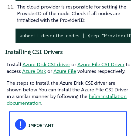
The cloud provider is responsible for setting the
ProviderID of the node. Check if all nodes are
initialized with the ProviderID:
kubectl describe nodes | grep "ProviderID"
Installing CSI Drivers
Install
Azure Disk CSI driver
or
Azure File CSI Driver
to
access
Azure Disk
or
Azure File
volumes respectively.
The steps to install the Azure Disk CSI driver are
shown below. You can install the Azure File CSI Driver
in a similar manner by following the
helm installation
documentation
.