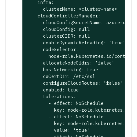
    infra:

      clusterName: <cluster-name>

    cloudControllerManager:

      cloudConfigSecretName: azure-cloud-
      cloudConfig: null

      clusterCIDR: null

      enableDynamicReloading: 'true'

      nodeSelector:

        node-role.kubernetes.io/control-
      allocateNodeCidrs: 'false'

      hostNetworking: true

      caCertDir: /etc/ssl

      configureCloudRoutes: 'false'

      enabled: true

      tolerations:

        - effect: NoSchedule

          key: node-role.kubernetes.io/ma
        - effect: NoSchedule

          key: node-role.kubernetes.io/c
          value: 'true'

        - effect: NoSchedule
