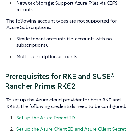
Network Storage:
Support Azure Files via CIFS
mounts.
The following account types are not supported for
Azure Subscriptions:
Single tenant accounts (i.e. accounts with no
subscriptions).
Multi-subscription accounts.
Prerequisites for RKE and SUSE®
Rancher Prime: RKE2
To set up the Azure cloud provider for both RKE and
RKE2, the following credentials need to be configured:
Set up the Azure Tenant ID
Set up the Azure Client ID and Azure Client Secret