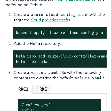
be found on Github.
Create a
secret with the
azure-cloud-config
required
cloud provider config
.
kubectl apply -f azure-cloud-config.yaml
Add the Helm repository:
helm repo add azure-cloud-controller-manage
helm repo update
Create a
file with the following
values.yaml
contents to override the default
:
values.yaml
RKE2
RKE
# values.yaml
infra: