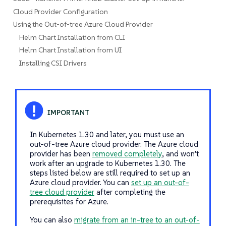
Cloud Provider Configuration
Using the Out-of-tree Azure Cloud Provider
Helm Chart Installation from CLI
Helm Chart Installation from UI
Installing CSI Drivers
In Kubernetes 1.30 and later, you must use an
out-of-tree Azure cloud provider. The Azure cloud
provider has been
removed completely
, and won’t
work after an upgrade to Kubernetes 1.30. The
steps listed below are still required to set up an
Azure cloud provider. You can
set up an out-of-
tree cloud provider
after completing the
prerequisites for Azure.
You can also
migrate from an in-tree to an out-of-