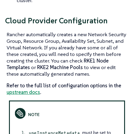
cluster.
Cloud Provider Configuration
Rancher automatically creates a new Network Security
Group, Resource Group, Availability Set, Subnet, and
Virtual Network. If you already have some or all of
these created, you will need to specify them before
creating the cluster. You can check
RKE1 Node
Templates
or
RKE2 Machine Pools
to view or edit
these automatically generated names.
Refer to the full list of configuration options in the
upstream docs
.
must be set to
useInstanceMetadata