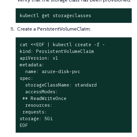
kubectl get storageclasses
Create a PersistentVolumeClaim:
cat <<EOF | kubectl create -f -

kind: PersistentVolumeClaim

apiVersion: v1

metadata:

  name: azure-disk-pvc

spec:

  storageClassName: standard

  accessModes:

 ** ReadWriteOnce

  resources:

 requests:

storage: 5Gi

EOF