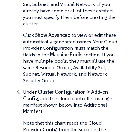
Set, Subnet, and Virtual Network. If you
already have some or all of these created,
you must specify them before creating the
cluster.
Click
Show Advanced
to view or edit these
automatically generated names. Your Cloud
Provider Configuration
must
match the
fields in the
Machine Pools
section. If you
have multiple pools, they must all use the
same Resource Group, Availability Set,
Subnet, Virtual Network, and Network
Security Group.
Under
Cluster Configuration > Add-on
Config
, add the cloud controller manager
manifest shown below into
Additional
Manifest
.
Note that this chart reads the Cloud
Provider Config from the secret in the