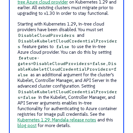
tree Azure cloud provider
on Kubernetes 1.29 and
earlier. All existing clusters must migrate prior to
upgrading to v1.30 in order to stay functional.
Starting with Kubernetes 1.29, in-tree cloud
providers have been disabled. You must set
and
DisableCloudProviders
DisableKubeletCloudCredentialProvider
feature gates to
to use the in-tree
s
false
Azure cloud provider. You can do this by setting
feature-
gates=DisableCloudProviders=false,Dis
ableKubeletCloudCredentialProviders=f
as an additional argument for the cluster’s
alse
Kubelet, Controller Manager, and API Server in the
advanced cluster configuration. Setting
DisableKubeletCloudCredentialProvider
in the Kubelet, Controller Manager, and
s=false
API Server arguments enables in-tree
functionality for authenticating to Azure container
registries for image pull credentials. See the
Kubernetes 1.29: Mandala release notes
and this
blog post
for more details.