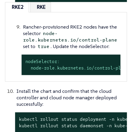
RKE2
RKE
Rancher-provisioned RKE2 nodes have the
selector
node-
role.kubernetes.io/control-plane
set to
. Update the nodeSelector:
true
nodeSelector:
node-role.kubernetes.io/control-plane:
Install the chart and confirm that the cloud
controller and cloud node manager deployed
successfully:
kubectl rollout status deployment -n kube-s
kubectl rollout status daemonset -n kube-s