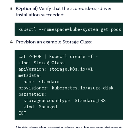
(Optional) Verify that the azuredisk-csi-driver
installation succeeded:
kubectl --namespace=kube-system get pods -
Provision an example Storage Class:
cat <<EOF | kubectl create -f -

kind: StorageClass

apiVersion: storage.k8s.io/v1

metadata:

  name: standard

provisioner: kubernetes.io/azure-disk

parameters:

  storageaccounttype: Standard_LRS

  kind: Managed

EOF
Verify that the storage class has been provisioned: