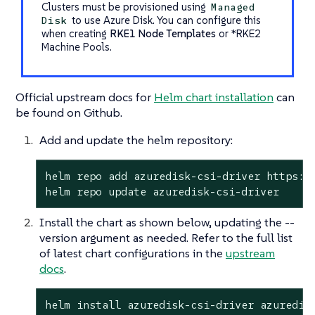
Clusters must be provisioned using
Managed
to use Azure Disk. You can configure this
Disk
when creating
RKE1 Node Templates
or
*RKE2
Machine Pools
.
Official upstream docs for
Helm chart installation
can
be found on Github.
Add and update the helm repository:
helm repo add azuredisk-csi-driver https://
helm repo update azuredisk-csi-driver
Install the chart as shown below, updating the --
version argument as needed. Refer to the full list
of latest chart configurations in the
upstream
docs
.
helm install azuredisk-csi-driver azuredis