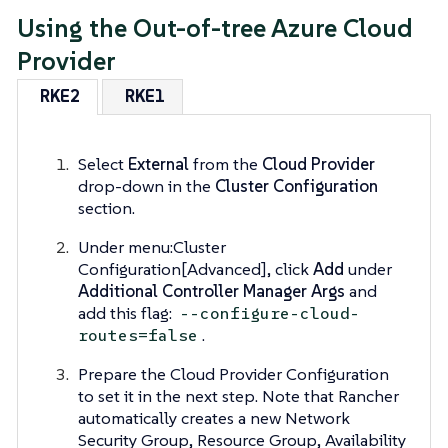
Using the Out-of-tree Azure Cloud
Provider
RKE2
RKE1
Select
External
from the
Cloud Provider
drop-down in the
Cluster Configuration
section.
Under menu:Cluster
Configuration[Advanced], click
Add
under
Additional Controller Manager Args
and
add this flag:
--configure-cloud-
.
routes=false
Prepare the Cloud Provider Configuration
to set it in the next step. Note that Rancher
automatically creates a new Network
Security Group, Resource Group, Availability