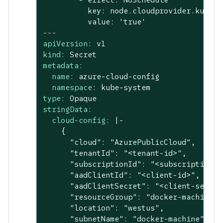
          key: node.cloudprovider.kubern
---
apiVersion:
v1
kind:
Secret
metadata:
name:
azure-cloud-config
namespace:
kube-system
type:
Opaque
stringData:
cloud-config:
|-

    {

      "cloud": "AzurePublicCloud",

      "tenantId": "<tenant-id>",

      "subscriptionId": "<subscription-id
      "aadClientId": "<client-id>",

      "aadClientSecret": "<client-secret>
      "resourceGroup": "docker-machine",

      "location": "westus",

      "subnetName": "docker-machine",
