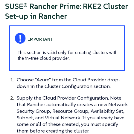
SUSE® Rancher Prime: RKE2 Cluster
Set-up in Rancher
This section is valid only for creating clusters with
the in-tree cloud provider.
Choose "Azure" from the Cloud Provider drop-
down in the Cluster Configuration section.
Supply the Cloud Provider Configuration. Note
that Rancher automatically creates a new Network
Security Group, Resource Group, Availability Set,
Subnet, and Virtual Network. If you already have
some or all of these created, you must specify
them before creating the cluster.