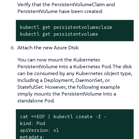
Verify that the PersistentVolumeClaim and
PersistentVolume have been created:
kubectl get persistentvolumeclaim

kubectl get persistentvolume
Attach the new Azure Disk:
You can now mount the Kubernetes
PersistentVolume into a Kubernetes Pod. The disk
can be consumed by any Kubernetes object type,
including a Deployment, DaemonSet, or
StatefulSet. However, the following example
simply mounts the PersistentVolume into a
standalone Pod.
cat <<EOF | kubectl create -f -

kind: Pod

apiVersion: v1

metadata:
