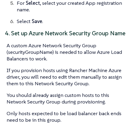
For
Select
, select your created App registration
name.
Select
Save
.
4. Set up Azure Network Security Group Name
A custom Azure Network Security Group
(securityGroupName) is needed to allow Azure Load
Balancers to work.
If you provision hosts using Rancher Machine Azure
driver, you will need to edit them manually to assign
them to this Network Security Group.
You should already assign custom hosts to this
Network Security Group during provisioning.
Only hosts expected to be load balancer back ends
need to be in this group.