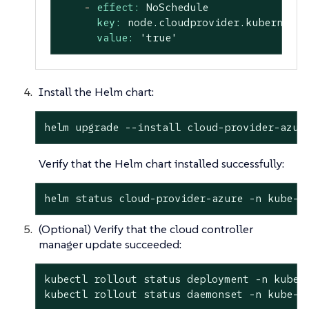
-
effect:
NoSchedule
key:
node.cloudprovider.kubernetes
value:
'true'
Install the Helm chart:
helm upgrade --install cloud-provider-azur
Verify that the Helm chart installed successfully:
helm status cloud-provider-azure -n kube-s
(Optional) Verify that the cloud controller
manager update succeeded:
kubectl rollout status deployment -n kube-s
kubectl rollout status daemonset -n kube-s