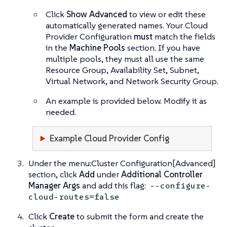
Click
Show Advanced
to view or edit these
automatically generated names. Your Cloud
Provider Configuration
must
match the fields
in the
Machine Pools
section. If you have
multiple pools, they must all use the same
Resource Group, Availability Set, Subnet,
Virtual Network, and Network Security Group.
An example is provided below. Modify it as
needed.
Example Cloud Provider Config
Under the menu:Cluster Configuration[Advanced]
section, click
Add
under
Additional Controller
Manager Args
and add this flag:
--configure-
cloud-routes=false
Click
Create
to submit the form and create the