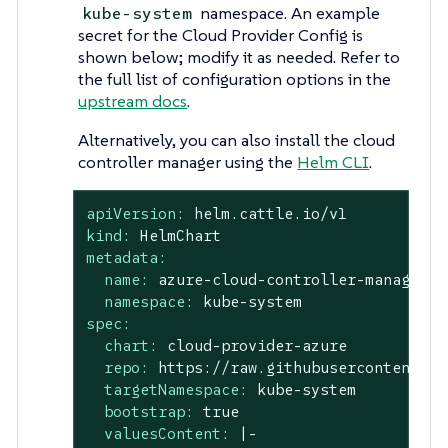
namespace. An example
kube-system
secret for the Cloud Provider Config is
shown below; modify it as needed. Refer to
the full list of configuration options in the
upstream docs
.
Alternatively, you can also install the cloud
controller manager using the
Helm CLI
.
apiVersion:
helm.cattle.io/v1
kind:
HelmChart
metadata:
name:
azure-cloud-controller-manager
namespace:
kube-system
spec:
chart:
cloud-provider-azure
repo:
https://raw.githubusercontent.co
targetNamespace:
kube-system
bootstrap:
true
valuesContent:
|-
