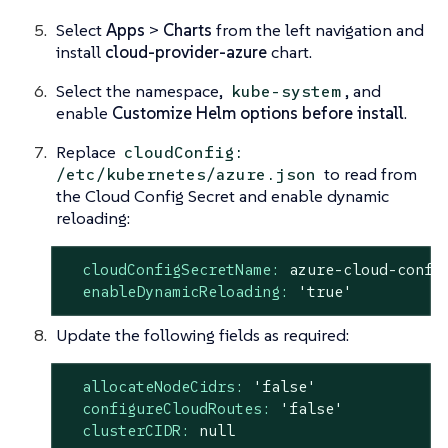
Select
Apps
>
Charts
from the left navigation and
install
cloud-provider-azure
chart.
Select the namespace,
, and
kube-system
enable
Customize Helm options before install
.
Replace
cloudConfig:
to read from
/etc/kubernetes/azure.json
the Cloud Config Secret and enable dynamic
reloading:
cloudConfigSecretName:
azure-cloud-confi
enableDynamicReloading:
'true'
Update the following fields as required:
allocateNodeCidrs:
'false'
configureCloudRoutes:
'false'
clusterCIDR:
null