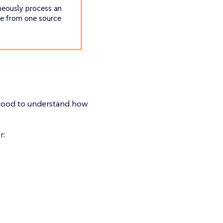
neously process an
te from one source
stood to understand how
r: