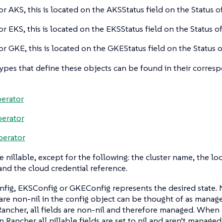
or AKS, this is located on the AKSStatus field on the Status of
or EKS, this is located on the EKSStatus field on the Status of
or GKE, this is located on the GKEStatus field on the Status o
types that define these objects can be found in their corre
erator
erator
perator
re nillable, except for the following: the cluster name, the lo
nd the cloud credential reference.
ig, EKSConfig or GKEConfig represents the desired state. Ni
 are non-nil in the config object can be thought of as manage
Rancher, all fields are non-nil and therefore managed. When a
in Rancher all nillable fields are set to nil and aren’t manag