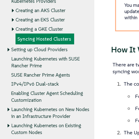
Kubernetes Providers
You ma
Creating an AKS Cluster
update
within
Creating an EKS Cluster
Creating a GKE Cluster
Syncing Hosted Clusters
How It
Setting up Cloud Providers
Launching Kubernetes with SUSE
There are t
Rancher Prime
syncing wor
SUSE Rancher Prime Agents
The co
IPv4/IPv6 Dual-stack
Enabling Cluster Agent Scheduling
F
Customization
F
Launching Kubernetes on New Nodes
in an Infrastructure Provider
F
Launching Kubernetes on Existing
The U
Custom Nodes