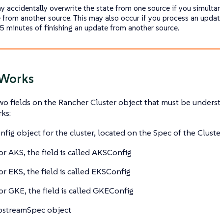
y accidentally overwrite the state from one source if you simulta
 from another source. This may also occur if you process an upda
 5 minutes of finishing an update from another source.
 Works
wo fields on the Rancher Cluster object that must be under
ks:
nfig object for the cluster, located on the Spec of the Cluste
or AKS, the field is called AKSConfig
or EKS, the field is called EKSConfig
or GKE, the field is called GKEConfig
pstreamSpec object