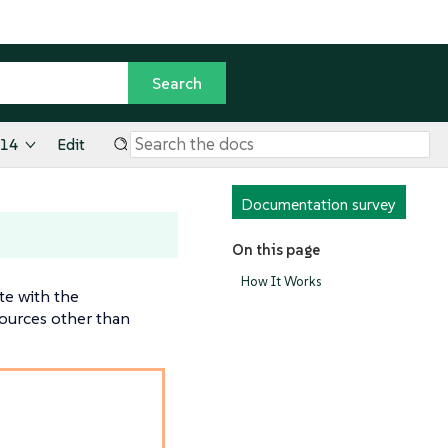
.14
Edit
Documentation survey
On this page
How It Works
te with the
sources other than