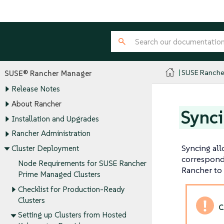
SUSE Ranche
SUSE® Rancher Manager
Release Notes
About Rancher
Synci
Installation and Upgrades
Rancher Administration
Syncing all
Cluster Deployment
correspondi
Node Requirements for SUSE Rancher
Rancher to 
Prime Managed Clusters
Checklist for Production-Ready
Clusters
Setting up Clusters from Hosted