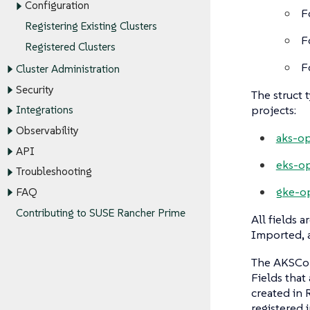
Configuration
F
Registering Existing Clusters
F
Registered Clusters
F
Cluster Administration
Security
The struct 
projects:
Integrations
Observability
aks-op
API
eks-op
Troubleshooting
gke-o
FAQ
Contributing to SUSE Rancher Prime
All fields a
Imported, a
The AKSConf
Fields that
created in 
registered 