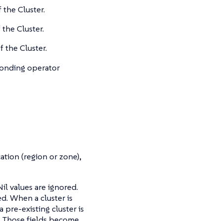
 the Cluster.
 the Cluster.
f the Cluster.
sponding operator
cation (region or zone),
l values are ignored.
d. When a cluster is
 pre-existing cluster is
ed. Those fields become