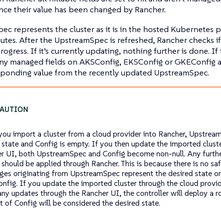
ce their value has been changed by Rancher.
c represents the cluster as it is in the hosted Kubernetes pr
utes. After the UpstreamSpec is refreshed, Rancher checks if
ogress. If it’s currently updating, nothing further is done. If i
any managed fields on AKSConfig, EKSConfig or GKEConfig a
esponding value from the recently updated UpstreamSpec.
ou import a cluster from a cloud provider into Rancher, Upstrea
r state and Config is empty. If you then update the imported clust
r UI, both UpstreamSpec and Config become non-null. Any furthe
r should be applied through Rancher. This is because there is no s
nges originating from UpstreamSpec represent the desired state o
onfig. If you update the imported cluster through the cloud provi
any updates through the Rancher UI, the controller will deploy a r
t of Config will be considered the desired state.