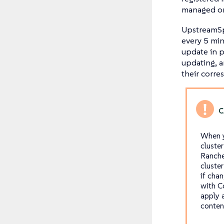
managed on
UpstreamSpe
every 5 min
update in pr
updating, 
their corr
When y
cluste
Ranche
cluste
if cha
with C
apply 
conten