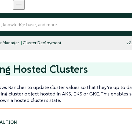
r Manager
Cluster Deployment
v2
ng Hosted Clusters
ows Rancher to update cluster values so that they’re up to da
ng cluster object hosted in AKS, EKS or GKE. This enables 
own a hosted cluster’s state.