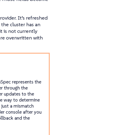
ovider. It’s refreshed
 the cluster has an
t is not currently
re overwritten with
mSpec represents the
er through the
r updates to the
afe way to determine
r just a mismatch
der console after you
ollback and the