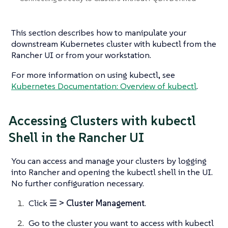
This section describes how to manipulate your
downstream Kubernetes cluster with kubectl from the
Rancher UI or from your workstation.
For more information on using kubectl, see
Kubernetes Documentation: Overview of kubectl
.
Accessing Clusters with kubectl
Shell in the Rancher UI
You can access and manage your clusters by logging
into Rancher and opening the kubectl shell in the UI.
No further configuration necessary.
Click
☰ > Cluster Management
.
Go to the cluster you want to access with kubectl