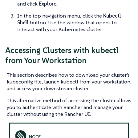
and click
Explore
.
In the top navigation menu, click the
Kubectl
Shell
button. Use the window that opens to
interact with your Kubernetes cluster.
Accessing Clusters with kubectl
from Your Workstation
This section describes how to download your cluster’s
kubeconfig file, launch kubectl from your workstation,
and access your downstream cluster.
This alternative method of accessing the cluster allows
you to authenticate with Rancher and manage your
cluster without using the Rancher UI.