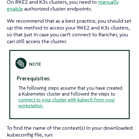
On RKE2 and K3s clusters, you need to
manually
enable
authorized cluster endpoints.
We recommend that as a best practice, you should set
up this method to access your RKE2 and K3s clusters,
so that just in case you can’t connect to Rancher, you
can still access the cluster.
Prerequisites:
The following steps assume that you have created
a Kubernetes cluster and followed the steps to
connect to your cluster with kubectl from your
workstation.
To find the name of the context(s) in your downloaded
kubeconfig file, run: