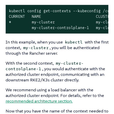
kubectl config get-contexts --kubeconfig /cust
CURRENT   NAME                        CLUSTER 
*         my-cluster                  my-clust
          my-cluster-controlplane-1   my-clus
In this example, when you use
with the first
kubectl
context,
, you will be authenticated
my-cluster
through the Rancher server.
With the second context,
my-cluster-
, you would authenticate with the
controlplane-1
authorized cluster endpoint, communicating with an
downstream RKE2/K3s cluster directly.
We recommend using a load balancer with the
authorized cluster endpoint. For details, refer to the
recommended architecture section.
Now that you have the name of the context needed to