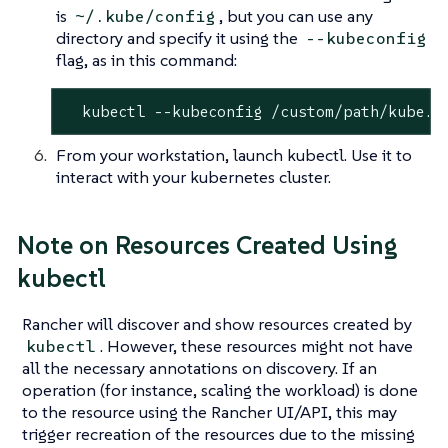
is
, but you can use any
~/.kube/config
directory and specify it using the
--kubeconfig
flag, as in this command:
  kubectl --kubeconfig /custom/path/kube.c
From your workstation, launch kubectl. Use it to
interact with your kubernetes cluster.
Note on Resources Created Using
kubectl
Rancher will discover and show resources created by
. However, these resources might not have
kubectl
all the necessary annotations on discovery. If an
operation (for instance, scaling the workload) is done
to the resource using the Rancher UI/API, this may
trigger recreation of the resources due to the missing