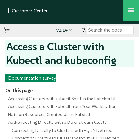
v2.14
Access a Cluster with
Kubectl and kubeconfig
Documentation survey
On this page
Accessing Clusters with kubectl Shell in the Rancher UI
Accessing Clusters with kubectl from Your Workstation
Note on Resources Created Using kubectl
Authenticating Directly with a Downstream Cluster
Connecting Directly to Clusters with FQDN Defined
Connecting Directly to Clusters without FQDN Defined