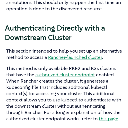
annotations. This should only happen the first time an
operation is done to the discovered resource.
Authenticating Directly with a
Downstream Cluster
This section intended to help you set up an alternative
method to access a
Rancher-launched cluster
.
This method is only available RKE2 and K3s clusters
that have the
authorized cluster endpoint
enabled.
When Rancher creates the cluster, it generates a
kubeconfig file that includes additional kubectl
context(s) for accessing your cluster. This additional
context allows you to use kubectl to authenticate with
the downstream cluster without authenticating
through Rancher. For a longer explanation of how the
authorized cluster endpoint works, refer to
this page
.