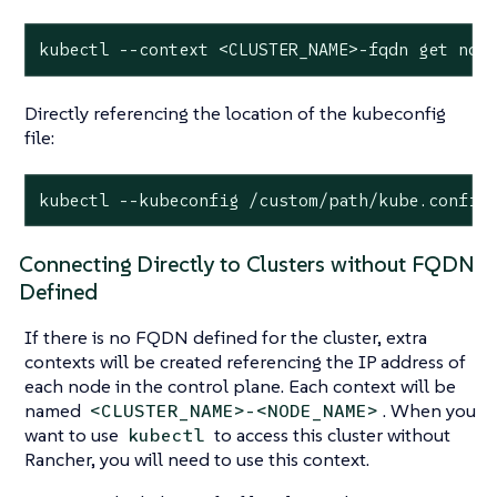
kubectl --context <CLUSTER_NAME>-fqdn get nod
Directly referencing the location of the kubeconfig
file:
kubectl --kubeconfig /custom/path/kube.config
Connecting Directly to Clusters without FQDN
Defined
If there is no FQDN defined for the cluster, extra
contexts will be created referencing the IP address of
each node in the control plane. Each context will be
named
. When you
<CLUSTER_NAME>-<NODE_NAME>
want to use
to access this cluster without
kubectl
Rancher, you will need to use this context.