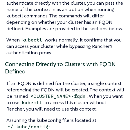
authenticate directly with the cluster, you can pass the
name of the context in as an option when running
kubectl commands. The commands will differ
depending on whether your cluster has an FQDN
defined. Examples are provided in the sections below.
When
works normally, it confirms that you
kubectl
can access your cluster while bypassing Rancher’s
authentication proxy.
Connecting Directly to Clusters with FQDN
Defined
If an FQDN is defined for the cluster, a single context
referencing the FQDN will be created. The context will
be named
. When you want
<CLUSTER_NAME>-fqdn
to use
to access this cluster without
kubectl
Rancher, you will need to use this context.
Assuming the kubeconfig file is located at
:
~/.kube/config