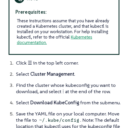
Prerequisites:
These instructions assume that you have already
created a Kubernetes cluster, and that kubectl is
installed on your workstation. For help installing
kubectl, refer to the official
Kubernetes
documentation.
Click
☰
in the top left corner.
Select
Cluster Management
.
Find the cluster whose kubeconfig you want to
download, and select
⁝
at the end of the row.
Select
Download KubeConfig
from the submenu.
Save the YAML file on your local computer. Move
the file to
. Note: The default
~/.kube/config
location that kubectl uses for the kubeconfig file