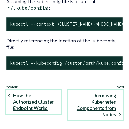
Assuming the kubeconfig file is located at
:
~/.kube/config
kubectl --context <CLUSTER_NAME>-<NODE_NAME> 
Directly referencing the location of the kubeconfig
file:
kubectl --kubeconfig /custom/path/kube.config
How the
Removing
Authorized Cluster
Kubernetes
Endpoint Works
Components from
Nodes