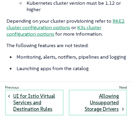
Kubernetes cluster version must be 1.12 or
higher
Depending on your cluster provisioning refer to
RKE2
cluster configuration options
or
K3s cluster
configuration options
for more information.
The following features are not tested:
Monitoring, alerts, notifiers, pipelines and logging
Launching apps from the catalog
UI for Istio Virtual
Allowing
Services and
Unsupported
Destination Rules
Storage Drivers