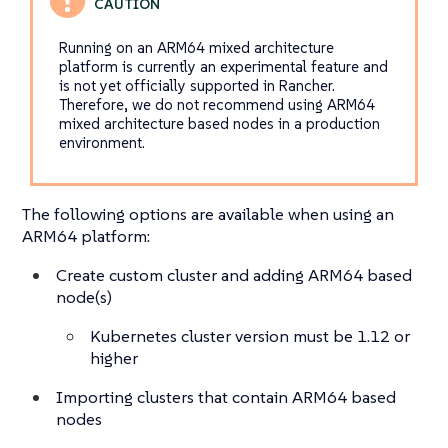
Running on an ARM64 mixed architecture
platform is currently an experimental feature and
is not yet officially supported in Rancher.
Therefore, we do not recommend using ARM64
mixed architecture based nodes in a production
environment.
The following options are available when using an
ARM64 platform:
Create custom cluster and adding ARM64 based
node(s)
Kubernetes cluster version must be 1.12 or
higher
Importing clusters that contain ARM64 based
nodes