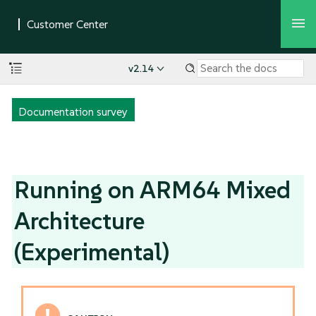
v2.14
Documentation survey
Running on ARM64 Mixed
Architecture
(Experimental)