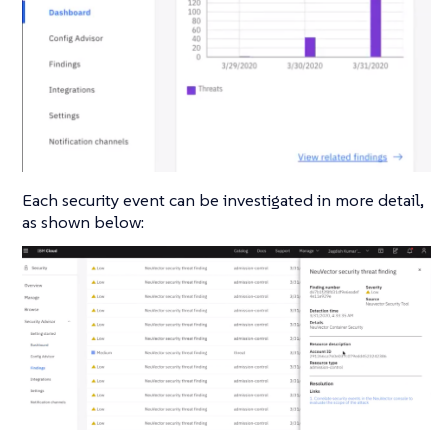
Each security event can be investigated in more detail,
as shown below: