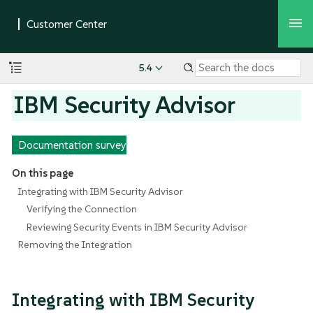
5.4
IBM Security Advisor
Documentation survey
On this page
Integrating with IBM Security Advisor
Verifying the Connection
Reviewing Security Events in IBM Security Advisor
Removing the Integration
Integrating with IBM Security