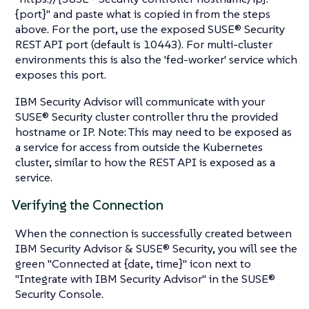
{port}" and paste what is copied in from the steps
above. For the port, use the exposed SUSE® Security
REST API port (default is 10443). For multi-cluster
environments this is also the 'fed-worker' service which
exposes this port.
IBM Security Advisor will communicate with your
SUSE® Security cluster controller thru the provided
hostname or IP. Note: This may need to be exposed as
a service for access from outside the Kubernetes
cluster, similar to how the REST API is exposed as a
service.
Verifying the Connection
When the connection is successfully created between
IBM Security Advisor & SUSE® Security, you will see the
green "Connected at {date, time}" icon next to
"Integrate with IBM Security Advisor" in the SUSE®
Security Console.