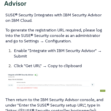
Advisor
SUSE® Security Integrates with IBM Security Advisor
on IBM Cloud.
To generate the registration URL required, please log
into the SUSE® Security console as an administrator
and go to Settings → Configuration.
Enable "Integrate with IBM Security Advisor" →
Submit
Click "Get URL" → Copy to clipboard
Then return to the IBM Security Advisor console, and
under "Enter the SUSE® Security setup URL", type in
"https://{SUSE® Security controller hostname/ip}: