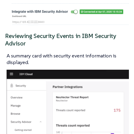
Reviewing Security Events in IBM Security
Advisor
A summary card with security event information is
displayed.