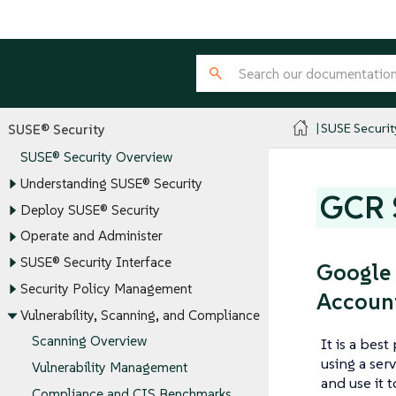
SUSE Securit
SUSE® Security
SUSE® Security Overview
Understanding SUSE® Security
GCR S
Deploy SUSE® Security
Operate and Administer
SUSE® Security Interface
Google 
Security Policy Management
Accoun
Vulnerability, Scanning, and Compliance
Scanning Overview
It is a bes
using a ser
Vulnerability Management
and use it 
Compliance and CIS Benchmarks