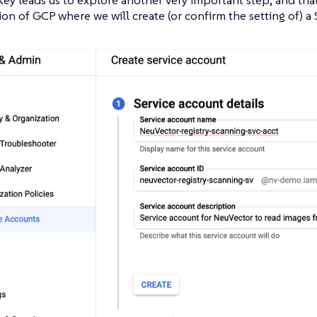
on of GCP where we will create (or confirm the setting of) a