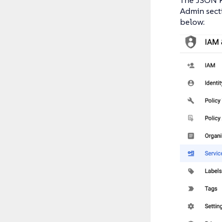
Admin secti
below: