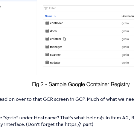
ead on over to that GCR screen in GCP. Much of what we need 
e “gcr.io” under Hostname? That’s what belongs in item #2, R
y interface. (Don’t forget the https:// part)