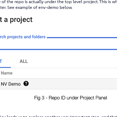
 of the repo is actually under the top level project. This is wh
lter. See example of env-demo below.
y leads us to explore another very important step, and that