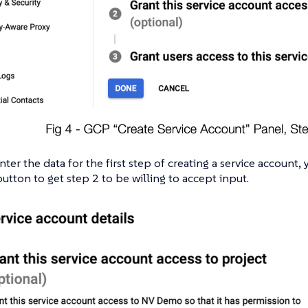
ter the data for the first step of creating a service account,
tton to get step 2 to be willing to accept input.