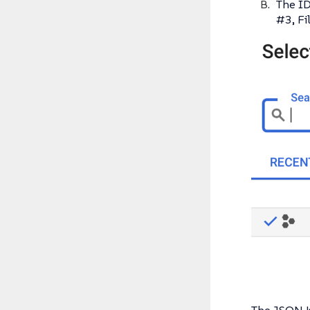
The ID
#3, Fi
The JSON Ke