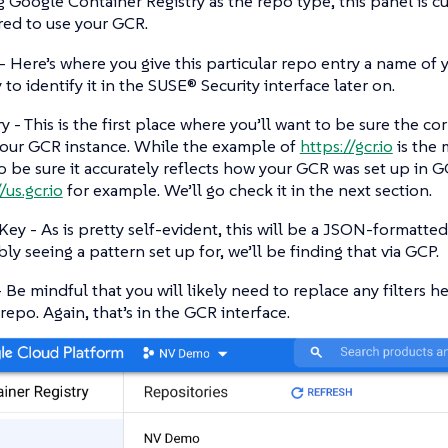
g Google Container Registry as the repo type, this panel is 
red to use your GCR.
 Here’s where you give this particular repo entry a name of y
 to identify it in the SUSE® Security interface later on.
y - This is the first place where you’ll want to be sure the cor
our GCR instance. While the example of
https://gcr.io
is the
o be sure it accurately reflects how your GCR was set up in G
/us.gcr.io
for example. We’ll go check it in the next section.
ey - As is pretty self-evident, this will be a JSON-formatted
ly seeing a pattern set up for, we’ll be finding that via GCP.
 - Be mindful that you will likely need to replace any filters 
 repo. Again, that’s in the GCR interface.