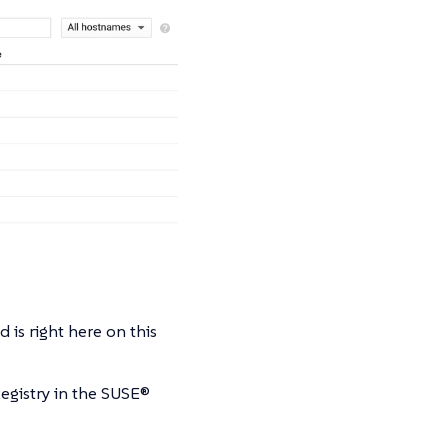
is right here on this
egistry in the SUSE®