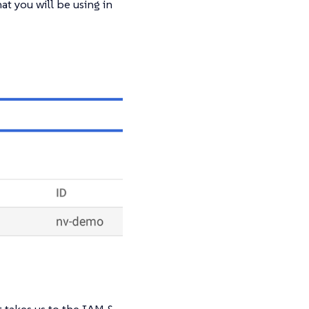
at you will be using in
 takes us to the IAM &