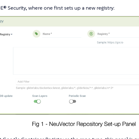
E® Security, where one first sets up a new registry: