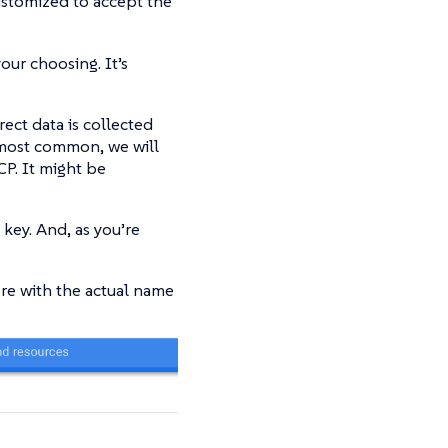
customized to accept the
our choosing. It’s
rect data is collected
 most common, we will
CP. It might be
 key. And, as you’re
here with the actual name