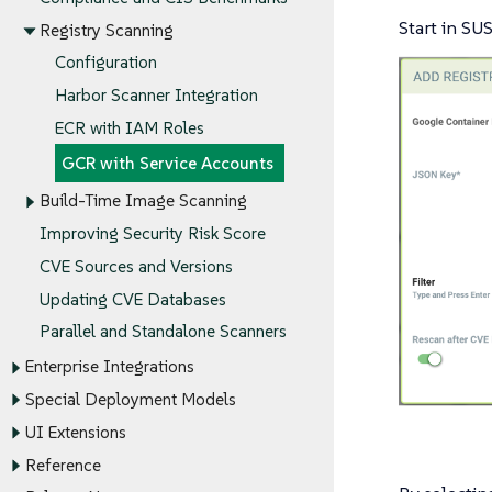
Start in SUS
Registry Scanning
Configuration
Harbor Scanner Integration
ECR with IAM Roles
GCR with Service Accounts
Build-Time Image Scanning
Improving Security Risk Score
CVE Sources and Versions
Updating CVE Databases
Parallel and Standalone Scanners
Enterprise Integrations
Special Deployment Models
UI Extensions
Reference