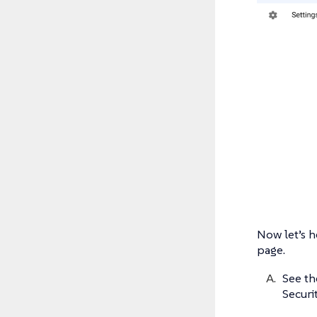
Now let’s h
page.
See th
Securit