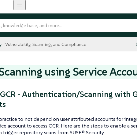
y
Vulnerability, Scanning, and Compliance
canning using Service Acco
GCR - Authentication/Scanning with G
ts
t practice to not depend on user attributed accounts for inte
vice account to access GCR. Here are the steps to enable a s
to trigger repository scans from SUSE® Security.