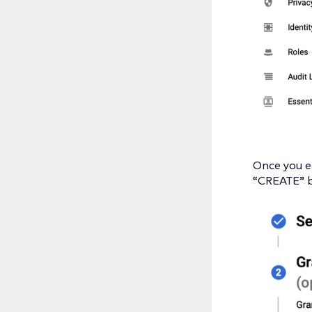
Once you en
“CREATE” bu