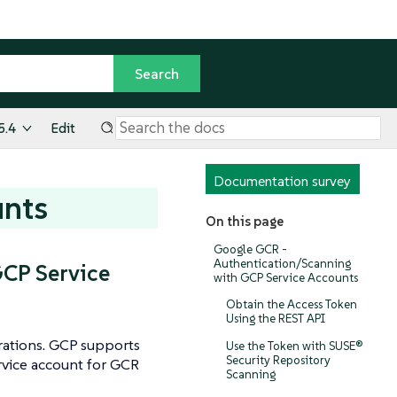
5.4
Edit
Documentation survey
unts
On this page
Google GCR -
Authentication/Scanning
CP Service
with GCP Service Accounts
Obtain the Access Token
Using the REST API
grations. GCP supports
Use the Token with SUSE®
Security Repository
ervice account for GCR
Scanning