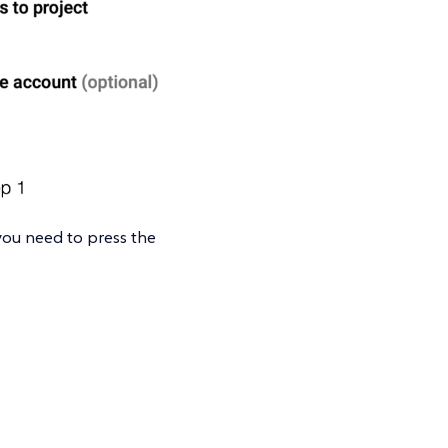
 you need to press the