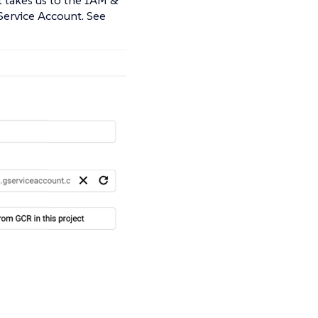
 Service Account. See