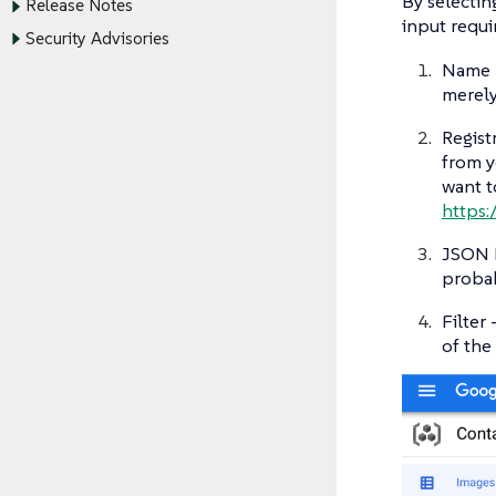
By selectin
Release Notes
input requi
Security Advisories
Name -
merely
Registr
from y
want t
https:/
JSON K
probab
Filter
of the