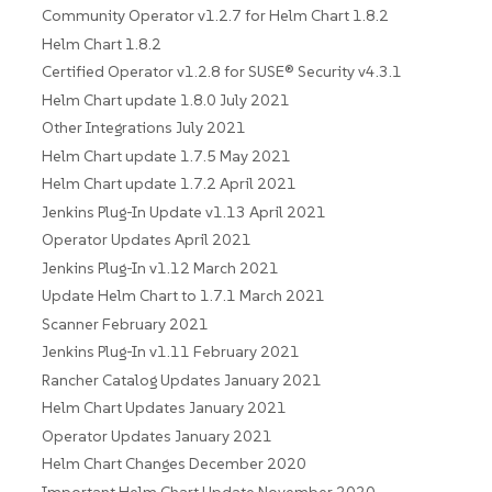
Community Operator v1.2.7 for Helm Chart 1.8.2
Helm Chart 1.8.2
Certified Operator v1.2.8 for SUSE® Security v4.3.1
Helm Chart update 1.8.0 July 2021
Other Integrations July 2021
Helm Chart update 1.7.5 May 2021
Helm Chart update 1.7.2 April 2021
Jenkins Plug-In Update v1.13 April 2021
Operator Updates April 2021
Jenkins Plug-In v1.12 March 2021
Update Helm Chart to 1.7.1 March 2021
Scanner February 2021
Jenkins Plug-In v1.11 February 2021
Rancher Catalog Updates January 2021
Helm Chart Updates January 2021
Operator Updates January 2021
Helm Chart Changes December 2020
Important Helm Chart Update November 2020