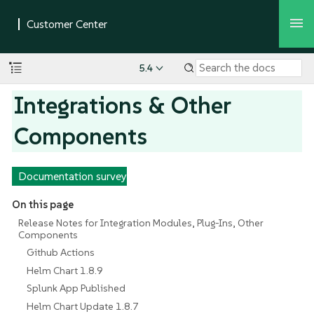
5.4
Integrations & Other
Components
Documentation survey
On this page
Release Notes for Integration Modules, Plug-Ins, Other
Components
Github Actions
Helm Chart 1.8.9
Splunk App Published
Helm Chart Update 1.8.7