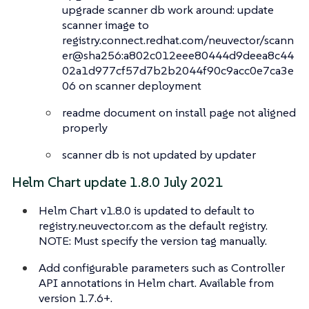
upgrade scanner db work around: update
scanner image to
registry.connect.redhat.com/neuvector/scann
er@sha256:a802c012eee80444d9deea8c44
02a1d977cf57d7b2b2044f90c9acc0e7ca3e
06 on scanner deployment
readme document on install page not aligned
properly
scanner db is not updated by updater
Helm Chart update 1.8.0 July 2021
Helm Chart v1.8.0 is updated to default to
registry.neuvector.com as the default registry.
NOTE: Must specify the version tag manually.
Add configurable parameters such as Controller
API annotations in Helm chart. Available from
version 1.7.6+.