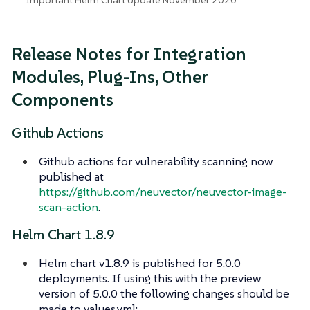
Release Notes for Integration
Modules, Plug-Ins, Other
Components
Github Actions
Github actions for vulnerability scanning now
published at
https://github.com/neuvector/neuvector-image-
scan-action
.
Helm Chart 1.8.9
Helm chart v1.8.9 is published for 5.0.0
deployments. If using this with the preview
version of 5.0.0 the following changes should be
made to values.yml: