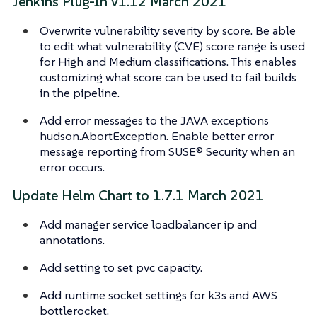
Jenkins Plug-In v1.12 March 2021
Overwrite vulnerability severity by score. Be able
to edit what vulnerability (CVE) score range is used
for High and Medium classifications. This enables
customizing what score can be used to fail builds
in the pipeline.
Add error messages to the JAVA exceptions
hudson.AbortException. Enable better error
message reporting from SUSE® Security when an
error occurs.
Update Helm Chart to 1.7.1 March 2021
Add manager service loadbalancer ip and
annotations.
Add setting to set pvc capacity.
Add runtime socket settings for k3s and AWS
bottlerocket.