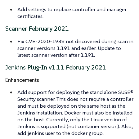
Add settings to replace controller and manager
certificates.
Scanner February 2021
Fix CVE-2020-1938 not discovered during scan in
scanner versions 1.191 and earlier. Update to
latest scanner version after 1.191.
Jenkins Plug-In v1.11 February 2021
Enhancements
Add support for deploying the stand alone SUSE®
Security scanner. This does not require a controller
and must be deployed on the same host as the
Jenkins installation. Docker must also be installed
on the host. Currently, only the Linux version of
Jenkins is supported (not container version). Also,
add
jenkins
user to the
docker
group.