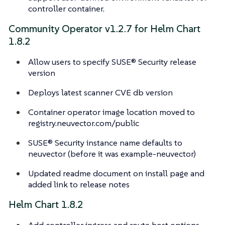
controller container.
Community Operator v1.2.7 for Helm Chart
1.8.2
Allow users to specify SUSE® Security release
version
Deploys latest scanner CVE db version
Container operator image location moved to
registry.neuvector.com/public
SUSE® Security instance name defaults to
neuvector (before it was example-neuvector)
Updated readme document on install page and
added link to release notes
Helm Chart 1.8.2
Add controller ingress and route host options.