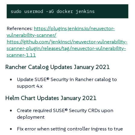
sudo usermod -aG docker jenkins
References:
https://plugins.jenkins.io/neuvector-
vulnerability-scanner/
https://github.com/jenkinsci/neuvector-vulnerability-
scanner-plugin/releases/tag/neuvector-vulnerability-
scanner-1.11
Rancher Catalog Updates January 2021
Update SUSE® Security in Rancher catalog to
support 4.x
Helm Chart Updates January 2021
Create required SUSE® Security CRDs upon
deployment
Fix error when setting controller ingress to true