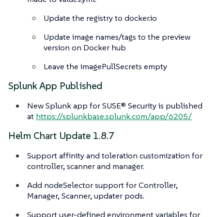
Update the registry to docker.io
Update image names/tags to the preview
version on Docker hub
Leave the imagePullSecrets empty
Splunk App Published
New Splunk app for SUSE® Security is published
at
https://splunkbase.splunk.com/app/6205/
Helm Chart Update 1.8.7
Support affinity and toleration customization for
controller, scanner and manager.
Add nodeSelector support for Controller,
Manager, Scanner, updater pods.
Support user-defined environment variables for