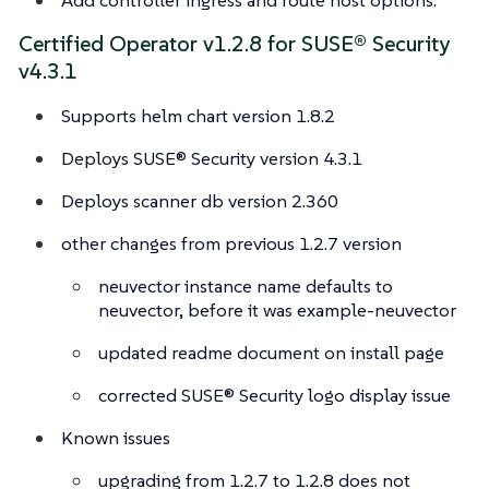
Certified Operator v1.2.8 for SUSE® Security
v4.3.1
Supports helm chart version 1.8.2
Deploys SUSE® Security version 4.3.1
Deploys scanner db version 2.360
other changes from previous 1.2.7 version
neuvector instance name defaults to
neuvector, before it was example-neuvector
updated readme document on install page
corrected SUSE® Security logo display issue
Known issues
upgrading from 1.2.7 to 1.2.8 does not