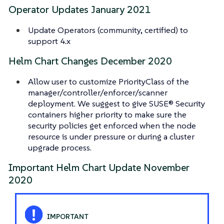
Operator Updates January 2021
Update Operators (community, certified) to
support 4.x
Helm Chart Changes December 2020
Allow user to customize PriorityClass of the
manager/controller/enforcer/scanner
deployment. We suggest to give SUSE® Security
containers higher priority to make sure the
security policies get enforced when the node
resource is under pressure or during a cluster
upgrade process.
Important Helm Chart Update November
2020