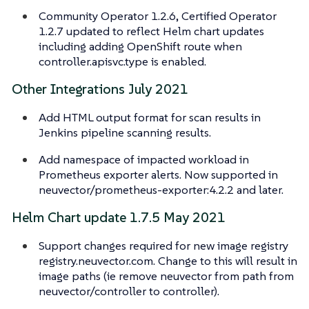
Community Operator 1.2.6, Certified Operator
1.2.7 updated to reflect Helm chart updates
including adding OpenShift route when
controller.apisvc.type is enabled.
Other Integrations July 2021
Add HTML output format for scan results in
Jenkins pipeline scanning results.
Add namespace of impacted workload in
Prometheus exporter alerts. Now supported in
neuvector/prometheus-exporter:4.2.2 and later.
Helm Chart update 1.7.5 May 2021
Support changes required for new image registry
registry.neuvector.com. Change to this will result in
image paths (ie remove neuvector from path from
neuvector/controller to controller).