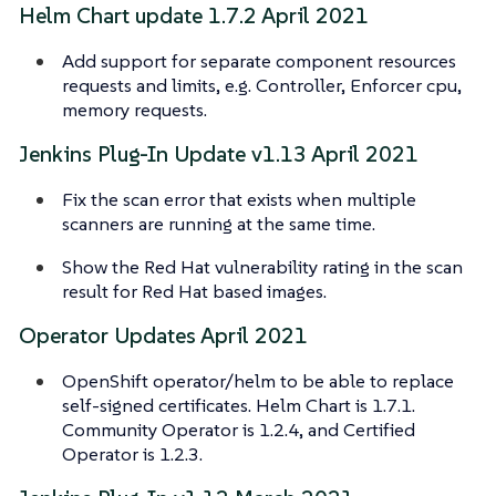
Helm Chart update 1.7.2 April 2021
Add support for separate component resources
requests and limits, e.g. Controller, Enforcer cpu,
memory requests.
Jenkins Plug-In Update v1.13 April 2021
Fix the scan error that exists when multiple
scanners are running at the same time.
Show the Red Hat vulnerability rating in the scan
result for Red Hat based images.
Operator Updates April 2021
OpenShift operator/helm to be able to replace
self-signed certificates. Helm Chart is 1.7.1.
Community Operator is 1.2.4, and Certified
Operator is 1.2.3.