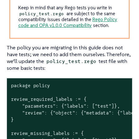
Keep in mind that any Rego tests you write in
are subject to the same
policy_test.rego
compatibility issues detailed in the
Rego Policy
code and OPA v1.0.0 Compatibility
section.
The policy you are migrating in this guide does not
have tests; we need to add them ourselves. Therefore,
we’ll update the
test file with
policy_test.rego
some basic tests:
package policy

review_required_labels := {

    "parameters": {"labels": ["test"]},

    "review": {"object": {"metadata": {"labels
}

review_missing_labels := {
