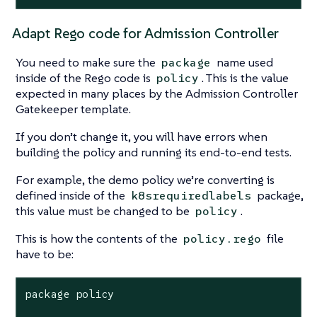
Adapt Rego code for Admission Controller
You need to make sure the
name used
package
inside of the Rego code is
. This is the value
policy
expected in many places by the Admission Controller
Gatekeeper template.
If you don’t change it, you will have errors when
building the policy and running its end-to-end tests.
For example, the demo policy we’re converting is
defined inside of the
package,
k8srequiredlabels
this value must be changed to be
.
policy
This is how the contents of the
file
policy.rego
have to be:
package policy
