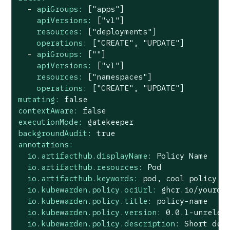
-
apiGroups:
["apps"]
apiVersions:
["v1"]
resources:
["deployments"]
operations:
["CREATE",
"UPDATE"
]
-
apiGroups:
[""]
apiVersions:
["v1"]
resources:
["namespaces"]
operations:
["CREATE",
"UPDATE"
]
mutating:
false
contextAware:
false
executionMode:
gatekeeper
backgroundAudit:
true
annotations:
io.artifacthub.displayName:
Policy
Name
io.artifacthub.resources:
Pod
io.artifacthub.keywords:
pod,
cool
policy,
io.kubewarden.policy.ociUrl:
ghcr.io/youror
io.kubewarden.policy.title:
policy-name
io.kubewarden.policy.version:
0.0
.1
-unrelea
io.kubewarden.policy.description:
Short
des