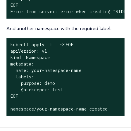
EOF

Error from server: error when creating "STDIN
And another namespace with the required label:
kubectl apply -f - <<EOF

apiVersion: v1

kind: Namespace

metadata:

  name: your-namespace-name

  labels:

    purpose: demo

    gatekeeper: test

EOF

namespace/your-namespace-name created