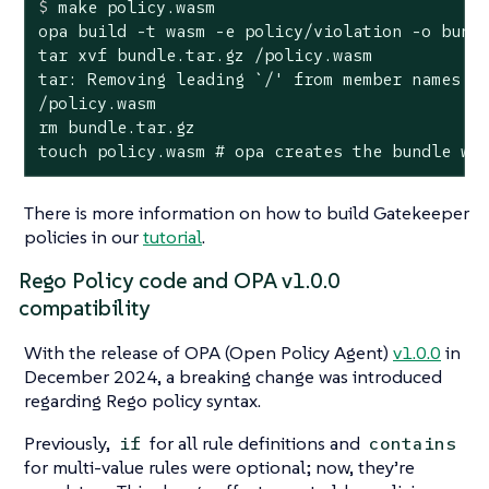
$
 make policy.wasm
opa build -t wasm -e policy/violation -o bundl
tar xvf bundle.tar.gz /policy.wasm

tar: Removing leading `/' from member names

/policy.wasm

rm bundle.tar.gz

touch policy.wasm # opa creates the bundle wi
There is more information on how to build Gatekeeper
policies in our
tutorial
.
Rego Policy code and OPA v1.0.0
compatibility
With the release of OPA (Open Policy Agent)
v1.0.0
in
December 2024, a breaking change was introduced
regarding Rego policy syntax.
Previously,
for all rule definitions and
if
contains
for multi-value rules were optional; now, they’re