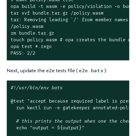
opa build -t wasm -e policy/violation -o bundl
tar xvf bundle.tar.gz /policy.wasm

tar: Removing leading `/' from member names

/policy.wasm

rm bundle.tar.gz

touch policy.wasm # opa creates the bundle wit
opa test *.rego

PASS: 2/2
Next, update the e2e tests file (
):
e2e.bats
#!/usr/bin/env bats
@
test
"accept because required label is prese
  run kwctl run -e gatekeeper annotated-policy
# this prints the output when one the check
echo
"output = 
${output}
"