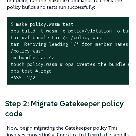
template, run the Makefile commands to check the
policy builds and tests run successfully:
$
 make policy.wasm 
test
opa build -t wasm -e policy/violation -o bundl
tar xvf bundle.tar.gz /policy.wasm

tar: Removing leading `/' from member names

/policy.wasm

rm bundle.tar.gz

touch policy.wasm # opa creates the bundle wit
opa test *.rego

PASS: 2/2
Step 2: Migrate Gatekeeper policy
code
Now, begin migrating the Gatekeeper policy. This
involves converting a
and its
ConstraintTemplate