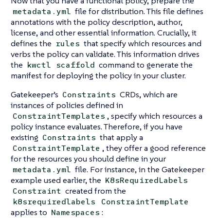
Now that you have a functional policy, prepare the
file for distribution. This file defines
metadata.yml
annotations with the policy description, author,
license, and other essential information. Crucially, it
defines the
that specify which resources and
rules
verbs the policy can validate. This information drives
the
command to generate the
kwctl scaffold
manifest for deploying the policy in your cluster.
Gatekeeper’s
CRDs, which are
Constraints
instances of policies defined in
, specify which resources a
ConstraintTemplates
policy instance evaluates. Therefore, if you have
existing
that apply a
Constraints
, they offer a good reference
ConstraintTemplate
for the resources you should define in your
file. For instance, in the Gatekeeper
metadata.yml
example used earlier, the
K8sRequiredLabels
created from the
Constraint
k8srequiredlabels
ConstraintTemplate
applies to
:
Namespaces