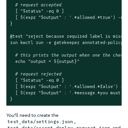
# request accepted
  [ 
"
$status
"
 -eq 0 ]

  [ $(expr 
"
$output
"
 : 
'.*allowed.*true'
) -ne 
}

@
test
"reject because required label is missi
run kwctl run -e gatekeeper annotated-policy.w
# this prints the output when one the check
echo
"output = 
${output}
"
# request rejected
  [ 
"
$status
"
 -eq 0 ]

  [ $(expr 
"
$output
"
 : 
'.*allowed.*false'
) -ne
  [ $(expr 
"
$output
"
 : 
'.*message.*you must p
}
You’ll need to create the
,
test_data/settings.json
and
test_data/accept_deploy_request.json