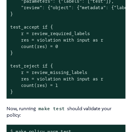
    "parameters": {"labels": ["test"]},

    "review": {"object": {"metadata": {"labels
}

test_accept if {

    r = review_required_labels

    res = violation with input as r

    count(res) = 0

}

test_reject if {

    r = review_missing_labels

    res = violation with input as r

    count(res) = 1

}
Now, running
should validate your
make test
policy:
$
 make policy.wasm 
test