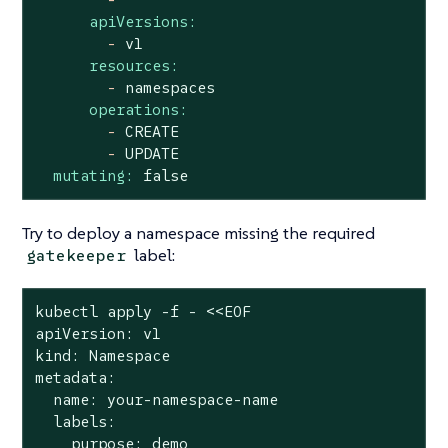
apiVersions:
-
v1
resources:
-
namespaces
operations:
-
CREATE
-
UPDATE
mutating:
false
Try to deploy a namespace missing the required
label:
gatekeeper
kubectl apply -f - <<EOF

apiVersion: v1

kind: Namespace

metadata:

  name: your-namespace-name

  labels:

    purpose: demo
