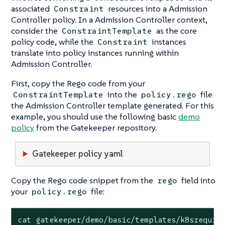
associated
resources into a Admission
Constraint
Controller policy. In a Admission Controller context,
consider the
as the core
ConstraintTemplate
policy code, while the
instances
Constraint
translate into policy instances running within
Admission Controller.
First, copy the Rego code from your
into the
file
ConstraintTemplate
policy.rego
the Admission Controller template generated. For this
example, you should use the following basic
demo
policy
from the Gatekeeper repository.
Gatekeeper policy yaml
Copy the Rego code snippet from the
field into
rego
your
file:
policy.rego
cat gatekeeper/demo/basic/templates/k8srequir