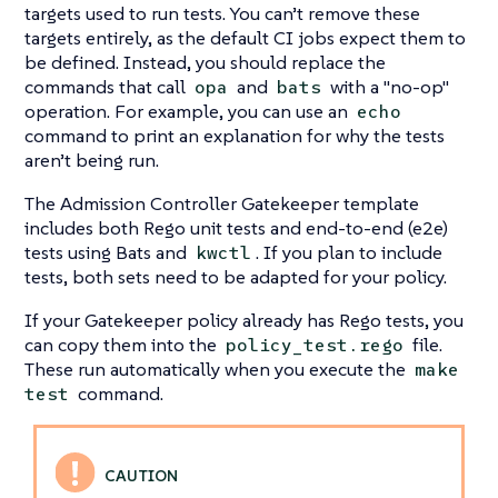
targets used to run tests. You can’t remove these
targets entirely, as the default CI jobs expect them to
be defined. Instead, you should replace the
commands that call
and
with a "no-op"
opa
bats
operation. For example, you can use an
echo
command to print an explanation for why the tests
aren’t being run.
The Admission Controller Gatekeeper template
includes both Rego unit tests and end-to-end (e2e)
tests using Bats and
. If you plan to include
kwctl
tests, both sets need to be adapted for your policy.
If your Gatekeeper policy already has Rego tests, you
can copy them into the
file.
policy_test.rego
These run automatically when you execute the
make
command.
test