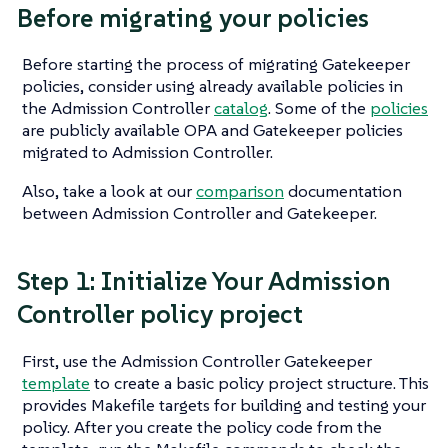
Before migrating your policies
Before starting the process of migrating Gatekeeper
policies, consider using already available policies in
the Admission Controller
catalog
. Some of the
policies
are publicly available OPA and Gatekeeper policies
migrated to Admission Controller.
Also, take a look at our
comparison
documentation
between Admission Controller and Gatekeeper.
Step 1: Initialize Your Admission
Controller policy project
First, use the Admission Controller Gatekeeper
template
to create a basic policy project structure. This
provides Makefile targets for building and testing your
policy. After you create the policy code from the