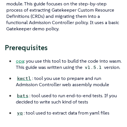
module. This guide focuses on the step-by-step
process of extracting Gatekeeper Custom Resource
Definitions (CRDs) and migrating them into a
functional Admission Controller policy. It uses a basic
Gatekeeper demo policy.
Prerequisites
opa
: you use this tool to build the code into wasm.
This guide was written using the
version.
v1.5.1
: tool you use to prepare and run
kwctl
Admission Controller web assembly module
: tool used to run end-to-end tests. If you
bats
decided to write such kind of tests
: tool used to extract data from yaml files
yq