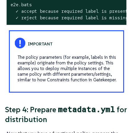
e2e.bats

  ✓ accept because required label is present

  ✓ reject because required label is missing
The policy parameters (for example, labels in this
example) originate from the policy settings. This
allows you to deploy multiple instances of the
same policy with different parameters/settings,
similar to how Constraints function in Gatekeeper.
metadata.yml
Step 4: Prepare
for
distribution