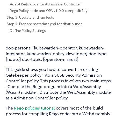
Adapt Rego code for Admission Controller
Rego Policy code and OPA v1.0.0 compatibility
Step 3: Update and run tests
Step 4: Prepare metadata.yml for distribution
Define Policy Settings
doc-persona: [kubewarden-operator, kubewarden-
integrator, kubewarden-policy-developer] doc-type:
[howto] doc-topic: [operator-manual]
This guide shows you how to convert an existing
Gatekeeper policy into a SUSE Security Admission
Controller policy. This process involves two main steps:
. Compile the Rego program into a WebAssembly
(Wasm) module. . Distribute the WebAssembly module
as a Admission Controller policy.
The
Rego policies tutorial
covers most of the build
process for compiling Rego code into a WebAssembly