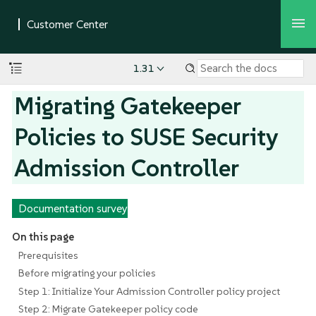
1.31
Migrating Gatekeeper
Policies to SUSE Security
Admission Controller
Documentation survey
On this page
Prerequisites
Before migrating your policies
Step 1: Initialize Your Admission Controller policy project
Step 2: Migrate Gatekeeper policy code