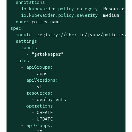
annotations:
io.kubewarden.policy.category:
Resource
v
io.kubewarden.policy.severity:
medium
name:
policy-name
spec:
module:
registry://ghcr.io/jvanz/policies/m
settings:
labels:
-
"gatekeeper"
rules:
-
apiGroups:
-
apps
apiVersions:
-
v1
resources:
-
deployments
operations:
-
CREATE
-
UPDATE
-
apiGroups:
-
""