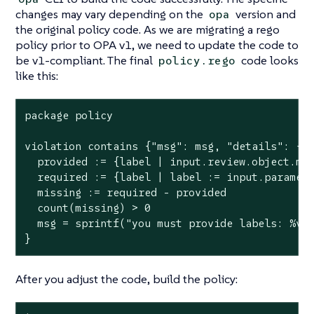
changes may vary depending on the
version and
opa
the original policy code. As we are migrating a rego
policy prior to OPA v1, we need to update the code to
be v1-compliant. The final
code looks
policy.rego
like this:
package policy

violation contains {"msg": msg, "details": {"m
  provided := {label | input.review.object.met
  required := {label | label := input.paramete
  missing := required - provided

  count(missing) > 0

  msg = sprintf("you must provide labels: %v",
}
After you adjust the code, build the policy: