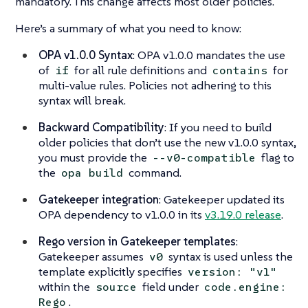
mandatory. This change affects most older policies.
Here’s a summary of what you need to know:
OPA v1.0.0 Syntax
: OPA v1.0.0 mandates the use
of
for all rule definitions and
for
if
contains
multi-value rules. Policies not adhering to this
syntax will break.
Backward Compatibility
: If you need to build
older policies that don’t use the new v1.0.0 syntax,
you must provide the
flag to
--v0-compatible
the
command.
opa build
Gatekeeper integration
: Gatekeeper updated its
OPA dependency to v1.0.0 in its
v3.19.0 release
.
Rego version in Gatekeeper templates
:
Gatekeeper assumes
syntax is used unless the
v0
template explicitly specifies
version: "v1"
within the
field under
source
code.engine:
.
Rego