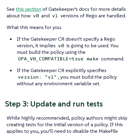
See
this section
of Gatekeeper’s docs for more details
about how
and
versions of Rego are handled.
v0
v1
What this means for you:
If the Gatekeeper CR doesn’t specify a Rego
version, it implies
is going to be used. You
v0
must build the policy using the
command.
OPA_V0_COMPATIBLE=true make
If the Gatekeeper CR explicitly specifies
, you must build the policy
version: "v1"
without any environment variable set.
Step 3: Update and run tests
While highly recommended, policy authors might skip
creating tests for the initial version of a policy. If this
applies to you, you’ll need to disable the Makefile