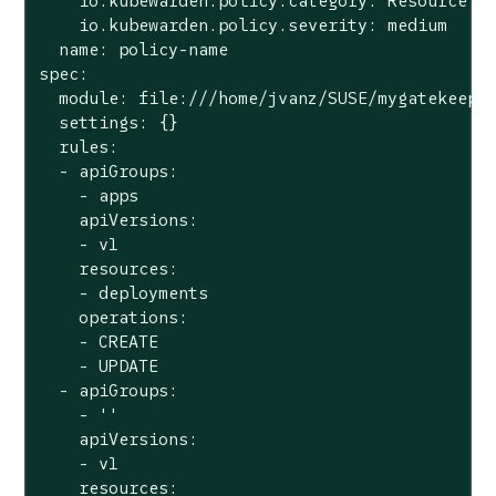
    io.kubewarden.policy.category: Resource va
    io.kubewarden.policy.severity: medium

  name: policy-name

spec:

  module: file:///home/jvanz/SUSE/mygatekeeper
  settings: {}

  rules:

  - apiGroups:

    - apps

    apiVersions:

    - v1

    resources:

    - deployments

    operations:

    - CREATE

    - UPDATE

  - apiGroups:

    - ''

    apiVersions:

    - v1

    resources:
