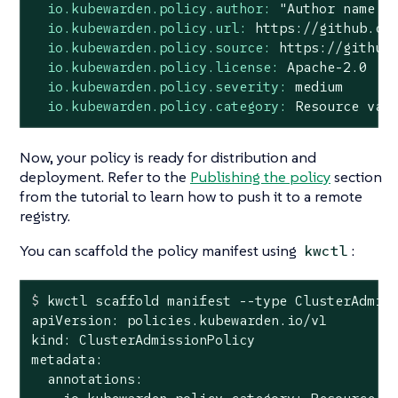
io.kubewarden.policy.author:
"Author name <
io.kubewarden.policy.url:
https://github.co
io.kubewarden.policy.source:
https://github
io.kubewarden.policy.license:
Apache-2.0
io.kubewarden.policy.severity:
medium
io.kubewarden.policy.category:
Resource
val
Now, your policy is ready for distribution and
deployment. Refer to the
Publishing the policy
section
from the tutorial to learn how to push it to a remote
registry.
You can scaffold the policy manifest using
:
kwctl
$
 kwctl scaffold manifest --
type
 ClusterAdmis
apiVersion: policies.kubewarden.io/v1

kind: ClusterAdmissionPolicy

metadata:

  annotations:
