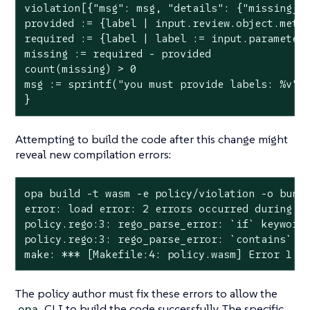
violation[{"msg": msg, "details": {"missing_la
provided := {label | input.review.object.metad
required := {label | label := input.parameters
missing := required - provided

count(missing) > 0

msg := sprintf("you must provide labels: %v", 
}
Attempting to build the code after this change might
reveal new compilation errors:
opa build -t wasm -e policy/violation -o bundl
error: load error: 2 errors occurred during lo
policy.rego:3: rego_parse_error: `if` keyword 
policy.rego:3: rego_parse_error: `contains` ke
make: *** [Makefile:4: policy.wasm] Error 1
The policy author must fix these errors to allow the
CLI to build the code successfully. The specific
opa