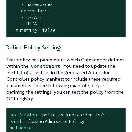
    - namespaces

    operations:

    - CREATE

    - UPDATE

  mutating: false
Define Policy Settings
This policy has parameters, which Gatekeeper defines
within the
. You need to update the
Constraint
section in the generated Admission
settings
Controller policy manifest to include these required
parameters. In the following example, beyond
defining the settings, you can test the policy from the
OCI registry:
apiVersion:
policies.kubewarden.io/v1
kind:
ClusterAdmissionPolicy
metadata: