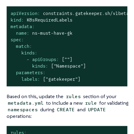
apiVersion:
constraints.gatekeeper.sh/v1beta
kind:
K8sRequiredLabels
metadata:
name:
ns-must-have-gk
spec:
match:
kinds:
-
apiGroups:
[""]
kinds:
["Namespace"]
parameters:
labels:
["gatekeeper"]
Based on this, update the
section of your
rules
to include a new
for validating
metadata.yml
rule
during
and
namespaces
CREATE
UPDATE
operations:
rules: