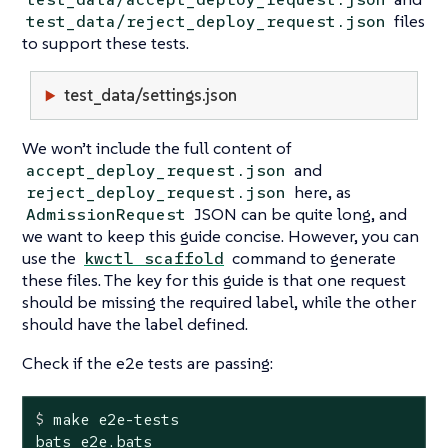
files
test_data/reject_deploy_request.json
to support these tests.
test_data/settings.json
We won’t include the full content of
and
accept_deploy_request.json
here, as
reject_deploy_request.json
JSON can be quite long, and
AdmissionRequest
we want to keep this guide concise. However, you can
use the
command to generate
kwctl scaffold
these files. The key for this guide is that one request
should be missing the required label, while the other
should have the label defined.
Check if the e2e tests are passing:
$
 make e2e-tests
bats e2e.bats
