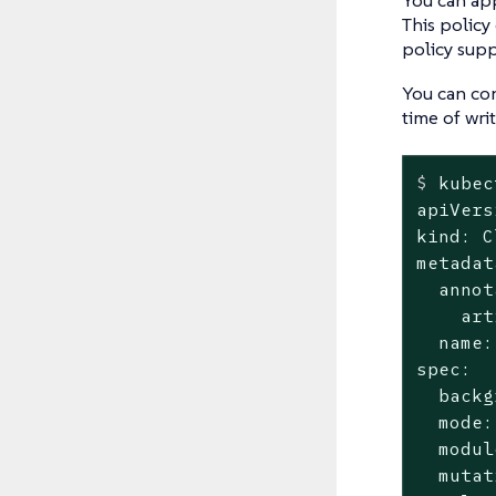
This policy
policy supp
You can con
time of wri
$
 kubec
apiVers
kind: C
metadat
  annot
    art
  name:
spec:

  backg
  mode:
  modul
  mutat