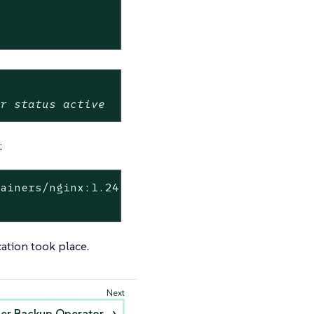
or status active
:
tainers/nginx:1.24.0](http://dp.apps.rancher.
cation took place.