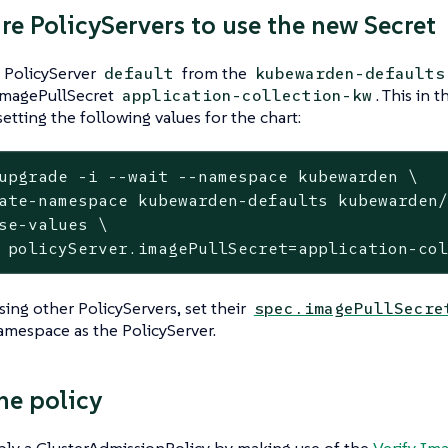
re PolicyServers to use the new Secret
e PolicyServer
from the
default
kubewarden-defaults
 imagePullSecret
. This in
application-collection-kw
setting the following values for the chart:
upgrade -i --
wait
 --namespace kubewarden \
ate-namespace kubewarden-defaults kubewarden/
se-values \

 policyServer.imagePullSecret=application-co
using other PolicyServers, set their
spec.imagePullSecre
mespace as the PolicyServer.
he policy
ply a ClusterAdmissionPolicy by making use of the
Verify Im