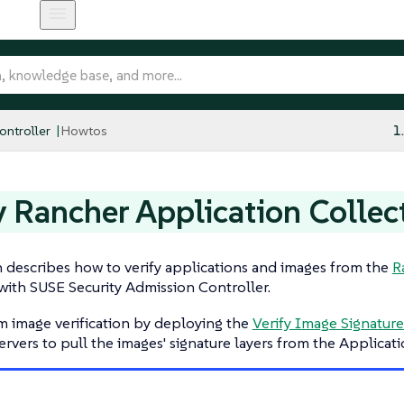
ntroller
Howtos
1
y Rancher Application Collec
n describes how to verify applications and images from the
R
with SUSE Security Admission Controller.
m image verification by deploying the
Verify Image Signature
ervers to pull the images' signature layers from the Applicati