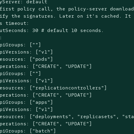
first policy call, the policy-server downloa
ify the signatures. Later on it
's cached. It
s timeout:
utSeconds: 30 # default 10 seconds.



piGroups: [""]

piVersions: ["v1"]

esources: ["pods"]

perations: ["CREATE", "UPDATE"]

piGroups: [""]

piVersions: ["v1"]

esources: ["replicationcontrollers"]

perations: ["CREATE", "UPDATE"]

piGroups: ["apps"]

piVersions: ["v1"]

esources: ["deployments", "replicasets", "sta
perations: ["CREATE", "UPDATE"]

piGroups: ["batch"]
