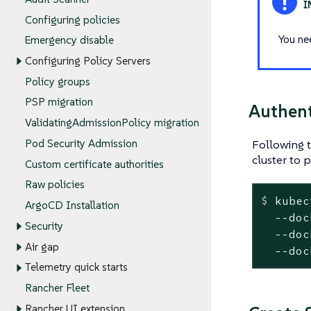
Configuring policies
You ne
Emergency disable
Configuring Policy Servers
Policy groups
PSP migration
Authent
ValidatingAdmissionPolicy migration
Following 
Pod Security Admission
cluster to 
Custom certificate authorities
Raw policies
$
 kubec
ArgoCD Installation
  --doc
Security
  --doc
Air gap
  --doc
Telemetry quick starts
Rancher Fleet
Rancher UI extension