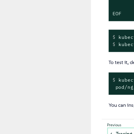
       
EOF
$
 kubec
$
 kubec
To test it,
$
 kubec
 pod/ng
You can ins