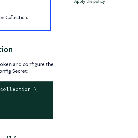
Apply the policy
on Collection.
tion
 token and configure the
onfig Secret:
-collection \