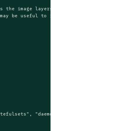
ds the image layers to
 may be useful to increase
tefulsets", "daemonsets"]
