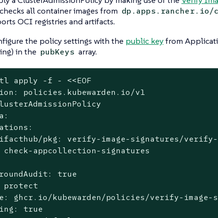
 checks all container images from
dp.apps.rancher.io/
orts OCI registries and artifacts.
figure the policy settings with the
public key
from Applicati
ting) in the
array.
pubKeys
tl apply -f - <<EOF
ion: policies.kubewarden.io/v1

lusterAdmissionPolicy

a:

ations:

ifacthub/pkg: verify-image-signatures/verify-
 check-appcollection-signatures

roundAudit: true

 protect

e: ghcr.io/kubewarden/policies/verify-image-s
ing: true
