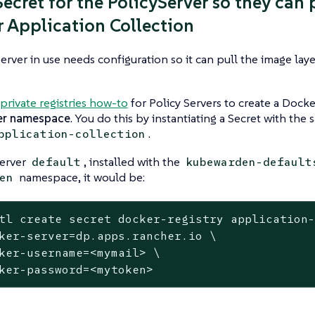
Secret for the PolicyServer so they can 
 Application Collection
erver in use needs configuration so it can pull the image laye
private registries how-to
for Policy Servers to create a Dock
er namespace
. You do this by instantiating a Secret with the
.
pplication-collection
Server
, installed with the
default
kubewarden-default
namespace, it would be:
en
tl create secret docker-registry application
ker-server=dp.apps.rancher.io \

ker-username=<mymail> \

ker-password=<mytoken>