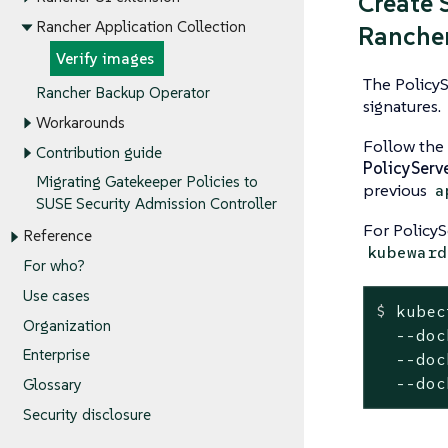
Create 
Rancher Application Collection
Rancher
Verify images
The PolicyS
Rancher Backup Operator
signatures.
Workarounds
Follow the
Contribution guide
PolicyServ
Migrating Gatekeeper Policies to
previous
a
SUSE Security Admission Controller
For Policy
Reference
kubeward
For who?
Use cases
$
 kubec
Organization
  --doc
Enterprise
  --doc
  --doc
Glossary
Security disclosure