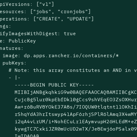
piVersions: ["v1"]

esources: ["jobs", "cronjobs"]

perations: ["CREATE", "UPDATE"]

ngs:

ifyImagesWithDigest: true

e: PublicKey

natures:

 image: dp.apps.rancher.io/containers/*

 pubKeys:

   # Note: this array constitutes an AND in v
   - |-

     -----BEGIN PUBLIC KEY-----

     MIIBIjANBgkqhkiG9w0BAQEFAAOCAQ8AMIIBCgKC
     CujcBg5lur0kpEbfDk10gCcs9shVEqEO3ZsOXHur
     Aw+r6BuRV8YOkE37A8s/7IOQUW0tlqtnt11OKhIi
     rShqYdA3hrItswyp41ApF6zhjSPlR6lAmq3X4wMY
     i2qA4vLrUM/i+NohECuLr1EAymvupH26HLEdM+eZ
     kywgTC7CxkiJZR0mUcUD2wTX/Je8Ewj6oPSalx09
     IwIDAQAB
