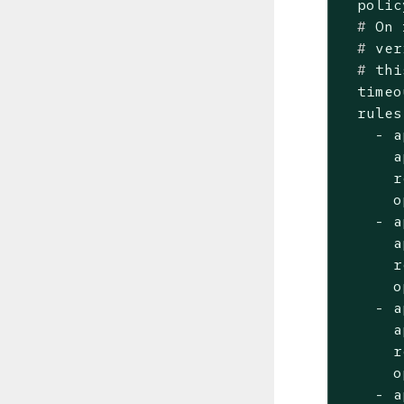
  #
 On 
  #
 ver
  #
 thi
  timeo
  rules:
    - a
      a
      r
      o
    - a
      a
      r
      o
    - a
      a
      r
      o
    - a