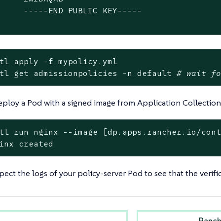
     -----END PUBLIC KEY-----

tl apply -f mypolicy.yml
tl get admissionpolicies -n default 
# wait f
 deploy a Pod with a signed image from Application Collection
tl run nginx --image [dp.apps.rancher.io/con
inx created
pect the logs of your policy-server Pod to see that the verifi