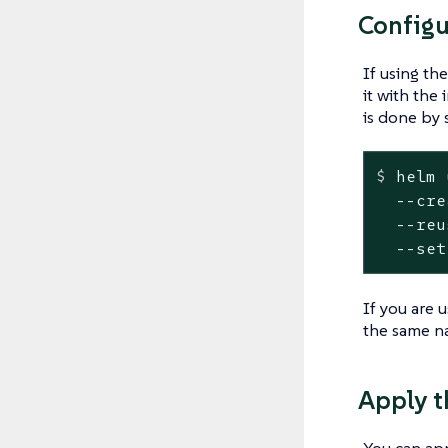
Configu
If using th
it with the
is done by 
$
 helm 
  --cre
  --reu
  --set
If you are 
the same na
Apply t
You can ap