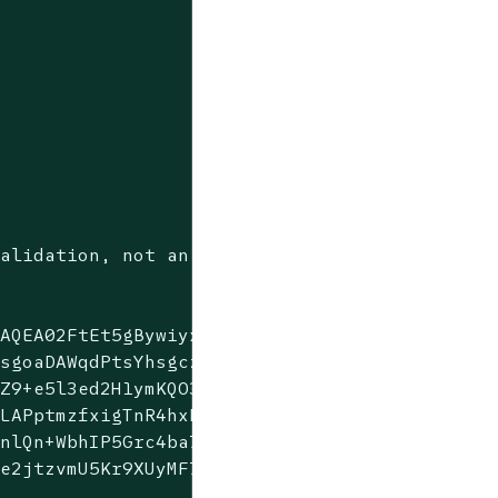
alidation, not an OR.

AQEA02FtEt5gBywiyxbmkVsb

sgoaDAWqdPtsYhsgczGeJz9w

Z9+e5l3ed2H1ymKQO3dgreSy

LAPptmzfxigTnR4hxB5UNPhs

nlQn+WbhIP5Grc4ba7XrBv7K

e2jtzvmU5Kr9XUyMF7Zsj5CA
