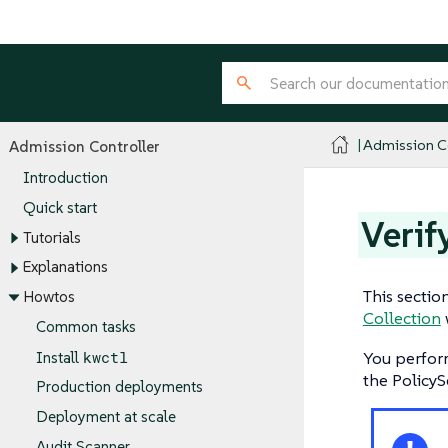
Admission Co
Admission Controller
Introduction
Quick start
Verif
Tutorials
Explanations
This sectio
Howtos
Collection
Common tasks
kwctl
You perfor
Install
the PolicyS
Production deployments
Deployment at scale
Audit Scanner