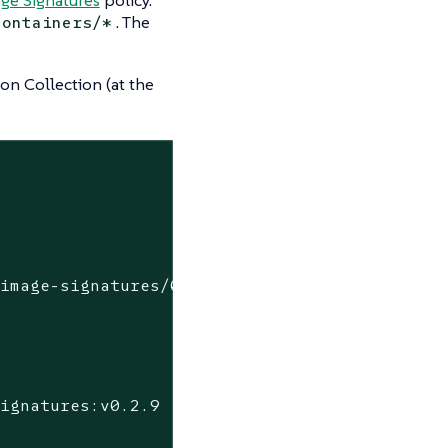
. The
containers/*
on Collection (at the
image-signatures/0.2.9

ignatures:v0.2.9
