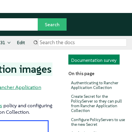
.31
Edit
Documentation survey
tion images
On this page
Authenticating to Rancher
ancher Application
Application Collection
Create Secret for the
PolicyServer so they can pull
s
policy and configuring
from Rancher Application
Collection
on Collection.
Configure PolicyServers to use
the new Secret