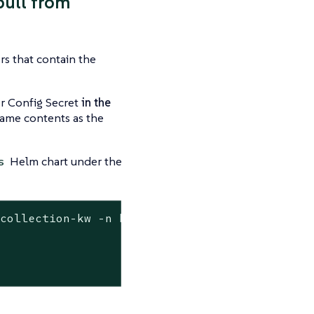
pull from
rs that contain the
er Config Secret
in the
 same contents as the
Helm chart under the
s
-collection-kw -n kubewarden \