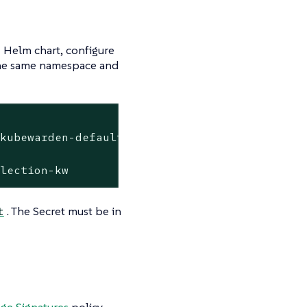
Helm chart, configure
 the same namespace and
kubewarden-defaults \

llection-kw
. The Secret must be in
t
age Signatures
policy.