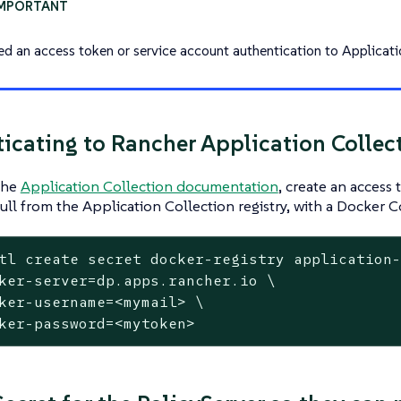
ed an access token or service account authentication to Applicati
icating to Rancher Application Collec
the
Application Collection documentation
, create an access
pull from the Application Collection registry, with a Docker C
tl create secret docker-registry application
ker-server=dp.apps.rancher.io \

ker-username=<mymail> \

ker-password=<mytoken>