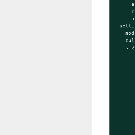
      a
      r
      o
  setti
    mod
    rul
    sig
      -
       
       
       
       
       
       
       
       
       
       
       