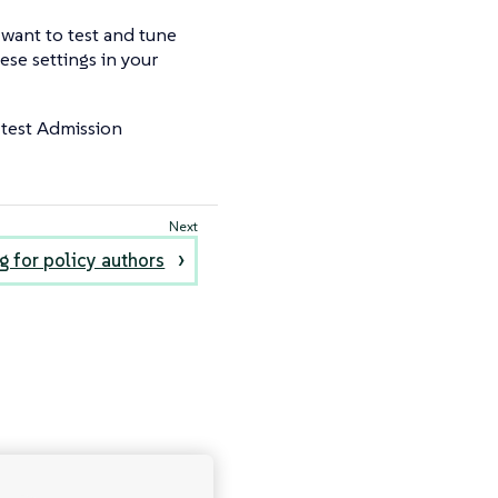
 want to test and tune
ese settings in your
test Admission
g for policy authors