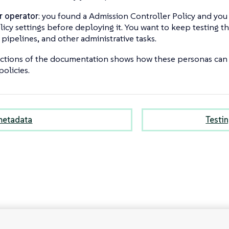
r operator
: you found a Admission Controller Policy and you
licy settings before deploying it. You want to keep testing th
pipelines, and other administrative tasks.
ections of the documentation shows how these personas can 
policies.
metadata
Testin