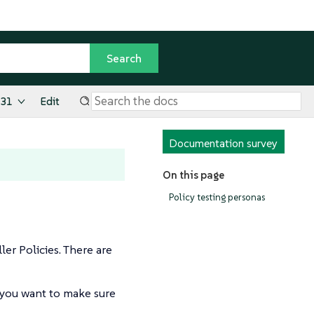
.31
Edit
Documentation survey
On this page
Policy testing personas
er Policies. There are
d you want to make sure