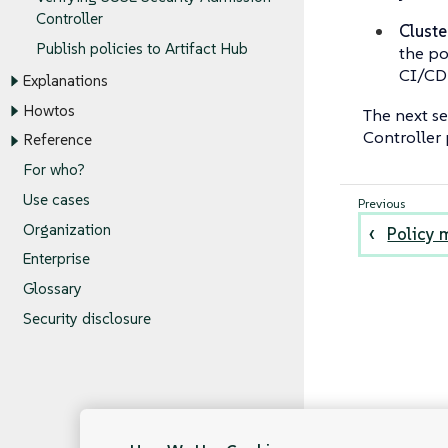
Controller
Cluste
Publish policies to Artifact Hub
the po
CI/CD 
Explanations
Howtos
The next s
Controller 
Reference
For who?
Use cases
Organization
Policy 
Enterprise
Glossary
Security disclosure