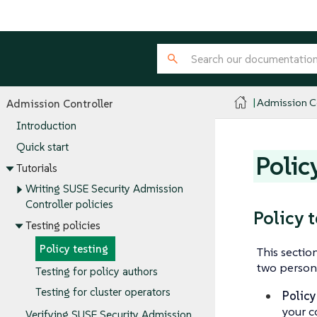
Admission Co
Admission Controller
Introduction
Quick start
Polic
Tutorials
Writing SUSE Security Admission
Controller policies
Policy 
Testing policies
Policy testing
This sectio
two persona
Testing for policy authors
Testing for cluster operators
Policy
your c
Verifying SUSE Security Admission