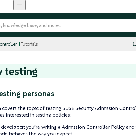
ntroller
Tutorials
1
y testing
testing personas
n covers the topic of testing SUSE Security Admission Controll
s interested in testing policies:
 developer
: you’re writing a Admission Controller Policy an
ode behaves the way you expect.