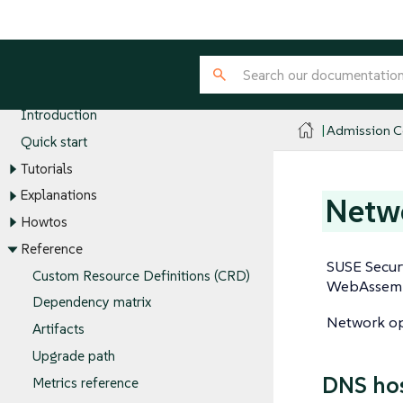
Admission Controller
Introduction
Admission Co
Quick start
Tutorials
Explanations
Netwo
Howtos
Reference
SUSE Securi
Custom Resource Definitions (CRD)
WebAssembl
Dependency matrix
Network ope
Artifacts
Upgrade path
DNS ho
Metrics reference