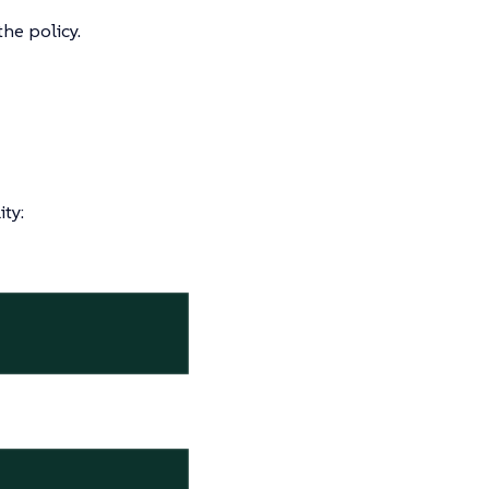
he policy.
ty: