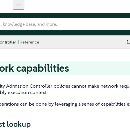
ntroller
Reference
1
rk capabilities
ty Admission Controller policies cannot make network reque
y execution context.
rations can be done by leveraging a series of capabilities 
st lookup