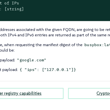
t of IPs

: [string]

addresses associated with the given FQDN, are going to be ret
oth IPv4 and IPv6 entries are returned as part of the same 
, when requesting the manifest digest of the
busybox:la
ould be:
payload:
"google.com"
t payload:
{ "ips": ["127.0.0.1"]}
r registry capabilities
Cryptog