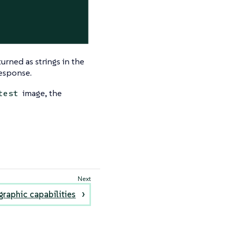
urned as strings in the
response.
image, the
test
raphic capabilities