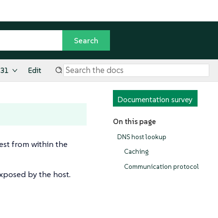
.31
Edit
Documentation survey
On this page
DNS host lookup
st from within the
Caching
Communication protocol
exposed by the host.