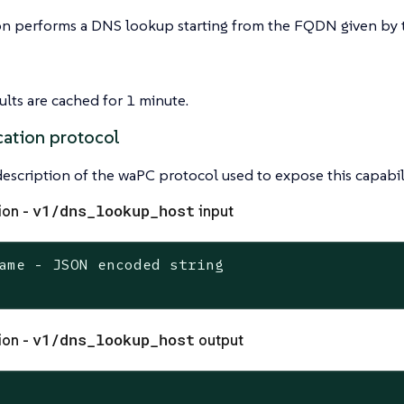
on performs a DNS lookup starting from the FQDN given by t
lts are cached for 1 minute.
ation protocol
 description of the waPC protocol used to expose this capabili
v1/dns_lookup_host
ion -
input
ame - JSON encoded string

v1/dns_lookup_host
ion -
output