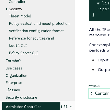
Controller
  # lis
  "ips"
Security
}
Threat Model
Policy evaluation timeout protection
All the IP 
Verification configuration format
response. B
Reference for sources.yaml
For example
kwctl
CLI
payloads w
Policy Server CLI
Input 
For who?
Use cases
Outpu
Organization
Enterprise
Glossary
Containe
Security disclosure
Admission Controller
1.31