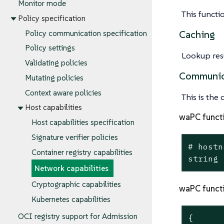
Monitor mode
This functi
Policy specification
Caching
Policy communication specification
Policy settings
Lookup resu
Validating policies
Communic
Mutating policies
Context aware policies
This is the
Host capabilities
waPC funct
Host capabilities specification
Signature verifier policies
# hostn
Container registry capabilities
string
Network capabilities
Cryptographic capabilities
waPC funct
Kubernetes capabilities
OCI registry support for Admission
{
