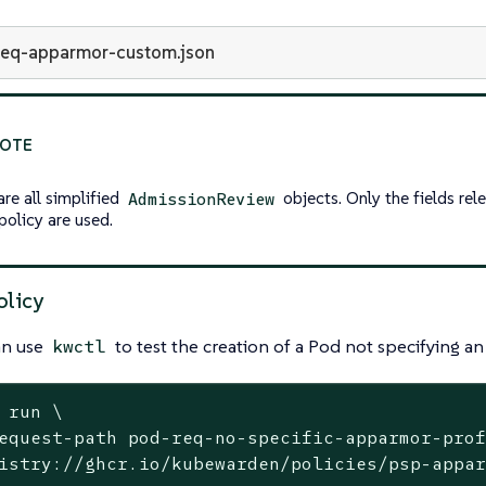
req-apparmor-custom.json
are all simplified
objects. Only the fields rel
AdmissionReview
policy are used.
olicy
an use
to test the creation of a Pod not specifying a
kwctl
 run \
equest-path pod-req-no-specific-apparmor-prof
istry://ghcr.io/kubewarden/policies/psp-appar