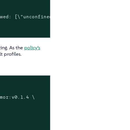
wed: [\"unconfined\"]"

ting. As the
policy’s
t profiles.
mor:v0.1.4 \
