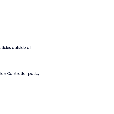
olicies outside of
ion Controller policy