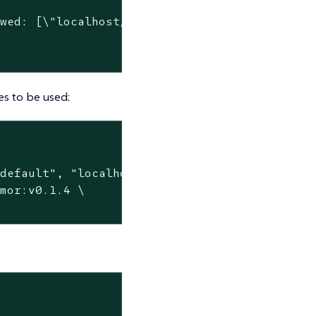
wed: [\"localhost/nginx-custom\"]"

s to be used:
default", "localhost/nginx-custom"]}' \

mor:v0.1.4 \
