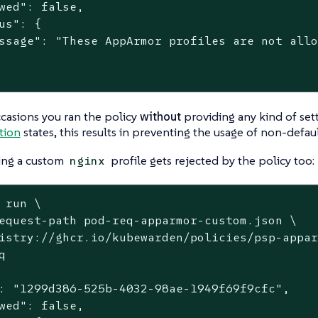
wed": false,

us": {

ssage": "These AppArmor profiles are not allo
casions you ran the policy
without
providing any kind of set
tion
states, this results in preventing the usage of non-defaul
ing a custom
profile gets rejected by the policy too:
nginx
 run \
equest-path pod-req-apparmor-custom.json \

istry://ghcr.io/kubewarden/policies/psp-appar


: "1299d386-525b-4032-98ae-1949f69f9cfc",

wed": false,
