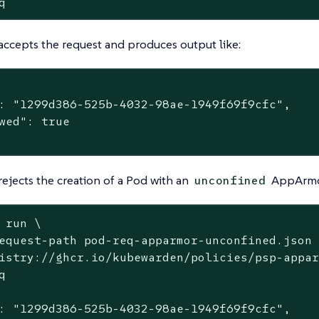
q
accepts the request and produces output like:
: "1299d386-525b-4032-98ae-1949f69f9cfc",

wed": true

rejects the creation of a Pod with an
AppArmor
unconfined
 run \
equest-path pod-req-apparmor-unconfined.json 
istry://ghcr.io/kubewarden/policies/psp-appar


: "1299d386-525b-4032-98ae-1949f69f9cfc",
