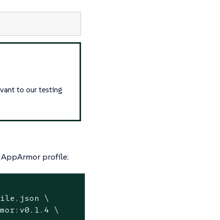
evant to our testing
n AppArmor profile:
ile.json \

mor:v0.1.4 \
