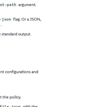
argument.
st-path
flag. Or a JSON,
-json
.
e standard output.
ent configurations and
t the policy.
with the
file.json