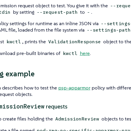
mission request object to test. You give it with the
--reque
by setting
to
.
tdin
--request-path
-
licy settings for runtime as an inline JSON via
--settings
AML file, loaded from the file system via
--settings-path
est
, prints the
object to th
kwctl
ValidationResponse
wnload pre-built binaries of
here
.
kwctl
ng example
n describes how to test the
psp-apparmor
policy with differ
request objects.
missionReview
requests
 create files holding the
objects to tes
AdmissionReview
ate a file named
pod-req-no-specific-apparmor-pro