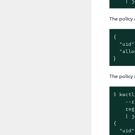
    | j
The policy 
{

  "uid"
  "allo
}
The policy 
$
 kwctl
    --r
    reg
    | jq
{

  "uid"