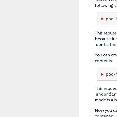
following c
pod-r
This reques
because it 
containe
You can cre
contents:
pod-r
This reques
unconfin
mode is a b
Now you ca
contents: