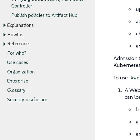
Controller
u
Publish policies to Artifact Hub
a
Explanations
c
Howtos
Reference
a
For who?
Admission C
Use cases
Kubernetes
Organization
To use
kwc
Enterprise
A WebA
Glossary
can lo
Security disclosure
l
a
a