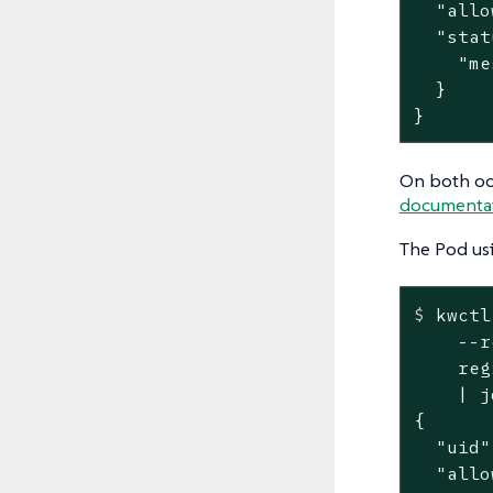
  "allo
  "stat
    "me
  }

}
On both oc
documenta
The Pod us
$
 kwctl
    --r
    reg
    | jq
{

  "uid"
  "allo