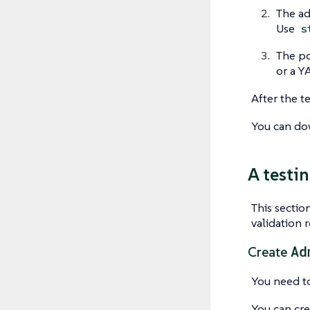
The ad
Use
s
The po
or a Y
After the t
You can do
A testi
This sectio
validation 
Ad
Create
You need to
You can cre