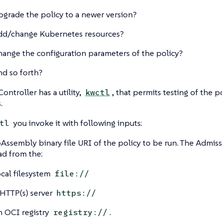
pgrade the policy to a newer version?
dd/change Kubernetes resources?
hange the configuration parameters of the policy?
nd so forth?
ontroller has a utility,
, that permits testing of the p
kwctl
.
you invoke it with following inputs:
tl
ssembly binary file URI of the policy to be run. The Admiss
ad from the:
ocal filesystem
file://
 HTTP(s) server
https://
n OCI registry
.
registry://