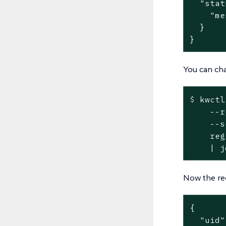
  "stat
    "me
  }

}
You can cha
$
 kwctl
    --r
    --s
    reg
    | j
Now the re
{

  "uid"