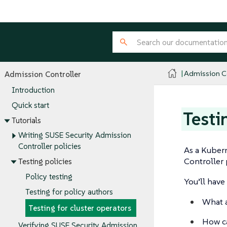
Admission Co
Admission Controller
Introduction
Quick start
Testi
Tutorials
Writing SUSE Security Admission
Controller policies
As a Kubern
Controller 
Testing policies
Policy testing
You’ll have 
Testing for policy authors
What a
Testing for cluster operators
How ca
Verifying SUSE Security Admission