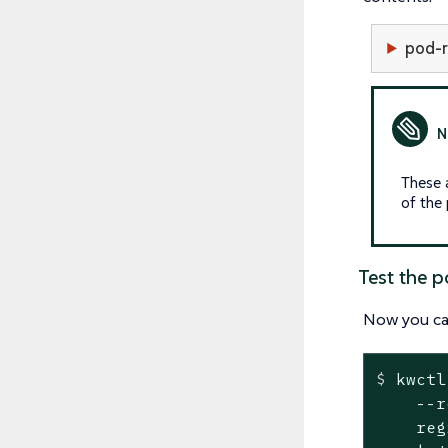
pod-
These 
of the 
Test the p
Now you c
$
 kwctl
    --r
    reg