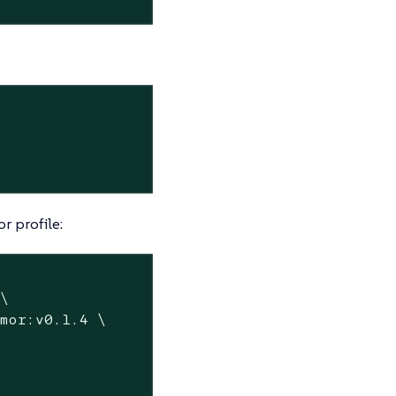
 profile:
\

mor:v0.1.4 \
