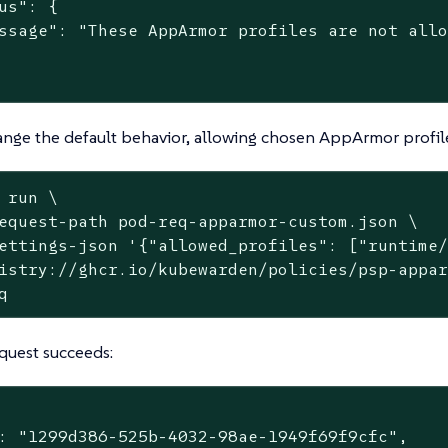
us": {

ssage": "These AppArmor profiles are not allo
nge the default behavior, allowing chosen AppArmor profile
 run \
equest-path pod-req-apparmor-custom.json \

ettings-json '{"allowed_profiles": ["runtime/
istry://ghcr.io/kubewarden/policies/psp-appar
q
quest succeeds:
: "1299d386-525b-4032-98ae-1949f69f9cfc",
