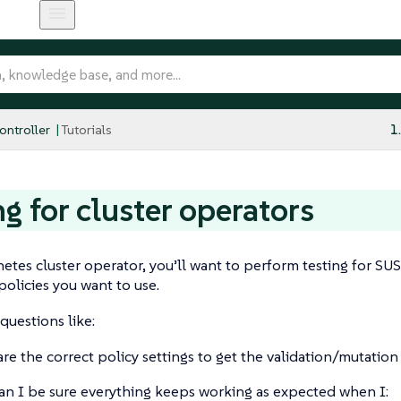
ntroller
Tutorials
1
ng for cluster operators
etes cluster operator, you’ll want to perform testing for SU
policies you want to use.
questions like:
re the correct policy settings to get the validation/mutati
n I be sure everything keeps working as expected when I: