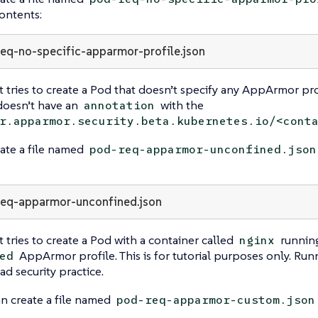
ontents:
eq-no-specific-apparmor-profile.json
t tries to create a Pod that doesn’t specify any AppArmor profi
doesn’t have an
with the
annotation
r.apparmor.security.beta.kubernetes.io/<cont
ate a file named
pod-req-apparmor-unconfined.json
eq-apparmor-unconfined.json
t tries to create a Pod with a container called
running
nginx
AppArmor profile. This is for tutorial purposes only. Run
ed
ad security practice.
n create a file named
pod-req-apparmor-custom.json