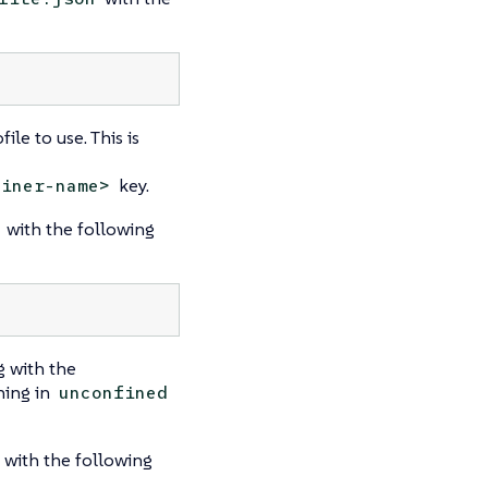
le to use. This is
key.
ainer-name>
with the following
 with the
ning in
unconfined
with the following