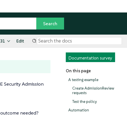
.31
Edit
Documentation survey
On this page
A testing example
SE Security Admission
Create AdmissionReview
requests
Test the policy
Automation
on outcome needed?